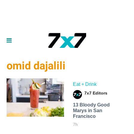
omid dajalili
Eat + Drink
7x7 Editors
13 Bloody Good
Marys in San
Francisco
7h