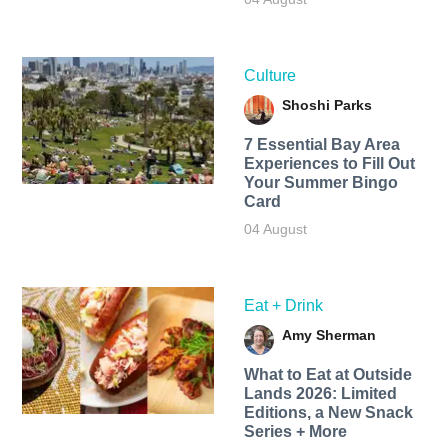
Culture
Shoshi Parks
7 Essential Bay Area
Experiences to Fill Out
Your Summer Bingo
Card
04 August
Eat + Drink
Amy Sherman
What to Eat at Outside
Lands 2026: Limited
Editions, a New Snack
Series + More