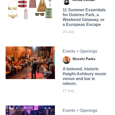
11 Summer Essentials
for Dolores Park, a
Weekend Getaway, or
a European Escape
20 July
Events + Openings
Shoshi Parks
A beloved, historic
Haight-Ashbury music
venue and bar is
reborn.
17 July
Events + Openings