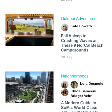
Outdoor Adventures
Kate Loweth
Fall Asleep to
Crashing Waves at
These 9 NorCal Beach
Campgrounds
28 July
Neighborhoods
Lola Desmole
Chloe Saraceni
Bridget Veltri
A Modern Guide to
SoMa: World-Class