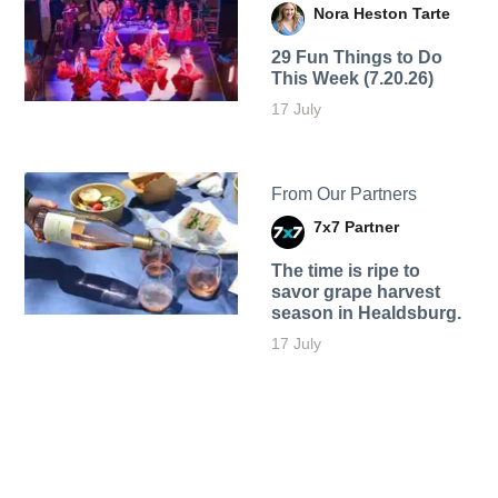
Nora Heston Tarte
29 Fun Things to Do
This Week (7.20.26)
17 July
From Our Partners
7x7 Partner
The time is ripe to
savor grape harvest
season in Healdsburg.
17 July