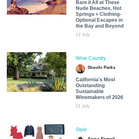
Bare it All at These
Nude Beaches, Hot
Springs + Clothing-
Optional Escapes in
the Bay and Beyond
22 July
Wine Country
Shoshi Parks
California's Most
Outstanding
Sustainable
Winemakers of 2026
21 July
Style
Anisa Esmail