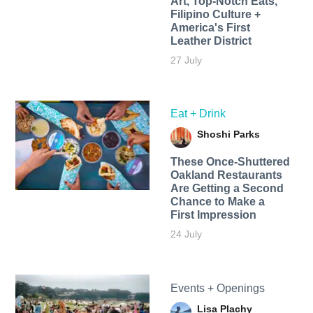
Art, Top-Notch Eats,
Filipino Culture +
America's First
Leather District
27 July
Eat + Drink
Shoshi Parks
These Once-Shuttered
Oakland Restaurants
Are Getting a Second
Chance to Make a
First Impression
24 July
Events + Openings
Lisa Plachy