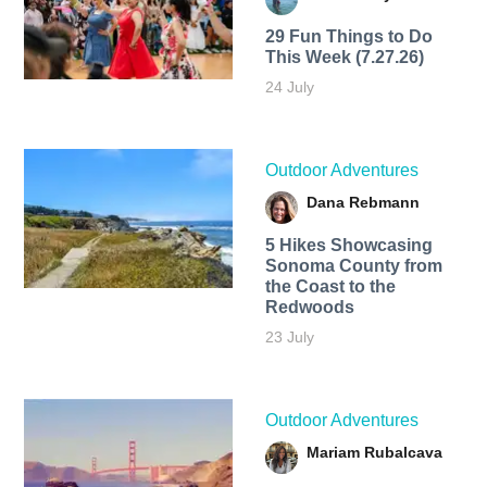
29 Fun Things to Do
This Week (7.27.26)
24 July
Outdoor Adventures
Dana Rebmann
5 Hikes Showcasing
Sonoma County from
the Coast to the
Redwoods
23 July
Outdoor Adventures
Mariam Rubalcava