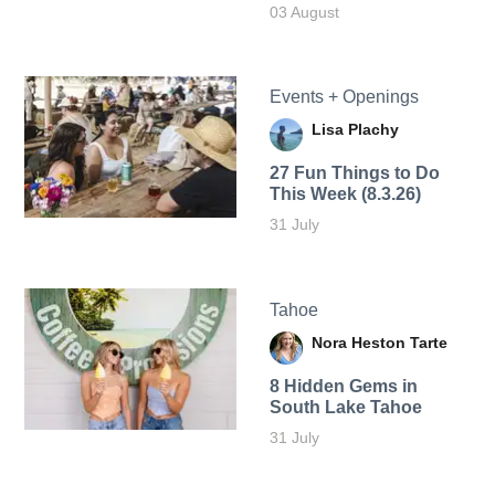
03 August
Events + Openings
Lisa Plachy
27 Fun Things to Do
This Week (8.3.26)
31 July
Tahoe
Nora Heston Tarte
8 Hidden Gems in
South Lake Tahoe
31 July