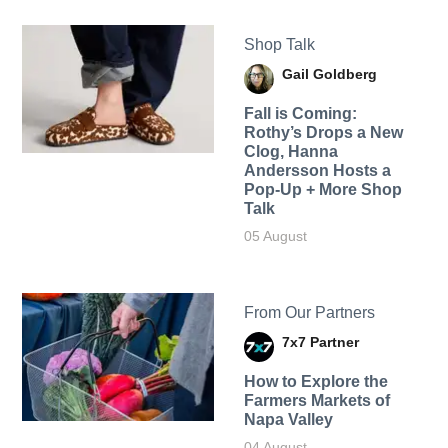
Shop Talk
Gail Goldberg
Fall is Coming:
Rothy’s Drops a New
Clog, Hanna
Andersson Hosts a
Pop-Up + More Shop
Talk
05 August
From Our Partners
7x7 Partner
How to Explore the
Farmers Markets of
Napa Valley
04 August