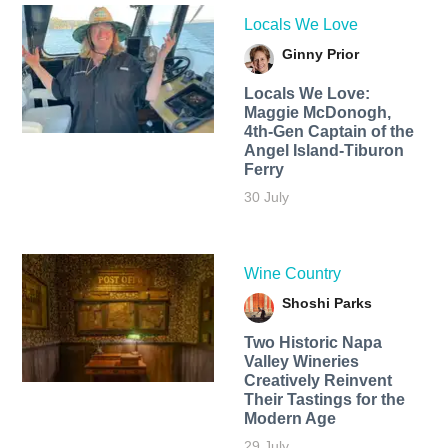
Locals We Love
Ginny Prior
Locals We Love:
Maggie McDonogh,
4th-Gen Captain of the
Angel Island-Tiburon
Ferry
30 July
Wine Country
Shoshi Parks
Two Historic Napa
Valley Wineries
Creatively Reinvent
Their Tastings for the
Modern Age
29 July