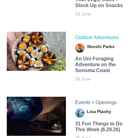
Stock Up on Snacks
29 June
Outdoor Adventures
Shoshi Parks
An Uni Foraging
Adventure on the
Sonoma Coast
26 June
Events + Openings
Lisa Plachy
31 Fun Things to Do
This Week (6.29.26)