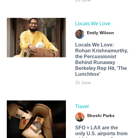
26 June
Locals We Love
Emily Wilson
Locals We Love:
Rohan Krishnamurthy,
the Percussionist
Behind Runaway
Berkeley Rep Hit, 'The
Lunchbox'
25 June
Travel
Shoshi Parks
SFO + LAX are the
only U.S. airports from