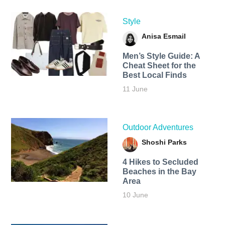
Style
Anisa Esmail
Men’s Style Guide: A
Cheat Sheet for the
Best Local Finds
11 June
Outdoor Adventures
Shoshi Parks
4 Hikes to Secluded
Beaches in the Bay
Area
10 June