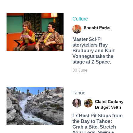
Culture
Shoshi Parks
Master Sci-Fi
storytellers Ray
Bradbury and Kurt
Vonnegut take the
stage at Z Space.
30 June
Tahoe
Claire Cudahy
Bridget Veltri
17 Best Pit Stops from
the Bay to Tahoe:
Grab a Bite, Stretch
Your Legs, Swim +