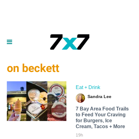
on beckett
Eat + Drink
Sandra Lee
7 Bay Area Food Trails
to Feed Your Craving
for Burgers, Ice
Cream, Tacos + More
19h