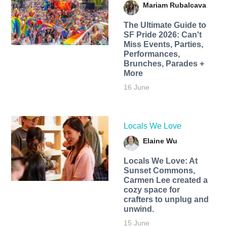
Mariam Rubalcava
The Ultimate Guide to
SF Pride 2026: Can't
Miss Events, Parties,
Performances,
Brunches, Parades +
More
16 June
Locals We Love
Elaine Wu
Locals We Love: At
Sunset Commons,
Carmen Lee created a
cozy space for
crafters to unplug and
unwind.
15 June