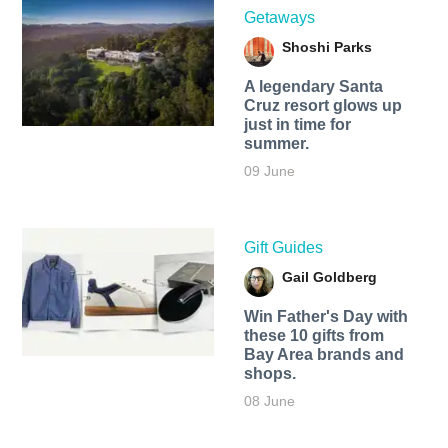
Getaways
Shoshi Parks
A legendary Santa
Cruz resort glows up
just in time for
summer.
09 June
Gift Guides
Gail Goldberg
Win Father's Day with
these 10 gifts from
Bay Area brands and
shops.
08 June