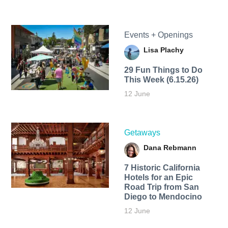
Events + Openings
Lisa Plachy
29 Fun Things to Do
This Week (6.15.26)
12 June
Getaways
Dana Rebmann
7 Historic California
Hotels for an​ Epic
Road Trip from San
Diego to Mendocino
12 June