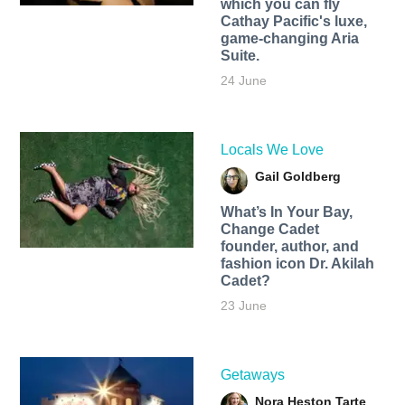
which you can fly
Cathay Pacific's luxe,
game-changing Aria
Suite.
24 June
Locals We Love
Gail Goldberg
What’s In Your Bay,
Change Cadet
founder, author, and
fashion icon Dr. Akilah
Cadet?
23 June
Getaways
Nora Heston Tarte