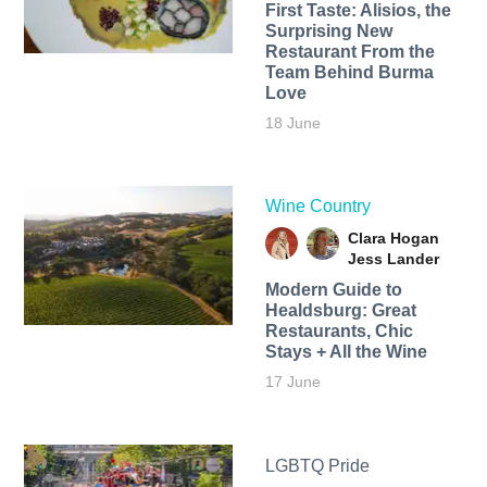
First Taste: Alisios, the
Surprising New
Restaurant From the
Team Behind Burma
Love
18 June
Wine Country
Clara Hogan
Jess Lander
Modern Guide to
Healdsburg: Great
Restaurants, Chic
Stays + All the Wine
17 June
LGBTQ Pride