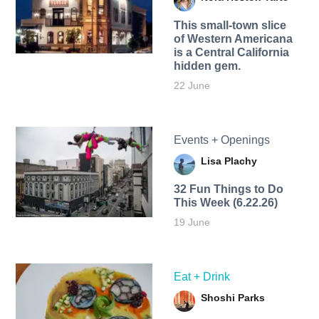
This small-town slice
of Western Americana
is a Central California
hidden gem.
22 June
Events + Openings
Lisa Plachy
32 Fun Things to Do
This Week (6.22.26)
19 June
Eat + Drink
Shoshi Parks