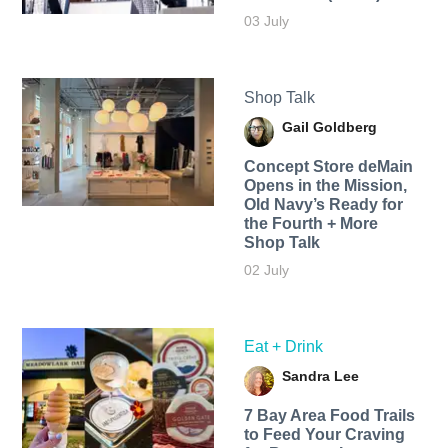
03 July
Shop Talk
Gail Goldberg
Concept Store deMain
Opens in the Mission,
Old Navy’s Ready for
the Fourth + More
Shop Talk
02 July
Eat + Drink
Sandra Lee
7 Bay Area Food Trails
to Feed Your Craving