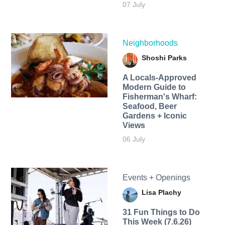
07 July
Neighborhoods
Shoshi Parks
A Locals-Approved
Modern Guide to
Fisherman's Wharf:
Seafood, Beer
Gardens + Iconic
Views
06 July
Events + Openings
Lisa Plachy
31 Fun Things to Do
This Week (7.6.26)