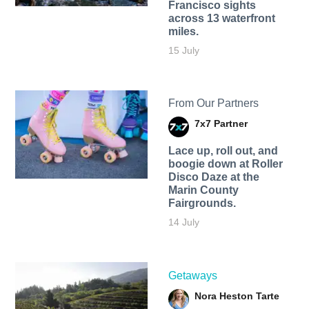
Francisco sights
across 13 waterfront
miles.
15 July
From Our Partners
7x7 Partner
Lace up, roll out, and
boogie down at Roller
Disco Daze at the
Marin County
Fairgrounds.
14 July
Getaways
Nora Heston Tarte