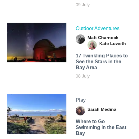
09 July
Outdoor Adventures
Matt Charnock
Kate Loweth
17 Twinkling Places to
See the Stars in the
Bay Area
08 July
Play
Sarah Medina
Where to Go
Swimming in the East
Bay