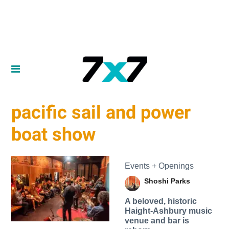
pacific sail and power
boat show
Events + Openings
Shoshi Parks
A beloved, historic
Haight-Ashbury music
venue and bar is