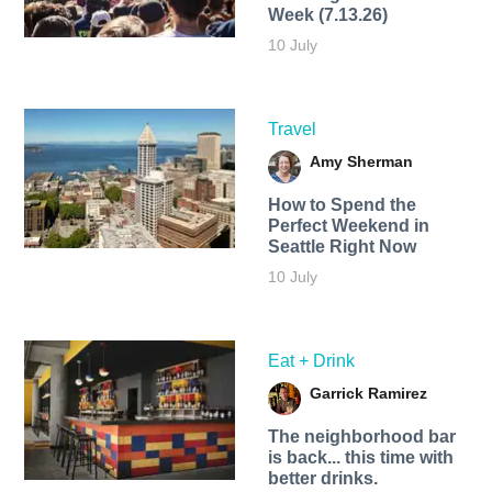
Week (7.13.26)
10 July
Travel
Amy Sherman
How to Spend the
Perfect Weekend in
Seattle Right Now
10 July
Eat + Drink
Garrick Ramirez
The neighborhood bar
is back... this time with
better drinks.