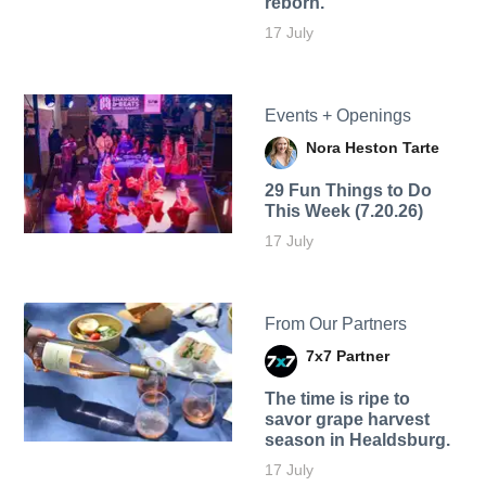
reborn.
17 July
Events + Openings
Nora Heston Tarte
29 Fun Things to Do
This Week (7.20.26)
17 July
From Our Partners
7x7 Partner
The time is ripe to
savor grape harvest
season in Healdsburg.
17 July