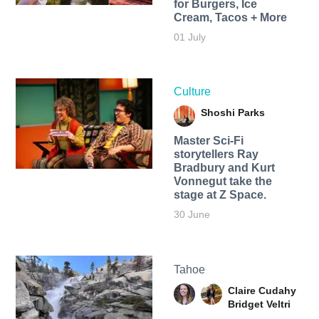
for Burgers, Ice
Cream, Tacos + More
01 July
Culture
Shoshi Parks
Master Sci-Fi
storytellers Ray
Bradbury and Kurt
Vonnegut take the
stage at Z Space.
30 June
Tahoe
Claire Cudahy
Bridget Veltri