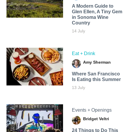
A Modern Guide to
Glen Ellen, A Tiny Gem
in Sonoma Wine
Country
14 July
Eat + Drink
Amy Sherman
Where San Francisco
Is Eating this Summer
13 July
Events + Openings
Bridget Veltri
24 Things to Do This