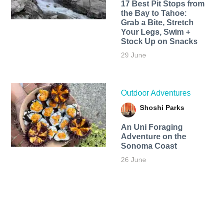
17 Best Pit Stops from
the Bay to Tahoe:
Grab a Bite, Stretch
Your Legs, Swim +
Stock Up on Snacks
29 June
Outdoor Adventures
Shoshi Parks
An Uni Foraging
Adventure on the
Sonoma Coast
26 June