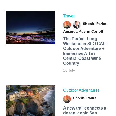
Travel
Shoshi Parks
Amanda Kuehn Carroll
The Perfect Long
Weekend in SLO CAL:
Outdoor Adventure +
Immersive Art in
Central Coast Wine
Country
16 July
Outdoor Adventures
Shoshi Parks
A new trail connects a
dozen iconic San