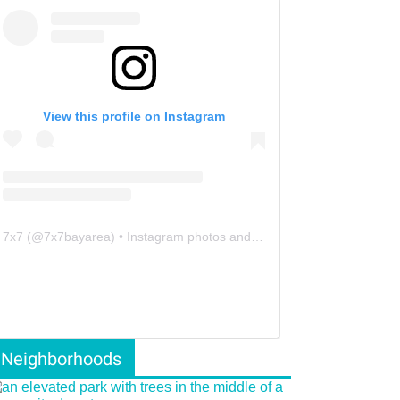
View this profile on Instagram
7x7
(@
7x7bayarea
) • Instagram photos and videos
Neighborhoods