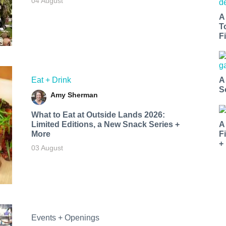
04 August
A
T
Fi
Eat + Drink
A
S
Amy Sherman
What to Eat at Outside Lands 2026:
Limited Editions, a New Snack Series +
A
More
F
+
03 August
Events + Openings