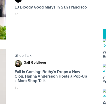
13 Bloody Good Marys in San Francisco
4h
W
Shop Talk
E
Gail Goldberg
Fall is Coming: Rothy’s Drops a New
Clog, Hanna Andersson Hosts a Pop-Up
7
+ More Shop Talk
Y
23h
2