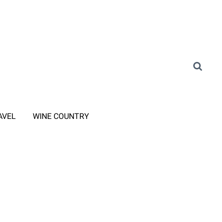
AVEL
WINE COUNTRY