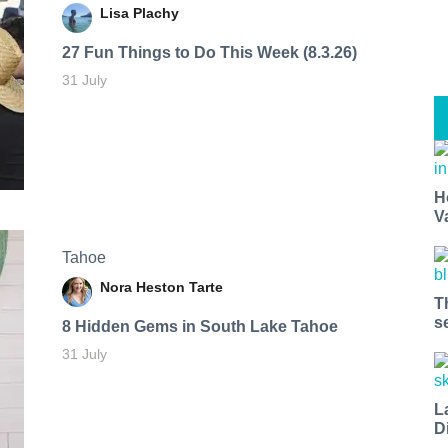
Lisa Plachy
27 Fun Things to Do This Week (8.3.26)
31 July
H
V
Tahoe
Nora Heston Tarte
T
s
8 Hidden Gems in South Lake Tahoe
31 July
L
D