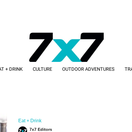
AT + DRINK
CULTURE
OUTDOOR ADVENTURES
TR
ADVERTISE WITH 7X7
Eat + Drink
7x7 Editors