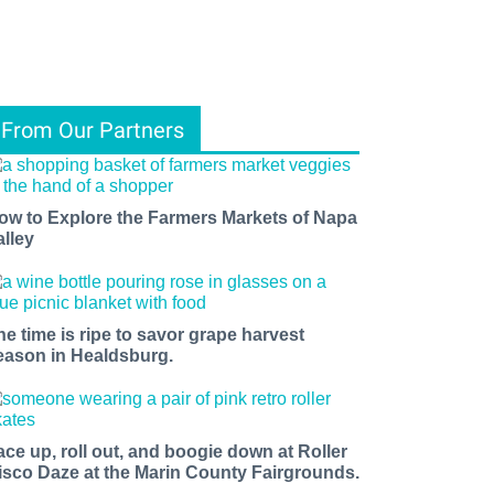
From Our Partners
ow to Explore the Farmers Markets of Napa
alley
he time is ripe to savor grape harvest
eason in Healdsburg.
ace up, roll out, and boogie down at Roller
isco Daze at the Marin County Fairgrounds.