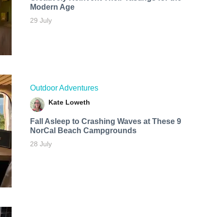
Modern Age
29 July
Outdoor Adventures
Kate Loweth
Fall Asleep to Crashing Waves at These 9
NorCal Beach Campgrounds
28 July