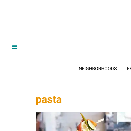
NEIGHBORHOODS
E
pasta