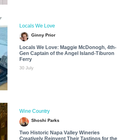
Locals We Love
Ginny Prior
Locals We Love: Maggie McDonogh, 4th-
Gen Captain of the Angel Island-Tiburon
Ferry
30 July
Wine Country
Shoshi Parks
Two Historic Napa Valley Wineries
Creatively Reinvent Their Tastings for the