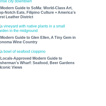
 Modern Guide to SoMa: World-Class Art,
op-Notch Eats, Filipino Culture + America's
rst Leather District
 Modern Guide to Glen Ellen, A Tiny Gem in
onoma Wine Country
 Locals-Approved Modern Guide to
isherman's Wharf: Seafood, Beer Gardens
 Iconic Views