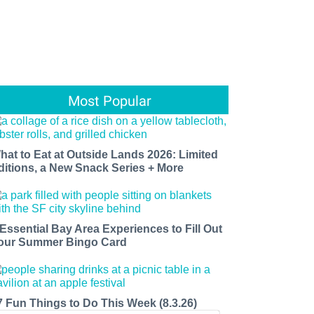
Most Popular
hat to Eat at Outside Lands 2026: Limited
ditions, a New Snack Series + More
 Essential Bay Area Experiences to Fill Out
our Summer Bingo Card
7 Fun Things to Do This Week (8.3.26)