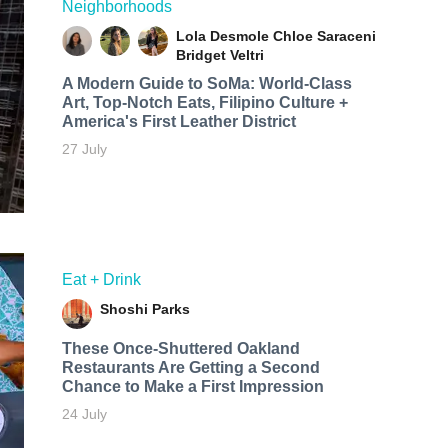
Neighborhoods
Lola Desmole
Chloe Saraceni
Bridget Veltri
A Modern Guide to SoMa: World-Class
Art, Top-Notch Eats, Filipino Culture +
America's First Leather District
27 July
Eat + Drink
Shoshi Parks
These Once-Shuttered Oakland
Restaurants Are Getting a Second
Chance to Make a First Impression
24 July