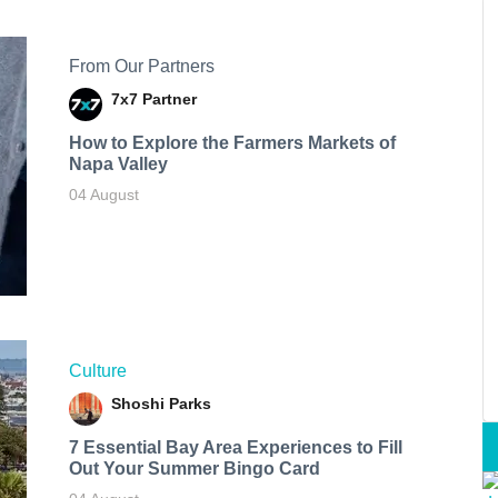
From Our Partners
7x7 Partner
How to Explore the Farmers Markets of
Napa Valley
04 August
Culture
Shoshi Parks
7 Essential Bay Area Experiences to Fill
Out Your Summer Bingo Card