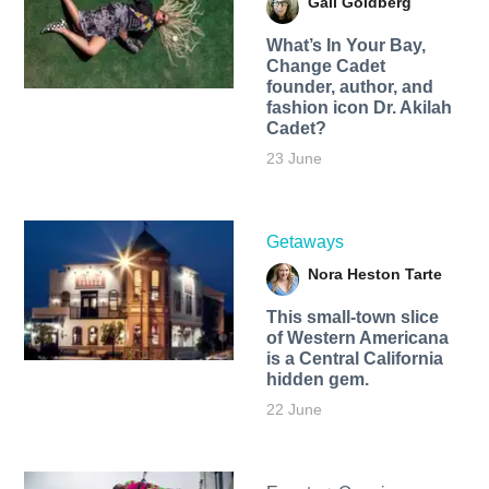
Gail Goldberg
What’s In Your Bay,
Change Cadet
founder, author, and
fashion icon Dr. Akilah
Cadet?
23 June
Getaways
Nora Heston Tarte
This small-town slice
of Western Americana
is a Central California
hidden gem.
22 June