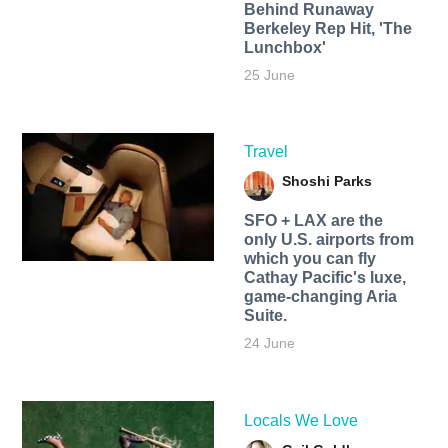
Behind Runaway
Berkeley Rep Hit, 'The
Lunchbox'
25 June
Travel
Shoshi Parks
SFO + LAX are the
only U.S. airports from
which you can fly
Cathay Pacific's luxe,
game-changing Aria
Suite.
24 June
Locals We Love