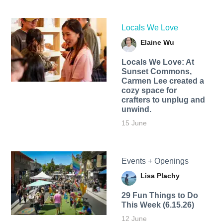
Locals We Love
Elaine Wu
Locals We Love: At
Sunset Commons,
Carmen Lee created a
cozy space for
crafters to unplug and
unwind.
15 June
Events + Openings
Lisa Plachy
29 Fun Things to Do
This Week (6.15.26)
12 June