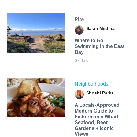
Play
Sarah Medina
Where to Go
Swimming in the East
Bay
07 July
Neighborhoods
Shoshi Parks
A Locals-Approved
Modern Guide to
Fisherman's Wharf:
Seafood, Beer
Gardens + Iconic
Views