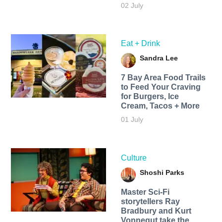
02 July
Eat + Drink
Sandra Lee
7 Bay Area Food Trails
to Feed Your Craving
for Burgers, Ice
Cream, Tacos + More
01 July
Culture
Shoshi Parks
Master Sci-Fi
storytellers Ray
Bradbury and Kurt
Vonnegut take the