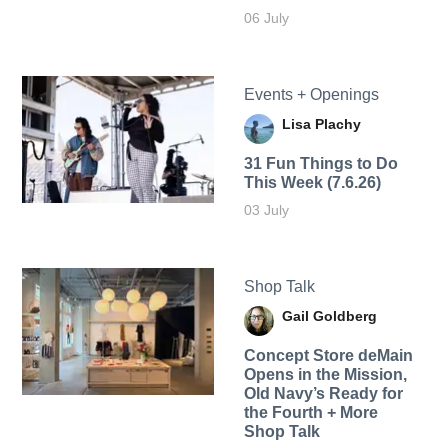
06 July
Events + Openings
Lisa Plachy
31 Fun Things to Do
This Week (7.6.26)
03 July
Shop Talk
Gail Goldberg
Concept Store deMain
Opens in the Mission,
Old Navy’s Ready for
the Fourth + More
Shop Talk