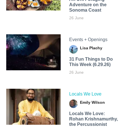
Adventure on the
Sonoma Coast
26 June
Events + Openings
Lisa Plachy
31 Fun Things to Do
This Week (6.29.26)
26 June
Locals We Love
Emily Wilson
Locals We Love:
Rohan Krishnamurthy,
the Percussionist