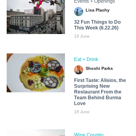
Events + Openings
Lisa Plachy
32 Fun Things to Do
This Week (6.22.26)
19 June
Eat + Drink
Shoshi Parks
First Taste: Alisios, the
Surprising New
Restaurant From the
Team Behind Burma
Love
18 June
Wine Country