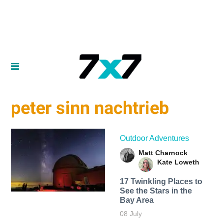
peter sinn nachtrieb
Outdoor Adventures
Matt Charnock
Kate Loweth
17 Twinkling Places to
See the Stars in the
Bay Area
08 July