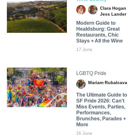
Clara Hogan
Jess Lander
Modern Guide to
Healdsburg: Great
Restaurants, Chic
Stays + All the Wine
17 June
LGBTQ Pride
Mariam Rubalcava
The Ultimate Guide to
SF Pride 2026: Can't
Miss Events, Parties,
Performances,
Brunches, Parades +
More
16 June