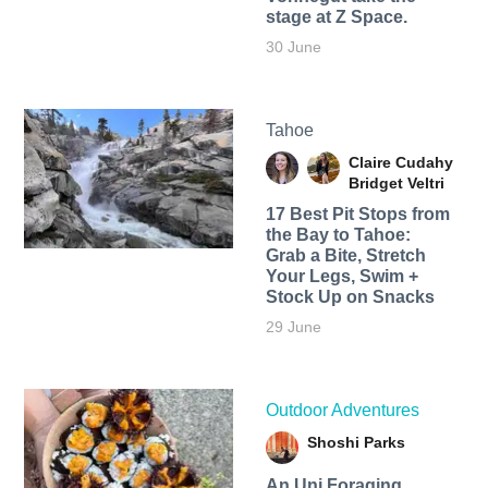
stage at Z Space.
30 June
Tahoe
Claire Cudahy
Bridget Veltri
17 Best Pit Stops from
the Bay to Tahoe:
Grab a Bite, Stretch
Your Legs, Swim +
Stock Up on Snacks
29 June
Outdoor Adventures
Shoshi Parks
An Uni Foraging