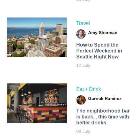
Travel
Amy Sherman
How to Spend the
Perfect Weekend in
Seattle Right Now
10 July
Eat + Drink
Garrick Ramirez
The neighborhood bar
is back... this time with
better drinks.
09 July