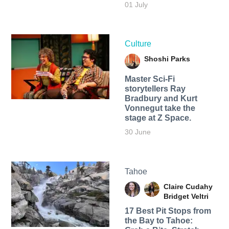
01 July
Culture
Shoshi Parks
Master Sci-Fi
storytellers Ray
Bradbury and Kurt
Vonnegut take the
stage at Z Space.
30 June
Tahoe
Claire Cudahy
Bridget Veltri
17 Best Pit Stops from
the Bay to Tahoe: