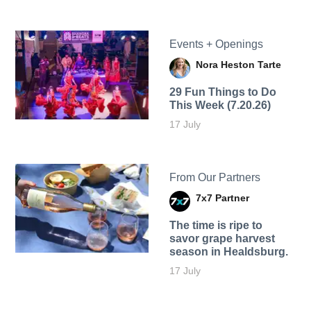
Events + Openings
Nora Heston Tarte
29 Fun Things to Do
This Week (7.20.26)
17 July
From Our Partners
7x7 Partner
The time is ripe to
savor grape harvest
season in Healdsburg.
17 July