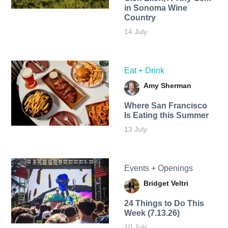
in Sonoma Wine
Country
14 July
Eat + Drink
Amy Sherman
Where San Francisco
Is Eating this Summer
13 July
Events + Openings
Bridget Veltri
24 Things to Do This
Week (7.13.26)
10 July