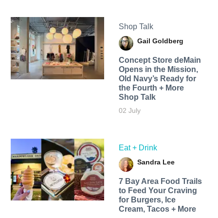
Shop Talk
Gail Goldberg
Concept Store deMain
Opens in the Mission,
Old Navy’s Ready for
the Fourth + More
Shop Talk
02 July
Eat + Drink
Sandra Lee
7 Bay Area Food Trails
to Feed Your Craving
for Burgers, Ice
Cream, Tacos + More