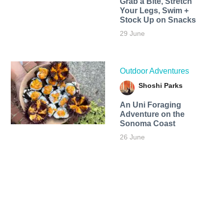
Grab a Bite, Stretch
Your Legs, Swim +
Stock Up on Snacks
29 June
Outdoor Adventures
Shoshi Parks
An Uni Foraging
Adventure on the
Sonoma Coast
26 June