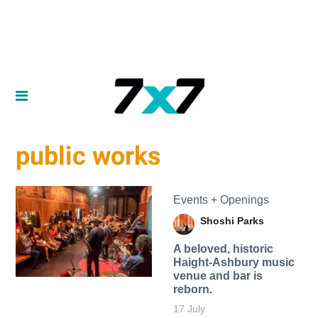
public works
Events + Openings
Shoshi Parks
A beloved, historic
Haight-Ashbury music
venue and bar is
reborn.
17 July