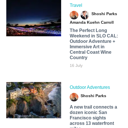
Travel
Shoshi Parks
Amanda Kuehn Carroll
The Perfect Long
Weekend in SLO CAL:
Outdoor Adventure +
Immersive Art in
Central Coast Wine
Country
16 July
Outdoor Adventures
Shoshi Parks
A new trail connects a
dozen iconic San
Francisco sights
across 13 waterfront