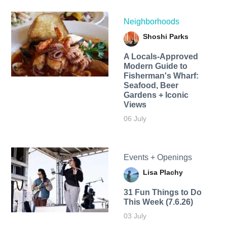
Neighborhoods
Shoshi Parks
A Locals-Approved
Modern Guide to
Fisherman's Wharf:
Seafood, Beer
Gardens + Iconic
Views
06 July
Events + Openings
Lisa Plachy
31 Fun Things to Do
This Week (7.6.26)
03 July