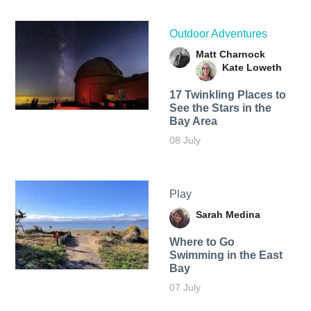
Outdoor Adventures
Matt Charnock
Kate Loweth
17 Twinkling Places to
See the Stars in the
Bay Area
08 July
Play
Sarah Medina
Where to Go
Swimming in the East
Bay
07 July