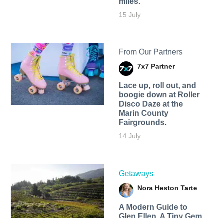
miles.
15 July
From Our Partners
7x7 Partner
Lace up, roll out, and
boogie down at Roller
Disco Daze at the
Marin County
Fairgrounds.
14 July
Getaways
Nora Heston Tarte
A Modern Guide to
Glen Ellen, A Tiny Gem