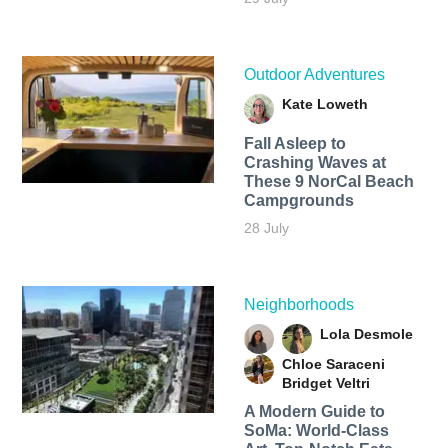
Outdoor Adventures
Kate Loweth
Fall Asleep to
Crashing Waves at
These 9 NorCal Beach
Campgrounds
28 July
Neighborhoods
Lola Desmole
Chloe Saraceni
Bridget Veltri
A Modern Guide to
SoMa: World-Class