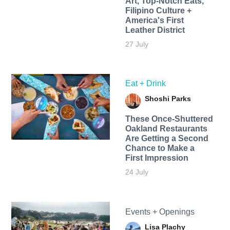
Art, Top-Notch Eats,
Filipino Culture +
America's First
Leather District
27 July
Eat + Drink
Shoshi Parks
These Once-Shuttered
Oakland Restaurants
Are Getting a Second
Chance to Make a
First Impression
24 July
Events + Openings
Lisa Plachy