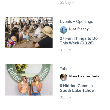
03 August
Events + Openings
Lisa Plachy
27 Fun Things to Do
This Week (8.3.26)
31 July
Tahoe
Nora Heston Tarte
8 Hidden Gems in
South Lake Tahoe
31 July