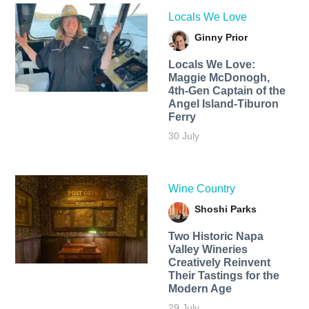
Locals We Love
Ginny Prior
Locals We Love:
Maggie McDonogh,
4th-Gen Captain of the
Angel Island-Tiburon
Ferry
30 July
Wine Country
Shoshi Parks
Two Historic Napa
Valley Wineries
Creatively Reinvent
Their Tastings for the
Modern Age
29 July