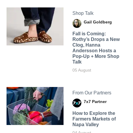
Shop Talk
Gail Goldberg
Fall is Coming:
Rothy’s Drops a New
Clog, Hanna
Andersson Hosts a
Pop-Up + More Shop
Talk
05 August
From Our Partners
7x7 Partner
How to Explore the
Farmers Markets of
Napa Valley
04 August