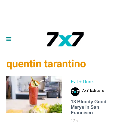
quentin tarantino
Eat + Drink
7x7 Editors
13 Bloody Good
Marys in San
Francisco
12h