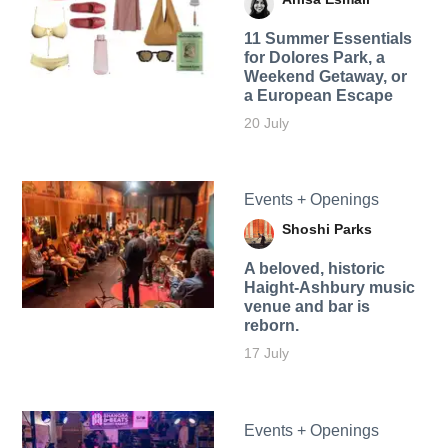
11 Summer Essentials
for Dolores Park, a
Weekend Getaway, or
a European Escape
20 July
Events + Openings
Shoshi Parks
A beloved, historic
Haight-Ashbury music
venue and bar is
reborn.
17 July
Events + Openings