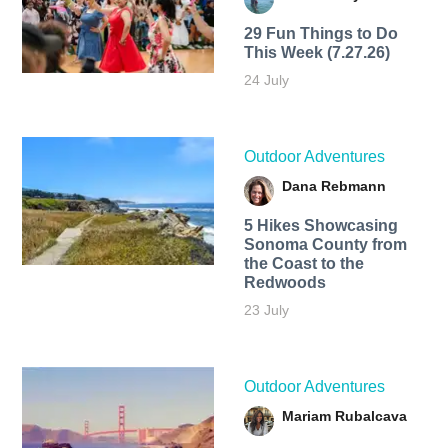
29 Fun Things to Do
This Week (7.27.26)
24 July
Outdoor Adventures
Dana Rebmann
5 Hikes Showcasing
Sonoma County from
the Coast to the
Redwoods
23 July
Outdoor Adventures
Mariam Rubalcava