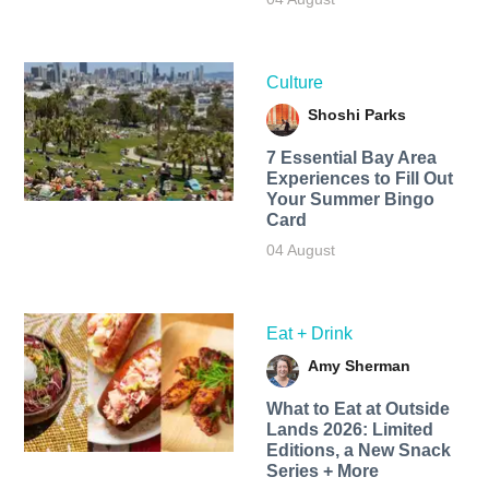
Culture
Shoshi Parks
7 Essential Bay Area
Experiences to Fill Out
Your Summer Bingo
Card
04 August
Eat + Drink
Amy Sherman
What to Eat at Outside
Lands 2026: Limited
Editions, a New Snack
Series + More