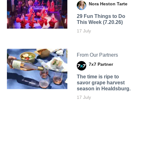
Nora Heston Tarte
29 Fun Things to Do
This Week (7.20.26)
17 July
From Our Partners
7x7 Partner
The time is ripe to
savor grape harvest
season in Healdsburg.
17 July