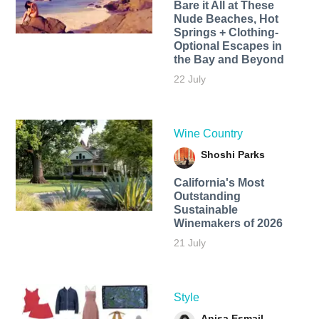
Bare it All at These
Nude Beaches, Hot
Springs + Clothing-
Optional Escapes in
the Bay and Beyond
22 July
Wine Country
Shoshi Parks
California's Most
Outstanding
Sustainable
Winemakers of 2026
21 July
Style
Anisa Esmail