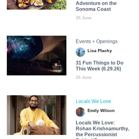
Adventure on the
Sonoma Coast
26 June
Events + Openings
Lisa Plachy
31 Fun Things to Do
This Week (6.29.26)
26 June
Locals We Love
Emily Wilson
Locals We Love:
Rohan Krishnamurthy,
the Percussionist