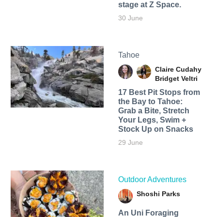
stage at Z Space.
30 June
Tahoe
Claire Cudahy
Bridget Veltri
17 Best Pit Stops from
the Bay to Tahoe:
Grab a Bite, Stretch
Your Legs, Swim +
Stock Up on Snacks
29 June
Outdoor Adventures
Shoshi Parks
An Uni Foraging