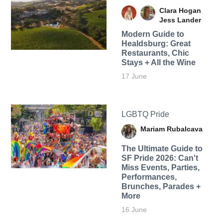
Clara Hogan
Jess Lander
Modern Guide to
Healdsburg: Great
Restaurants, Chic
Stays + All the Wine
17 June
LGBTQ Pride
Mariam Rubalcava
The Ultimate Guide to
SF Pride 2026: Can't
Miss Events, Parties,
Performances,
Brunches, Parades +
More
16 June