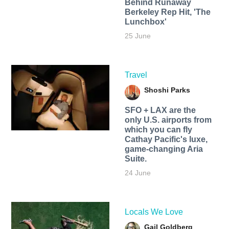
Behind Runaway
Berkeley Rep Hit, 'The
Lunchbox'
25 June
Travel
Shoshi Parks
SFO + LAX are the
only U.S. airports from
which you can fly
Cathay Pacific's luxe,
game-changing Aria
Suite.
24 June
Locals We Love
Gail Goldberg