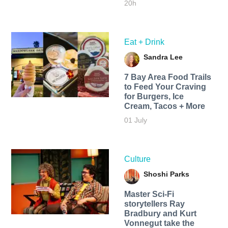
20h
Eat + Drink
Sandra Lee
7 Bay Area Food Trails
to Feed Your Craving
for Burgers, Ice
Cream, Tacos + More
01 July
Culture
Shoshi Parks
Master Sci-Fi
storytellers Ray
Bradbury and Kurt
Vonnegut take the