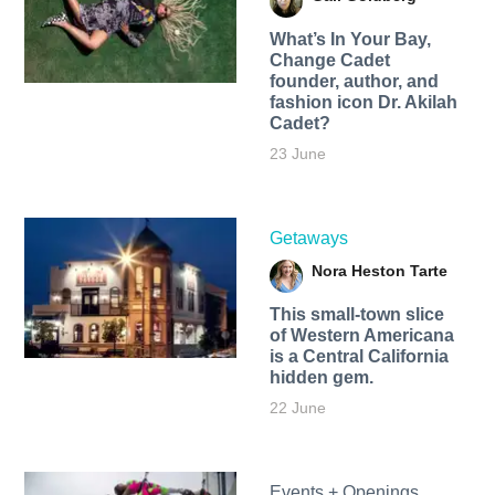
What’s In Your Bay,
Change Cadet
founder, author, and
fashion icon Dr. Akilah
Cadet?
23 June
Getaways
Nora Heston Tarte
This small-town slice
of Western Americana
is a Central California
hidden gem.
22 June
Events + Openings