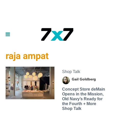
raja ampat
Shop Talk
Gail Goldberg
Concept Store deMain
Opens in the Mission,
Old Navy’s Ready for
the Fourth + More
Shop Talk