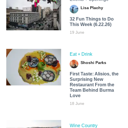
Lisa Plachy
32 Fun Things to Do
This Week (6.22.26)
19 June
Eat + Drink
Shoshi Parks
First Taste: Alisios, the
Surprising New
Restaurant From the
Team Behind Burma
Love
18 June
Wine Country