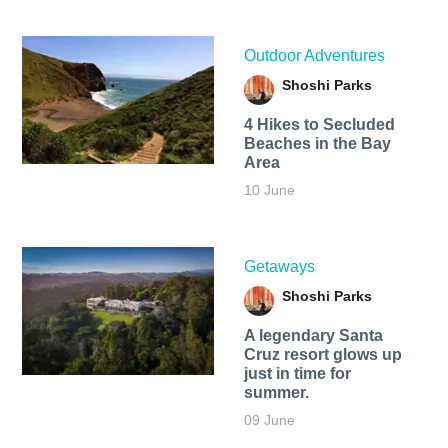
Outdoor Adventures
Shoshi Parks
4 Hikes to Secluded
Beaches in the Bay
Area
10 June
Getaways
Shoshi Parks
A legendary Santa
Cruz resort glows up
just in time for
summer.
09 June