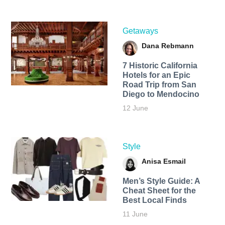
Getaways
Dana Rebmann
7 Historic California
Hotels for an​ Epic
Road Trip from San
Diego to Mendocino
12 June
Style
Anisa Esmail
Men’s Style Guide: A
Cheat Sheet for the
Best Local Finds
11 June