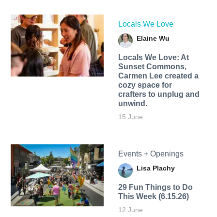
Locals We Love
Elaine Wu
Locals We Love: At
Sunset Commons,
Carmen Lee created a
cozy space for
crafters to unplug and
unwind.
15 June
Events + Openings
Lisa Plachy
29 Fun Things to Do
This Week (6.15.26)
12 June