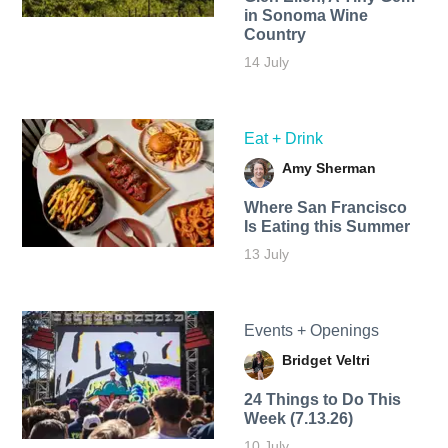
in Sonoma Wine
Country
14 July
Eat + Drink
Amy Sherman
Where San Francisco
Is Eating this Summer
13 July
Events + Openings
Bridget Veltri
24 Things to Do This
Week (7.13.26)
10 July