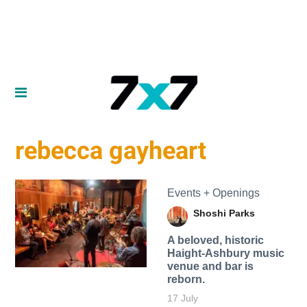
rebecca gayheart
Events + Openings
Shoshi Parks
A beloved, historic
Haight-Ashbury music
venue and bar is
reborn.
17 July