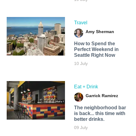
Travel
Amy Sherman
How to Spend the
Perfect Weekend in
Seattle Right Now
10 July
Eat + Drink
Garrick Ramirez
The neighborhood bar
is back... this time with
better drinks.
09 July