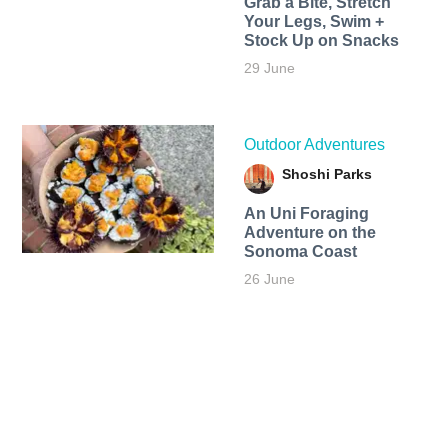
Grab a Bite, Stretch
Your Legs, Swim +
Stock Up on Snacks
29 June
Outdoor Adventures
Shoshi Parks
An Uni Foraging
Adventure on the
Sonoma Coast
26 June