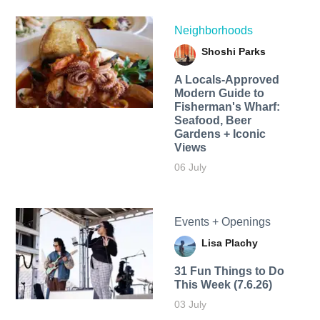
Neighborhoods
Shoshi Parks
A Locals-Approved
Modern Guide to
Fisherman's Wharf:
Seafood, Beer
Gardens + Iconic
Views
06 July
Events + Openings
Lisa Plachy
31 Fun Things to Do
This Week (7.6.26)
03 July