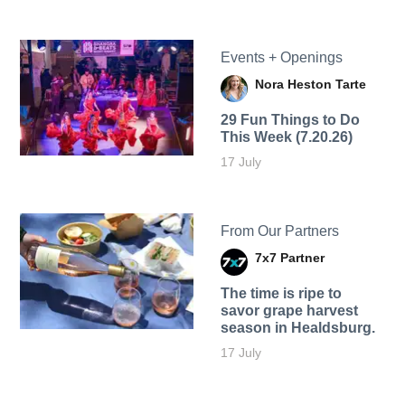
Events + Openings
Nora Heston Tarte
29 Fun Things to Do
This Week (7.20.26)
17 July
From Our Partners
7x7 Partner
The time is ripe to
savor grape harvest
season in Healdsburg.
17 July