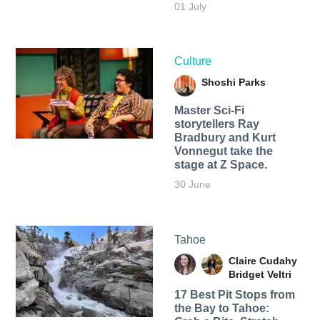
01 July
Culture
Shoshi Parks
Master Sci-Fi
storytellers Ray
Bradbury and Kurt
Vonnegut take the
stage at Z Space.
30 June
Tahoe
Claire Cudahy
Bridget Veltri
17 Best Pit Stops from
the Bay to Tahoe: