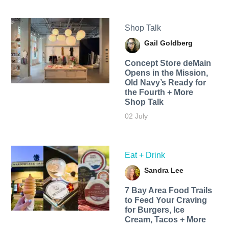
Shop Talk
Gail Goldberg
Concept Store deMain
Opens in the Mission,
Old Navy’s Ready for
the Fourth + More
Shop Talk
02 July
Eat + Drink
Sandra Lee
7 Bay Area Food Trails
to Feed Your Craving
for Burgers, Ice
Cream, Tacos + More