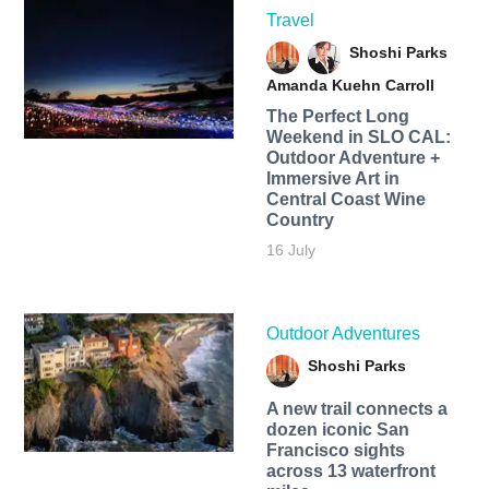
Travel
Shoshi Parks
Amanda Kuehn Carroll
The Perfect Long
Weekend in SLO CAL:
Outdoor Adventure +
Immersive Art in
Central Coast Wine
Country
16 July
Outdoor Adventures
Shoshi Parks
A new trail connects a
dozen iconic San
Francisco sights
across 13 waterfront