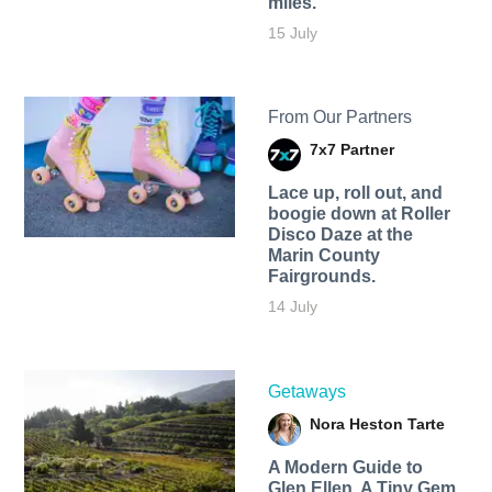
miles.
15 July
From Our Partners
7x7 Partner
Lace up, roll out, and
boogie down at Roller
Disco Daze at the
Marin County
Fairgrounds.
14 July
Getaways
Nora Heston Tarte
A Modern Guide to
Glen Ellen, A Tiny Gem