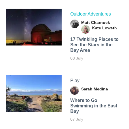
Outdoor Adventures
Matt Charnock
Kate Loweth
17 Twinkling Places to
See the Stars in the
Bay Area
08 July
Play
Sarah Medina
Where to Go
Swimming in the East
Bay
07 July