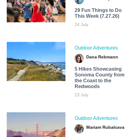
29 Fun Things to Do
This Week (7.27.26)
24 July
Outdoor Adventures
Dana Rebmann
5 Hikes Showcasing
Sonoma County from
the Coast to the
Redwoods
23 July
Outdoor Adventures
Mariam Rubalcava