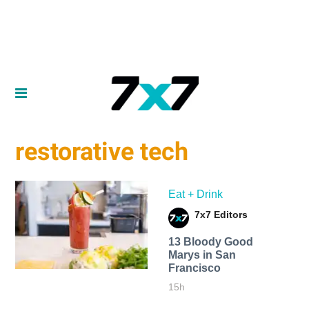
restorative tech
Eat + Drink
7x7 Editors
13 Bloody Good
Marys in San
Francisco
15h