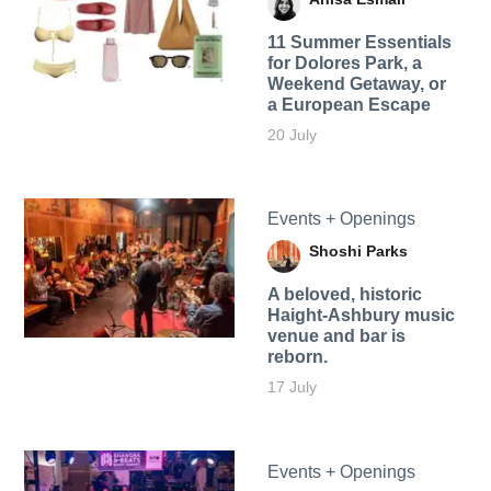
11 Summer Essentials
for Dolores Park, a
Weekend Getaway, or
a European Escape
20 July
Events + Openings
Shoshi Parks
A beloved, historic
Haight-Ashbury music
venue and bar is
reborn.
17 July
Events + Openings