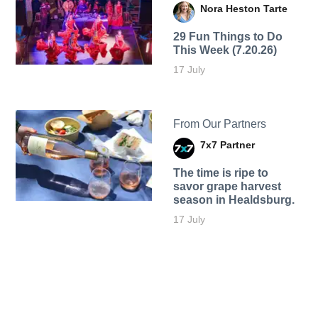
Nora Heston Tarte
29 Fun Things to Do
This Week (7.20.26)
17 July
From Our Partners
7x7 Partner
The time is ripe to
savor grape harvest
season in Healdsburg.
17 July