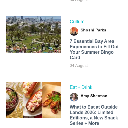
Culture
Shoshi Parks
7 Essential Bay Area
Experiences to Fill Out
Your Summer Bingo
Card
04 August
Eat + Drink
Amy Sherman
What to Eat at Outside
Lands 2026: Limited
Editions, a New Snack
Series + More