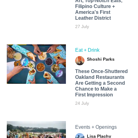
Art, Top-Notch Eats,
Filipino Culture +
America's First
Leather District
27 July
Eat + Drink
Shoshi Parks
These Once-Shuttered
Oakland Restaurants
Are Getting a Second
Chance to Make a
First Impression
24 July
Events + Openings
Lisa Plachy