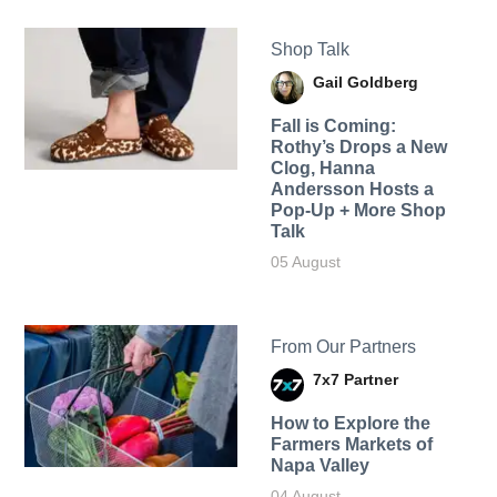
Shop Talk
Gail Goldberg
Fall is Coming:
Rothy’s Drops a New
Clog, Hanna
Andersson Hosts a
Pop-Up + More Shop
Talk
05 August
From Our Partners
7x7 Partner
How to Explore the
Farmers Markets of
Napa Valley
04 August