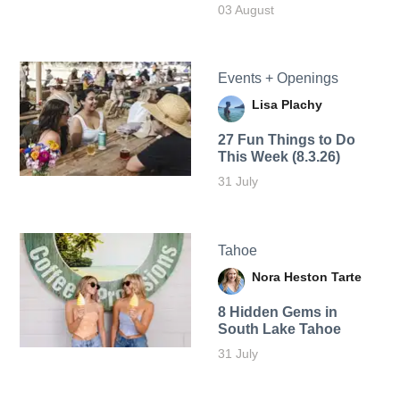
03 August
Events + Openings
Lisa Plachy
27 Fun Things to Do
This Week (8.3.26)
31 July
Tahoe
Nora Heston Tarte
8 Hidden Gems in
South Lake Tahoe
31 July