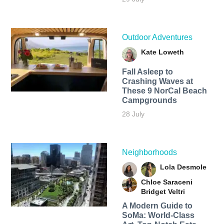
Outdoor Adventures
Kate Loweth
Fall Asleep to
Crashing Waves at
These 9 NorCal Beach
Campgrounds
28 July
Neighborhoods
Lola Desmole
Chloe Saraceni
Bridget Veltri
A Modern Guide to
SoMa: World-Class