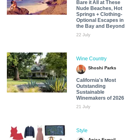
Bare it All at These
Nude Beaches, Hot
Springs + Clothing-
Optional Escapes in
the Bay and Beyond
22 July
Wine Country
Shoshi Parks
California's Most
Outstanding
Sustainable
Winemakers of 2026
21 July
Style
Anisa Esmail