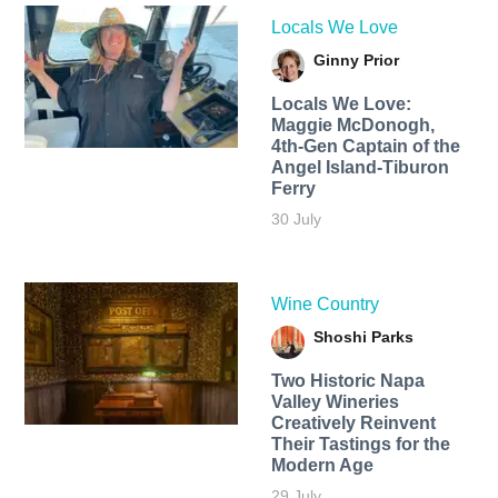
Locals We Love
Ginny Prior
Locals We Love:
Maggie McDonogh,
4th-Gen Captain of the
Angel Island-Tiburon
Ferry
30 July
Wine Country
Shoshi Parks
Two Historic Napa
Valley Wineries
Creatively Reinvent
Their Tastings for the
Modern Age
29 July