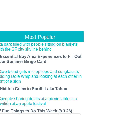
Most Popular
 Essential Bay Area Experiences to Fill Out
our Summer Bingo Card
 Hidden Gems in South Lake Tahoe
7 Fun Things to Do This Week (8.3.26)