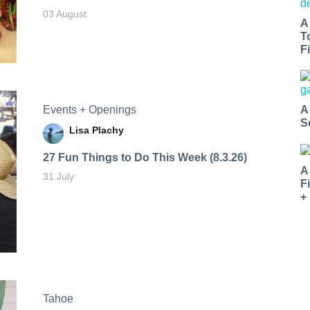
03 August
A
T
Fi
Events + Openings
A
S
Lisa Plachy
27 Fun Things to Do This Week (8.3.26)
A
31 July
F
+
Tahoe