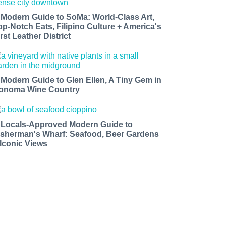
 Modern Guide to SoMa: World-Class Art,
op-Notch Eats, Filipino Culture + America's
rst Leather District
 Modern Guide to Glen Ellen, A Tiny Gem in
onoma Wine Country
 Locals-Approved Modern Guide to
isherman's Wharf: Seafood, Beer Gardens
 Iconic Views