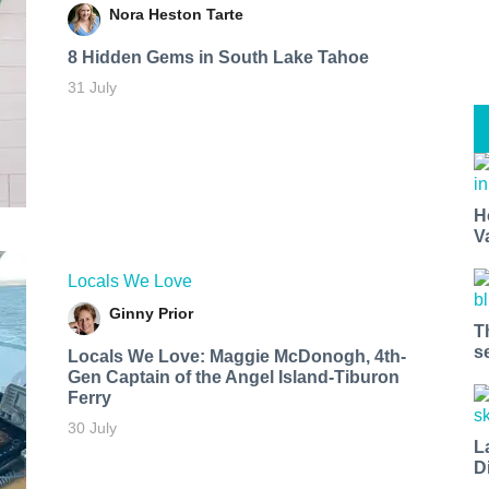
Nora Heston Tarte
8 Hidden Gems in South Lake Tahoe
31 July
H
V
Locals We Love
Ginny Prior
T
s
Locals We Love: Maggie McDonogh, 4th-
Gen Captain of the Angel Island-Tiburon
Ferry
30 July
L
D