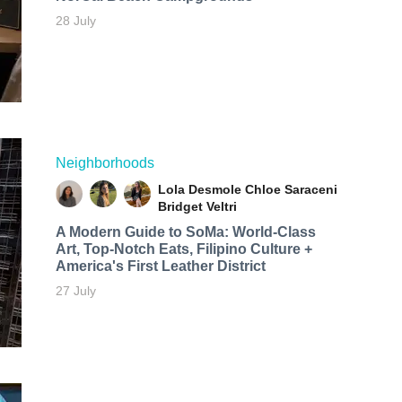
28 July
Neighborhoods
Lola Desmole
Chloe Saraceni
Bridget Veltri
A Modern Guide to SoMa: World-Class
Art, Top-Notch Eats, Filipino Culture +
America's First Leather District
27 July