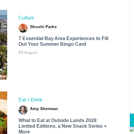
Culture
Shoshi Parks
7 Essential Bay Area Experiences to Fill
Out Your Summer Bingo Card
04 August
Eat + Drink
Amy Sherman
What to Eat at Outside Lands 2026:
Limited Editions, a New Snack Series +
More