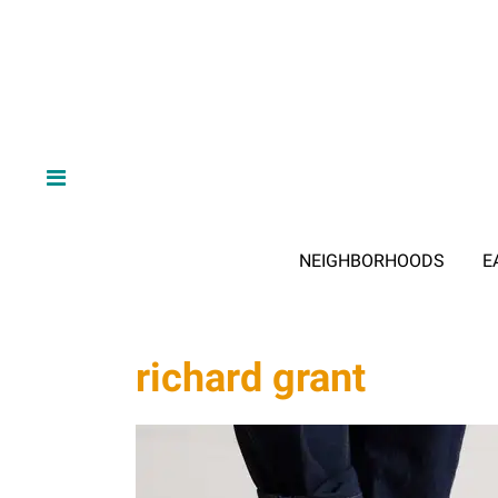
NEIGHBORHOODS
E
richard grant