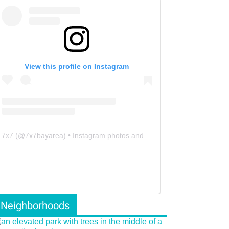
View this profile on Instagram
7x7
(@
7x7bayarea
) • Instagram photos and videos
Neighborhoods