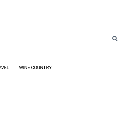
AVEL
WINE COUNTRY