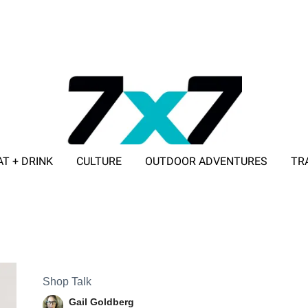
AT + DRINK
CULTURE
OUTDOOR ADVENTURES
TR
ADVERTISE WITH 7X7
Shop Talk
Gail Goldberg