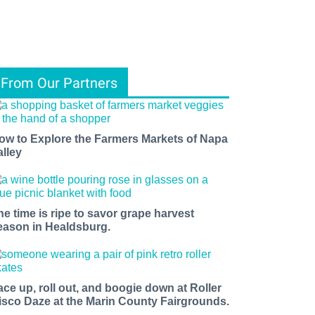
From Our Partners
ow to Explore the Farmers Markets of Napa
alley
he time is ripe to savor grape harvest
eason in Healdsburg.
ace up, roll out, and boogie down at Roller
isco Daze at the Marin County Fairgrounds.