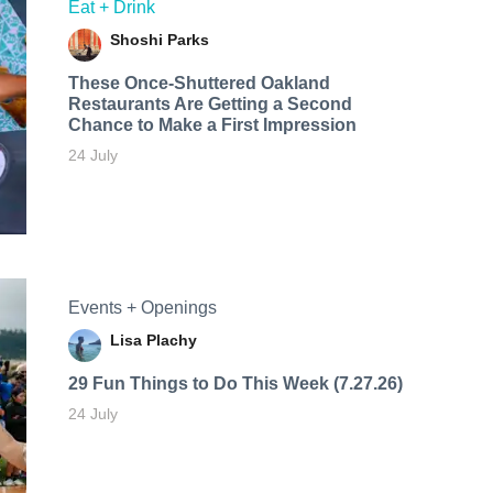
Eat + Drink
Shoshi Parks
These Once-Shuttered Oakland
Restaurants Are Getting a Second
Chance to Make a First Impression
24 July
Events + Openings
Lisa Plachy
29 Fun Things to Do This Week (7.27.26)
24 July