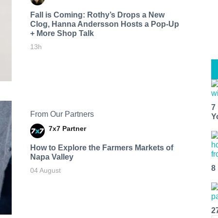
Fall is Coming: Rothy’s Drops a New
Clog, Hanna Andersson Hosts a Pop-Up
+ More Shop Talk
13h
7
From Our Partners
Y
7x7 Partner
How to Explore the Farmers Markets of
Napa Valley
8
04 August
2