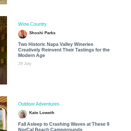
Wine Country
Shoshi Parks
Two Historic Napa Valley Wineries
Creatively Reinvent Their Tastings for the
Modern Age
29 July
Outdoor Adventures
Kate Loweth
Fall Asleep to Crashing Waves at These 9
NorCal Beach Campgrounds