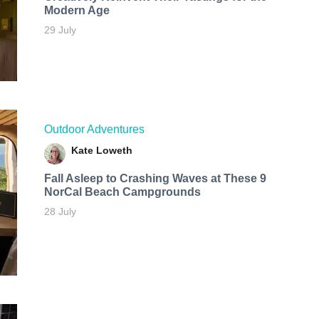
Modern Age
29 July
Outdoor Adventures
Kate Loweth
Fall Asleep to Crashing Waves at These 9
NorCal Beach Campgrounds
28 July