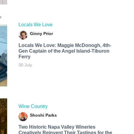
Locals We Love
Ginny Prior
Locals We Love: Maggie McDonogh, 4th-
Gen Captain of the Angel Island-Tiburon
Ferry
30 July
Wine Country
Shoshi Parks
Two Historic Napa Valley Wineries
Creatively Reinvent Their Tastings for the