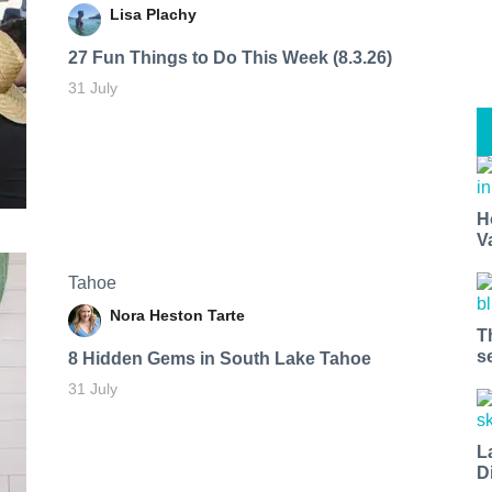
Lisa Plachy
27 Fun Things to Do This Week (8.3.26)
31 July
H
V
Tahoe
Nora Heston Tarte
T
s
8 Hidden Gems in South Lake Tahoe
31 July
L
D