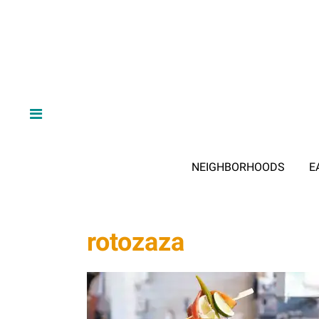
NEIGHBORHOODS
E
rotozaza