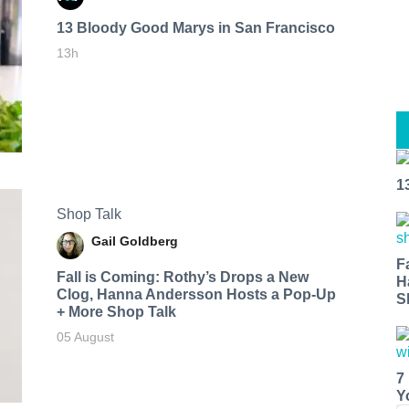
13 Bloody Good Marys in San Francisco
13h
1
Shop Talk
Gail Goldberg
F
Fall is Coming: Rothy’s Drops a New
H
Clog, Hanna Andersson Hosts a Pop-Up
S
+ More Shop Talk
05 August
7
Y