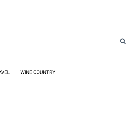
AVEL
WINE COUNTRY