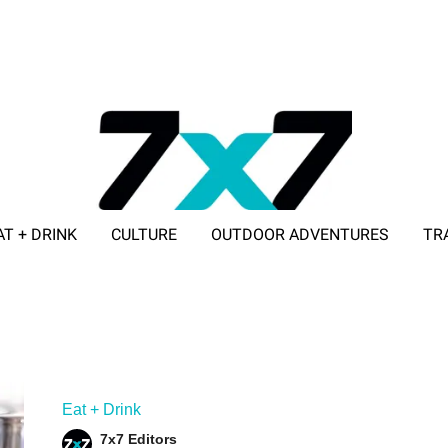
AT + DRINK
CULTURE
OUTDOOR ADVENTURES
TR
ADVERTISE WITH 7X7
Eat + Drink
7x7 Editors