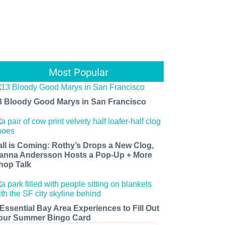
Most Popular
3 Bloody Good Marys in San Francisco
all is Coming: Rothy’s Drops a New Clog,
anna Andersson Hosts a Pop-Up + More
hop Talk
 Essential Bay Area Experiences to Fill Out
our Summer Bingo Card