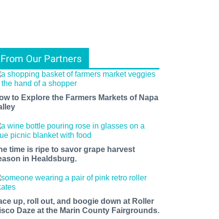
From Our Partners
ow to Explore the Farmers Markets of Napa
alley
he time is ripe to savor grape harvest
eason in Healdsburg.
ace up, roll out, and boogie down at Roller
isco Daze at the Marin County Fairgrounds.