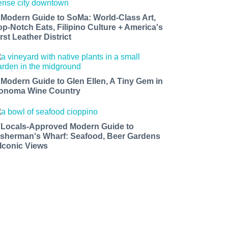
 Modern Guide to SoMa: World-Class Art,
op-Notch Eats, Filipino Culture + America's
rst Leather District
 Modern Guide to Glen Ellen, A Tiny Gem in
onoma Wine Country
 Locals-Approved Modern Guide to
isherman's Wharf: Seafood, Beer Gardens
 Iconic Views