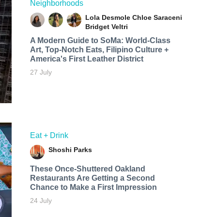
Neighborhoods
Lola Desmole
Chloe Saraceni
Bridget Veltri
A Modern Guide to SoMa: World-Class
Art, Top-Notch Eats, Filipino Culture +
America's First Leather District
27 July
Eat + Drink
Shoshi Parks
These Once-Shuttered Oakland
Restaurants Are Getting a Second
Chance to Make a First Impression
24 July