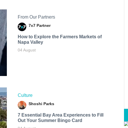
From Our Partners
7x7 Partner
How to Explore the Farmers Markets of
Napa Valley
04 August
Culture
Shoshi Parks
7 Essential Bay Area Experiences to Fill
Out Your Summer Bingo Card