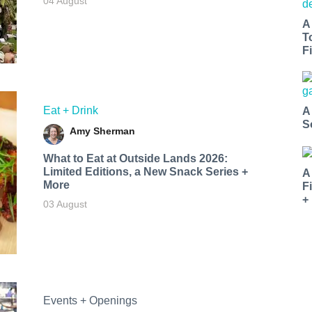
04 August
A
T
Fi
Eat + Drink
A
S
Amy Sherman
What to Eat at Outside Lands 2026:
Limited Editions, a New Snack Series +
A
More
F
+
03 August
Events + Openings