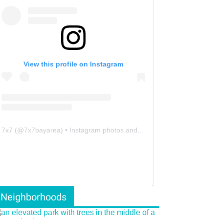
View this profile on Instagram
7x7
(@
7x7bayarea
) • Instagram photos and videos
Neighborhoods