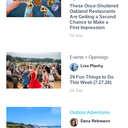
These Once-Shuttered
Oakland Restaurants
Are Getting a Second
Chance to Make a
First Impression
24 July
Events + Openings
Lisa Plachy
29 Fun Things to Do
This Week (7.27.26)
24 July
Outdoor Adventures
Dana Rebmann