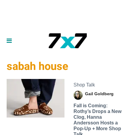
sabah house
Shop Talk
Gail Goldberg
Fall is Coming:
Rothy’s Drops a New
Clog, Hanna
Andersson Hosts a
Pop-Up + More Shop
Talk