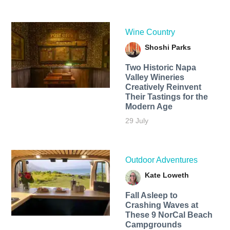
Wine Country
Shoshi Parks
Two Historic Napa
Valley Wineries
Creatively Reinvent
Their Tastings for the
Modern Age
29 July
Outdoor Adventures
Kate Loweth
Fall Asleep to
Crashing Waves at
These 9 NorCal Beach
Campgrounds