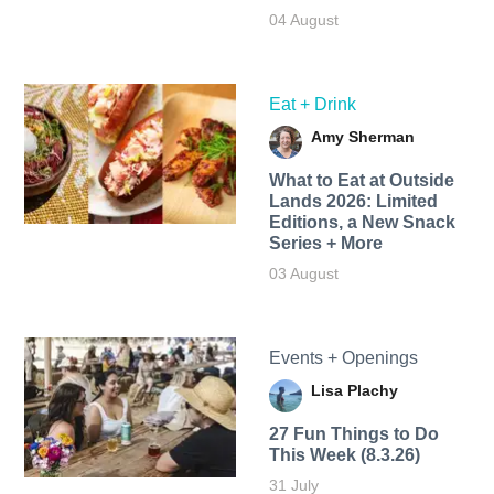
04 August
Eat + Drink
Amy Sherman
What to Eat at Outside
Lands 2026: Limited
Editions, a New Snack
Series + More
03 August
Events + Openings
Lisa Plachy
27 Fun Things to Do
This Week (8.3.26)
31 July