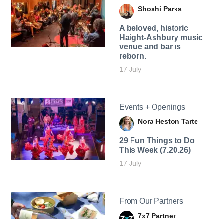
Shoshi Parks
A beloved, historic
Haight-Ashbury music
venue and bar is
reborn.
17 July
Events + Openings
Nora Heston Tarte
29 Fun Things to Do
This Week (7.20.26)
17 July
From Our Partners
7x7 Partner