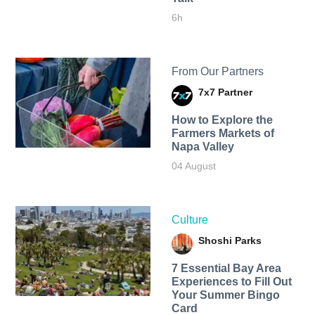
6h
From Our Partners
7x7 Partner
How to Explore the
Farmers Markets of
Napa Valley
04 August
Culture
Shoshi Parks
7 Essential Bay Area
Experiences to Fill Out
Your Summer Bingo
Card