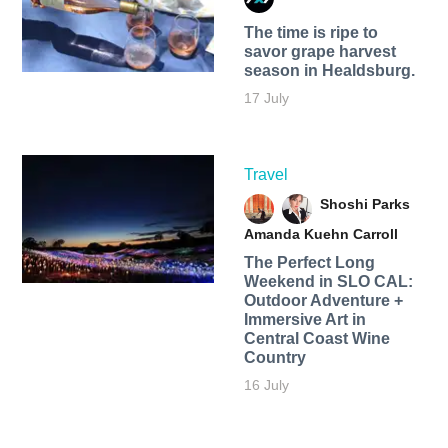
The time is ripe to
savor grape harvest
season in Healdsburg.
17 July
Travel
Shoshi Parks
Amanda Kuehn Carroll
The Perfect Long
Weekend in SLO CAL:
Outdoor Adventure +
Immersive Art in
Central Coast Wine
Country
16 July