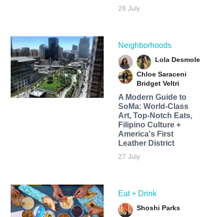
28 July
Neighborhoods
Lola Desmole
Chloe Saraceni
Bridget Veltri
A Modern Guide to
SoMa: World-Class
Art, Top-Notch Eats,
Filipino Culture +
America's First
Leather District
27 July
Eat + Drink
Shoshi Parks