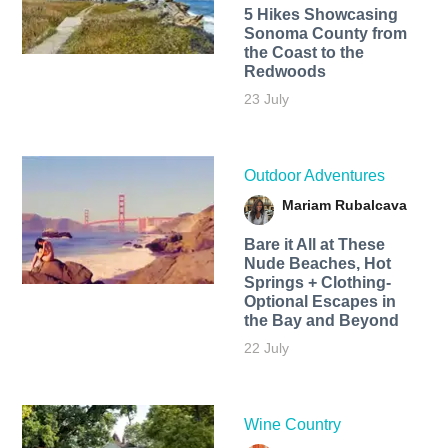
5 Hikes Showcasing
Sonoma County from
the Coast to the
Redwoods
23 July
Outdoor Adventures
Mariam Rubalcava
Bare it All at These
Nude Beaches, Hot
Springs + Clothing-
Optional Escapes in
the Bay and Beyond
22 July
Wine Country