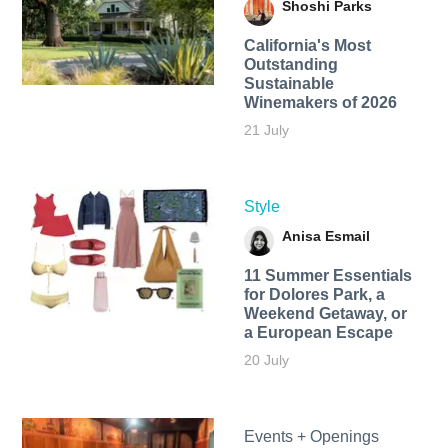
Shoshi Parks
California's Most
Outstanding
Sustainable
Winemakers of 2026
21 July
Style
Anisa Esmail
11 Summer Essentials
for Dolores Park, a
Weekend Getaway, or
a European Escape
20 July
Events + Openings