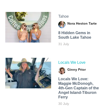
Tahoe
Nora Heston Tarte
8 Hidden Gems in
South Lake Tahoe
31 July
Locals We Love
Ginny Prior
Locals We Love:
Maggie McDonogh,
4th-Gen Captain of the
Angel Island-Tiburon
Ferry
30 July