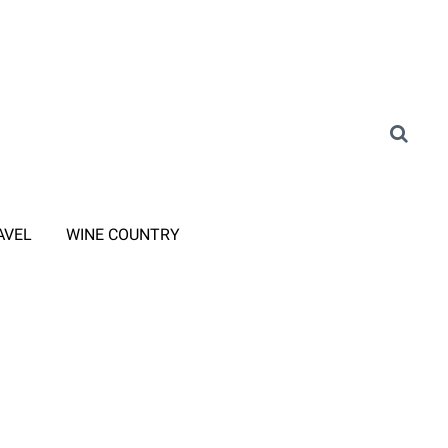
AVEL
WINE COUNTRY