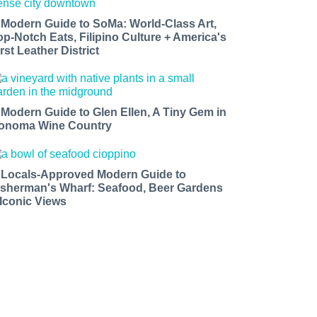
 Modern Guide to SoMa: World-Class Art,
op-Notch Eats, Filipino Culture + America's
rst Leather District
 Modern Guide to Glen Ellen, A Tiny Gem in
onoma Wine Country
 Locals-Approved Modern Guide to
isherman's Wharf: Seafood, Beer Gardens
 Iconic Views