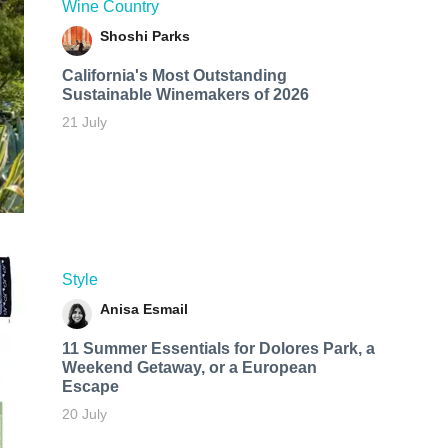
Wine Country
Shoshi Parks
California's Most Outstanding
Sustainable Winemakers of 2026
21 July
Style
Anisa Esmail
11 Summer Essentials for Dolores Park, a
Weekend Getaway, or a European
Escape
20 July