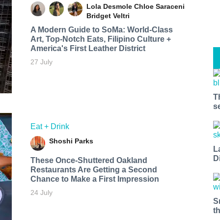
Lola Desmole
Chloe Saraceni
Bridget Veltri
A Modern Guide to SoMa: World-Class
Art, Top-Notch Eats, Filipino Culture +
America's First Leather District
27 July
T
s
Eat + Drink
Shoshi Parks
L
D
These Once-Shuttered Oakland
Restaurants Are Getting a Second
Chance to Make a First Impression
24 July
S
t