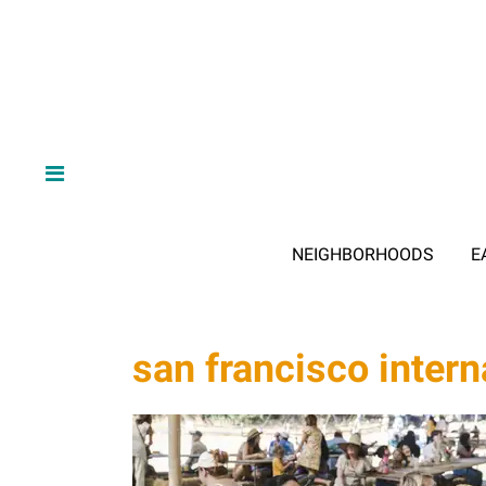
NEIGHBORHOODS
E
san francisco interna