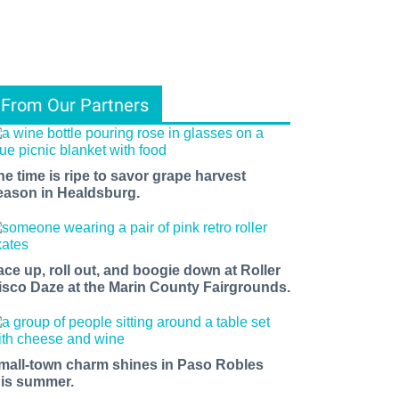
From Our Partners
he time is ripe to savor grape harvest
eason in Healdsburg.
ace up, roll out, and boogie down at Roller
isco Daze at the Marin County Fairgrounds.
mall-town charm shines in Paso Robles
his summer.