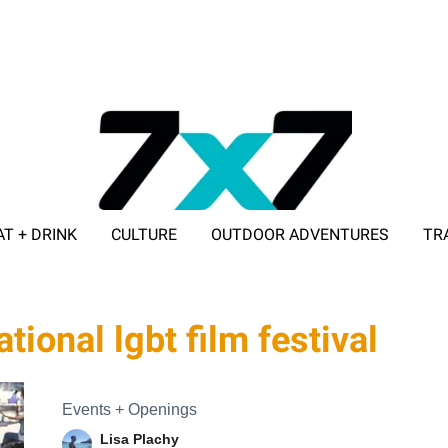
AT + DRINK
CULTURE
OUTDOOR ADVENTURES
TR
ADVERTISE WITH 7X7
tional lgbt film festival
Events + Openings
Lisa Plachy