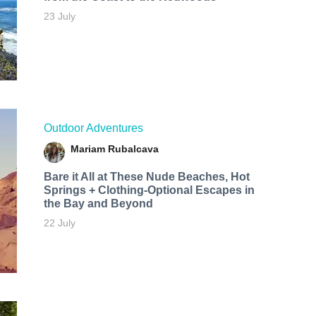
23 July
Outdoor Adventures
Mariam Rubalcava
Bare it All at These Nude Beaches, Hot
Springs + Clothing-Optional Escapes in
the Bay and Beyond
22 July