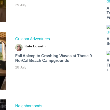
29 July
A
T
Fi
Outdoor Adventures
A
S
Kate Loweth
Fall Asleep to Crashing Waves at These 9
NorCal Beach Campgrounds
A
F
28 July
+
Neighborhoods