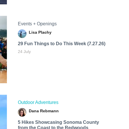
Events + Openings
Lisa Plachy
29 Fun Things to Do This Week (7.27.26)
24 July
Outdoor Adventures
Dana Rebmann
5 Hikes Showcasing Sonoma County
from the Coast to the Redwoods