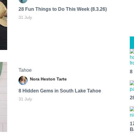
28 Fun Things to Do This Week (8.3.26)
31 July
Tahoe
8
Nora Heston Tarte
8 Hidden Gems in South Lake Tahoe
2
31 July
1
B