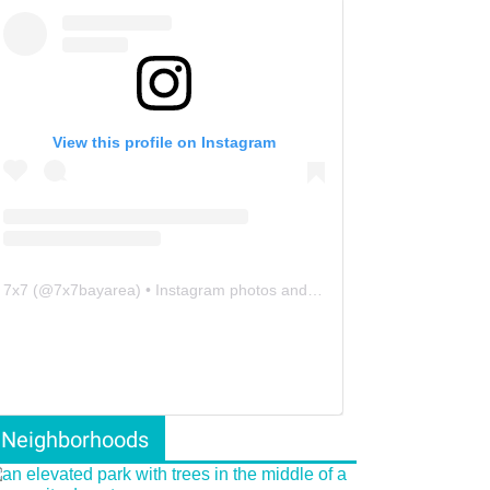
View this profile on Instagram
7x7
(@
7x7bayarea
) • Instagram photos and videos
Neighborhoods