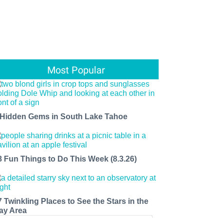
Most Popular
 Hidden Gems in South Lake Tahoe
8 Fun Things to Do This Week (8.3.26)
7 Twinkling Places to See the Stars in the
ay Area