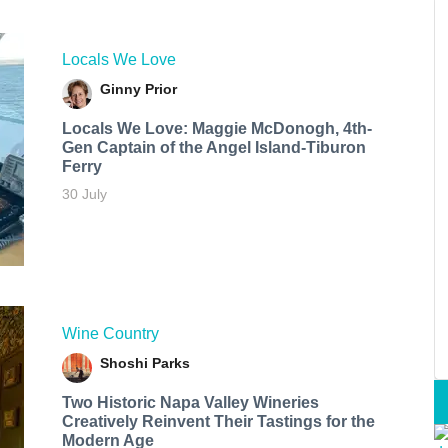
Locals We Love
Ginny Prior
Locals We Love: Maggie McDonogh, 4th-
Gen Captain of the Angel Island-Tiburon
Ferry
30 July
Wine Country
Shoshi Parks
Two Historic Napa Valley Wineries
Creatively Reinvent Their Tastings for the
Modern Age