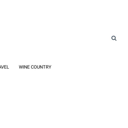
AVEL
WINE COUNTRY