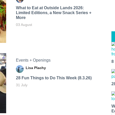
What to Eat at Outside Lands 2026:
Limited Editions, a New Snack Series +
More
03 August
Events + Openings
8
Lisa Plachy
28 Fun Things to Do This Week (8.3.26)
2
31 July
W
E