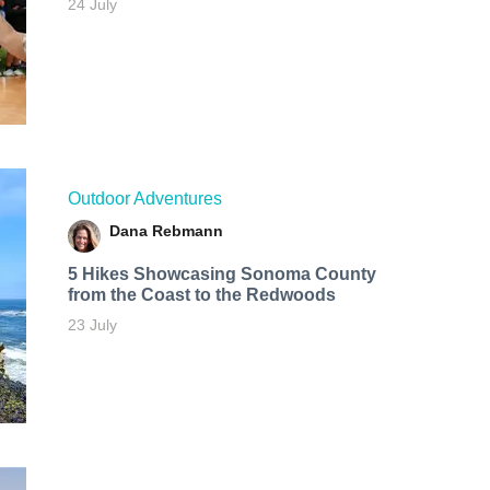
24 July
Outdoor Adventures
Dana Rebmann
5 Hikes Showcasing Sonoma County
from the Coast to the Redwoods
23 July