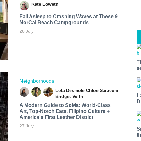
Kate Loweth
Fall Asleep to Crashing Waves at These 9
NorCal Beach Campgrounds
28 July
T
s
Neighborhoods
Lola Desmole
Chloe Saraceni
L
Bridget Veltri
D
A Modern Guide to SoMa: World-Class
Art, Top-Notch Eats, Filipino Culture +
America's First Leather District
27 July
S
t