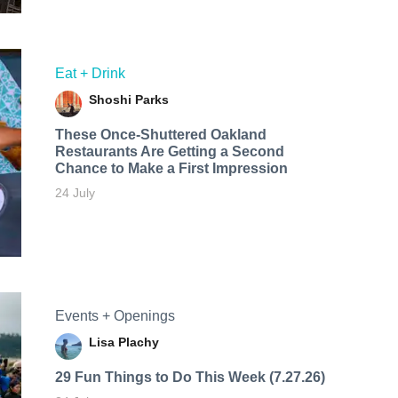
Eat + Drink
Shoshi Parks
These Once-Shuttered Oakland
Restaurants Are Getting a Second
Chance to Make a First Impression
24 July
Events + Openings
Lisa Plachy
29 Fun Things to Do This Week (7.27.26)