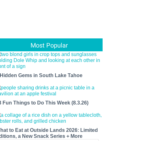
Most Popular
 Hidden Gems in South Lake Tahoe
8 Fun Things to Do This Week (8.3.26)
hat to Eat at Outside Lands 2026: Limited
ditions, a New Snack Series + More