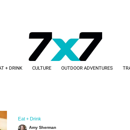
AT + DRINK
CULTURE
OUTDOOR ADVENTURES
TR
ADVERTISE WITH 7X7
Eat + Drink
Amy Sherman