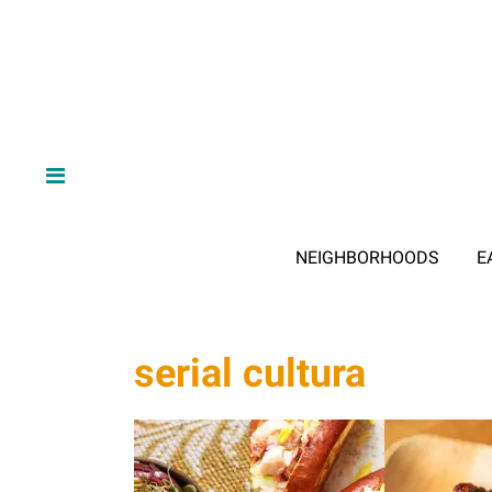
NEIGHBORHOODS
E
serial cultura