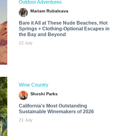
Outdoor Adventures
Mariam Rubalcava
Bare it All at These Nude Beaches, Hot
Springs + Clothing-Optional Escapes in
the Bay and Beyond
22 July
Wine Country
Shoshi Parks
California's Most Outstanding
Sustainable Winemakers of 2026
21 July