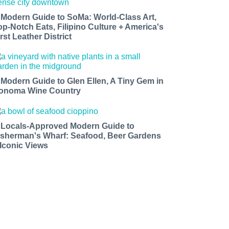
 Modern Guide to SoMa: World-Class Art,
op-Notch Eats, Filipino Culture + America's
rst Leather District
 Modern Guide to Glen Ellen, A Tiny Gem in
onoma Wine Country
 Locals-Approved Modern Guide to
isherman's Wharf: Seafood, Beer Gardens
 Iconic Views