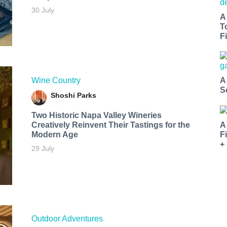
30 July
A
T
Fi
Wine Country
A
S
Shoshi Parks
Two Historic Napa Valley Wineries
Creatively Reinvent Their Tastings for the
A
Modern Age
F
+
29 July
Outdoor Adventures