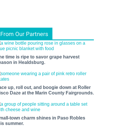
From Our Partners
he time is ripe to savor grape harvest
eason in Healdsburg.
ace up, roll out, and boogie down at Roller
isco Daze at the Marin County Fairgrounds.
mall-town charm shines in Paso Robles
his summer.