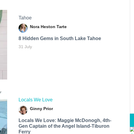
Tahoe
Nora Heston Tarte
8 Hidden Gems in South Lake Tahoe
31 July
Locals We Love
Ginny Prior
Locals We Love: Maggie McDonogh, 4th-
Gen Captain of the Angel Island-Tiburon
Ferry