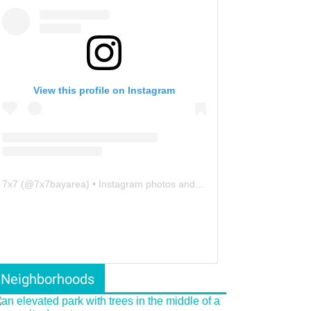
View this profile on Instagram
7x7
(@
7x7bayarea
) • Instagram photos and videos
Neighborhoods