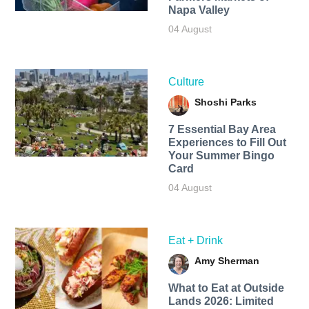
Napa Valley
04 August
Culture
Shoshi Parks
7 Essential Bay Area
Experiences to Fill Out
Your Summer Bingo
Card
04 August
Eat + Drink
Amy Sherman
What to Eat at Outside
Lands 2026: Limited