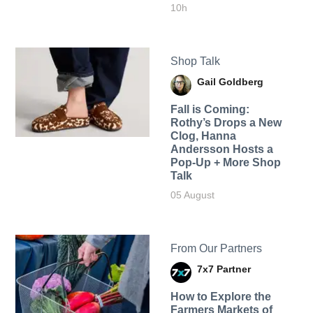
10h
Shop Talk
Gail Goldberg
Fall is Coming:
Rothy’s Drops a New
Clog, Hanna
Andersson Hosts a
Pop-Up + More Shop
Talk
05 August
From Our Partners
7x7 Partner
How to Explore the
Farmers Markets of