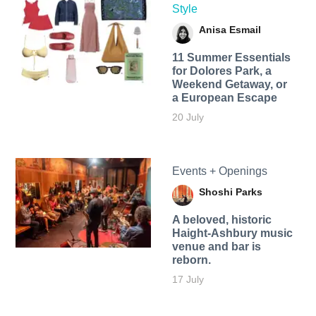
Style
Anisa Esmail
11 Summer Essentials
for Dolores Park, a
Weekend Getaway, or
a European Escape
20 July
Events + Openings
Shoshi Parks
A beloved, historic
Haight-Ashbury music
venue and bar is
reborn.
17 July