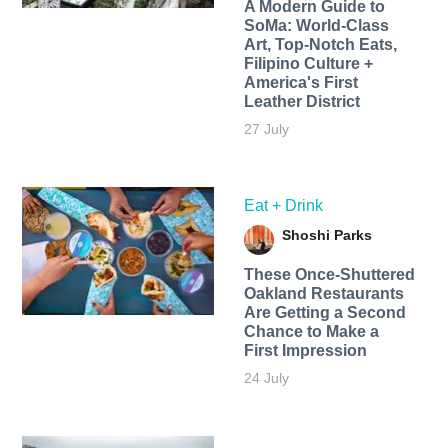
A Modern Guide to
SoMa: World-Class
Art, Top-Notch Eats,
Filipino Culture +
America's First
Leather District
27 July
Eat + Drink
Shoshi Parks
These Once-Shuttered
Oakland Restaurants
Are Getting a Second
Chance to Make a
First Impression
24 July