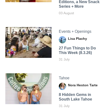
Editions, a New Snack
Series + More
03 August
Events + Openings
Lisa Plachy
27 Fun Things to Do
This Week (8.3.26)
31 July
Tahoe
Nora Heston Tarte
8 Hidden Gems in
South Lake Tahoe
31 July