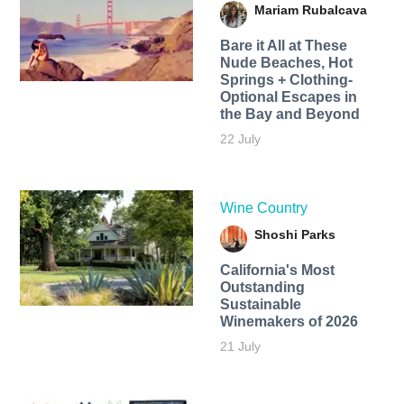
Mariam Rubalcava
Bare it All at These
Nude Beaches, Hot
Springs + Clothing-
Optional Escapes in
the Bay and Beyond
22 July
Wine Country
Shoshi Parks
California's Most
Outstanding
Sustainable
Winemakers of 2026
21 July