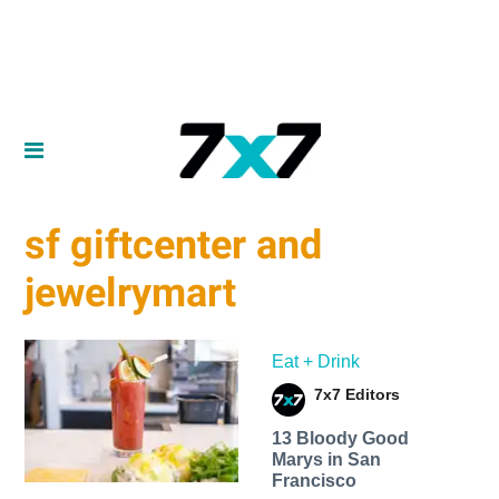
sf giftcenter and
jewelrymart
Eat + Drink
7x7 Editors
13 Bloody Good
Marys in San
Francisco