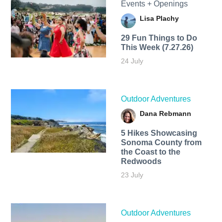
Events + Openings
Lisa Plachy
29 Fun Things to Do
This Week (7.27.26)
24 July
Outdoor Adventures
Dana Rebmann
5 Hikes Showcasing
Sonoma County from
the Coast to the
Redwoods
23 July
Outdoor Adventures