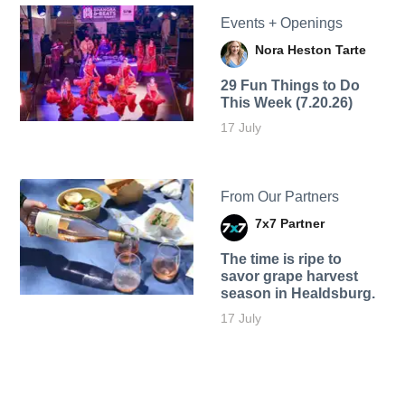
Events + Openings
Nora Heston Tarte
29 Fun Things to Do
This Week (7.20.26)
17 July
From Our Partners
7x7 Partner
The time is ripe to
savor grape harvest
season in Healdsburg.
17 July