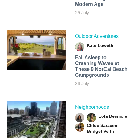
Modern Age
29 July
Outdoor Adventures
Kate Loweth
Fall Asleep to
Crashing Waves at
These 9 NorCal Beach
Campgrounds
28 July
Neighborhoods
Lola Desmole
Chloe Saraceni
Bridget Veltri