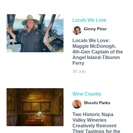
Locals We Love
Ginny Prior
Locals We Love:
Maggie McDonogh,
4th-Gen Captain of the
Angel Island-Tiburon
Ferry
30 July
Wine Country
Shoshi Parks
Two Historic Napa
Valley Wineries
Creatively Reinvent
Their Tastings for the