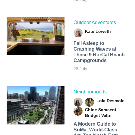
Outdoor Adventures
Kate Loweth
Fall Asleep to
Crashing Waves at
These 9 NorCal Beach
Campgrounds
28 July
Neighborhoods
Lola Desmole
Chloe Saraceni
Bridget Veltri
A Modern Guide to
SoMa: World-Class