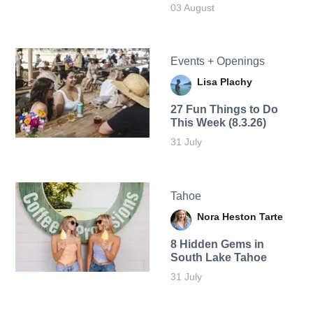
03 August
Events + Openings
Lisa Plachy
27 Fun Things to Do
This Week (8.3.26)
31 July
Tahoe
Nora Heston Tarte
8 Hidden Gems in
South Lake Tahoe
31 July