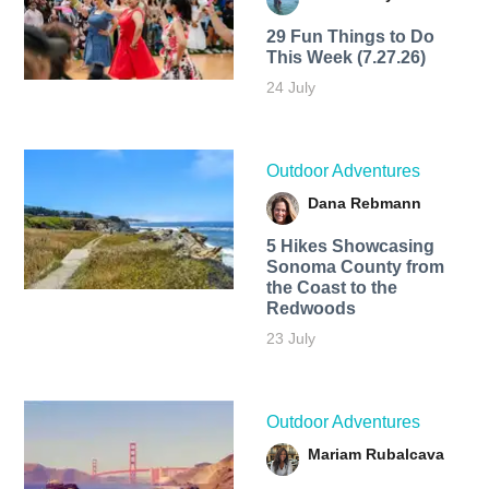
29 Fun Things to Do
This Week (7.27.26)
24 July
Outdoor Adventures
Dana Rebmann
5 Hikes Showcasing
Sonoma County from
the Coast to the
Redwoods
23 July
Outdoor Adventures
Mariam Rubalcava