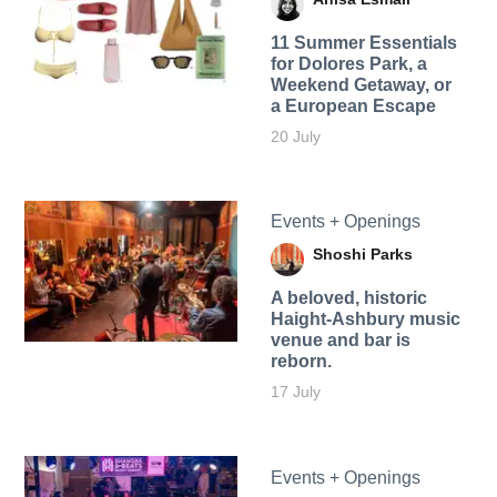
11 Summer Essentials
for Dolores Park, a
Weekend Getaway, or
a European Escape
20 July
Events + Openings
Shoshi Parks
A beloved, historic
Haight-Ashbury music
venue and bar is
reborn.
17 July
Events + Openings