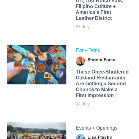
Art, Top-Notch Eats,
Filipino Culture +
America's First
Leather District
27 July
Eat + Drink
Shoshi Parks
These Once-Shuttered
Oakland Restaurants
Are Getting a Second
Chance to Make a
First Impression
24 July
Events + Openings
Lisa Plachy