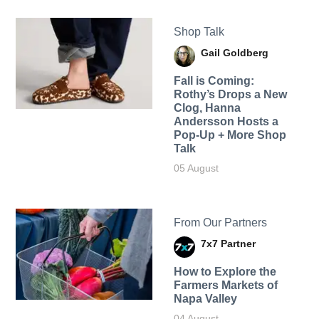
Shop Talk
Gail Goldberg
Fall is Coming:
Rothy’s Drops a New
Clog, Hanna
Andersson Hosts a
Pop-Up + More Shop
Talk
05 August
From Our Partners
7x7 Partner
How to Explore the
Farmers Markets of
Napa Valley
04 August