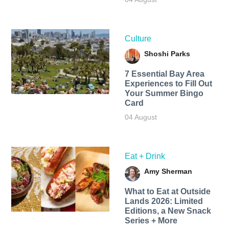
Culture
Shoshi Parks
7 Essential Bay Area
Experiences to Fill Out
Your Summer Bingo
Card
04 August
Eat + Drink
Amy Sherman
What to Eat at Outside
Lands 2026: Limited
Editions, a New Snack
Series + More