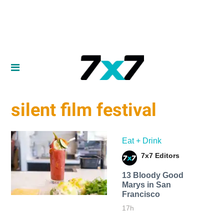
silent film festival
Eat + Drink
7x7 Editors
13 Bloody Good
Marys in San
Francisco
17h