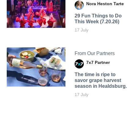
Nora Heston Tarte
29 Fun Things to Do
This Week (7.20.26)
17 July
From Our Partners
7x7 Partner
The time is ripe to
savor grape harvest
season in Healdsburg.
17 July