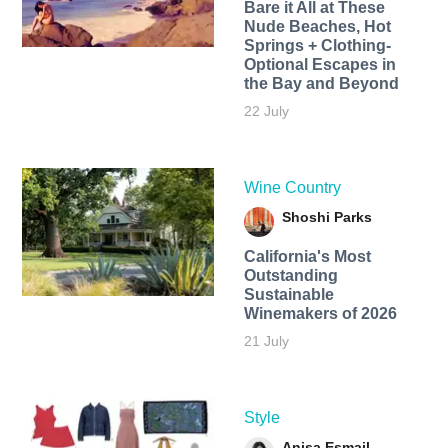
Bare it All at These
Nude Beaches, Hot
Springs + Clothing-
Optional Escapes in
the Bay and Beyond
22 July
Wine Country
Shoshi Parks
California's Most
Outstanding
Sustainable
Winemakers of 2026
21 July
Style
Anisa Esmail