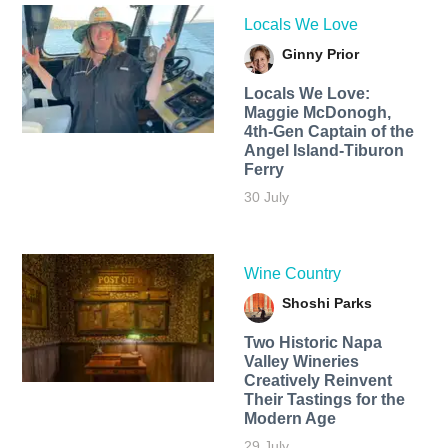
Locals We Love
Ginny Prior
Locals We Love:
Maggie McDonogh,
4th-Gen Captain of the
Angel Island-Tiburon
Ferry
30 July
Wine Country
Shoshi Parks
Two Historic Napa
Valley Wineries
Creatively Reinvent
Their Tastings for the
Modern Age
29 July