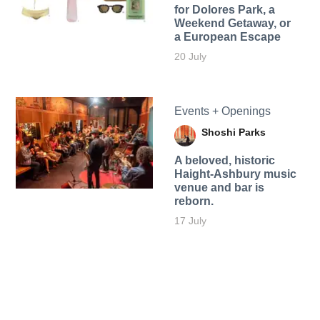
for Dolores Park, a
Weekend Getaway, or
a European Escape
20 July
Events + Openings
Shoshi Parks
A beloved, historic
Haight-Ashbury music
venue and bar is
reborn.
17 July