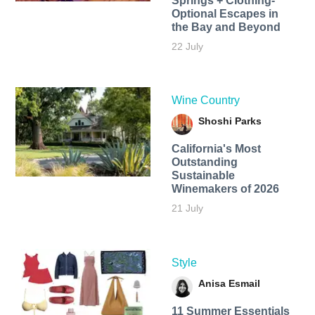
Springs + Clothing-
Optional Escapes in
the Bay and Beyond
22 July
Wine Country
Shoshi Parks
California's Most
Outstanding
Sustainable
Winemakers of 2026
21 July
Style
Anisa Esmail
11 Summer Essentials