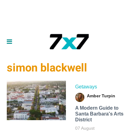
simon blackwell
Getaways
Amber Turpin
A Modern Guide to
Santa Barbara's Arts
District
07 August