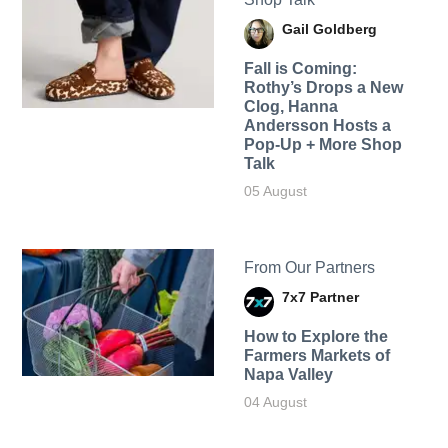
Gail Goldberg
Fall is Coming:
Rothy’s Drops a New
Clog, Hanna
Andersson Hosts a
Pop-Up + More Shop
Talk
05 August
From Our Partners
7x7 Partner
How to Explore the
Farmers Markets of
Napa Valley
04 August