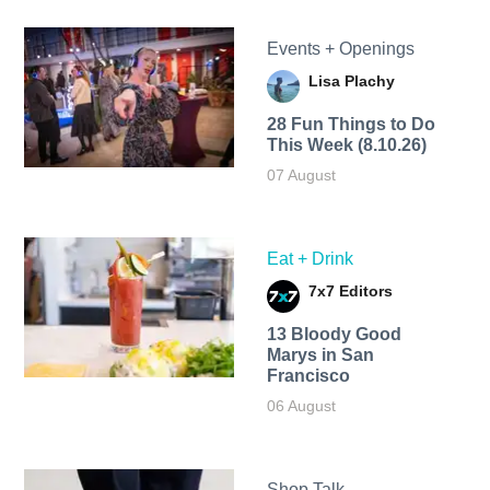
Events + Openings
Lisa Plachy
28 Fun Things to Do
This Week (8.10.26)
07 August
Eat + Drink
7x7 Editors
13 Bloody Good
Marys in San
Francisco
06 August
Shop Talk