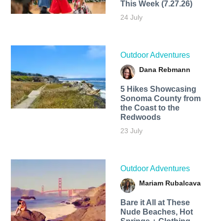
This Week (7.27.26)
24 July
Outdoor Adventures
Dana Rebmann
5 Hikes Showcasing
Sonoma County from
the Coast to the
Redwoods
23 July
Outdoor Adventures
Mariam Rubalcava
Bare it All at These
Nude Beaches, Hot