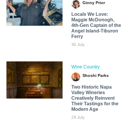
Ginny Prior
Locals We Love:
Maggie McDonogh,
4th-Gen Captain of the
Angel Island-Tiburon
Ferry
30 July
Wine Country
Shoshi Parks
Two Historic Napa
Valley Wineries
Creatively Reinvent
Their Tastings for the
Modern Age
29 July