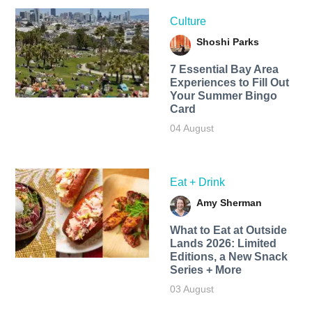
Culture
Shoshi Parks
7 Essential Bay Area
Experiences to Fill Out
Your Summer Bingo
Card
04 August
Eat + Drink
Amy Sherman
What to Eat at Outside
Lands 2026: Limited
Editions, a New Snack
Series + More
03 August