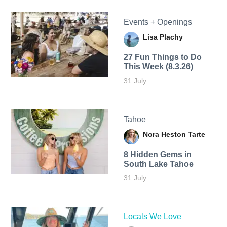
Events + Openings
Lisa Plachy
27 Fun Things to Do
This Week (8.3.26)
31 July
Tahoe
Nora Heston Tarte
8 Hidden Gems in
South Lake Tahoe
31 July
Locals We Love