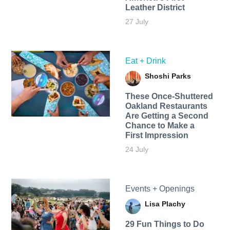
Leather District
27 July
Eat + Drink
Shoshi Parks
These Once-Shuttered
Oakland Restaurants
Are Getting a Second
Chance to Make a
First Impression
24 July
Events + Openings
Lisa Plachy
29 Fun Things to Do