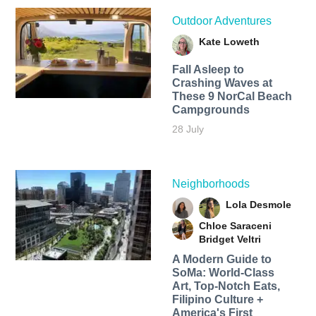
Outdoor Adventures
Kate Loweth
Fall Asleep to
Crashing Waves at
These 9 NorCal Beach
Campgrounds
28 July
Neighborhoods
Lola Desmole
Chloe Saraceni
Bridget Veltri
A Modern Guide to
SoMa: World-Class
Art, Top-Notch Eats,
Filipino Culture +
America's First