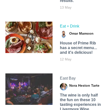
results.
13 May
Eat + Drink
Omar Mamoon
House of Prime Rib
has a secret menu...
and it's delicious!
12 May
East Bay
Nora Heston Tarte
The wine is only half
the fun on these 10
tasting experiences in
Livermore Wine