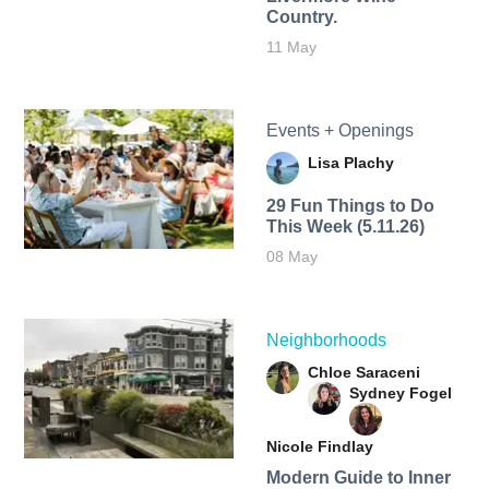
Country.
11 May
Events + Openings
Lisa Plachy
29 Fun Things to Do
This Week (5.11.26)
08 May
Neighborhoods
Chloe Saraceni
Sydney Fogel
Nicole Findlay
Modern Guide to Inner