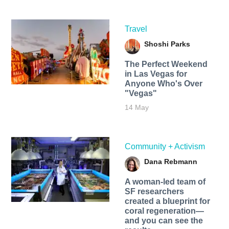
Travel
Shoshi Parks
The Perfect Weekend
in Las Vegas for
Anyone Who's Over
"Vegas"
14 May
Community + Activism
Dana Rebmann
A woman-led team of
SF researchers
created a blueprint for
coral regeneration—
and you can see the