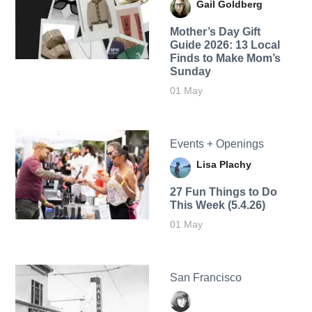
Gail Goldberg
Mother’s Day Gift
Guide 2026: 13 Local
Finds to Make Mom’s
Sunday
01 May
Events + Openings
Lisa Plachy
27 Fun Things to Do
This Week (5.4.26)
01 May
San Francisco