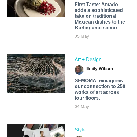
First Taste: Amado
adds a sophisticated
take on traditional
Mexican dishes to the
Burlingame scene.
05 May
Art + Design
Emily Wilson
SFMOMA reimagines
our connection to 250
works of art across
four floors.
04 May
Style