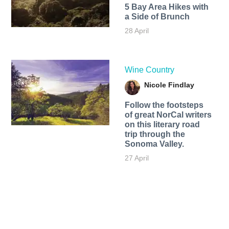
5 Bay Area Hikes with
a Side of Brunch
28 April
Wine Country
Nicole Findlay
Follow the footsteps
of great NorCal writers
on this literary road
trip through the
Sonoma Valley.
27 April