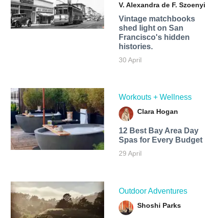
V. Alexandra de F. Szoenyi
Vintage matchbooks
shed light on San
Francisco's hidden
histories.
30 April
Workouts + Wellness
Clara Hogan
12 Best Bay Area Day
Spas for Every Budget
29 April
Outdoor Adventures
Shoshi Parks