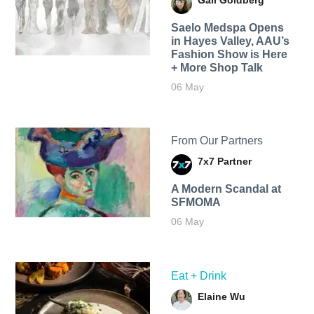
Gail Goldberg
Saelo Medspa Opens
in Hayes Valley, AAU’s
Fashion Show is Here
+ More Shop Talk
06 May
From Our Partners
7x7 Partner
A Modern Scandal at
SFMOMA
06 May
Eat + Drink
Elaine Wu