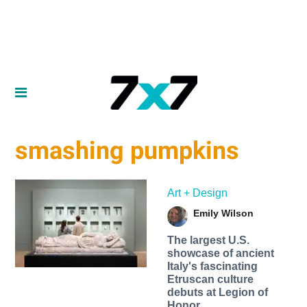
smashing pumpkins
Art + Design
Emily Wilson
The largest U.S.
showcase of ancient
Italy's fascinating
Etruscan culture
debuts at Legion of
Honor.