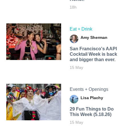
18h
Eat + Drink
Amy Sherman
San Francisco's AAPI
Cocktail Week is back
and bigger than ever.
15 May
Events + Openings
Lisa Plachy
29 Fun Things to Do
This Week (5.18.26)
15 May