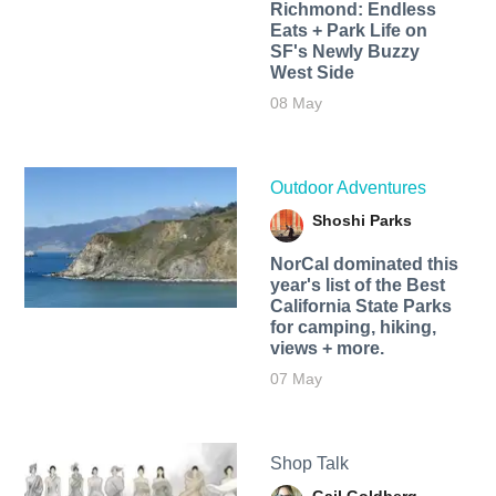
Richmond: Endless
Eats + Park Life on
SF's Newly Buzzy
West Side
08 May
Outdoor Adventures
Shoshi Parks
NorCal dominated this
year's list of the Best
California State Parks
for camping, hiking,
views + more.
07 May
Shop Talk