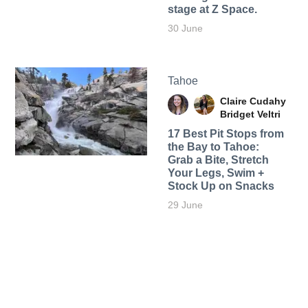
stage at Z Space.
30 June
Tahoe
Claire Cudahy
Bridget Veltri
17 Best Pit Stops from
the Bay to Tahoe:
Grab a Bite, Stretch
Your Legs, Swim +
Stock Up on Snacks
29 June