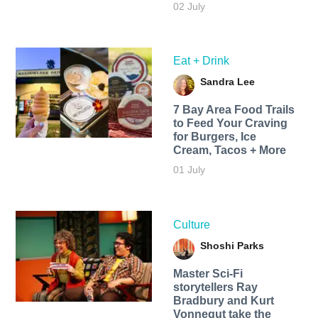
02 July
Eat + Drink
Sandra Lee
7 Bay Area Food Trails
to Feed Your Craving
for Burgers, Ice
Cream, Tacos + More
01 July
Culture
Shoshi Parks
Master Sci-Fi
storytellers Ray
Bradbury and Kurt
Vonnegut take the