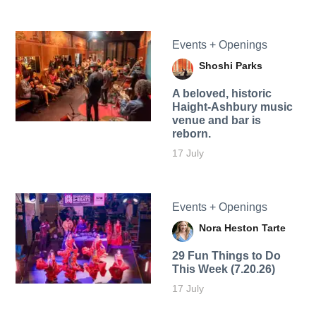
Events + Openings
Shoshi Parks
A beloved, historic
Haight-Ashbury music
venue and bar is
reborn.
17 July
Events + Openings
Nora Heston Tarte
29 Fun Things to Do
This Week (7.20.26)
17 July