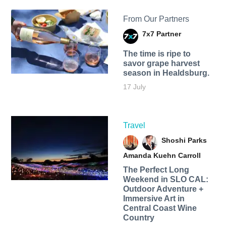
From Our Partners
7x7 Partner
The time is ripe to
savor grape harvest
season in Healdsburg.
17 July
Travel
Shoshi Parks
Amanda Kuehn Carroll
The Perfect Long
Weekend in SLO CAL:
Outdoor Adventure +
Immersive Art in
Central Coast Wine
Country