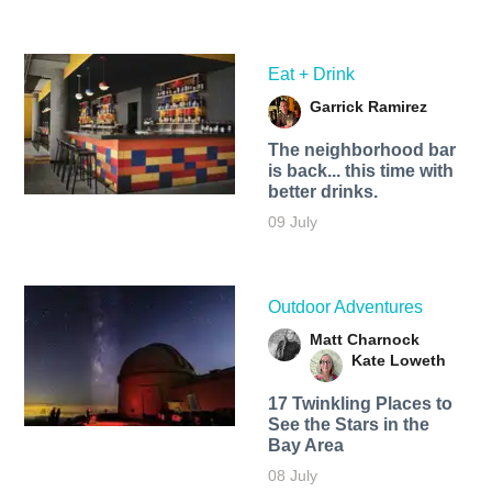
Eat + Drink
Garrick Ramirez
The neighborhood bar
is back... this time with
better drinks.
09 July
Outdoor Adventures
Matt Charnock
Kate Loweth
17 Twinkling Places to
See the Stars in the
Bay Area
08 July