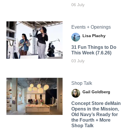
06 July
Events + Openings
Lisa Plachy
31 Fun Things to Do
This Week (7.6.26)
03 July
Shop Talk
Gail Goldberg
Concept Store deMain
Opens in the Mission,
Old Navy’s Ready for
the Fourth + More
Shop Talk