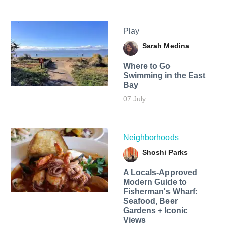
Play
Sarah Medina
Where to Go
Swimming in the East
Bay
07 July
Neighborhoods
Shoshi Parks
A Locals-Approved
Modern Guide to
Fisherman's Wharf:
Seafood, Beer
Gardens + Iconic
Views