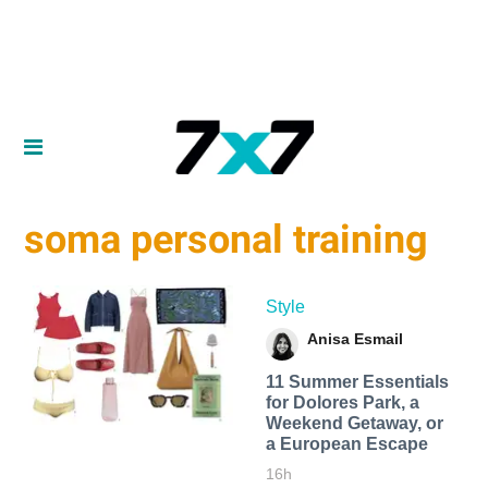
soma personal training
Style
Anisa Esmail
11 Summer Essentials
for Dolores Park, a
Weekend Getaway, or
a European Escape
16h