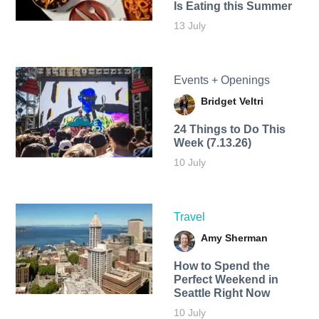
Is Eating this Summer
13 July
Events + Openings
Bridget Veltri
24 Things to Do This
Week (7.13.26)
10 July
Travel
Amy Sherman
How to Spend the
Perfect Weekend in
Seattle Right Now
10 July