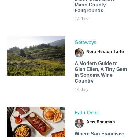
Marin County
Fairgrounds.
14 July
Getaways
Nora Heston Tarte
A Modern Guide to
Glen Ellen, A Tiny Gem
in Sonoma Wine
Country
14 July
Eat + Drink
Amy Sherman
Where San Francisco