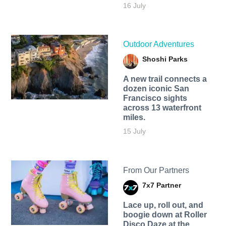
16 July
Outdoor Adventures
Shoshi Parks
A new trail connects a
dozen iconic San
Francisco sights
across 13 waterfront
miles.
15 July
From Our Partners
7x7 Partner
Lace up, roll out, and
boogie down at Roller
Disco Daze at the