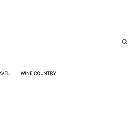
AVEL
WINE COUNTRY