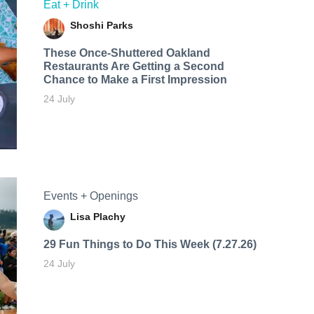
Eat + Drink
Shoshi Parks
These Once-Shuttered Oakland
Restaurants Are Getting a Second
Chance to Make a First Impression
24 July
Events + Openings
Lisa Plachy
29 Fun Things to Do This Week (7.27.26)
24 July