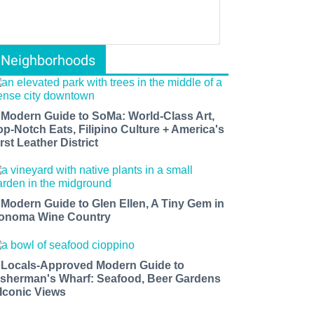
Neighborhoods
 Modern Guide to SoMa: World-Class Art,
op-Notch Eats, Filipino Culture + America's
rst Leather District
 Modern Guide to Glen Ellen, A Tiny Gem in
onoma Wine Country
 Locals-Approved Modern Guide to
isherman's Wharf: Seafood, Beer Gardens
 Iconic Views