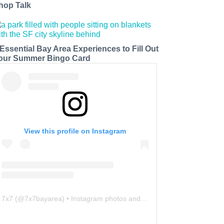
hop Talk
 Essential Bay Area Experiences to Fill Out
our Summer Bingo Card
View this profile on Instagram
7x7
(@
7x7bayarea
) • Instagram photos and videos