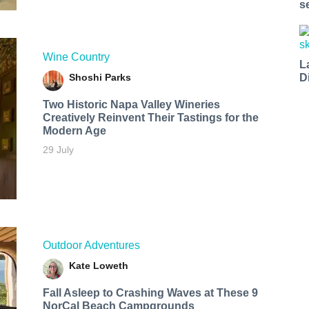
s
Wine Country
L
Shoshi Parks
D
Two Historic Napa Valley Wineries
Creatively Reinvent Their Tastings for the
Modern Age
29 July
Outdoor Adventures
Kate Loweth
Fall Asleep to Crashing Waves at These 9
NorCal Beach Campgrounds