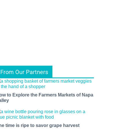
From Our Partners
ow to Explore the Farmers Markets of Napa
alley
he time is ripe to savor grape harvest