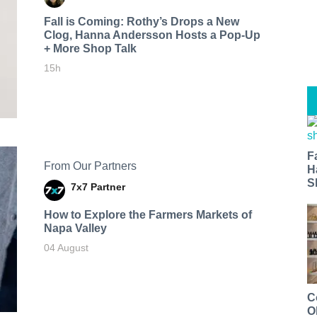
Fall is Coming: Rothy’s Drops a New
Clog, Hanna Andersson Hosts a Pop-Up
+ More Shop Talk
15h
F
From Our Partners
H
S
7x7 Partner
How to Explore the Farmers Markets of
Napa Valley
04 August
C
O