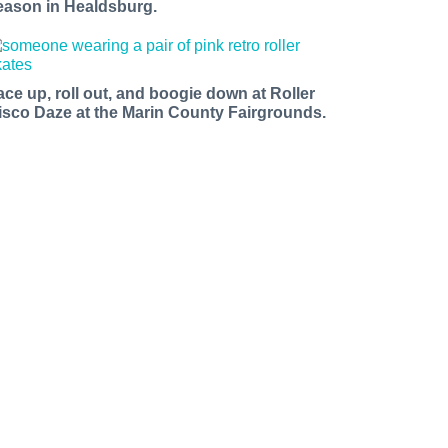
eason in Healdsburg.
ace up, roll out, and boogie down at Roller
isco Daze at the Marin County Fairgrounds.