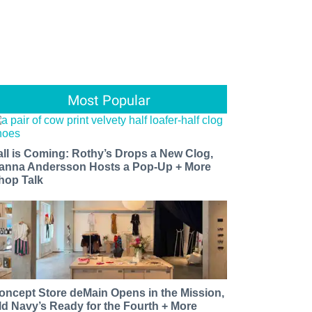
Most Popular
all is Coming: Rothy’s Drops a New Clog,
anna Andersson Hosts a Pop-Up + More
hop Talk
oncept Store deMain Opens in the Mission,
ld Navy’s Ready for the Fourth + More