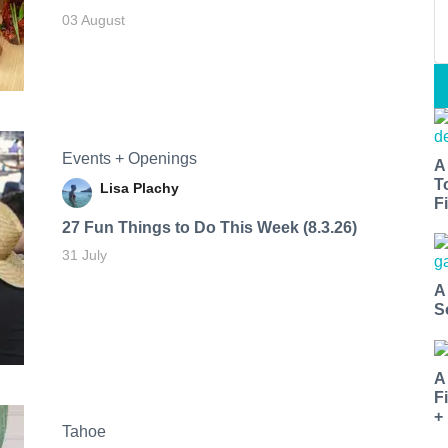
03 August
Events + Openings
A
T
Lisa Plachy
Fi
27 Fun Things to Do This Week (8.3.26)
31 July
A
S
A
F
+
Tahoe