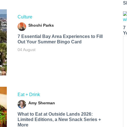
S
Culture
Shoshi Parks
7
Y
7 Essential Bay Area Experiences to Fill
Out Your Summer Bingo Card
04 August
Eat + Drink
Amy Sherman
What to Eat at Outside Lands 2026:
Limited Editions, a New Snack Series +
More