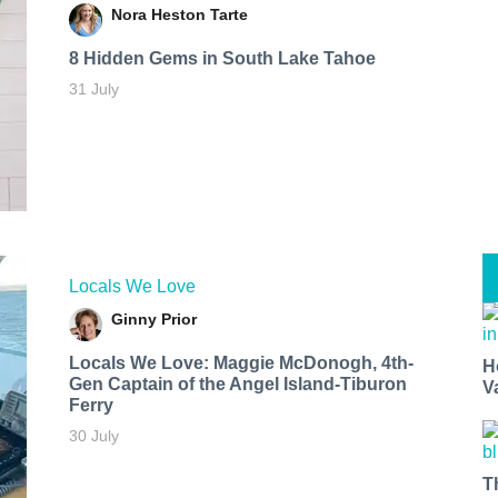
Nora Heston Tarte
8 Hidden Gems in South Lake Tahoe
31 July
Locals We Love
Ginny Prior
Locals We Love: Maggie McDonogh, 4th-
H
Gen Captain of the Angel Island-Tiburon
V
Ferry
30 July
T