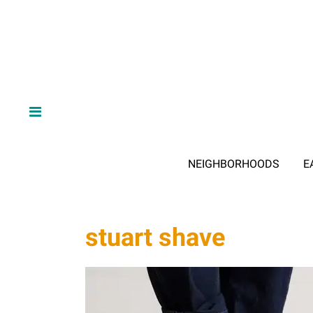
NEIGHBORHOODS
E
stuart shave