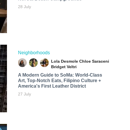
28 July
Neighborhoods
Lola Desmole
Chloe Saraceni
Bridget Veltri
A Modern Guide to SoMa: World-Class
Art, Top-Notch Eats, Filipino Culture +
America's First Leather District
27 July