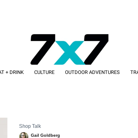
AT + DRINK
CULTURE
OUTDOOR ADVENTURES
TR
ADVERTISE WITH 7X7
Shop Talk
Gail Goldberg