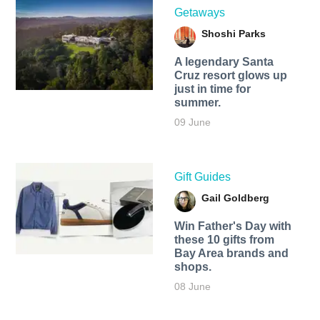
Getaways
Shoshi Parks
A legendary Santa
Cruz resort glows up
just in time for
summer.
09 June
Gift Guides
Gail Goldberg
Win Father's Day with
these 10 gifts from
Bay Area brands and
shops.
08 June