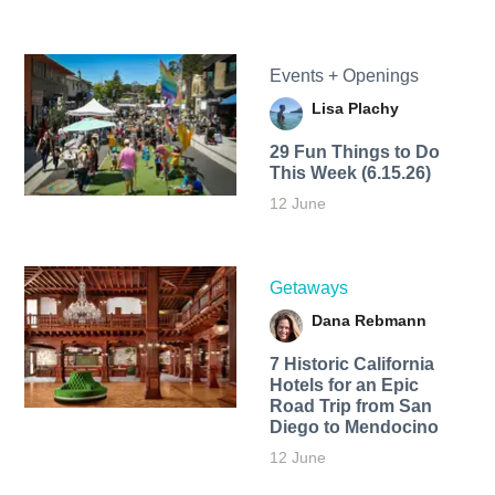
Events + Openings
Lisa Plachy
29 Fun Things to Do
This Week (6.15.26)
12 June
Getaways
Dana Rebmann
7 Historic California
Hotels for an​ Epic
Road Trip from San
Diego to Mendocino
12 June