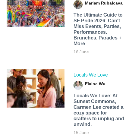
Mariam Rubalcava
The Ultimate Guide to
SF Pride 2026: Can't
Miss Events, Parties,
Performances,
Brunches, Parades +
More
16 June
Locals We Love
Elaine Wu
Locals We Love: At
Sunset Commons,
Carmen Lee created a
cozy space for
crafters to unplug and
unwind.
15 June