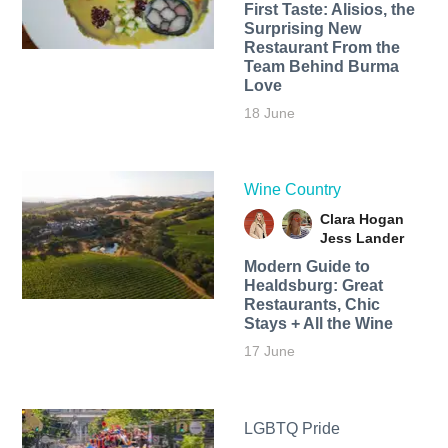
First Taste: Alisios, the
Surprising New
Restaurant From the
Team Behind Burma
Love
18 June
Wine Country
Clara Hogan
Jess Lander
Modern Guide to
Healdsburg: Great
Restaurants, Chic
Stays + All the Wine
17 June
LGBTQ Pride