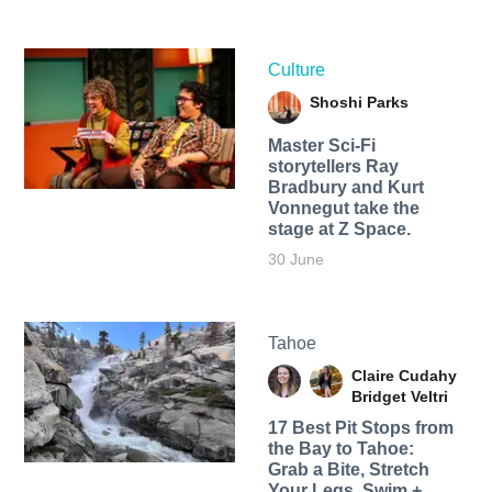
Culture
Shoshi Parks
Master Sci-Fi
storytellers Ray
Bradbury and Kurt
Vonnegut take the
stage at Z Space.
30 June
Tahoe
Claire Cudahy
Bridget Veltri
17 Best Pit Stops from
the Bay to Tahoe:
Grab a Bite, Stretch
Your Legs, Swim +