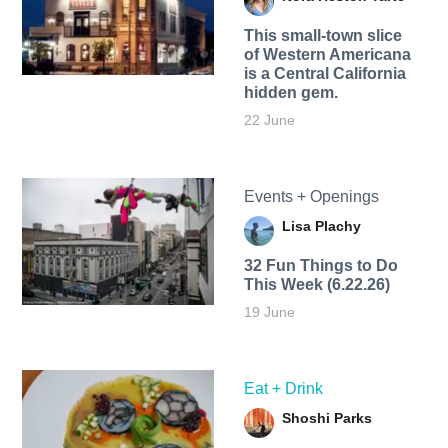
This small-town slice
of Western Americana
is a Central California
hidden gem.
22 June
Events + Openings
Lisa Plachy
32 Fun Things to Do
This Week (6.22.26)
19 June
Eat + Drink
Shoshi Parks