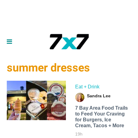
summer dresses
Eat + Drink
Sandra Lee
7 Bay Area Food Trails
to Feed Your Craving
for Burgers, Ice
Cream, Tacos + More
19h