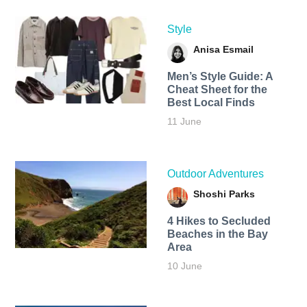
Style
Anisa Esmail
Men’s Style Guide: A
Cheat Sheet for the
Best Local Finds
11 June
Outdoor Adventures
Shoshi Parks
4 Hikes to Secluded
Beaches in the Bay
Area
10 June