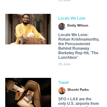
26 June
Locals We Love
Emily Wilson
Locals We Love:
Rohan Krishnamurthy,
the Percussionist
Behind Runaway
Berkeley Rep Hit, 'The
Lunchbox'
25 June
Travel
Shoshi Parks
SFO + LAX are the
only U.S. airports from