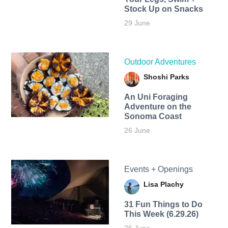
Stock Up on Snacks
29 June
Outdoor Adventures
Shoshi Parks
An Uni Foraging
Adventure on the
Sonoma Coast
26 June
Events + Openings
Lisa Plachy
31 Fun Things to Do
This Week (6.29.26)