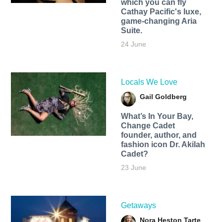
which you can fly
Cathay Pacific's luxe,
game-changing Aria
Suite.
24 June
Locals We Love
Gail Goldberg
What’s In Your Bay,
Change Cadet
founder, author, and
fashion icon Dr. Akilah
Cadet?
23 June
Getaways
Nora Heston Tarte