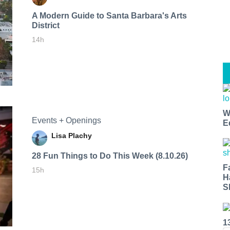
A Modern Guide to Santa Barbara's Arts
District
14h
W
Events + Openings
E
Lisa Plachy
28 Fun Things to Do This Week (8.10.26)
F
15h
H
S
1