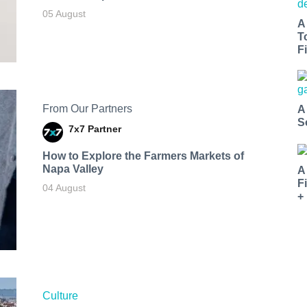
05 August
A
T
Fi
From Our Partners
A
S
7x7 Partner
How to Explore the Farmers Markets of
Napa Valley
A
F
04 August
+
Culture