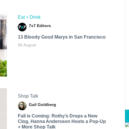
Eat + Drink
7x7 Editors
13 Bloody Good Marys in San Francisco
06 August
Shop Talk
Gail Goldberg
Fall is Coming: Rothy’s Drops a New
Clog, Hanna Andersson Hosts a Pop-Up
+ More Shop Talk