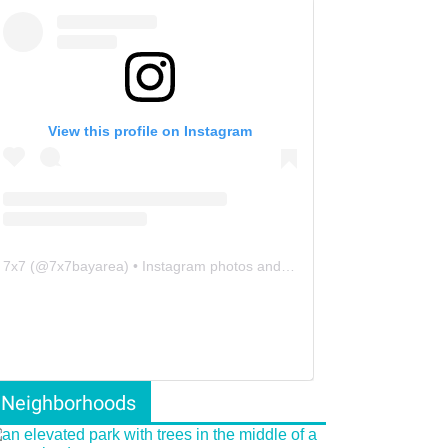
View this profile on Instagram
7x7
(@
7x7bayarea
) • Instagram photos and videos
Neighborhoods