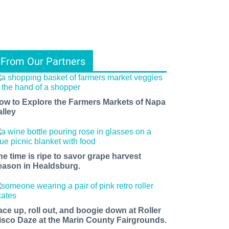
From Our Partners
ow to Explore the Farmers Markets of Napa
alley
he time is ripe to savor grape harvest
eason in Healdsburg.
ace up, roll out, and boogie down at Roller
isco Daze at the Marin County Fairgrounds.