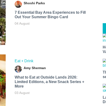
Shoshi Parks
7 Essential Bay Area Experiences to Fill
Out Your Summer Bingo Card
04 August
H
V
Eat + Drink
Amy Sherman
T
s
What to Eat at Outside Lands 2026:
Limited Editions, a New Snack Series +
More
03 August
L
D