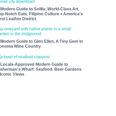
 Modern Guide to SoMa: World-Class Art,
op-Notch Eats, Filipino Culture + America's
rst Leather District
 Modern Guide to Glen Ellen, A Tiny Gem in
onoma Wine Country
 Locals-Approved Modern Guide to
isherman's Wharf: Seafood, Beer Gardens
 Iconic Views