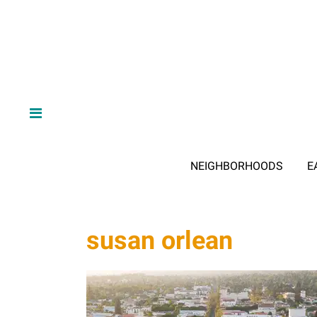
NEIGHBORHOODS
E
susan orlean