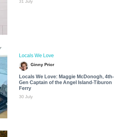
31 July
Locals We Love
Ginny Prior
Locals We Love: Maggie McDonogh, 4th-
Gen Captain of the Angel Island-Tiburon
Ferry
30 July