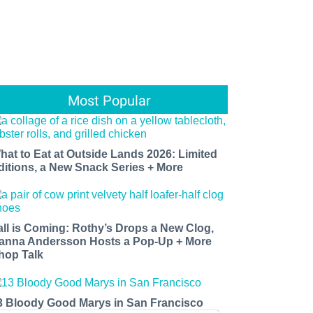
Most Popular
hat to Eat at Outside Lands 2026: Limited
ditions, a New Snack Series + More
all is Coming: Rothy’s Drops a New Clog,
anna Andersson Hosts a Pop-Up + More
hop Talk
3 Bloody Good Marys in San Francisco