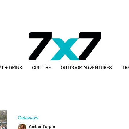
AT + DRINK
CULTURE
OUTDOOR ADVENTURES
TR
ADVERTISE WITH 7X7
Getaways
Amber Turpin