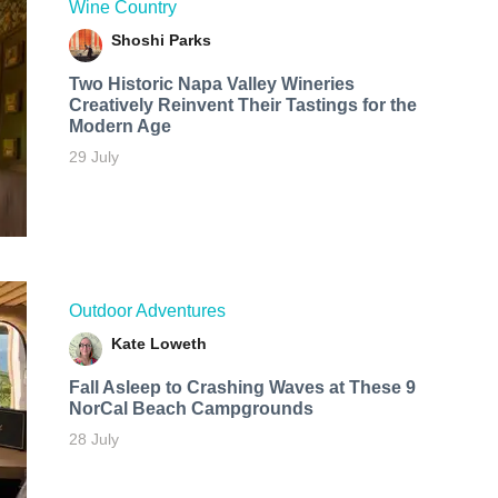
Wine Country
Shoshi Parks
Two Historic Napa Valley Wineries
Creatively Reinvent Their Tastings for the
Modern Age
29 July
Outdoor Adventures
Kate Loweth
Fall Asleep to Crashing Waves at These 9
NorCal Beach Campgrounds
28 July