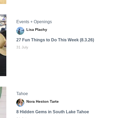
Events + Openings
Lisa Plachy
27 Fun Things to Do This Week (8.3.26)
31 July
Tahoe
Nora Heston Tarte
8 Hidden Gems in South Lake Tahoe