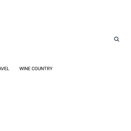
AVEL
WINE COUNTRY