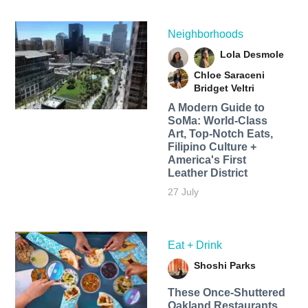
Neighborhoods
Lola Desmole
Chloe Saraceni
Bridget Veltri
A Modern Guide to
SoMa: World-Class
Art, Top-Notch Eats,
Filipino Culture +
America's First
Leather District
27 July
Eat + Drink
Shoshi Parks
These Once-Shuttered
Oakland Restaurants