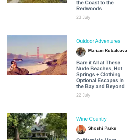
the Coast to the
Redwoods
23 July
Outdoor Adventures
Mariam Rubalcava
Bare it All at These
Nude Beaches, Hot
Springs + Clothing-
Optional Escapes in
the Bay and Beyond
22 July
Wine Country
Shoshi Parks