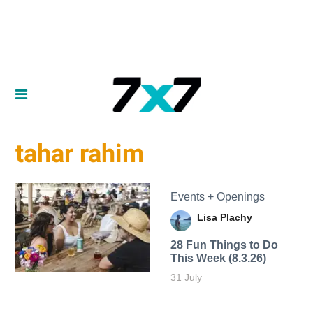
tahar rahim
Events + Openings
Lisa Plachy
28 Fun Things to Do
This Week (8.3.26)
31 July