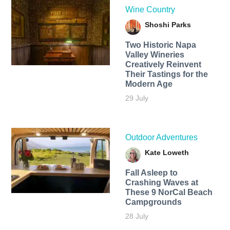
Wine Country
Shoshi Parks
Two Historic Napa
Valley Wineries
Creatively Reinvent
Their Tastings for the
Modern Age
29 July
Outdoor Adventures
Kate Loweth
Fall Asleep to
Crashing Waves at
These 9 NorCal Beach
Campgrounds
28 July