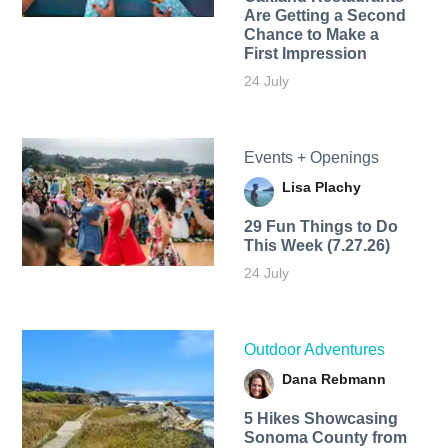
Are Getting a Second
Chance to Make a
First Impression
24 July
Events + Openings
Lisa Plachy
29 Fun Things to Do
This Week (7.27.26)
24 July
Outdoor Adventures
Dana Rebmann
5 Hikes Showcasing
Sonoma County from