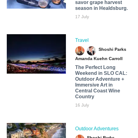
savor grape harvest
season in Healdsburg.
17 July
Travel
Shoshi Parks
Amanda Kuehn Carroll
The Perfect Long
Weekend in SLO CAL:
Outdoor Adventure +
Immersive Art in
Central Coast Wine
Country
16 July
Outdoor Adventures
Shoshi Parks