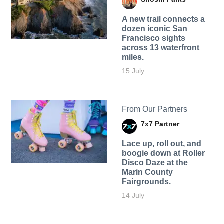
A new trail connects a
dozen iconic San
Francisco sights
across 13 waterfront
miles.
15 July
From Our Partners
7x7 Partner
Lace up, roll out, and
boogie down at Roller
Disco Daze at the
Marin County
Fairgrounds.
14 July