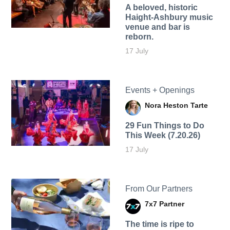
A beloved, historic
Haight-Ashbury music
venue and bar is
reborn.
17 July
Events + Openings
Nora Heston Tarte
29 Fun Things to Do
This Week (7.20.26)
17 July
From Our Partners
7x7 Partner
The time is ripe to