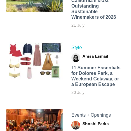
California's Most
Outstanding
Sustainable
Winemakers of 2026
21 July
Style
Anisa Esmail
11 Summer Essentials
for Dolores Park, a
Weekend Getaway, or
a European Escape
20 July
Events + Openings
Shoshi Parks