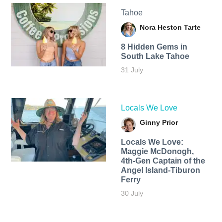
Tahoe
Nora Heston Tarte
8 Hidden Gems in
South Lake Tahoe
31 July
Locals We Love
Ginny Prior
Locals We Love:
Maggie McDonogh,
4th-Gen Captain of the
Angel Island-Tiburon
Ferry
30 July