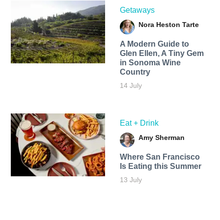
Getaways
Nora Heston Tarte
A Modern Guide to
Glen Ellen, A Tiny Gem
in Sonoma Wine
Country
14 July
Eat + Drink
Amy Sherman
Where San Francisco
Is Eating this Summer
13 July