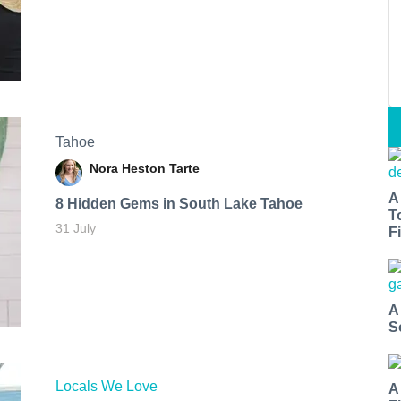
Tahoe
Nora Heston Tarte
A
8 Hidden Gems in South Lake Tahoe
T
31 July
Fi
A
S
Locals We Love
A