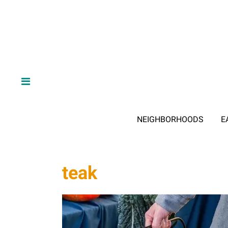
NEIGHBORHOODS
E
teak