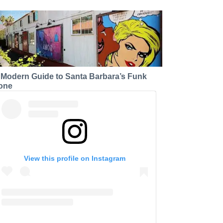
 Modern Guide to Santa Barbara’s Funk
one
View this profile on Instagram