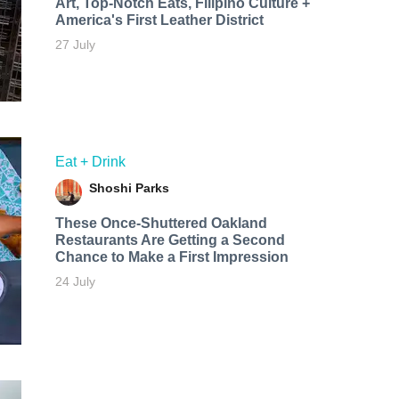
Art, Top-Notch Eats, Filipino Culture +
America's First Leather District
27 July
Eat + Drink
Shoshi Parks
These Once-Shuttered Oakland
Restaurants Are Getting a Second
Chance to Make a First Impression
24 July