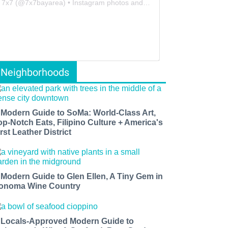
7x7
(@
7x7bayarea
) • Instagram photos and videos
Neighborhoods
 Modern Guide to SoMa: World-Class Art,
op-Notch Eats, Filipino Culture + America's
rst Leather District
 Modern Guide to Glen Ellen, A Tiny Gem in
onoma Wine Country
 Locals-Approved Modern Guide to