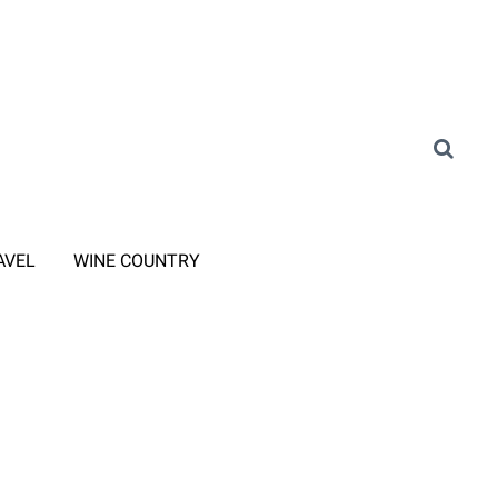
AVEL
WINE COUNTRY