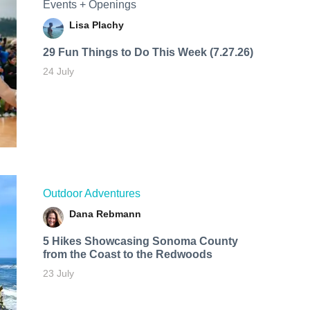
Events + Openings
Lisa Plachy
29 Fun Things to Do This Week (7.27.26)
24 July
Outdoor Adventures
Dana Rebmann
5 Hikes Showcasing Sonoma County
from the Coast to the Redwoods
23 July