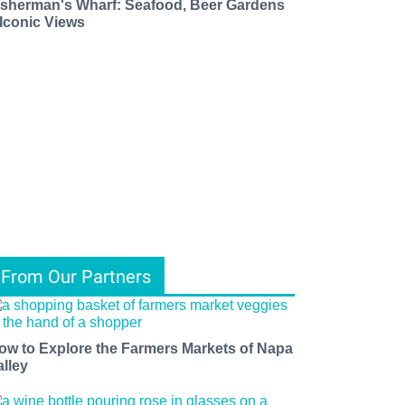
isherman's Wharf: Seafood, Beer Gardens
 Iconic Views
From Our Partners
ow to Explore the Farmers Markets of Napa
alley