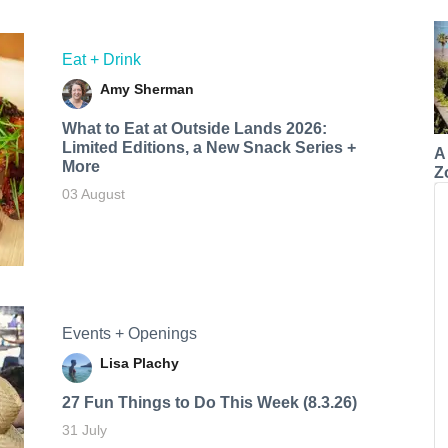
Eat + Drink
Amy Sherman
What to Eat at Outside Lands 2026:
Limited Editions, a New Snack Series +
A
More
Z
03 August
Events + Openings
Lisa Plachy
27 Fun Things to Do This Week (8.3.26)
31 July