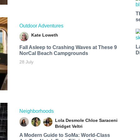
T
s
Outdoor Adventures
Kate Loweth
L
Fall Asleep to Crashing Waves at These 9
D
NorCal Beach Campgrounds
28 July
Neighborhoods
Lola Desmole
Chloe Saraceni
Bridget Veltri
A Modern Guide to SoMa: World-Class