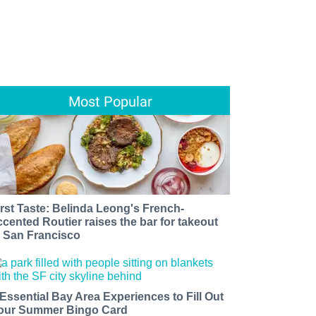
Most Popular
irst Taste: Belinda Leong's French-
ccented Routier raises the bar for takeout
n San Francisco
 Essential Bay Area Experiences to Fill Out
our Summer Bingo Card