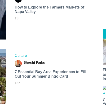
How to Explore the Farmers Markets of
Napa Valley
13h
Culture
Shoshi Parks
F
7 Essential Bay Area Experiences to Fill
a
Out Your Summer Bingo Card
i
15h
7
Y