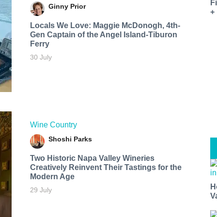
F
Ginny Prior
+
Locals We Love: Maggie McDonogh, 4th-
Gen Captain of the Angel Island-Tiburon
Ferry
30 July
Wine Country
Shoshi Parks
Two Historic Napa Valley Wineries
Creatively Reinvent Their Tastings for the
Modern Age
H
29 July
V