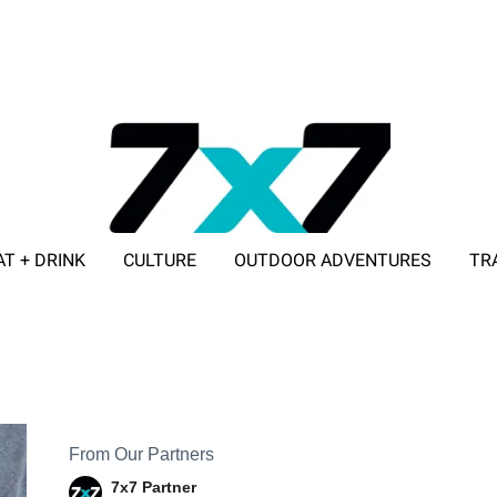
AT + DRINK
CULTURE
OUTDOOR ADVENTURES
TR
ADVERTISE WITH 7X7
From Our Partners
7x7 Partner