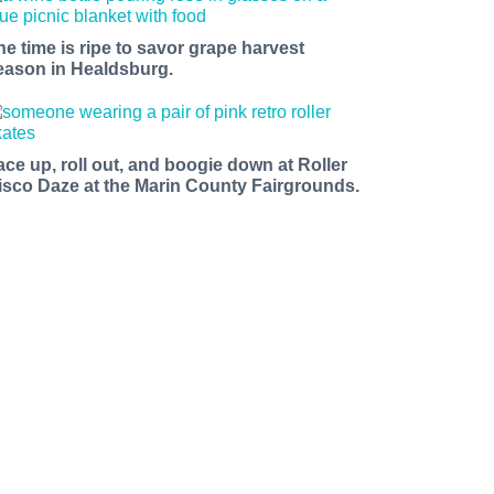
he time is ripe to savor grape harvest
eason in Healdsburg.
ace up, roll out, and boogie down at Roller
isco Daze at the Marin County Fairgrounds.