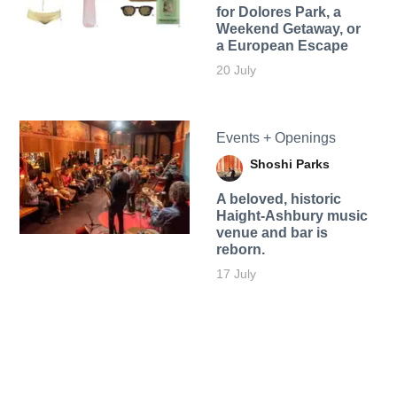
for Dolores Park, a
Weekend Getaway, or
a European Escape
20 July
Events + Openings
Shoshi Parks
A beloved, historic
Haight-Ashbury music
venue and bar is
reborn.
17 July