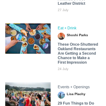
Leather District
27 July
Eat + Drink
Shoshi Parks
These Once-Shuttered
Oakland Restaurants
Are Getting a Second
Chance to Make a
First Impression
24 July
Events + Openings
Lisa Plachy
29 Fun Things to Do