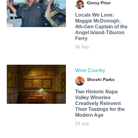
Ginny Prior
Locals We Love:
Maggie McDonogh,
4th-Gen Captain of the
Angel Island-Tiburon
Ferry
30 July
Wine Country
Shoshi Parks
Two Historic Napa
Valley Wineries
Creatively Reinvent
Their Tastings for the
Modern Age
29 July