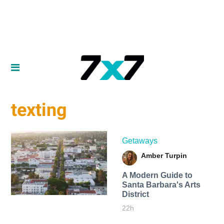
texting
Getaways
Amber Turpin
A Modern Guide to
Santa Barbara's Arts
District
22h