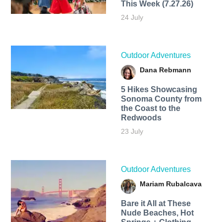
This Week (7.27.26)
24 July
Outdoor Adventures
Dana Rebmann
5 Hikes Showcasing
Sonoma County from
the Coast to the
Redwoods
23 July
Outdoor Adventures
Mariam Rubalcava
Bare it All at These
Nude Beaches, Hot