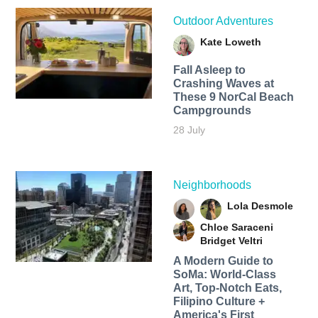
Outdoor Adventures
Kate Loweth
Fall Asleep to
Crashing Waves at
These 9 NorCal Beach
Campgrounds
28 July
Neighborhoods
Lola Desmole
Chloe Saraceni
Bridget Veltri
A Modern Guide to
SoMa: World-Class
Art, Top-Notch Eats,
Filipino Culture +
America's First