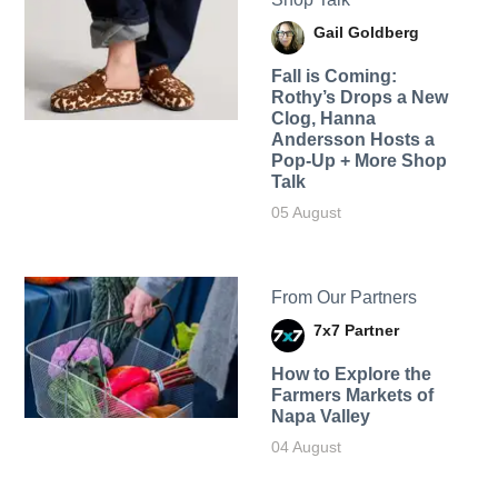
Gail Goldberg
Fall is Coming:
Rothy’s Drops a New
Clog, Hanna
Andersson Hosts a
Pop-Up + More Shop
Talk
05 August
From Our Partners
7x7 Partner
How to Explore the
Farmers Markets of
Napa Valley
04 August