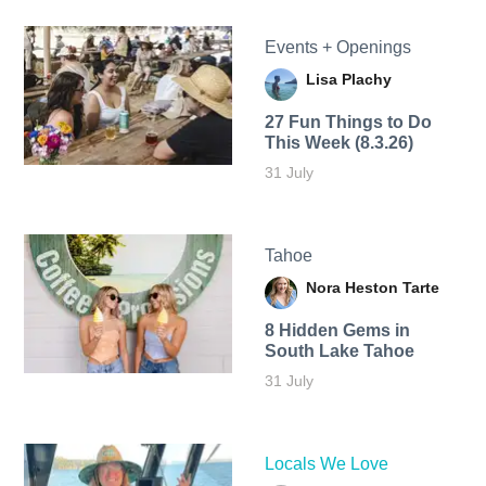
Events + Openings
Lisa Plachy
27 Fun Things to Do
This Week (8.3.26)
31 July
Tahoe
Nora Heston Tarte
8 Hidden Gems in
South Lake Tahoe
31 July
Locals We Love