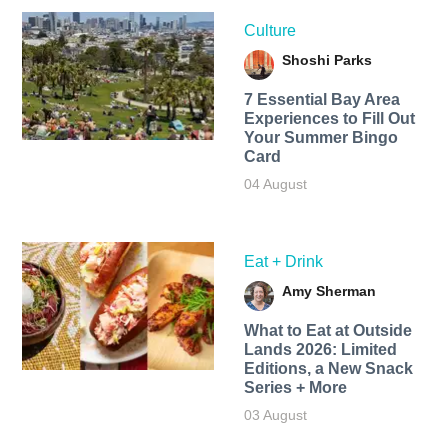
Culture
Shoshi Parks
7 Essential Bay Area
Experiences to Fill Out
Your Summer Bingo
Card
04 August
Eat + Drink
Amy Sherman
What to Eat at Outside
Lands 2026: Limited
Editions, a New Snack
Series + More
03 August