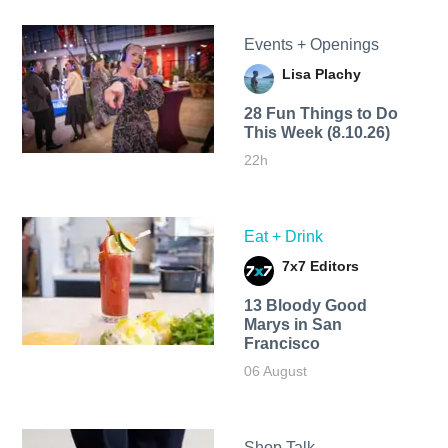
Events + Openings
Lisa Plachy
28 Fun Things to Do
This Week (8.10.26)
22h
Eat + Drink
7x7 Editors
13 Bloody Good
Marys in San
Francisco
06 August
Shop Talk