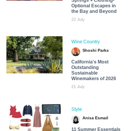
Springs + Clothing-
Optional Escapes in
the Bay and Beyond
22 July
Wine Country
Shoshi Parks
California's Most
Outstanding
Sustainable
Winemakers of 2026
21 July
Style
Anisa Esmail
11 Summer Essentials