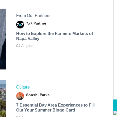
From Our Partners
7x7 Partner
How to Explore the Farmers Markets of
Napa Valley
04 August
Culture
Shoshi Parks
7 Essential Bay Area Experiences to Fill
Out Your Summer Bingo Card