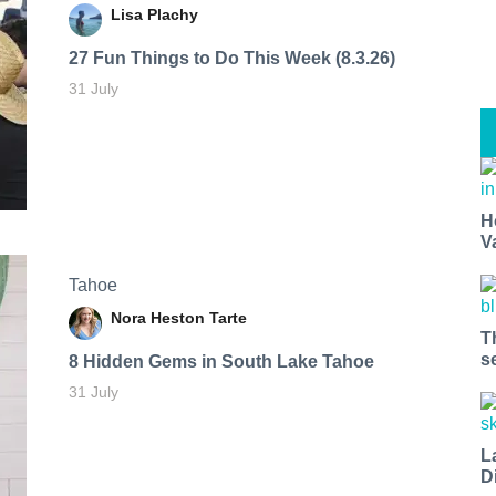
Lisa Plachy
27 Fun Things to Do This Week (8.3.26)
31 July
H
V
Tahoe
Nora Heston Tarte
T
s
8 Hidden Gems in South Lake Tahoe
31 July
L
D