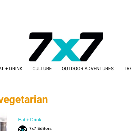
AT + DRINK
CULTURE
OUTDOOR ADVENTURES
TR
ADVERTISE WITH 7X7
 vegetarian
Eat + Drink
7x7 Editors