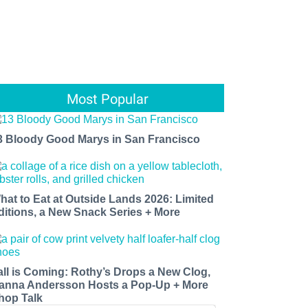
Most Popular
3 Bloody Good Marys in San Francisco
hat to Eat at Outside Lands 2026: Limited
ditions, a New Snack Series + More
all is Coming: Rothy’s Drops a New Clog,
anna Andersson Hosts a Pop-Up + More
hop Talk