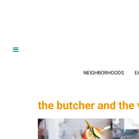
NEIGHBORHOODS
E
the butcher and the