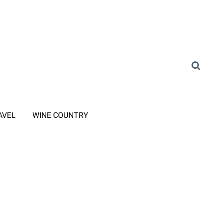
AVEL
WINE COUNTRY