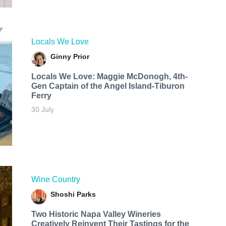
Locals We Love
Ginny Prior
Locals We Love: Maggie McDonogh, 4th-
Gen Captain of the Angel Island-Tiburon
Ferry
30 July
Wine Country
Shoshi Parks
Two Historic Napa Valley Wineries
Creatively Reinvent Their Tastings for the