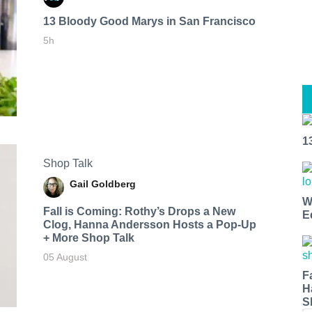
13 Bloody Good Marys in San Francisco
5h
1
Shop Talk
Gail Goldberg
W
Fall is Coming: Rothy’s Drops a New
E
Clog, Hanna Andersson Hosts a Pop-Up
+ More Shop Talk
05 August
F
H
S