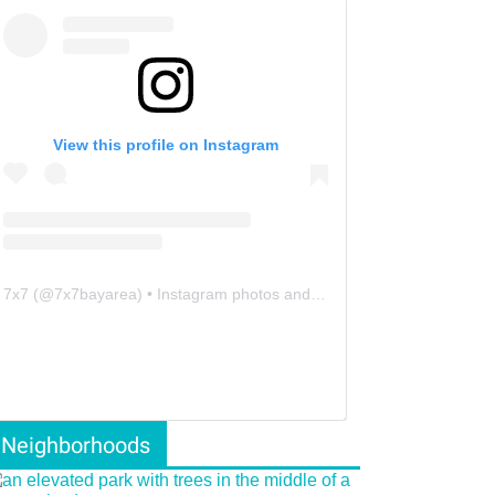
View this profile on Instagram
7x7
(@
7x7bayarea
) • Instagram photos and videos
Neighborhoods