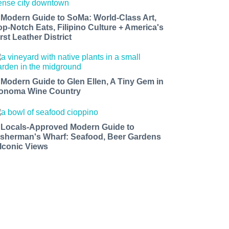
 Modern Guide to SoMa: World-Class Art,
op-Notch Eats, Filipino Culture + America's
rst Leather District
 Modern Guide to Glen Ellen, A Tiny Gem in
onoma Wine Country
 Locals-Approved Modern Guide to
isherman's Wharf: Seafood, Beer Gardens
 Iconic Views