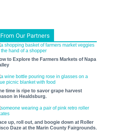
From Our Partners
ow to Explore the Farmers Markets of Napa
alley
he time is ripe to savor grape harvest
eason in Healdsburg.
ace up, roll out, and boogie down at Roller
isco Daze at the Marin County Fairgrounds.