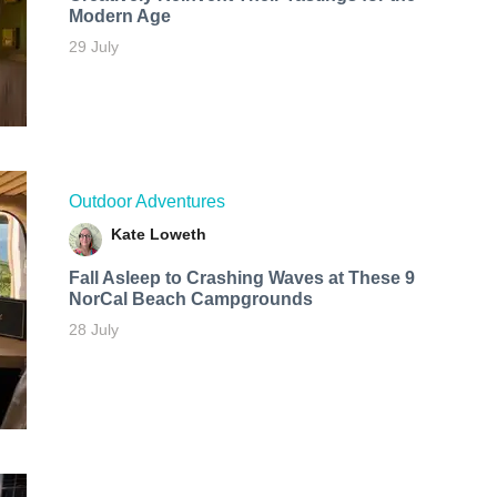
Modern Age
29 July
Outdoor Adventures
Kate Loweth
Fall Asleep to Crashing Waves at These 9
NorCal Beach Campgrounds
28 July