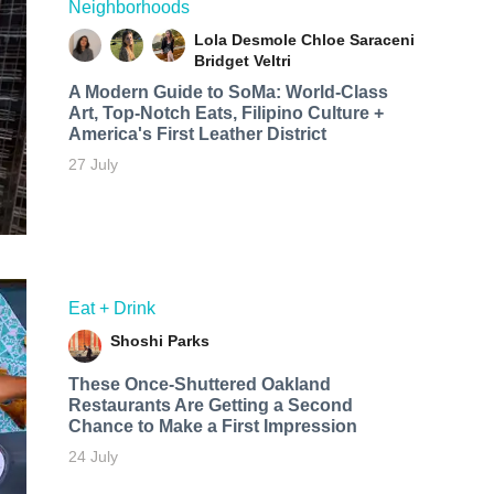
Neighborhoods
Lola Desmole
Chloe Saraceni
Bridget Veltri
A Modern Guide to SoMa: World-Class
Art, Top-Notch Eats, Filipino Culture +
America's First Leather District
27 July
Eat + Drink
Shoshi Parks
These Once-Shuttered Oakland
Restaurants Are Getting a Second
Chance to Make a First Impression
24 July