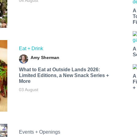
04 August
A
T
Fi
Eat + Drink
A
S
Amy Sherman
What to Eat at Outside Lands 2026:
Limited Editions, a New Snack Series +
A
More
F
+
03 August
Events + Openings