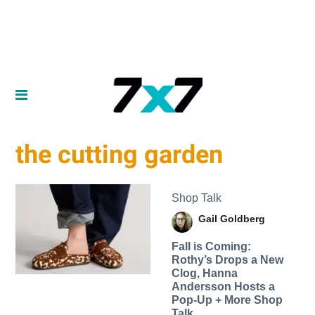
the cutting garden
Shop Talk
Gail Goldberg
Fall is Coming:
Rothy’s Drops a New
Clog, Hanna
Andersson Hosts a
Pop-Up + More Shop
Talk