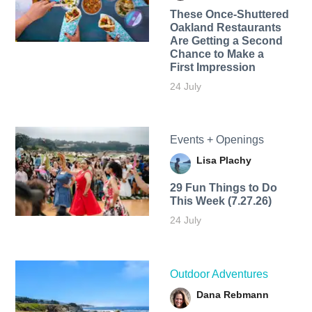
These Once-Shuttered
Oakland Restaurants
Are Getting a Second
Chance to Make a
First Impression
24 July
Events + Openings
Lisa Plachy
29 Fun Things to Do
This Week (7.27.26)
24 July
Outdoor Adventures
Dana Rebmann