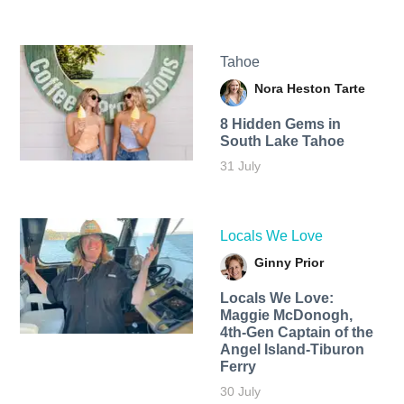
Tahoe
Nora Heston Tarte
8 Hidden Gems in
South Lake Tahoe
31 July
Locals We Love
Ginny Prior
Locals We Love:
Maggie McDonogh,
4th-Gen Captain of the
Angel Island-Tiburon
Ferry
30 July