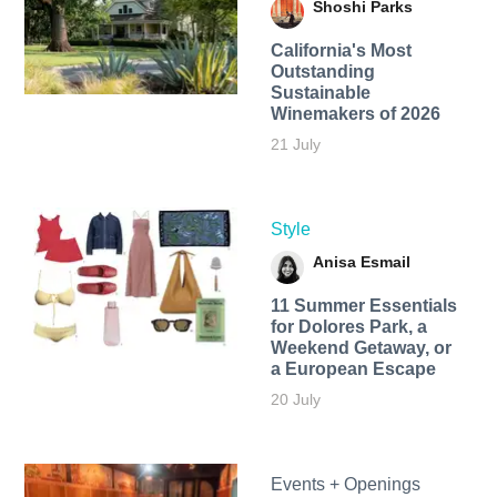
Shoshi Parks
California's Most
Outstanding
Sustainable
Winemakers of 2026
21 July
Style
Anisa Esmail
11 Summer Essentials
for Dolores Park, a
Weekend Getaway, or
a European Escape
20 July
Events + Openings