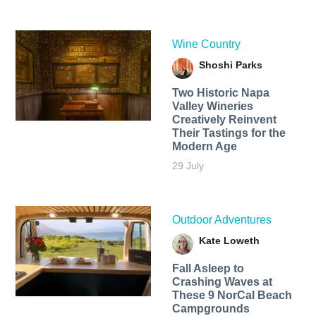
Wine Country
Shoshi Parks
Two Historic Napa
Valley Wineries
Creatively Reinvent
Their Tastings for the
Modern Age
29 July
Outdoor Adventures
Kate Loweth
Fall Asleep to
Crashing Waves at
These 9 NorCal Beach
Campgrounds