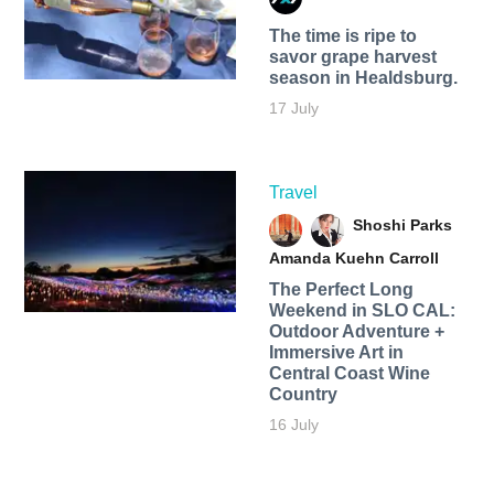
The time is ripe to
savor grape harvest
season in Healdsburg.
17 July
Travel
Shoshi Parks
Amanda Kuehn Carroll
The Perfect Long
Weekend in SLO CAL:
Outdoor Adventure +
Immersive Art in
Central Coast Wine
Country
16 July