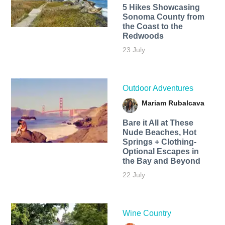
5 Hikes Showcasing
Sonoma County from
the Coast to the
Redwoods
23 July
Outdoor Adventures
Mariam Rubalcava
Bare it All at These
Nude Beaches, Hot
Springs + Clothing-
Optional Escapes in
the Bay and Beyond
22 July
Wine Country