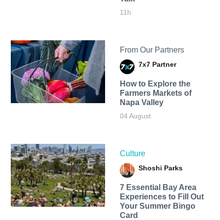
11h
From Our Partners
7x7 Partner
How to Explore the
Farmers Markets of
Napa Valley
04 August
Culture
Shoshi Parks
7 Essential Bay Area
Experiences to Fill Out
Your Summer Bingo
Card