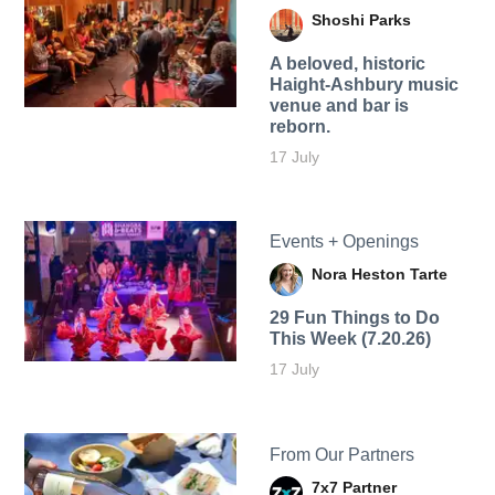
Shoshi Parks
A beloved, historic
Haight-Ashbury music
venue and bar is
reborn.
17 July
Events + Openings
Nora Heston Tarte
29 Fun Things to Do
This Week (7.20.26)
17 July
From Our Partners
7x7 Partner