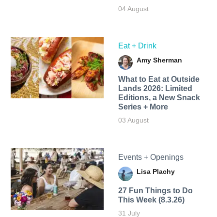
04 August
Eat + Drink
Amy Sherman
What to Eat at Outside
Lands 2026: Limited
Editions, a New Snack
Series + More
03 August
Events + Openings
Lisa Plachy
27 Fun Things to Do
This Week (8.3.26)
31 July