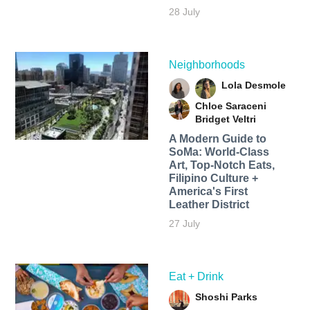
28 July
Neighborhoods
Lola Desmole
Chloe Saraceni
Bridget Veltri
A Modern Guide to
SoMa: World-Class
Art, Top-Notch Eats,
Filipino Culture +
America's First
Leather District
27 July
Eat + Drink
Shoshi Parks