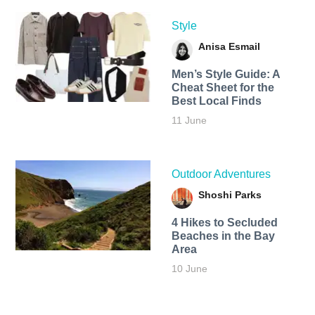
Style
Anisa Esmail
Men’s Style Guide: A
Cheat Sheet for the
Best Local Finds
11 June
Outdoor Adventures
Shoshi Parks
4 Hikes to Secluded
Beaches in the Bay
Area
10 June