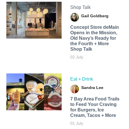
Shop Talk
Gail Goldberg
Concept Store deMain
Opens in the Mission,
Old Navy’s Ready for
the Fourth + More
Shop Talk
02 July
Eat + Drink
Sandra Lee
7 Bay Area Food Trails
to Feed Your Craving
for Burgers, Ice
Cream, Tacos + More
01 July