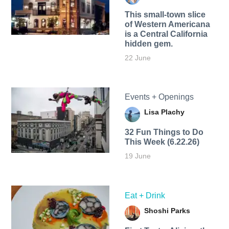
This small-town slice
of Western Americana
is a Central California
hidden gem.
22 June
Events + Openings
Lisa Plachy
32 Fun Things to Do
This Week (6.22.26)
19 June
Eat + Drink
Shoshi Parks