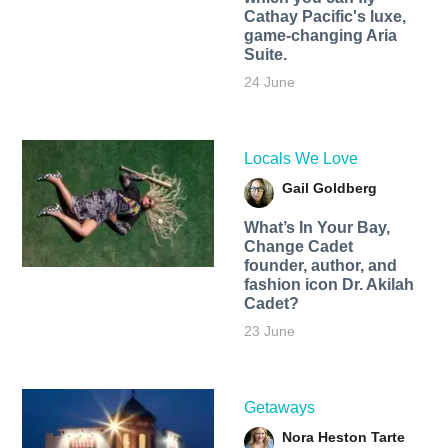
Cathay Pacific's luxe,
game-changing Aria
Suite.
24 June
Locals We Love
Gail Goldberg
What’s In Your Bay,
Change Cadet
founder, author, and
fashion icon Dr. Akilah
Cadet?
23 June
Getaways
Nora Heston Tarte