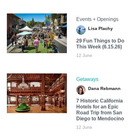
Events + Openings
Lisa Plachy
29 Fun Things to Do
This Week (6.15.26)
12 June
Getaways
Dana Rebmann
7 Historic California
Hotels for an​ Epic
Road Trip from San
Diego to Mendocino
12 June