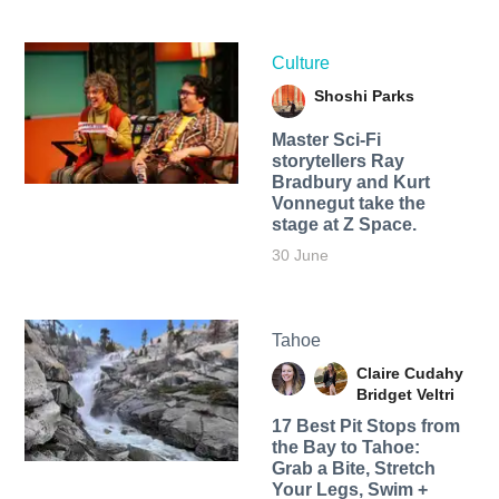
Culture
Shoshi Parks
Master Sci-Fi
storytellers Ray
Bradbury and Kurt
Vonnegut take the
stage at Z Space.
30 June
Tahoe
Claire Cudahy
Bridget Veltri
17 Best Pit Stops from
the Bay to Tahoe:
Grab a Bite, Stretch
Your Legs, Swim +