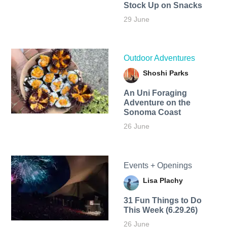
Stock Up on Snacks
29 June
Outdoor Adventures
Shoshi Parks
An Uni Foraging
Adventure on the
Sonoma Coast
26 June
Events + Openings
Lisa Plachy
31 Fun Things to Do
This Week (6.29.26)
26 June