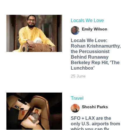
Locals We Love
Emily Wilson
Locals We Love:
Rohan Krishnamurthy,
the Percussionist
Behind Runaway
Berkeley Rep Hit, 'The
Lunchbox'
25 June
Travel
Shoshi Parks
SFO + LAX are the
only U.S. airports from
which you can fly