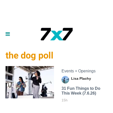
the dog poll
Events + Openings
Lisa Plachy
31 Fun Things to Do
This Week (7.6.26)
15h