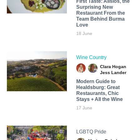
First Taste: Alisios, the
Surprising New
Restaurant From the
Team Behind Burma
Love
18 June
Wine Country
Clara Hogan
Jess Lander
Modern Guide to
Healdsburg: Great
Restaurants, Chic
Stays + All the Wine
17 June
LGBTQ Pride