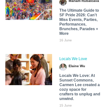
Mariam Rubalcava
The Ultimate Guide to
SF Pride 2026: Can't
Miss Events, Parties,
Performances,
Brunches, Parades +
More
16 June
Locals We Love
Elaine Wu
Locals We Love: At
Sunset Commons,
Carmen Lee created a
cozy space for
crafters to unplug and
unwind.
15 June