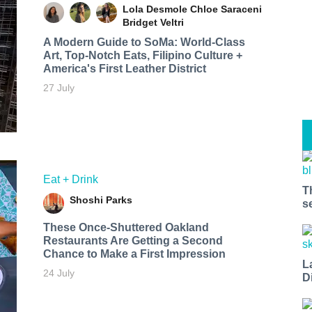
Lola Desmole
Chloe Saraceni
Bridget Veltri
A Modern Guide to SoMa: World-Class
Art, Top-Notch Eats, Filipino Culture +
America's First Leather District
27 July
Eat + Drink
T
Shoshi Parks
s
These Once-Shuttered Oakland
Restaurants Are Getting a Second
Chance to Make a First Impression
L
24 July
D