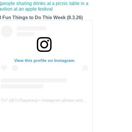
8 Fun Things to Do This Week (8.3.26)
View this profile on Instagram
7x7
(@
7x7bayarea
) • Instagram photos and videos