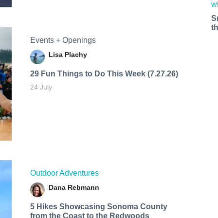
S
t
Events + Openings
Lisa Plachy
29 Fun Things to Do This Week (7.27.26)
24 July
Outdoor Adventures
Dana Rebmann
5 Hikes Showcasing Sonoma County
from the Coast to the Redwoods