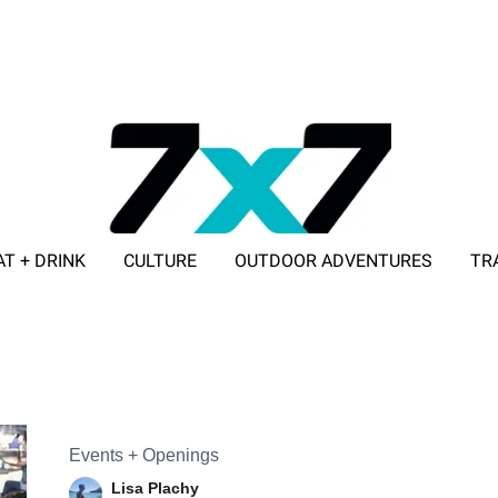
AT + DRINK
CULTURE
OUTDOOR ADVENTURES
TR
ADVERTISE WITH 7X7
Events + Openings
Lisa Plachy