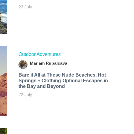
23 July
Outdoor Adventures
Mariam Rubalcava
Bare it All at These Nude Beaches, Hot
Springs + Clothing-Optional Escapes in
the Bay and Beyond
22 July