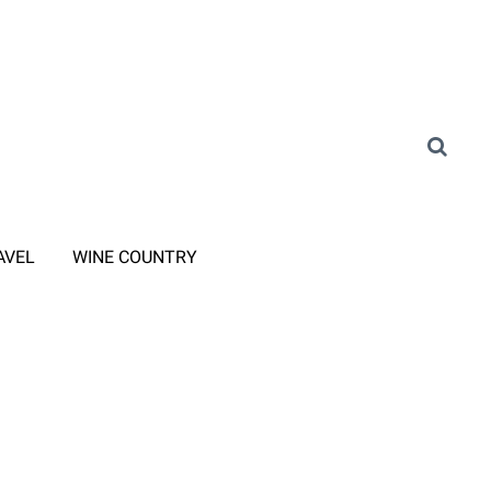
AVEL
WINE COUNTRY