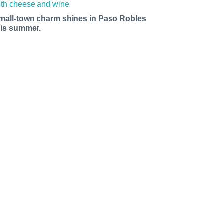
mall-town charm shines in Paso Robles
his summer.