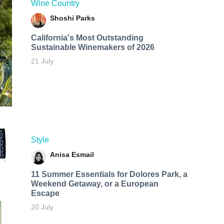
Wine Country
Shoshi Parks
California's Most Outstanding
Sustainable Winemakers of 2026
21 July
Style
Anisa Esmail
11 Summer Essentials for Dolores Park, a
Weekend Getaway, or a European
Escape
20 July