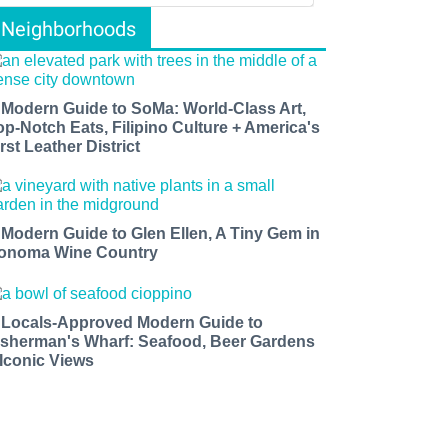
Neighborhoods
 Modern Guide to SoMa: World-Class Art,
op-Notch Eats, Filipino Culture + America's
rst Leather District
 Modern Guide to Glen Ellen, A Tiny Gem in
onoma Wine Country
 Locals-Approved Modern Guide to
isherman's Wharf: Seafood, Beer Gardens
 Iconic Views