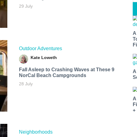
29 July
A
T
Fi
Outdoor Adventures
Kate Loweth
Fall Asleep to Crashing Waves at These 9
A
NorCal Beach Campgrounds
S
28 July
A
F
+
Neighborhoods