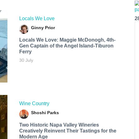
Locals We Love
2
Ginny Prior
Locals We Love: Maggie McDonogh, 4th-
Gen Captain of the Angel Island-Tiburon
Ferry
30 July
Wine Country
Shoshi Parks
Two Historic Napa Valley Wineries
Creatively Reinvent Their Tastings for the
Modern Age