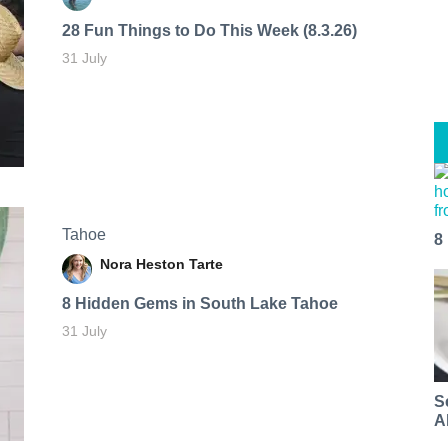
28 Fun Things to Do This Week (8.3.26)
31 July
Tahoe
8
Nora Heston Tarte
8 Hidden Gems in South Lake Tahoe
31 July
S
A