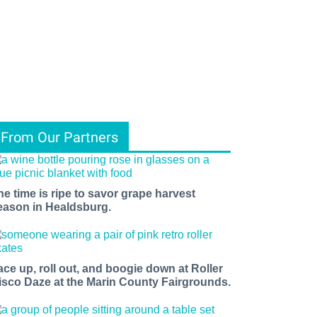
From Our Partners
he time is ripe to savor grape harvest
eason in Healdsburg.
ace up, roll out, and boogie down at Roller
isco Daze at the Marin County Fairgrounds.