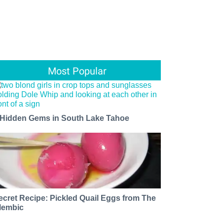
Most Popular
 Hidden Gems in South Lake Tahoe
ecret Recipe: Pickled Quail Eggs from The
lembic