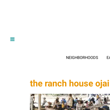
NEIGHBORHOODS
E
the ranch house ojai