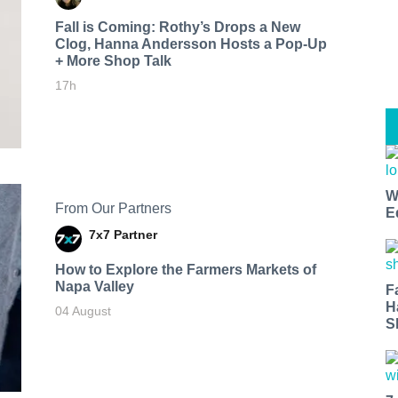
Fall is Coming: Rothy’s Drops a New
Clog, Hanna Andersson Hosts a Pop-Up
+ More Shop Talk
17h
W
From Our Partners
E
7x7 Partner
How to Explore the Farmers Markets of
Napa Valley
F
H
04 August
S