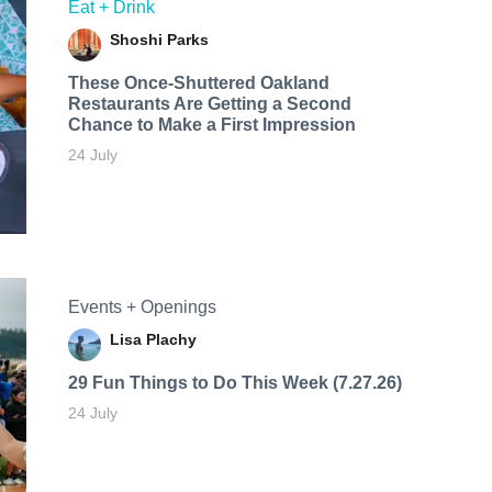
Eat + Drink
Shoshi Parks
These Once-Shuttered Oakland
Restaurants Are Getting a Second
Chance to Make a First Impression
24 July
Events + Openings
Lisa Plachy
29 Fun Things to Do This Week (7.27.26)
24 July