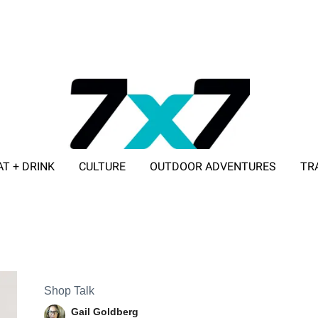
AT + DRINK
CULTURE
OUTDOOR ADVENTURES
TR
ADVERTISE WITH 7X7
Shop Talk
Gail Goldberg