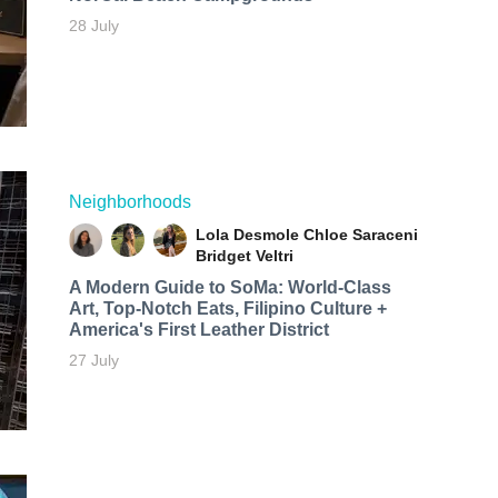
28 July
Neighborhoods
Lola Desmole
Chloe Saraceni
Bridget Veltri
A Modern Guide to SoMa: World-Class
Art, Top-Notch Eats, Filipino Culture +
America's First Leather District
27 July