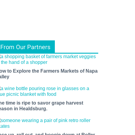
From Our Partners
ow to Explore the Farmers Markets of Napa
alley
he time is ripe to savor grape harvest
eason in Healdsburg.
ace up, roll out, and boogie down at Roller