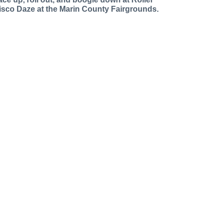
isco Daze at the Marin County Fairgrounds.