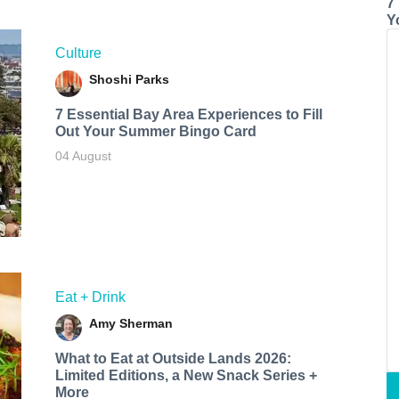
7
Y
Culture
Shoshi Parks
7 Essential Bay Area Experiences to Fill
Out Your Summer Bingo Card
04 August
Eat + Drink
Amy Sherman
What to Eat at Outside Lands 2026:
Limited Editions, a New Snack Series +
More