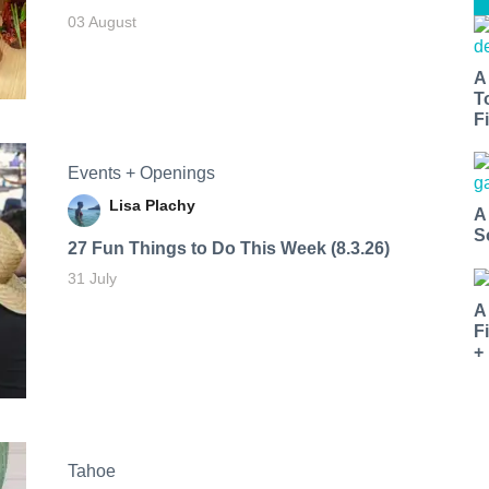
03 August
A
T
Fi
Events + Openings
Lisa Plachy
A
S
27 Fun Things to Do This Week (8.3.26)
31 July
A
F
+
Tahoe