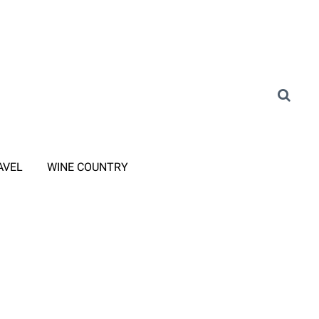
AVEL
WINE COUNTRY