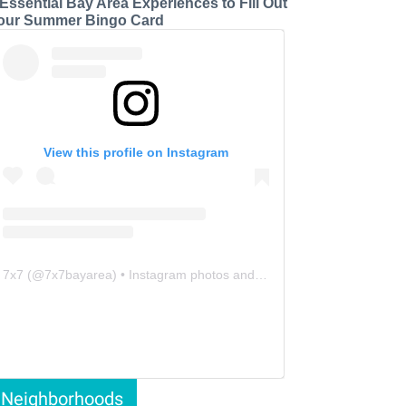
 Essential Bay Area Experiences to Fill Out
our Summer Bingo Card
View this profile on Instagram
7x7
(@
7x7bayarea
) • Instagram photos and videos
Neighborhoods