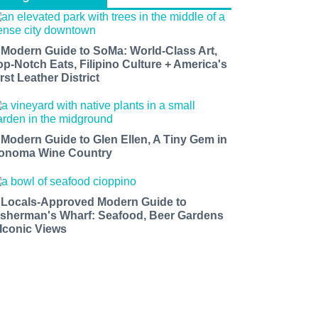
 Modern Guide to SoMa: World-Class Art,
op-Notch Eats, Filipino Culture + America's
rst Leather District
 Modern Guide to Glen Ellen, A Tiny Gem in
onoma Wine Country
 Locals-Approved Modern Guide to
isherman's Wharf: Seafood, Beer Gardens
 Iconic Views