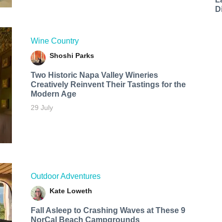
D
Wine Country
Shoshi Parks
Two Historic Napa Valley Wineries
Creatively Reinvent Their Tastings for the
Modern Age
29 July
Outdoor Adventures
Kate Loweth
Fall Asleep to Crashing Waves at These 9
NorCal Beach Campgrounds