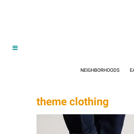
NEIGHBORHOODS
E
theme clothing