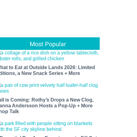
Most Popular
hat to Eat at Outside Lands 2026: Limited
ditions, a New Snack Series + More
all is Coming: Rothy’s Drops a New Clog,
anna Andersson Hosts a Pop-Up + More
hop Talk