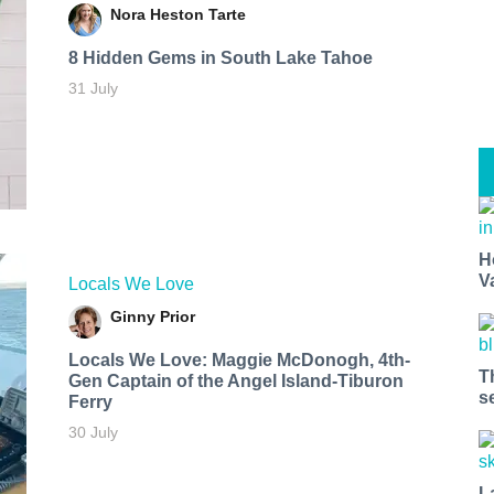
Nora Heston Tarte
8 Hidden Gems in South Lake Tahoe
31 July
H
V
Locals We Love
Ginny Prior
Locals We Love: Maggie McDonogh, 4th-
T
Gen Captain of the Angel Island-Tiburon
s
Ferry
30 July
L