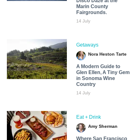
Disco Daze at the
Marin County
Fairgrounds.
14 July
Getaways
Nora Heston Tarte
A Modern Guide to
Glen Ellen, A Tiny Gem
in Sonoma Wine
Country
14 July
Eat + Drink
Amy Sherman
Where San Francisco