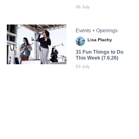
06 July
Events + Openings
Lisa Plachy
31 Fun Things to Do
This Week (7.6.26)
03 July