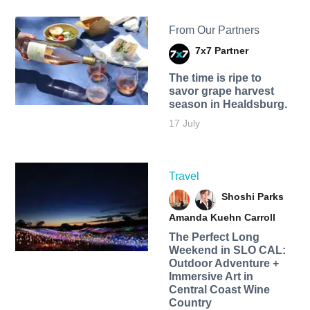
From Our Partners
7x7 Partner
The time is ripe to
savor grape harvest
season in Healdsburg.
17 July
Travel
Shoshi Parks
Amanda Kuehn Carroll
The Perfect Long
Weekend in SLO CAL:
Outdoor Adventure +
Immersive Art in
Central Coast Wine
Country