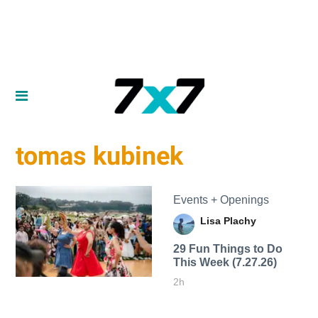
tomas kubinek
Events + Openings
Lisa Plachy
29 Fun Things to Do
This Week (7.27.26)
2h