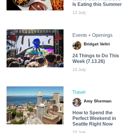
Is Eating this Summer
13 July
Events + Openings
Bridget Veltri
24 Things to Do This
Week (7.13.26)
10 July
Travel
Amy Sherman
How to Spend the
Perfect Weekend in
Seattle Right Now
10 July