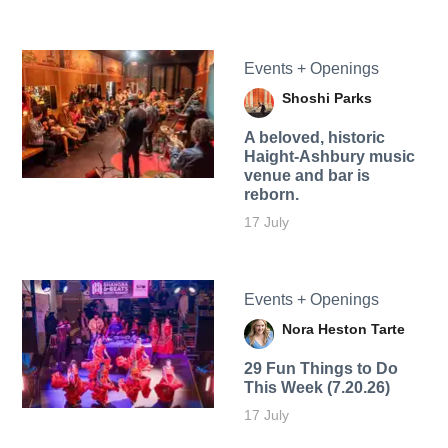
Events + Openings
Shoshi Parks
A beloved, historic
Haight-Ashbury music
venue and bar is
reborn.
17 July
Events + Openings
Nora Heston Tarte
29 Fun Things to Do
This Week (7.20.26)
17 July