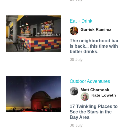
Eat + Drink
Garrick Ramirez
The neighborhood bar
is back... this time with
better drinks.
09 July
Outdoor Adventures
Matt Charnock
Kate Loweth
17 Twinkling Places to
See the Stars in the
Bay Area
08 July