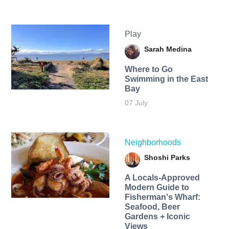
Play
Sarah Medina
Where to Go
Swimming in the East
Bay
07 July
Neighborhoods
Shoshi Parks
A Locals-Approved
Modern Guide to
Fisherman's Wharf:
Seafood, Beer
Gardens + Iconic
Views