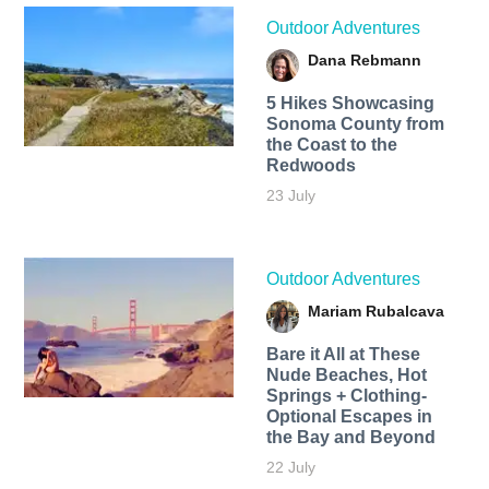
Outdoor Adventures
Dana Rebmann
5 Hikes Showcasing
Sonoma County from
the Coast to the
Redwoods
23 July
Outdoor Adventures
Mariam Rubalcava
Bare it All at These
Nude Beaches, Hot
Springs + Clothing-
Optional Escapes in
the Bay and Beyond
22 July