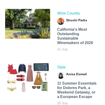
Wine Country
Shoshi Parks
California's Most
Outstanding
Sustainable
Winemakers of 2026
21 July
Style
Anisa Esmail
11 Summer Essentials
for Dolores Park, a
Weekend Getaway, or
a European Escape
20 July