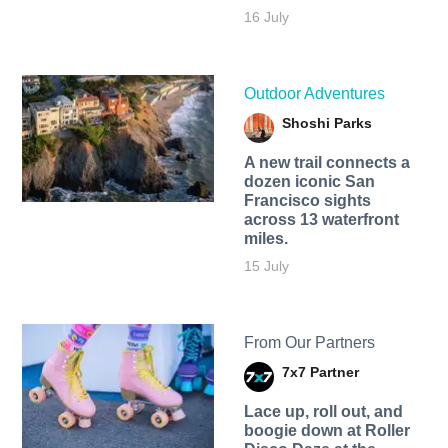
16 July
Outdoor Adventures
Shoshi Parks
A new trail connects a
dozen iconic San
Francisco sights
across 13 waterfront
miles.
15 July
From Our Partners
7x7 Partner
Lace up, roll out, and
boogie down at Roller