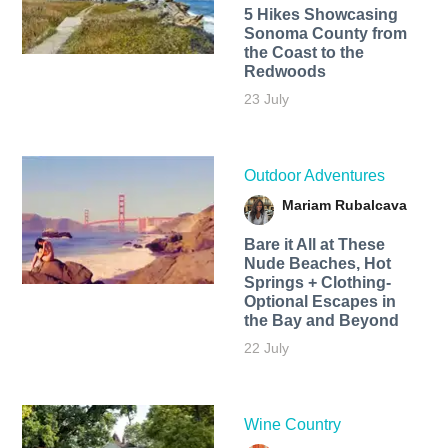
5 Hikes Showcasing
Sonoma County from
the Coast to the
Redwoods
23 July
Outdoor Adventures
Mariam Rubalcava
Bare it All at These
Nude Beaches, Hot
Springs + Clothing-
Optional Escapes in
the Bay and Beyond
22 July
Wine Country