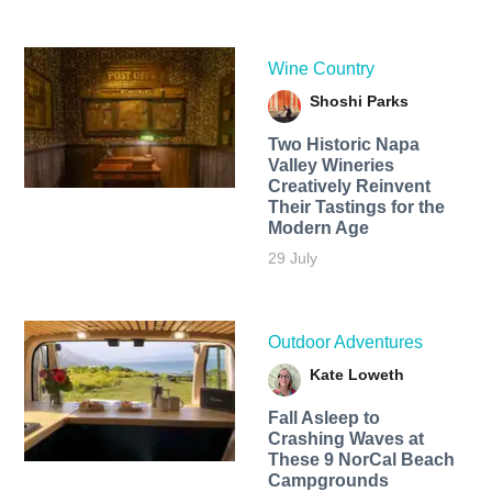
Wine Country
Shoshi Parks
Two Historic Napa
Valley Wineries
Creatively Reinvent
Their Tastings for the
Modern Age
29 July
Outdoor Adventures
Kate Loweth
Fall Asleep to
Crashing Waves at
These 9 NorCal Beach
Campgrounds