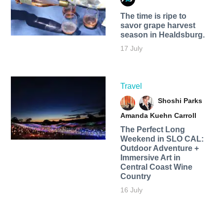
The time is ripe to
savor grape harvest
season in Healdsburg.
17 July
Travel
Shoshi Parks
Amanda Kuehn Carroll
The Perfect Long
Weekend in SLO CAL:
Outdoor Adventure +
Immersive Art in
Central Coast Wine
Country
16 July