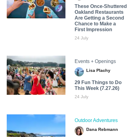
These Once-Shuttered
Oakland Restaurants
Are Getting a Second
Chance to Make a
First Impression
24 July
Events + Openings
Lisa Plachy
29 Fun Things to Do
This Week (7.27.26)
24 July
Outdoor Adventures
Dana Rebmann