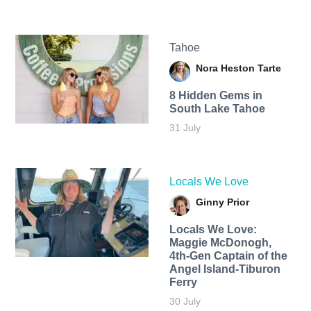
Tahoe
Nora Heston Tarte
8 Hidden Gems in
South Lake Tahoe
31 July
Locals We Love
Ginny Prior
Locals We Love:
Maggie McDonogh,
4th-Gen Captain of the
Angel Island-Tiburon
Ferry
30 July