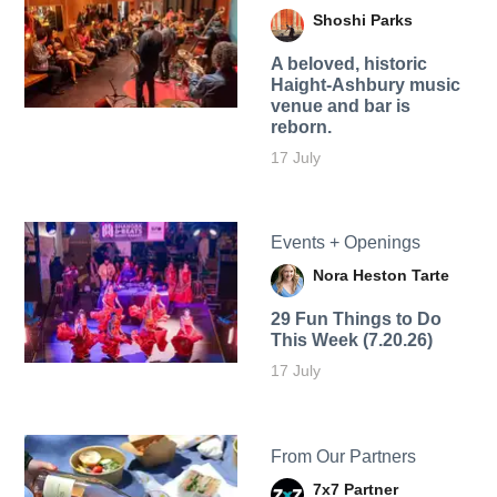
Shoshi Parks
A beloved, historic
Haight-Ashbury music
venue and bar is
reborn.
17 July
Events + Openings
Nora Heston Tarte
29 Fun Things to Do
This Week (7.20.26)
17 July
From Our Partners
7x7 Partner