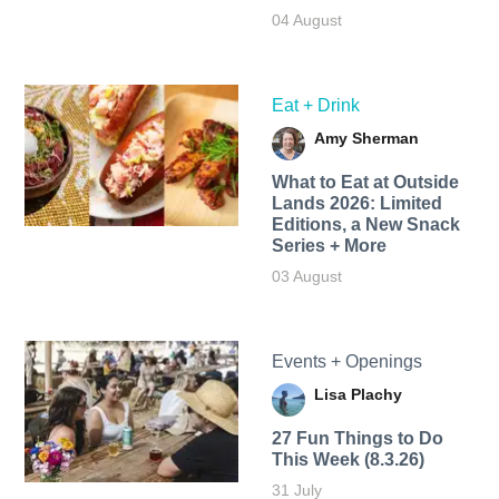
04 August
Eat + Drink
Amy Sherman
What to Eat at Outside
Lands 2026: Limited
Editions, a New Snack
Series + More
03 August
Events + Openings
Lisa Plachy
27 Fun Things to Do
This Week (8.3.26)
31 July