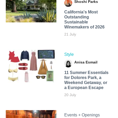
Shoshi Parks
California's Most
Outstanding
Sustainable
Winemakers of 2026
21 July
Style
Anisa Esmail
11 Summer Essentials
for Dolores Park, a
Weekend Getaway, or
a European Escape
20 July
Events + Openings