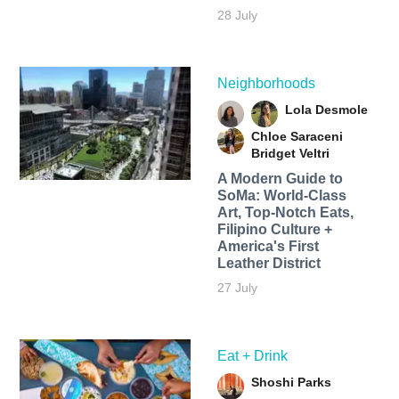
28 July
Neighborhoods
Lola Desmole
Chloe Saraceni
Bridget Veltri
A Modern Guide to
SoMa: World-Class
Art, Top-Notch Eats,
Filipino Culture +
America's First
Leather District
27 July
Eat + Drink
Shoshi Parks