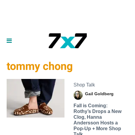
tommy chong
Shop Talk
Gail Goldberg
Fall is Coming:
Rothy’s Drops a New
Clog, Hanna
Andersson Hosts a
Pop-Up + More Shop
Talk