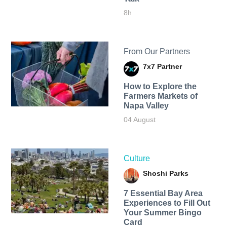
8h
From Our Partners
7x7 Partner
How to Explore the
Farmers Markets of
Napa Valley
04 August
Culture
Shoshi Parks
7 Essential Bay Area
Experiences to Fill Out
Your Summer Bingo
Card