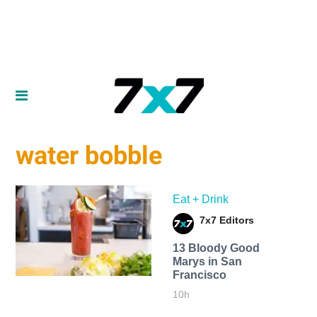
water bobble
Eat + Drink
7x7 Editors
13 Bloody Good
Marys in San
Francisco
10h