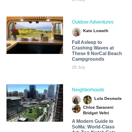
Outdoor Adventures
Kate Loweth
Fall Asleep to
Crashing Waves at
These 9 NorCal Beach
Campgrounds
28 July
Neighborhoods
Lola Desmole
Chloe Saraceni
Bridget Veltri
A Modern Guide to
SoMa: World-Class