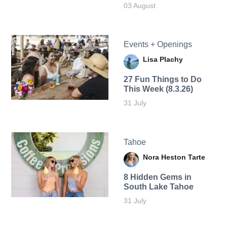
03 August
Events + Openings
Lisa Plachy
27 Fun Things to Do
This Week (8.3.26)
31 July
Tahoe
Nora Heston Tarte
8 Hidden Gems in
South Lake Tahoe
31 July