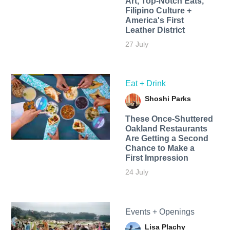
Art, Top-Notch Eats,
Filipino Culture +
America's First
Leather District
27 July
Eat + Drink
Shoshi Parks
These Once-Shuttered
Oakland Restaurants
Are Getting a Second
Chance to Make a
First Impression
24 July
Events + Openings
Lisa Plachy