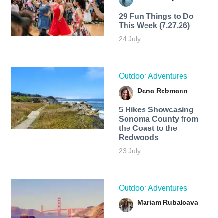
29 Fun Things to Do
This Week (7.27.26)
24 July
Outdoor Adventures
Dana Rebmann
5 Hikes Showcasing
Sonoma County from
the Coast to the
Redwoods
23 July
Outdoor Adventures
Mariam Rubalcava