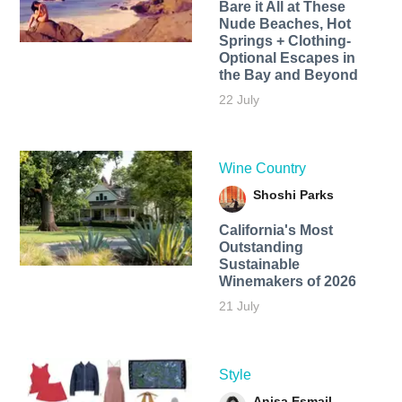
Bare it All at These
Nude Beaches, Hot
Springs + Clothing-
Optional Escapes in
the Bay and Beyond
22 July
Wine Country
Shoshi Parks
California's Most
Outstanding
Sustainable
Winemakers of 2026
21 July
Style
Anisa Esmail