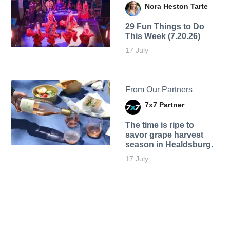
Nora Heston Tarte
29 Fun Things to Do
This Week (7.20.26)
17 July
From Our Partners
7x7 Partner
The time is ripe to
savor grape harvest
season in Healdsburg.
17 July