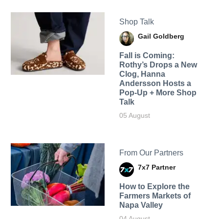
Shop Talk
Gail Goldberg
Fall is Coming:
Rothy’s Drops a New
Clog, Hanna
Andersson Hosts a
Pop-Up + More Shop
Talk
05 August
From Our Partners
7x7 Partner
How to Explore the
Farmers Markets of
Napa Valley
04 August