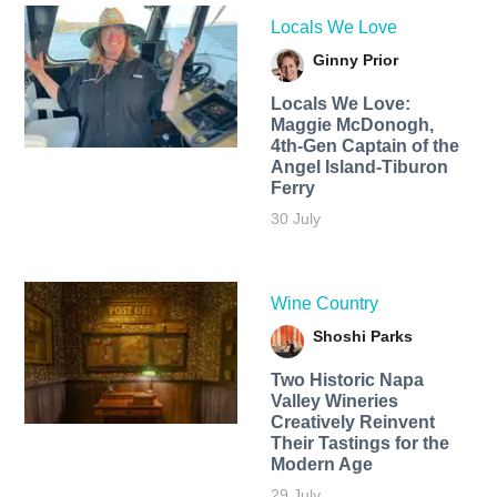
Locals We Love
Ginny Prior
Locals We Love:
Maggie McDonogh,
4th-Gen Captain of the
Angel Island-Tiburon
Ferry
30 July
Wine Country
Shoshi Parks
Two Historic Napa
Valley Wineries
Creatively Reinvent
Their Tastings for the
Modern Age
29 July