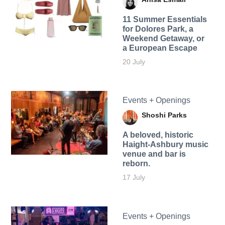
11 Summer Essentials
for Dolores Park, a
Weekend Getaway, or
a European Escape
20 July
Events + Openings
Shoshi Parks
A beloved, historic
Haight-Ashbury music
venue and bar is
reborn.
17 July
Events + Openings