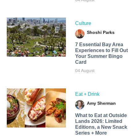
Culture
Shoshi Parks
7 Essential Bay Area
Experiences to Fill Out
Your Summer Bingo
Card
04 August
Eat + Drink
Amy Sherman
What to Eat at Outside
Lands 2026: Limited
Editions, a New Snack
Series + More