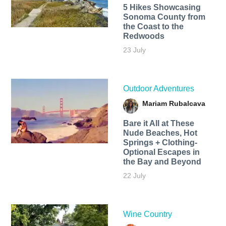
5 Hikes Showcasing
Sonoma County from
the Coast to the
Redwoods
23 July
Outdoor Adventures
Mariam Rubalcava
Bare it All at These
Nude Beaches, Hot
Springs + Clothing-
Optional Escapes in
the Bay and Beyond
22 July
Wine Country