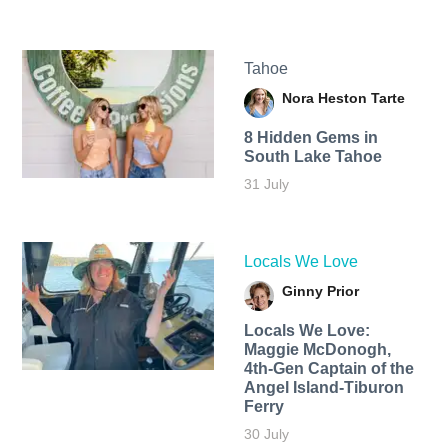
Tahoe
Nora Heston Tarte
8 Hidden Gems in
South Lake Tahoe
31 July
Locals We Love
Ginny Prior
Locals We Love:
Maggie McDonogh,
4th-Gen Captain of the
Angel Island-Tiburon
Ferry
30 July