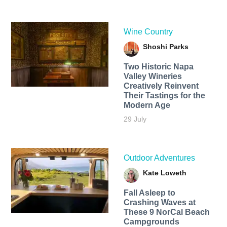
Wine Country
Shoshi Parks
Two Historic Napa
Valley Wineries
Creatively Reinvent
Their Tastings for the
Modern Age
29 July
Outdoor Adventures
Kate Loweth
Fall Asleep to
Crashing Waves at
These 9 NorCal Beach
Campgrounds