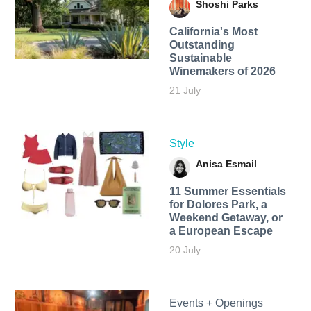
Shoshi Parks
California's Most
Outstanding
Sustainable
Winemakers of 2026
21 July
Style
Anisa Esmail
11 Summer Essentials
for Dolores Park, a
Weekend Getaway, or
a European Escape
20 July
Events + Openings