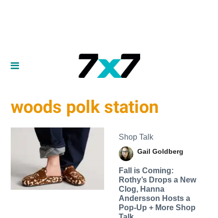
woods polk station
Shop Talk
Gail Goldberg
Fall is Coming:
Rothy’s Drops a New
Clog, Hanna
Andersson Hosts a
Pop-Up + More Shop
Talk