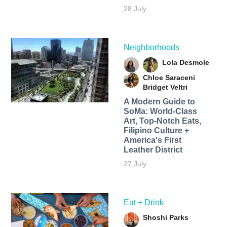
28 July
Neighborhoods
Lola Desmole
Chloe Saraceni
Bridget Veltri
A Modern Guide to
SoMa: World-Class
Art, Top-Notch Eats,
Filipino Culture +
America's First
Leather District
27 July
Eat + Drink
Shoshi Parks