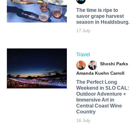
The time is ripe to
savor grape harvest
season in Healdsburg.
17 July
Travel
Shoshi Parks
Amanda Kuehn Carroll
The Perfect Long
Weekend in SLO CAL:
Outdoor Adventure +
Immersive Art in
Central Coast Wine
Country
16 July