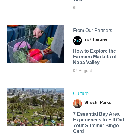
6h
From Our Partners
7x7 Partner
How to Explore the
Farmers Markets of
Napa Valley
04 August
Culture
Shoshi Parks
7 Essential Bay Area
Experiences to Fill Out
Your Summer Bingo
Card