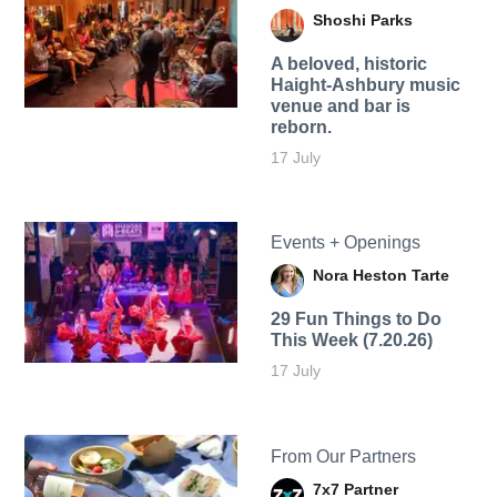
Shoshi Parks
A beloved, historic
Haight-Ashbury music
venue and bar is
reborn.
17 July
Events + Openings
Nora Heston Tarte
29 Fun Things to Do
This Week (7.20.26)
17 July
From Our Partners
7x7 Partner