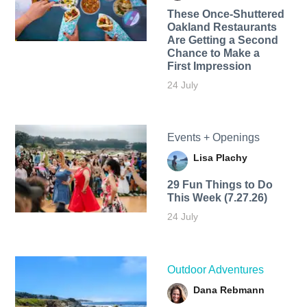
These Once-Shuttered
Oakland Restaurants
Are Getting a Second
Chance to Make a
First Impression
24 July
Events + Openings
Lisa Plachy
29 Fun Things to Do
This Week (7.27.26)
24 July
Outdoor Adventures
Dana Rebmann