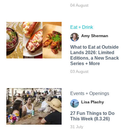
04 August
Eat + Drink
Amy Sherman
What to Eat at Outside
Lands 2026: Limited
Editions, a New Snack
Series + More
03 August
Events + Openings
Lisa Plachy
27 Fun Things to Do
This Week (8.3.26)
31 July