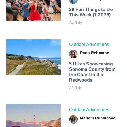
29 Fun Things to Do
This Week (7.27.26)
24 July
Outdoor Adventures
Dana Rebmann
5 Hikes Showcasing
Sonoma County from
the Coast to the
Redwoods
23 July
Outdoor Adventures
Mariam Rubalcava