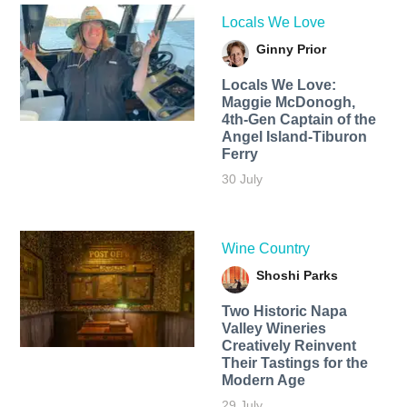
Locals We Love
Ginny Prior
Locals We Love:
Maggie McDonogh,
4th-Gen Captain of the
Angel Island-Tiburon
Ferry
30 July
Wine Country
Shoshi Parks
Two Historic Napa
Valley Wineries
Creatively Reinvent
Their Tastings for the
Modern Age
29 July