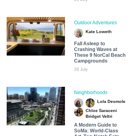
Outdoor Adventures
Kate Loweth
Fall Asleep to
Crashing Waves at
These 9 NorCal Beach
Campgrounds
28 July
Neighborhoods
Lola Desmole
Chloe Saraceni
Bridget Veltri
A Modern Guide to
SoMa: World-Class