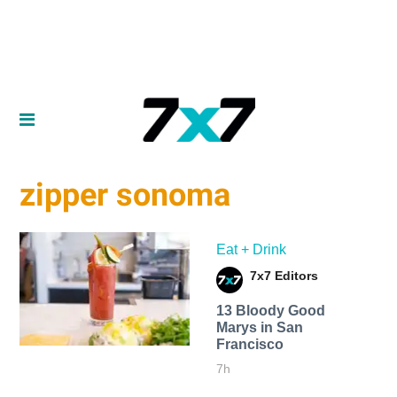
zipper sonoma
Eat + Drink
7x7 Editors
13 Bloody Good
Marys in San
Francisco
7h