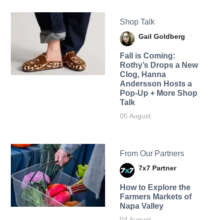
Shop Talk
Gail Goldberg
Fall is Coming:
Rothy’s Drops a New
Clog, Hanna
Andersson Hosts a
Pop-Up + More Shop
Talk
05 August
From Our Partners
7x7 Partner
How to Explore the
Farmers Markets of
Napa Valley
04 August