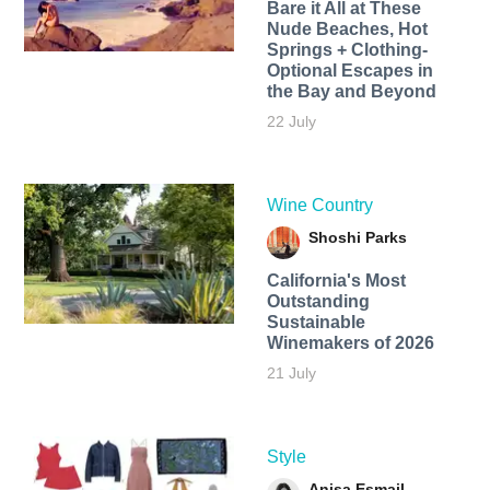
Bare it All at These
Nude Beaches, Hot
Springs + Clothing-
Optional Escapes in
the Bay and Beyond
22 July
Wine Country
Shoshi Parks
California's Most
Outstanding
Sustainable
Winemakers of 2026
21 July
Style
Anisa Esmail