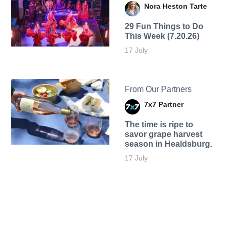
Nora Heston Tarte
29 Fun Things to Do
This Week (7.20.26)
17 July
From Our Partners
7x7 Partner
The time is ripe to
savor grape harvest
season in Healdsburg.
17 July