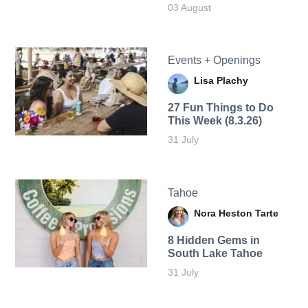
03 August
Events + Openings
Lisa Plachy
27 Fun Things to Do
This Week (8.3.26)
31 July
Tahoe
Nora Heston Tarte
8 Hidden Gems in
South Lake Tahoe
31 July