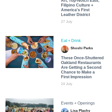
Art, Top-Notch Eats,
Filipino Culture +
America's First
Leather District
27 July
Eat + Drink
Shoshi Parks
These Once-Shuttered
Oakland Restaurants
Are Getting a Second
Chance to Make a
First Impression
24 July
Events + Openings
Lisa Plachy