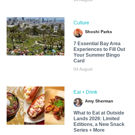
Culture
Shoshi Parks
7 Essential Bay Area
Experiences to Fill Out
Your Summer Bingo
Card
04 August
Eat + Drink
Amy Sherman
What to Eat at Outside
Lands 2026: Limited
Editions, a New Snack
Series + More