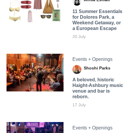
11 Summer Essentials
for Dolores Park, a
Weekend Getaway, or
a European Escape
20 July
Events + Openings
Shoshi Parks
A beloved, historic
Haight-Ashbury music
venue and bar is
reborn.
17 July
Events + Openings