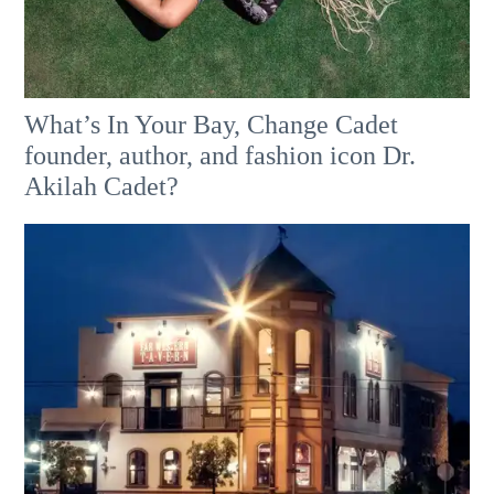
What’s In Your Bay, Change Cadet
founder, author, and fashion icon Dr.
Akilah Cadet?