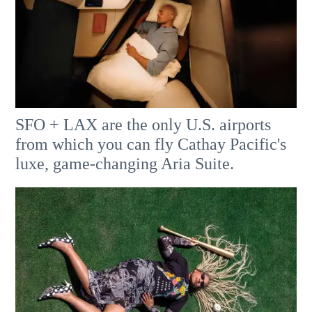
SFO + LAX are the only U.S. airports
from which you can fly Cathay Pacific's
luxe, game-changing Aria Suite.