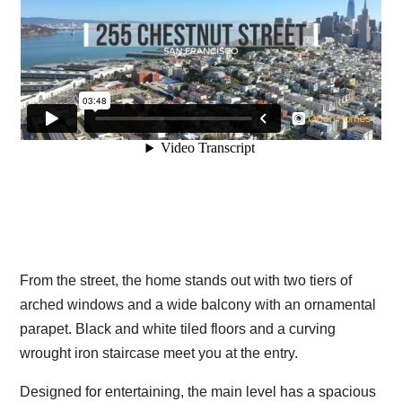
From the street, the home stands out with two tiers of
arched windows and a wide balcony with an ornamental
parapet. Black and white tiled floors and a curving
wrought iron staircase meet you at the entry.
Designed for entertaining, the main level has a spacious