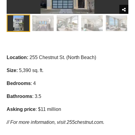
Location:
255 Chestnut St. (North Beach)
Size:
5,390 sq. ft.
Bedrooms
: 4
Bathrooms
: 3.5
Asking price
: $11 million
// For more information, visit
255chestnut.com.