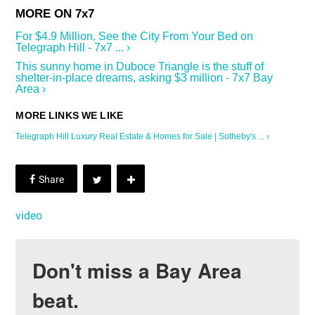
For $4.9 Million, See the City From Your Bed on
Telegraph Hill - 7x7 ... ›
This sunny home in Duboce Triangle is the stuff of
shelter-in-place dreams, asking $3 million - 7x7 Bay
Area ›
Telegraph Hill Luxury Real Estate & Homes for Sale | Sotheby's ... ›
video
Don't miss a Bay Area
beat.