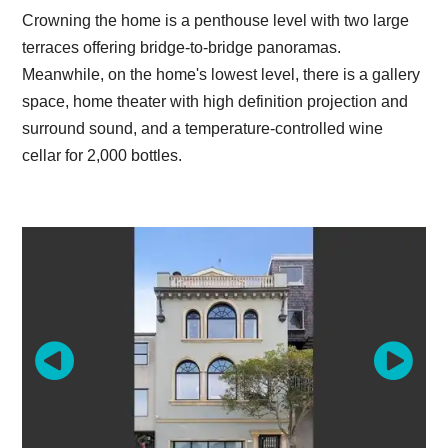
Crowning the home is a penthouse level with two large
terraces offering bridge-to-bridge panoramas.
Meanwhile, on the home's lowest level, there is a gallery
space, home theater with high definition projection and
surround sound, and a temperature-controlled wine
cellar for 2,000 bottles.