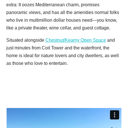
extra: It oozes Mediterranean charm, promises
panoramic views, and has all the amenities normal folks
who live in multimillion dollar houses need—you know,
like a private theater, wine cellar, and guest cottage.
Situated alongside
Chestnut/Kearny Open Space
and
just minutes from Coit Tower and the waterfront, the
home is ideal for nature lovers and city dwellers, as well
as those who love to entertain.