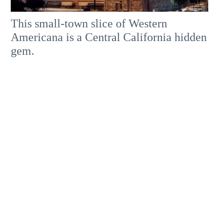
This small-town slice of Western
Americana is a Central California hidden
gem.