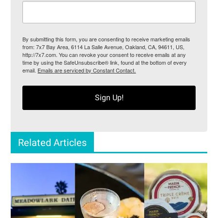
By submitting this form, you are consenting to receive marketing emails
from: 7x7 Bay Area, 6114 La Salle Avenue, Oakland, CA, 94611, US,
http://7x7.com. You can revoke your consent to receive emails at any
time by using the SafeUnsubscribe® link, found at the bottom of every
email.
Emails are serviced by Constant Contact.
Sign Up!
Related Articles