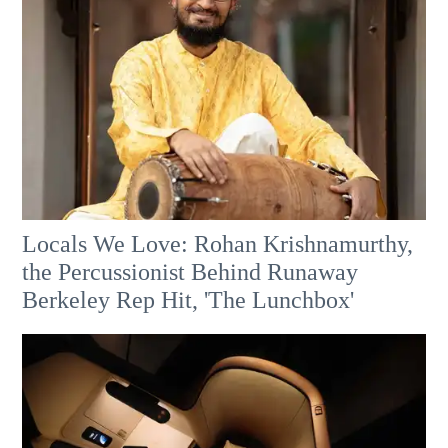
Locals We Love: Rohan Krishnamurthy,
the Percussionist Behind Runaway
Berkeley Rep Hit, 'The Lunchbox'