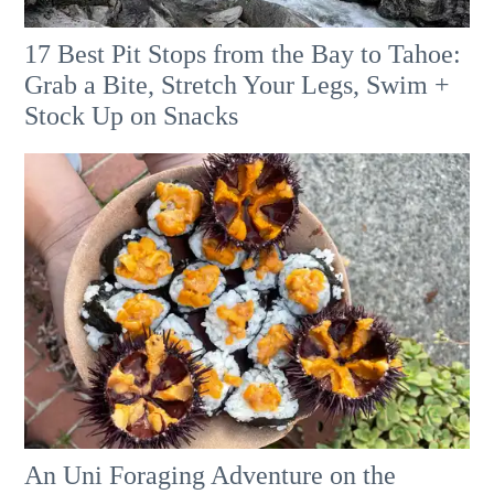
17 Best Pit Stops from the Bay to Tahoe:
Grab a Bite, Stretch Your Legs, Swim +
Stock Up on Snacks
An Uni Foraging Adventure on the