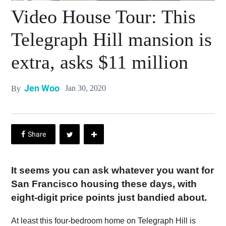
Video House Tour: This
Telegraph Hill mansion is
extra, asks $11 million
Jen Woo
Jan 30, 2020
By
It seems you can ask whatever you want for
San Francisco housing these days, with
eight-digit price points just bandied about.
At least this four-bedroom home on Telegraph Hill is