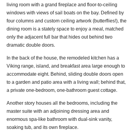
living room with a grand fireplace and floor-to-ceiling
windows with views of sail boats on the bay. Defined by
four columns and custom ceiling artwork (butterflies!), the
dining room is a stately space to enjoy a meal, matched
only the adjacent full bar that hides out behind two
dramatic double doors.
In the back of the house, the remodeled kitchen has a
Viking range, island, and breakfast area large enough to
accommodate eight. Behind, sliding double doors open
to a garden and patio area with a living wall; behind that,
a private one-bedroom, one-bathroom guest cottage.
Another story houses all the bedrooms, including the
master suite with an adjoining dressing area and
enormous spa-like bathroom with dual-sink vanity,
soaking tub, and its own fireplace.