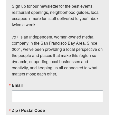
Sign up for our newsletter for the best events, 
restaurant openings, neighborhood guides, local 
escapes + more fun stuff delivered to your inbox 
twice a week.

7x7 is an independent, women-owned media 
company in the San Francisco Bay Area. Since 
2001, we've been providing a local perspective on 
the people and places that make this region so 
dynamic, supporting local businesses and 
creativity, and keeping us all connected to what 
matters most: each other.
Email
Zip / Postal Code