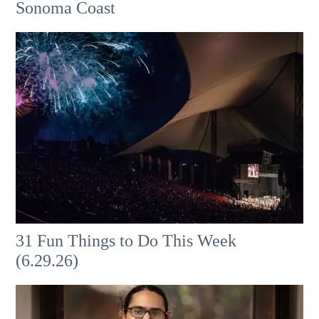
Sonoma Coast
31 Fun Things to Do This Week
(6.29.26)