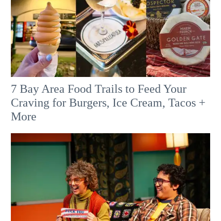
7 Bay Area Food Trails to Feed Your
Craving for Burgers, Ice Cream, Tacos +
More