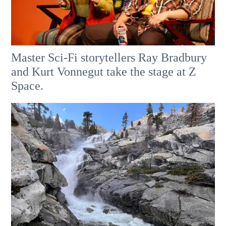
Master Sci-Fi storytellers Ray Bradbury
and Kurt Vonnegut take the stage at Z
Space.