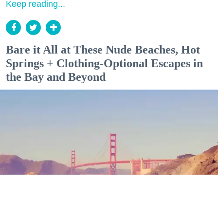
Keep reading...
Bare it All at These Nude Beaches, Hot
Springs + Clothing-Optional Escapes in
the Bay and Beyond