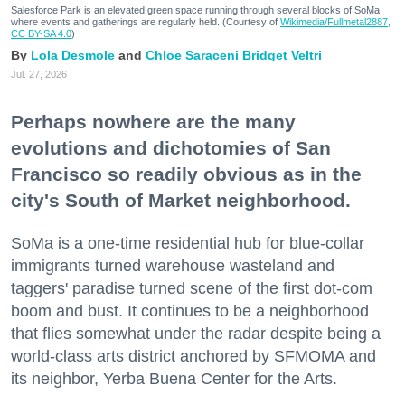
Salesforce Park is an elevated green space running through several blocks of SoMa
where events and gatherings are regularly held. (Courtesy of
Wikimedia/Fullmetal2887,
CC BY-SA 4.0
)
Lola Desmole
Chloe Saraceni
Bridget Veltri
Jul. 27, 2026
Perhaps nowhere are the many
evolutions and dichotomies of San
Francisco so readily obvious as in the
city's South of Market neighborhood.
SoMa is a one-time residential hub for blue-collar
immigrants turned warehouse wasteland and
taggers' paradise turned scene of the first dot-com
boom and bust. It continues to be a neighborhood
that flies somewhat under the radar despite being a
world-class arts district anchored by SFMOMA and
its neighbor, Yerba Buena Center for the Arts.