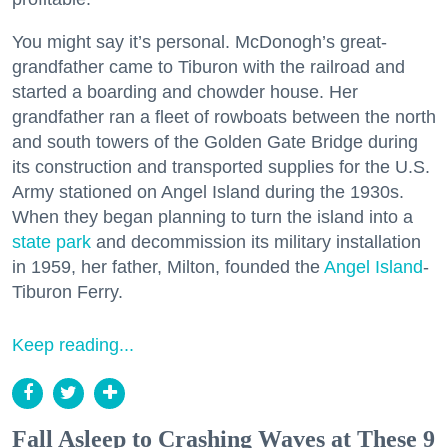
You might say it’s personal. McDonogh’s great-
grandfather came to Tiburon with the railroad and
started a boarding and chowder house. Her
grandfather ran a fleet of rowboats between the north
and south towers of the Golden Gate Bridge during
its construction and transported supplies for the U.S.
Army stationed on Angel Island during the 1930s.
When they began planning to turn the island into a
state park
and decommission its military installation
in 1959, her father, Milton, founded the
Angel Island
-
Tiburon Ferry.
Keep reading...
Fall Asleep to Crashing Waves at These 9