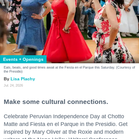
Events + Openings
Eats, beats, and good times await at the Fiesta en el Parque this Saturday. (Courtesy of
the Presidio)
Lisa Plachy
Jul. 24, 2026
Make some cultural connections.
Celebrate Peruvian Independence Day at Chotto
Matte and Fiesta en el Parque in the Presidio. Get
inspired by Mary Oliver at the Roxie and modern