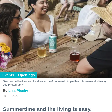
Events + Openings
Grab some libations and local fair at the Gravenstein Apple Fair this weekend. (Kelsey
Joy Photography)
Lisa Plachy
Jul. 31, 2026
Summertime and the living is easy.