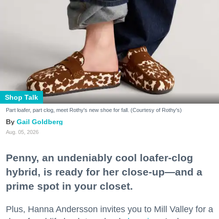
Shop Talk
Part loafer, part clog, meet Rothy's new shoe for fall. (Courtesy of Rothy's)
Gail Goldberg
Aug. 05, 2026
Penny, an undeniably cool loafer-clog
hybrid, is ready for her close-up—and a
prime spot in your closet.
Plus, Hanna Andersson invites you to Mill Valley for a