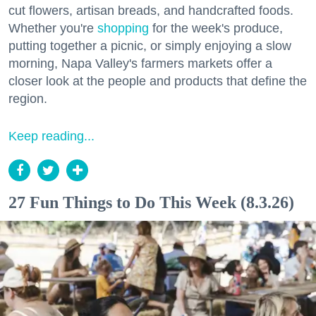
cut flowers, artisan breads, and handcrafted foods.
Whether you're
shopping
for the week's produce,
putting together a picnic, or simply enjoying a slow
morning, Napa Valley's farmers markets offer a
closer look at the people and products that define the
region.
Keep reading...
27 Fun Things to Do This Week (8.3.26)