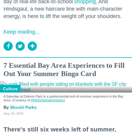
day of real-life back-to-school
shopping
. And
Hindsgaul, a new haircare line with main-character
energy, is here to lift the weight off your shoulders.
Keep reading...
7 Essential Bay Area Experiences to Fill
Out Your Summer Bingo Card
Culture
A Saturday at Dolores Park is a quintessential end-of-summer experience in the Bay
Area. (Courtesy of
@415urbanadventures
)
Shoshi Parks
Aug. 04, 2026
There's still six weeks left of summer,