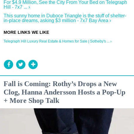
For $4.9 Million, See the City From Your Bed on Telegraph
Hill - 7x7 ... ›
This sunny home in Duboce Triangle is the stuff of shelter-
in-place dreams, asking $3 million - 7x7 Bay Area ›
Telegraph Hill Luxury Real Estate & Homes for Sale | Sotheby's ... ›
Fall is Coming: Rothy’s Drops a New
Clog, Hanna Andersson Hosts a Pop-Up
+ More Shop Talk