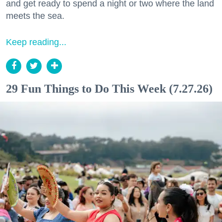
and get ready to spend a night or two where the land
meets the sea.
Keep reading...
29 Fun Things to Do This Week (7.27.26)