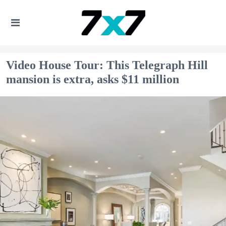
Video House Tour: This Telegraph Hill
mansion is extra, asks $11 million