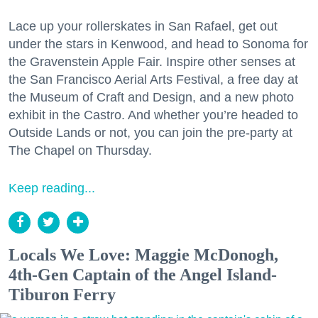
Lace up your rollerskates in San Rafael, get out
under the stars in Kenwood, and head to Sonoma for
the Gravenstein Apple Fair. Inspire other senses at
the San Francisco Aerial Arts Festival, a free day at
the Museum of Craft and Design, and a new photo
exhibit in the Castro. And whether you’re headed to
Outside Lands or not, you can join the pre-party at
The Chapel on Thursday.
Keep reading...
Locals We Love: Maggie McDonogh,
4th-Gen Captain of the Angel Island-
Tiburon Ferry