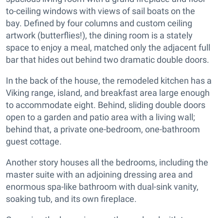
to-ceiling windows with views of sail boats on the
bay. Defined by four columns and custom ceiling
artwork (butterflies!), the dining room is a stately
space to enjoy a meal, matched only the adjacent full
bar that hides out behind two dramatic double doors.
In the back of the house, the remodeled kitchen has a
Viking range, island, and breakfast area large enough
to accommodate eight. Behind, sliding double doors
open to a garden and patio area with a living wall;
behind that, a private one-bedroom, one-bathroom
guest cottage.
Another story houses all the bedrooms, including the
master suite with an adjoining dressing area and
enormous spa-like bathroom with dual-sink vanity,
soaking tub, and its own fireplace.