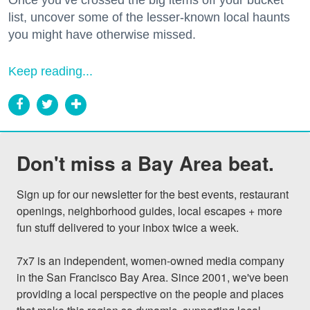
list, uncover some of the lesser-known local haunts
you might have otherwise missed.
Keep reading...
Don't miss a Bay Area beat.
Sign up for our newsletter for the best events, restaurant 
openings, neighborhood guides, local escapes + more 
fun stuff delivered to your inbox twice a week.

7x7 is an independent, women-owned media company 
in the San Francisco Bay Area. Since 2001, we've been 
providing a local perspective on the people and places 