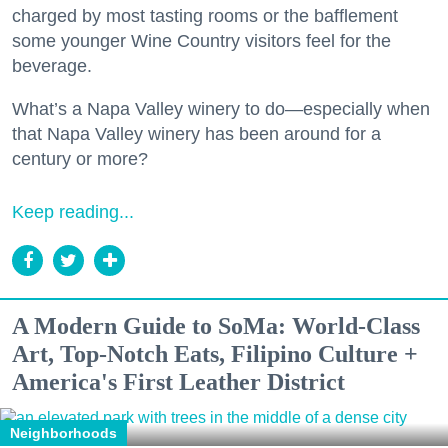
charged by most tasting rooms or the bafflement
some younger Wine Country visitors feel for the
beverage.
What’s a Napa Valley winery to do—especially when
that Napa Valley winery has been around for a
century or more?
Keep reading...
A Modern Guide to SoMa: World-Class
Art, Top-Notch Eats, Filipino Culture +
America's First Leather District
Neighborhoods