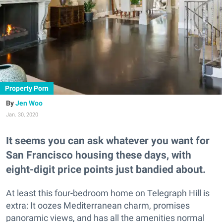
Property Porn
Jen Woo
Jan. 30, 2020
It seems you can ask whatever you want for
San Francisco housing these days, with
eight-digit price points just bandied about.
At least this four-bedroom home on Telegraph Hill is
extra: It oozes Mediterranean charm, promises
panoramic views, and has all the amenities normal