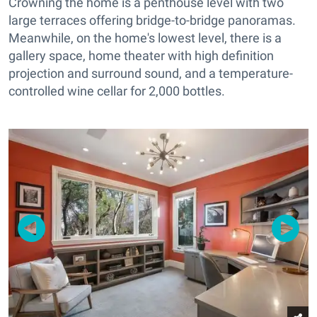
Crowning the home is a penthouse level with two
large terraces offering bridge-to-bridge panoramas.
Meanwhile, on the home's lowest level, there is a
gallery space, home theater with high definition
projection and surround sound, and a temperature-
controlled wine cellar for 2,000 bottles.