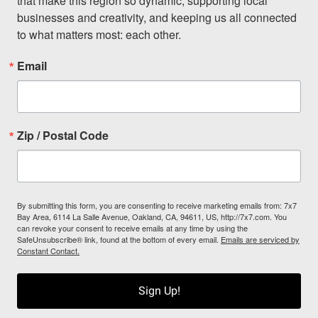
that make this region so dynamic, supporting local 
businesses and creativity, and keeping us all connected 
to what matters most: each other.
Email
Zip / Postal Code
By submitting this form, you are consenting to receive marketing emails from: 7x7
Bay Area, 6114 La Salle Avenue, Oakland, CA, 94611, US, http://7x7.com. You
can revoke your consent to receive emails at any time by using the
SafeUnsubscribe® link, found at the bottom of every email.
Emails are serviced by
Constant Contact.
Sign Up!