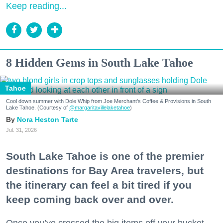
Keep reading...
8 Hidden Gems in South Lake Tahoe
Tahoe
Cool down summer with Dole Whip from Joe Merchant's Coffee & Provisions in South
Lake Tahoe. (Courtesy of
@margaritavillelaketahoe
)
Nora Heston Tarte
Jul. 31, 2026
South Lake Tahoe is one of the premier
destinations for Bay Area travelers, but
the itinerary can feel a bit tired if you
keep coming back over and over.
Once you’ve crossed the big items off your bucket