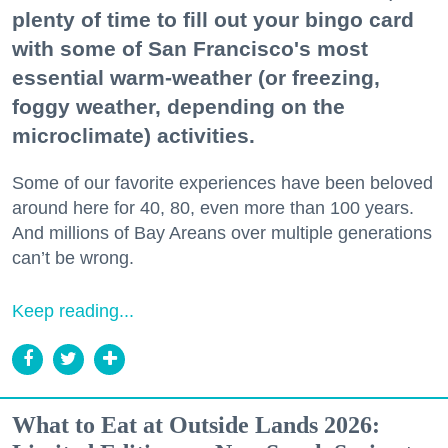
plenty of time to fill out your bingo card
with some of San Francisco's most
essential warm-weather (or freezing,
foggy weather, depending on the
microclimate) activities.
Some of our favorite experiences have been beloved
around here for 40, 80, even more than 100 years.
And millions of Bay Areans over multiple generations
can’t be wrong.
Keep reading...
What to Eat at Outside Lands 2026: