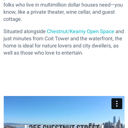
folks who live in multimillion dollar houses need—you
know, like a private theater, wine cellar, and guest
cottage.
Situated alongside
Chestnut/Kearny Open Space
and
just minutes from Coit Tower and the waterfront, the
home is ideal for nature lovers and city dwellers, as
well as those who love to entertain.