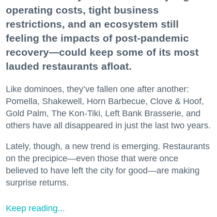
operating costs, tight business
restrictions, and an ecosystem still
feeling the impacts of post-pandemic
recovery—could keep some of its most
lauded restaurants afloat.
Like dominoes, they’ve fallen one after another:
Pomella, Shakewell, Horn Barbecue, Clove & Hoof,
Gold Palm, The Kon-Tiki, Left Bank Brasserie, and
others have all disappeared in just the last two years.
Lately, though, a new trend is emerging. Restaurants
on the precipice—even those that were once
believed to have left the city for good—are making
surprise returns.
Keep reading...