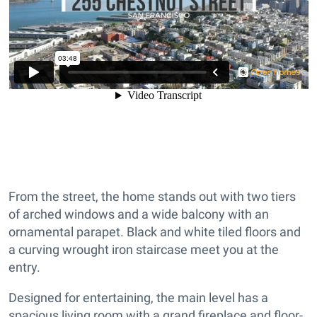
From the street, the home stands out with two tiers
of arched windows and a wide balcony with an
ornamental parapet. Black and white tiled floors and
a curving wrought iron staircase meet you at the
entry.
Designed for entertaining, the main level has a
spacious living room with a grand fireplace and floor-