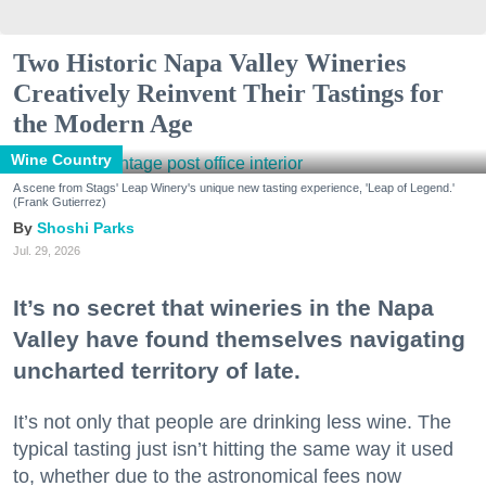
Two Historic Napa Valley Wineries
Creatively Reinvent Their Tastings for
the Modern Age
Wine Country
A scene from Stags' Leap Winery's unique new tasting experience, 'Leap of Legend.'
(Frank Gutierrez)
Shoshi Parks
Jul. 29, 2026
It’s no secret that wineries in the Napa
Valley have found themselves navigating
uncharted territory of late.
It’s not only that people are drinking less wine. The
typical tasting just isn’t hitting the same way it used
to, whether due to the astronomical fees now