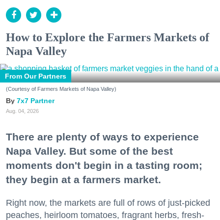
How to Explore the Farmers Markets of
Napa Valley
From Our Partners
(Courtesy of Farmers Markets of Napa Valley)
7x7 Partner
Aug. 04, 2026
There are plenty of ways to experience
Napa Valley. But some of the best
moments don't begin in a tasting room;
they begin at a farmers market.
Right now, the markets are full of rows of just-picked
peaches, heirloom tomatoes, fragrant herbs, fresh-