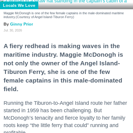
Locals We Love
Maggie McDonogh is one of the few female captains in the male-dominated maritime
industry.(Courtesy of Angel Island-Tiburon Ferry)
Ginny Prior
Jul. 30, 2026
A fiery redhead is making waves in the
maritime industry. Maggie McDonogh is
not only the owner of the Angel Island-
Tiburon Ferry, she is one of the few
female captains in this male-dominated
field.
Running the Tiburon-to-Angel Island route her father
started in 1959 has been challenging. But
McDonogh’s tenacity and fierce loyalty to her family
roots keep “the little ferry that could” running and
profitable.