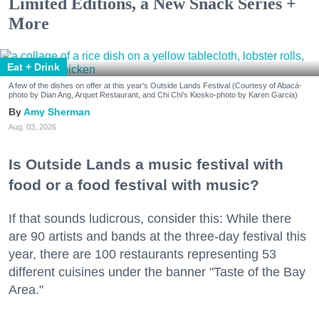
Limited Editions, a New Snack Series +
More
Eat + Drink
A few of the dishes on offer at this year's Outside Lands Festival (Courtesy of Abacá-
photo by Dian Ang, Arquet Restaurant, and Chi Chi's Kiosko-photo by Karen Garcia)
Amy Sherman
Aug. 03, 2026
Is Outside Lands a music festival with
food or a food festival with music?
If that sounds ludicrous, consider this: While there
are 90 artists and bands at the three-day festival this
year, there are 100 restaurants representing 53
different cuisines under the banner "Taste of the Bay
Area."