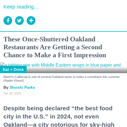
Keep reading...
These Once-Shuttered Oakland
Restaurants Are Getting a Second
Chance to Make a First Impression
Eat + Drink
Reem's California is one of several Oakland spots to make a comeback this summer.
(Nader Khouri)
Shoshi Parks
Jul. 24, 2026
Despite being declared “the best food
city in the U.S.” in 2024, not even
Oakland—a city notorious for sky-high