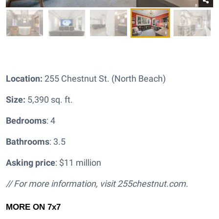
Location:
255 Chestnut St. (North Beach)
Size:
5,390 sq. ft.
Bedrooms
: 4
Bathrooms
: 3.5
Asking price
: $11 million
// For more information, visit
255chestnut.com.