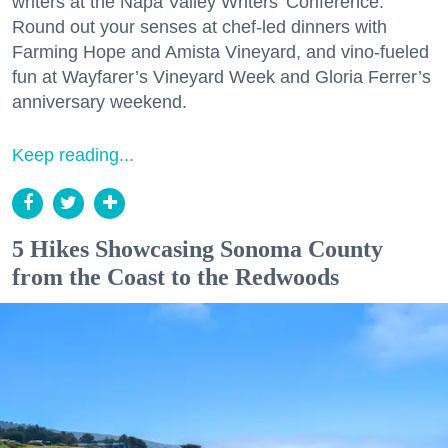
writers at the Napa Valley Writers’ Conference.
Round out your senses at chef-led dinners with
Farming Hope and Amista Vineyard, and vino-fueled
fun at Wayfarer’s Vineyard Week and Gloria Ferrer’s
anniversary weekend.
Keep reading...
5 Hikes Showcasing Sonoma County
from the Coast to the Redwoods