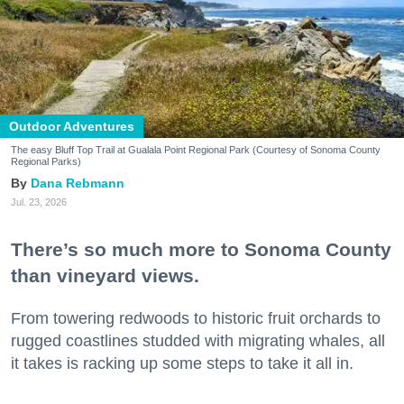
Outdoor Adventures
The easy Bluff Top Trail at Gualala Point Regional Park (Courtesy of Sonoma County
Regional Parks)
Dana Rebmann
Jul. 23, 2026
There’s so much more to Sonoma County
than vineyard views.
From towering redwoods to historic fruit orchards to
rugged coastlines studded with migrating whales, all
it takes is racking up some steps to take it all in.