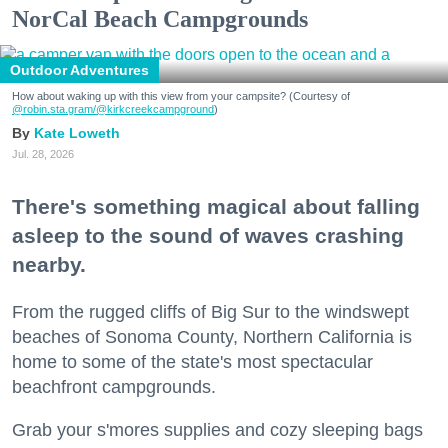
NorCal Beach Campgrounds
Outdoor Adventures
How about waking up with this view from your campsite? (Courtesy of
@robin.sta.gram
/@kirkcreekcampground
)
Kate Loweth
Jul. 28, 2026
There's something magical about falling
asleep to the sound of waves crashing
nearby.
From the rugged cliffs of Big Sur to the windswept
beaches of Sonoma County, Northern California is
home to some of the state's most spectacular
beachfront campgrounds.
Grab your s'mores supplies and cozy sleeping bags