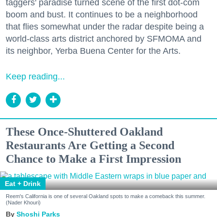
taggers' paradise turned scene of the first dot-com
boom and bust. It continues to be a neighborhood
that flies somewhat under the radar despite being a
world-class arts district anchored by SFMOMA and
its neighbor, Yerba Buena Center for the Arts.
Keep reading...
These Once-Shuttered Oakland
Restaurants Are Getting a Second
Chance to Make a First Impression
Eat + Drink
Reem's California is one of several Oakland spots to make a comeback this summer.
(Nader Khouri)
Shoshi Parks