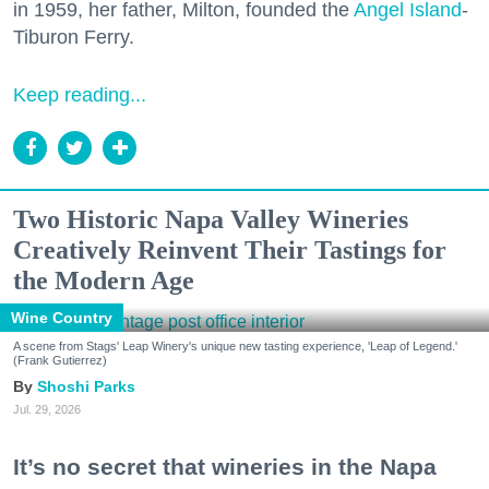
in 1959, her father, Milton, founded the
Angel Island
-
Tiburon Ferry.
Keep reading...
Two Historic Napa Valley Wineries
Creatively Reinvent Their Tastings for
the Modern Age
Wine Country
A scene from Stags' Leap Winery's unique new tasting experience, 'Leap of Legend.'
(Frank Gutierrez)
Shoshi Parks
Jul. 29, 2026
It’s no secret that wineries in the Napa