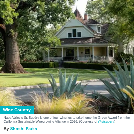
Wine Country
Napa Valley's St. Supéry is one of four wineries to take home the Green Award from the
California Sustainable Winegrowing Alliance in 2026. (Courtesy of
@stsupery
)
Shoshi Parks