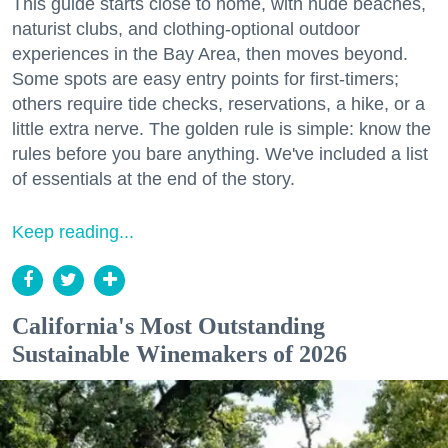
This guide starts close to home, with nude beaches,
naturist clubs, and clothing-optional outdoor
experiences in the Bay Area, then moves beyond.
Some spots are easy entry points for first-timers;
others require tide checks, reservations, a hike, or a
little extra nerve. The golden rule is simple: know the
rules before you bare anything. We've included a list
of essentials at the end of the story.
Keep reading...
California's Most Outstanding
Sustainable Winemakers of 2026