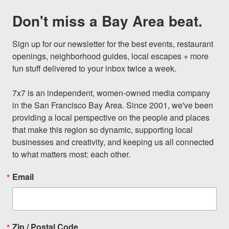
Don't miss a Bay Area beat.
Sign up for our newsletter for the best events, restaurant 
openings, neighborhood guides, local escapes + more 
fun stuff delivered to your inbox twice a week.

7x7 is an independent, women-owned media company 
in the San Francisco Bay Area. Since 2001, we've been 
providing a local perspective on the people and places 
that make this region so dynamic, supporting local 
businesses and creativity, and keeping us all connected 
to what matters most: each other.
Email
Zip / Postal Code