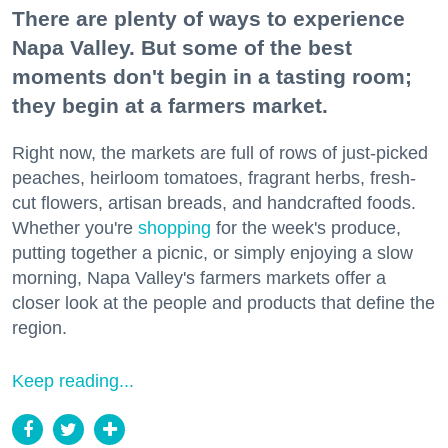
There are plenty of ways to experience
Napa Valley. But some of the best
moments don't begin in a tasting room;
they begin at a farmers market.
Right now, the markets are full of rows of just-picked
peaches, heirloom tomatoes, fragrant herbs, fresh-
cut flowers, artisan breads, and handcrafted foods.
Whether you're
shopping
for the week's produce,
putting together a picnic, or simply enjoying a slow
morning, Napa Valley's farmers markets offer a
closer look at the people and products that define the
region.
Keep reading...