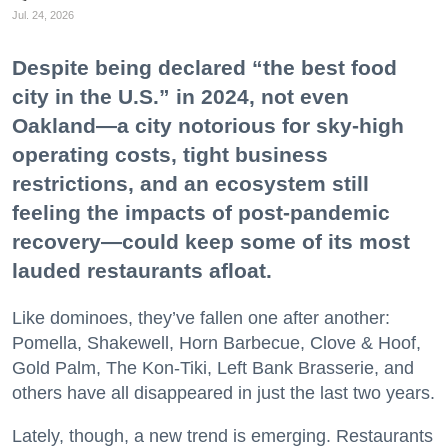
Jul. 24, 2026
Despite being declared “the best food
city in the U.S.” in 2024, not even
Oakland—a city notorious for sky-high
operating costs, tight business
restrictions, and an ecosystem still
feeling the impacts of post-pandemic
recovery—could keep some of its most
lauded restaurants afloat.
Like dominoes, they’ve fallen one after another:
Pomella, Shakewell, Horn Barbecue, Clove & Hoof,
Gold Palm, The Kon-Tiki, Left Bank Brasserie, and
others have all disappeared in just the last two years.
Lately, though, a new trend is emerging. Restaurants