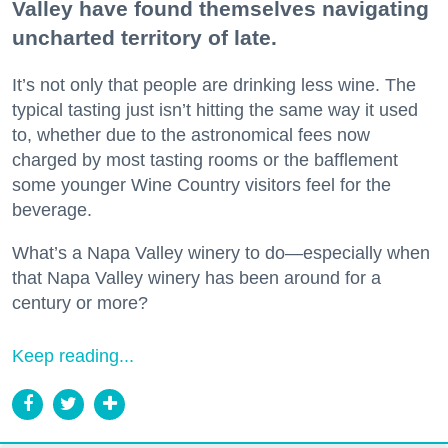
Valley have found themselves navigating
uncharted territory of late.
It’s not only that people are drinking less wine. The
typical tasting just isn’t hitting the same way it used
to, whether due to the astronomical fees now
charged by most tasting rooms or the bafflement
some younger Wine Country visitors feel for the
beverage.
What’s a Napa Valley winery to do—especially when
that Napa Valley winery has been around for a
century or more?
Keep reading...