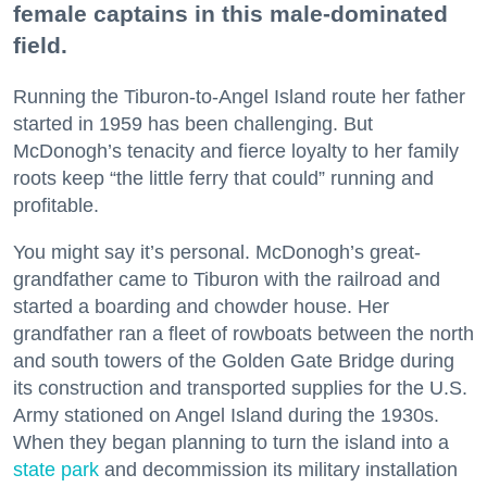
female captains in this male-dominated
field.
Running the Tiburon-to-Angel Island route her father
started in 1959 has been challenging. But
McDonogh’s tenacity and fierce loyalty to her family
roots keep “the little ferry that could” running and
profitable.
You might say it’s personal. McDonogh’s great-
grandfather came to Tiburon with the railroad and
started a boarding and chowder house. Her
grandfather ran a fleet of rowboats between the north
and south towers of the Golden Gate Bridge during
its construction and transported supplies for the U.S.
Army stationed on Angel Island during the 1930s.
When they began planning to turn the island into a
state park
and decommission its military installation