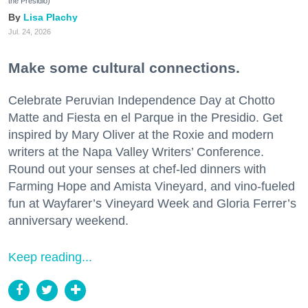
the Presidio)
Lisa Plachy
Jul. 24, 2026
Make some cultural connections.
Celebrate Peruvian Independence Day at Chotto
Matte and Fiesta en el Parque in the Presidio. Get
inspired by Mary Oliver at the Roxie and modern
writers at the Napa Valley Writers’ Conference.
Round out your senses at chef-led dinners with
Farming Hope and Amista Vineyard, and vino-fueled
fun at Wayfarer’s Vineyard Week and Gloria Ferrer’s
anniversary weekend.
Keep reading...