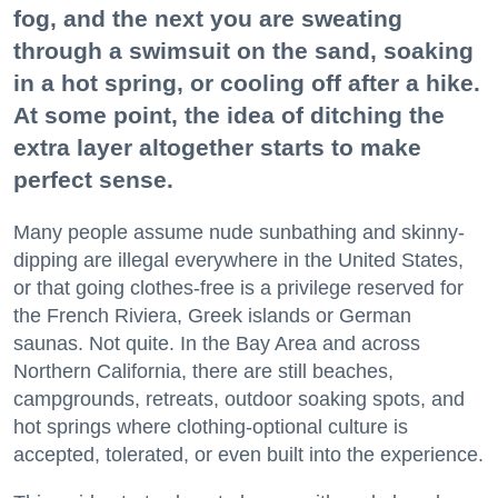
fog, and the next you are sweating
through a swimsuit on the sand, soaking
in a hot spring, or cooling off after a hike.
At some point, the idea of ditching the
extra layer altogether starts to make
perfect sense.
Many people assume nude sunbathing and skinny-
dipping are illegal everywhere in the United States,
or that going clothes-free is a privilege reserved for
the French Riviera, Greek islands or German
saunas. Not quite. In the Bay Area and across
Northern California, there are still beaches,
campgrounds, retreats, outdoor soaking spots, and
hot springs where clothing-optional culture is
accepted, tolerated, or even built into the experience.