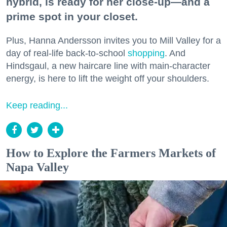
hybrid, is ready for her close-up—and a
prime spot in your closet.
Plus, Hanna Andersson invites you to Mill Valley for a
day of real-life back-to-school
shopping
. And
Hindsgaul, a new haircare line with main-character
energy, is here to lift the weight off your shoulders.
Keep reading...
How to Explore the Farmers Markets of
Napa Valley