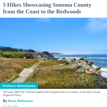
5 Hikes Showcasing Sonoma County
from the Coast to the Redwoods
Outdoor Adventures
The easy Bluff Top Trail at Gualala Point Regional Park (Courtesy of Sonoma County
Regional Parks)
Dana Rebmann
Jul. 23, 2026