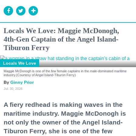
Locals We Love: Maggie McDonogh,
4th-Gen Captain of the Angel Island-
Tiburon Ferry
Locals We Love
Maggie McDonogh is one of the few female captains in the male-dominated maritime
industry.(Courtesy of Angel Island-Tiburon Ferry)
Ginny Prior
Jul. 30, 2026
A fiery redhead is making waves in the
maritime industry. Maggie McDonogh is
not only the owner of the Angel Island-
Tiburon Ferry, she is one of the few