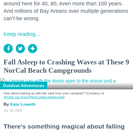
around here for 40, 80, even more than 100 years.
And millions of Bay Areans over multiple generations
can’t be wrong.
Keep reading...
Fall Asleep to Crashing Waves at These 9
NorCal Beach Campgrounds
Outdoor Adventures
How about waking up with this view from your campsite? (Courtesy of
@robin.sta.gram
/@kirkcreekcampground
)
Kate Loweth
Jul. 28, 2026
There's something magical about falling