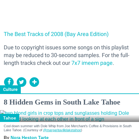
The Best Tracks of 2008 (Bay Area Edition)
Due to copyright issues some songs on this playlist
may be reduced to 30-second samples. For the full-
length tracks check out our
7x7 imeem page
.
Culture
8 Hidden Gems in South Lake Tahoe
Tahoe
Cool down summer with Dole Whip from Joe Merchant's Coffee & Provisions in South
Lake Tahoe. (Courtesy of
@margaritavillelaketahoe
)
Nora Heston Tarte