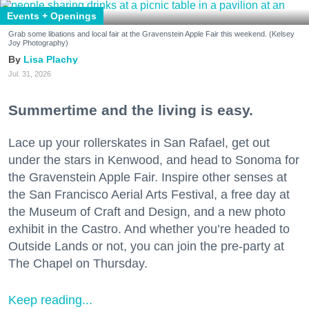
Events + Openings
Grab some libations and local fair at the Gravenstein Apple Fair this weekend. (Kelsey
Joy Photography)
Lisa Plachy
Jul. 31, 2026
Summertime and the living is easy.
Lace up your rollerskates in San Rafael, get out
under the stars in Kenwood, and head to Sonoma for
the Gravenstein Apple Fair. Inspire other senses at
the San Francisco Aerial Arts Festival, a free day at
the Museum of Craft and Design, and a new photo
exhibit in the Castro. And whether you’re headed to
Outside Lands or not, you can join the pre-party at
The Chapel on Thursday.
Keep reading...