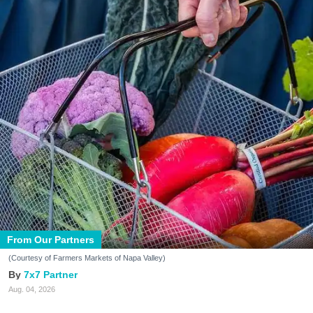
From Our Partners
(Courtesy of Farmers Markets of Napa Valley)
7x7 Partner
Aug. 04, 2026