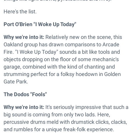
Here's the list.
Port O'Brien "I Woke Up Today"
Why we're into it:
Relatively new on the scene, this
Oakland group has drawn comparisons to Arcade
Fire. "I Woke Up Today" sounds a bit like tools and
objects dropping on the floor of some mechanic's
garage, combined with the kind of chanting and
strumming perfect for a folksy hoedown in Golden
Gate Park.
The Dodos "Fools"
Why we're into it:
It's seriously impressive that such a
big sound is coming from only two lads. Here,
percussive drums meld with drumstick clicks, clacks,
and rumbles for a unique freak-folk experience.