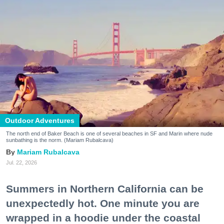
Outdoor Adventures
The north end of Baker Beach is one of several beaches in SF and Marin where nude
sunbathing is the norm. (Mariam Rubalcava)
Mariam Rubalcava
Jul. 22, 2026
Summers in Northern California can be
unexpectedly hot. One minute you are
wrapped in a hoodie under the coastal