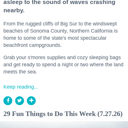
asleep to the sound of waves crashing
nearby.
From the rugged cliffs of Big Sur to the windswept
beaches of Sonoma County, Northern California is
home to some of the state's most spectacular
beachfront campgrounds.
Grab your s'mores supplies and cozy sleeping bags
and get ready to spend a night or two where the land
meets the sea.
Keep reading...
29 Fun Things to Do This Week (7.27.26)