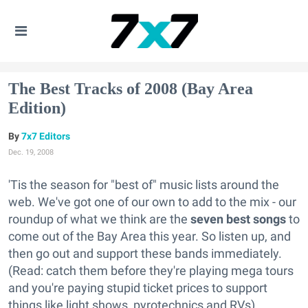
The Best Tracks of 2008 (Bay Area
Edition)
7x7 Editors
Dec. 19, 2008
'Tis the season for "best of" music lists around the
web. We've got one of our own to add to the mix - our
roundup of what we think are the
seven best songs
to
come out of the Bay Area this year. So listen up, and
then go out and support these bands immediately.
(Read: catch them before they're playing mega tours
and you're paying stupid ticket prices to support
things like light shows, pyrotechnics and RVs).