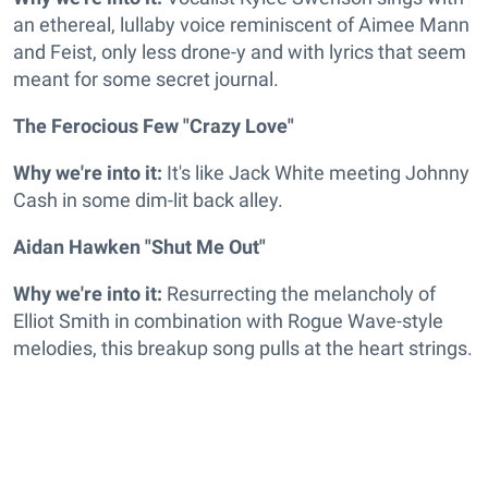
an ethereal, lullaby voice reminiscent of Aimee Mann
and Feist, only less drone-y and with lyrics that seem
meant for some secret journal.
The Ferocious Few "Crazy Love"
Why we're into it:
It's like Jack White meeting Johnny
Cash in some dim-lit back alley.
Aidan Hawken "Shut Me Out"
Why we're into it:
Resurrecting the melancholy of
Elliot Smith in combination with Rogue Wave-style
melodies, this breakup song pulls at the heart strings.