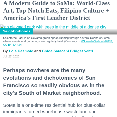
A Modern Guide to SoMa: World-Class
Art, Top-Notch Eats, Filipino Culture +
America's First Leather District
Neighborhoods
Salesforce Park is an elevated green space running through several blocks of SoMa
where events and gatherings are regularly held. (Courtesy of
Wikimedia/Fullmetal2887,
CC BY-SA 4.0
)
Lola Desmole
Chloe Saraceni
Bridget Veltri
Jul. 27, 2026
Perhaps nowhere are the many
evolutions and dichotomies of San
Francisco so readily obvious as in the
city's South of Market neighborhood.
SoMa is a one-time residential hub for blue-collar
immigrants turned warehouse wasteland and