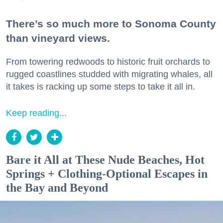
There’s so much more to Sonoma County
than vineyard views.
From towering redwoods to historic fruit orchards to
rugged coastlines studded with migrating whales, all
it takes is racking up some steps to take it all in.
Keep reading...
Bare it All at These Nude Beaches, Hot
Springs + Clothing-Optional Escapes in
the Bay and Beyond