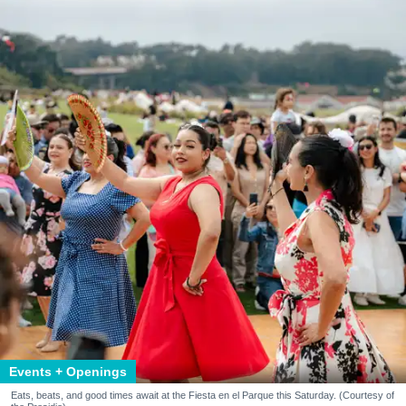
Events + Openings
Eats, beats, and good times await at the Fiesta en el Parque this Saturday. (Courtesy of