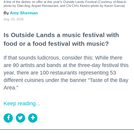
A few of the dishes on offer at this year's Outside Lands Festival (Courtesy of Abacá-
photo by Dian Ang, Arquet Restaurant, and Chi Chi's Kiosko-photo by Karen Garcia)
Amy Sherman
Aug. 03, 2026
Is Outside Lands a music festival with
food or a food festival with music?
If that sounds ludicrous, consider this: While there
are 90 artists and bands at the three-day festival this
year, there are 100 restaurants representing 53
different cuisines under the banner "Taste of the Bay
Area."
Keep reading...