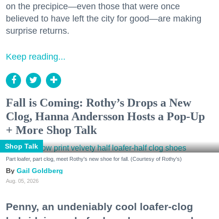
on the precipice—even those that were once
believed to have left the city for good—are making
surprise returns.
Keep reading...
Fall is Coming: Rothy’s Drops a New
Clog, Hanna Andersson Hosts a Pop-Up
+ More Shop Talk
Shop Talk
Part loafer, part clog, meet Rothy's new shoe for fall. (Courtesy of Rothy's)
Gail Goldberg
Aug. 05, 2026
Penny, an undeniably cool loafer-clog