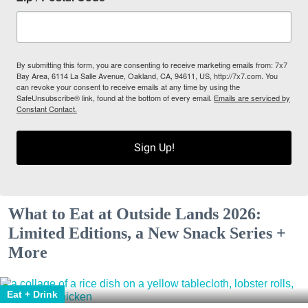
By submitting this form, you are consenting to receive marketing emails from: 7x7
Bay Area, 6114 La Salle Avenue, Oakland, CA, 94611, US, http://7x7.com. You
can revoke your consent to receive emails at any time by using the
SafeUnsubscribe® link, found at the bottom of every email.
Emails are serviced by
Constant Contact.
Sign Up!
What to Eat at Outside Lands 2026:
Limited Editions, a New Snack Series +
More
Eat + Drink