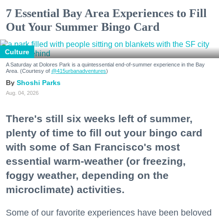
7 Essential Bay Area Experiences to Fill
Out Your Summer Bingo Card
Culture
A Saturday at Dolores Park is a quintessential end-of-summer experience in the Bay
Area. (Courtesy of
@415urbanadventures
)
Shoshi Parks
Aug. 04, 2026
There's still six weeks left of summer,
plenty of time to fill out your bingo card
with some of San Francisco's most
essential warm-weather (or freezing,
foggy weather, depending on the
microclimate) activities.
Some of our favorite experiences have been beloved