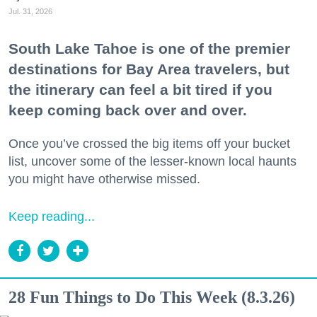
Jul. 31, 2026
South Lake Tahoe is one of the premier
destinations for Bay Area travelers, but
the itinerary can feel a bit tired if you
keep coming back over and over.
Once you’ve crossed the big items off your bucket
list, uncover some of the lesser-known local haunts
you might have otherwise missed.
Keep reading...
28 Fun Things to Do This Week (8.3.26)