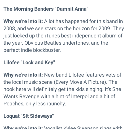
The Morning Benders "Damnit Anna"
Why we're into it:
A lot has happened for this band in
2008, and we see stars on the horizon for 2009. They
just locked up the iTunes best independent album of
the year. Obvious Beatles undertones, and the
perfect indie blockbuster.
Lilofee "Lock and Key"
Why we're into it:
New band Lilofee features vets of
the local music scene (Every Move A Picture). The
hook here will definitely get the kids singing. It's She
Wants Revenge with a hint of Interpol and a bit of
Peaches, only less raunchy.
Loquat "Sit Sideways"
Why we're into it:
Vocalist Kylee Swenson sings with