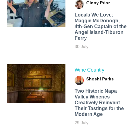
Ginny Prior
Locals We Love:
Maggie McDonogh,
4th-Gen Captain of the
Angel Island-Tiburon
Ferry
30 July
Wine Country
Shoshi Parks
Two Historic Napa
Valley Wineries
Creatively Reinvent
Their Tastings for the
Modern Age
29 July