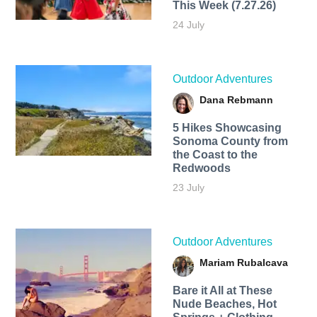
This Week (7.27.26)
24 July
Outdoor Adventures
Dana Rebmann
5 Hikes Showcasing
Sonoma County from
the Coast to the
Redwoods
23 July
Outdoor Adventures
Mariam Rubalcava
Bare it All at These
Nude Beaches, Hot