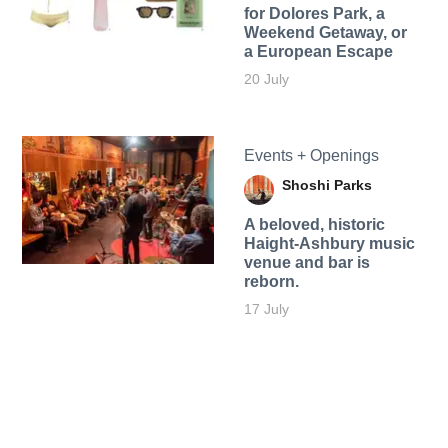
for Dolores Park, a
Weekend Getaway, or
a European Escape
20 July
Events + Openings
Shoshi Parks
A beloved, historic
Haight-Ashbury music
venue and bar is
reborn.
17 July