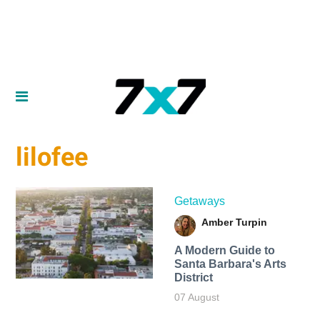
lilofee
Getaways
Amber Turpin
A Modern Guide to
Santa Barbara's Arts
District
07 August