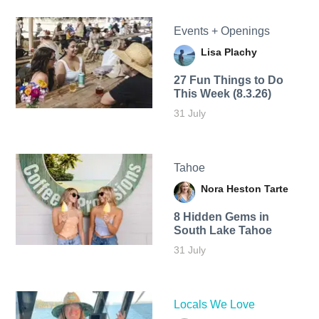
Events + Openings
Lisa Plachy
27 Fun Things to Do
This Week (8.3.26)
31 July
Tahoe
Nora Heston Tarte
8 Hidden Gems in
South Lake Tahoe
31 July
Locals We Love