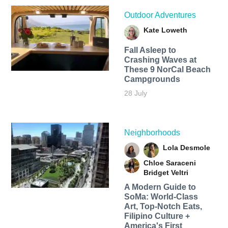
Outdoor Adventures
Kate Loweth
Fall Asleep to
Crashing Waves at
These 9 NorCal Beach
Campgrounds
28 July
Neighborhoods
Lola Desmole
Chloe Saraceni
Bridget Veltri
A Modern Guide to
SoMa: World-Class
Art, Top-Notch Eats,
Filipino Culture +
America's First