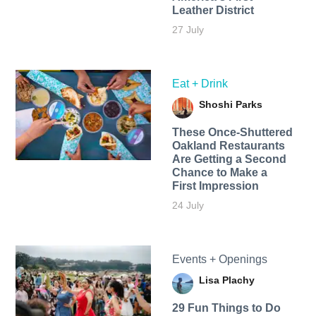
Leather District
27 July
Eat + Drink
Shoshi Parks
These Once-Shuttered
Oakland Restaurants
Are Getting a Second
Chance to Make a
First Impression
24 July
Events + Openings
Lisa Plachy
29 Fun Things to Do