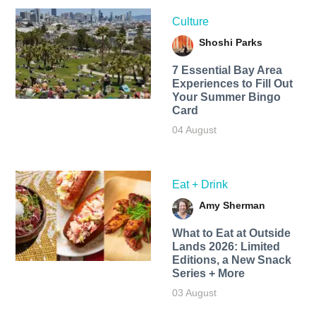
Culture
Shoshi Parks
7 Essential Bay Area
Experiences to Fill Out
Your Summer Bingo
Card
04 August
Eat + Drink
Amy Sherman
What to Eat at Outside
Lands 2026: Limited
Editions, a New Snack
Series + More
03 August