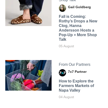
Gail Goldberg
Fall is Coming:
Rothy’s Drops a New
Clog, Hanna
Andersson Hosts a
Pop-Up + More Shop
Talk
05 August
From Our Partners
7x7 Partner
How to Explore the
Farmers Markets of
Napa Valley
04 August