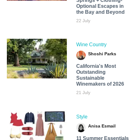
Springs + Clothing-
Optional Escapes in
the Bay and Beyond
22 July
Wine Country
Shoshi Parks
California's Most
Outstanding
Sustainable
Winemakers of 2026
21 July
Style
Anisa Esmail
11 Summer Essentials