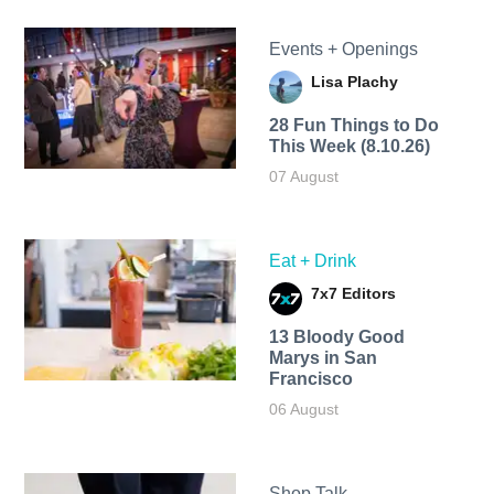
Events + Openings
Lisa Plachy
28 Fun Things to Do
This Week (8.10.26)
07 August
Eat + Drink
7x7 Editors
13 Bloody Good
Marys in San
Francisco
06 August
Shop Talk