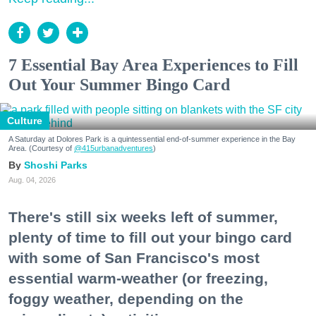
7 Essential Bay Area Experiences to Fill
Out Your Summer Bingo Card
Culture
A Saturday at Dolores Park is a quintessential end-of-summer experience in the Bay
Area. (Courtesy of
@415urbanadventures
)
Shoshi Parks
Aug. 04, 2026
There's still six weeks left of summer,
plenty of time to fill out your bingo card
with some of San Francisco's most
essential warm-weather (or freezing,
foggy weather, depending on the