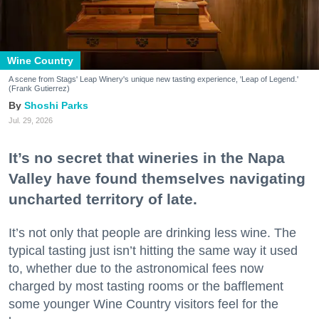
Wine Country
A scene from Stags' Leap Winery's unique new tasting experience, 'Leap of Legend.'
(Frank Gutierrez)
Shoshi Parks
Jul. 29, 2026
It’s no secret that wineries in the Napa
Valley have found themselves navigating
uncharted territory of late.
It’s not only that people are drinking less wine. The
typical tasting just isn’t hitting the same way it used
to, whether due to the astronomical fees now
charged by most tasting rooms or the bafflement
some younger Wine Country visitors feel for the