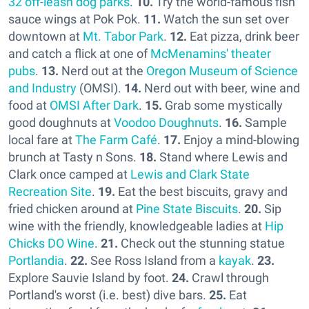
32 off-leash dog parks
.
10.
Try the world-famous fish
sauce wings at Pok Pok.
11.
Watch the sun set over
downtown at
Mt. Tabor Park
.
12.
Eat pizza, drink beer
and catch a flick at one of
McMenamins' theater
pubs
.
13.
Nerd out at the
Oregon Museum of Science
and Industry
(OMSI).
14.
Nerd out with beer, wine and
food at
OMSI After Dark
.
15.
Grab some mystically
good doughnuts at
Voodoo Doughnuts
.
16.
Sample
local fare at
The Farm Café
.
17.
Enjoy a mind-blowing
brunch at Tasty n Sons.
18.
Stand where Lewis and
Clark once camped at
Lewis and Clark State
Recreation Site
.
19.
Eat the best biscuits, gravy and
fried chicken around at
Pine State Biscuits
.
20.
Sip
wine with the friendly, knowledgeable ladies at
Hip
Chicks DO Wine
.
21.
Check out the stunning statue
Portlandia
.
22.
See Ross Island from a
kayak
.
23.
Explore Sauvie Island by foot.
24.
Crawl through
Portland's worst (i.e. best) dive bars.
25.
Eat