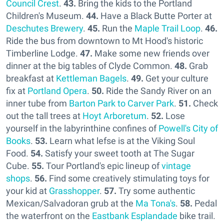
Council Crest
.
43.
Bring the kids to the Portland
Children's Museum.
44.
Have a Black Butte Porter at
Deschutes Brewery
.
45.
Run the
Maple Trail Loop
.
46.
Ride the bus from downtown to Mt Hood's historic
Timberline Lodge.
47.
Make some new friends over
dinner at the big tables of Clyde Common.
48.
Grab
breakfast at
Kettleman Bagels
.
49.
Get your culture
fix at
Portland Opera
.
50.
Ride the Sandy River on an
inner tube from
Barton Park to Carver Park
.
51.
Check
out the tall trees at
Hoyt Arboretum
.
52.
Lose
yourself in the labyrinthine confines of
Powell's City of
Books
.
53.
Learn what lefse is at the Viking Soul
Food.
54.
Satisfy your sweet tooth at The Sugar
Cube.
55.
Tour Portland's epic lineup of
vintage
shops
.
56.
Find some creatively stimulating toys for
your kid at
Grasshopper
.
57.
Try some authentic
Mexican/Salvadoran grub at the
Ma Tona's
.
58.
Pedal
the waterfront on the
Eastbank Esplandade
bike trail.