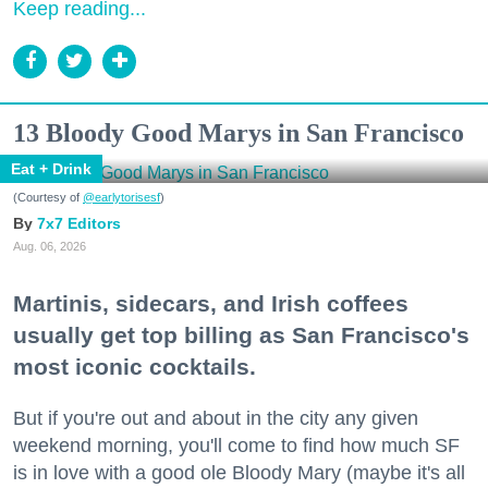
Keep reading...
13 Bloody Good Marys in San Francisco
Eat + Drink
(Courtesy of
@earlytorisesf
)
7x7 Editors
Aug. 06, 2026
Martinis, sidecars, and Irish coffees
usually get top billing as San Francisco's
most iconic cocktails.
But if you're out and about in the city any given
weekend morning, you'll come to find how much SF
is in love with a good ole Bloody Mary (maybe it's all