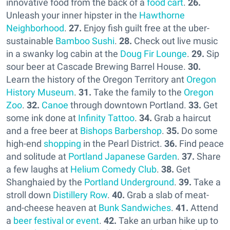
innovative food from the back of a
food cart
.
26.
Unleash your inner hipster in the
Hawthorne
Neighborhood
.
27.
Enjoy fish guilt free at the uber-
sustainable
Bamboo Sushi
.
28.
Check out live music
in a swanky log cabin at the
Doug Fir Lounge
.
29.
Sip
sour beer at Cascade Brewing Barrel House.
30.
Learn the history of the Oregon Territory ant
Oregon
History Museum
.
31.
Take the family to the
Oregon
Zoo
.
32.
Canoe
through downtown Portland.
33.
Get
some ink done at
Infinity Tattoo
.
34.
Grab a haircut
and a free beer at
Bishops Barbershop
.
35.
Do some
high-end
shopping
in the Pearl District.
36.
Find peace
and solitude at
Portland Japanese Garden
.
37.
Share
a few laughs at
Helium Comedy Club
.
38.
Get
Shanghaied by the
Portland Underground
.
39.
Take a
stroll down
Distillery Row
.
40.
Grab a slab of meat-
and-cheese heaven at
Bunk Sandwiches
.
41.
Attend
a
beer festival or event
.
42.
Take an urban hike up to