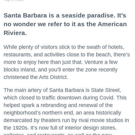
Santa Barbara is a seaside paradise. It’s
no wonder we refer to it as the American
Riviera.
While plenty of visitors stick to the swath of hotels,
restaurants, and activities close to the beach, there’s
more to enjoy here than just that. Venture a few
blocks inland, and you’ll enter the zone recently
christened the Arts District.
The main artery of Santa Barbara is State Street,
which closed to traffic downtown during Covid. This
helped spark a rebranding and renewal of the
neighborhood’s northern end, an area historically
demarcated by theaters run by rival movie studios in
the 1920s. It’s now full of interior design stores,