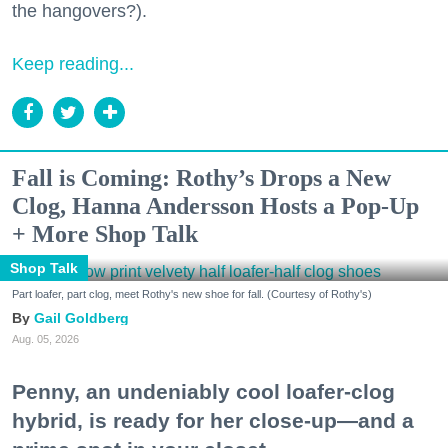
the hangovers?).
Keep reading...
Fall is Coming: Rothy’s Drops a New
Clog, Hanna Andersson Hosts a Pop-Up
+ More Shop Talk
Shop Talk
Part loafer, part clog, meet Rothy's new shoe for fall. (Courtesy of Rothy's)
Gail Goldberg
Aug. 05, 2026
Penny, an undeniably cool loafer-clog
hybrid, is ready for her close-up—and a