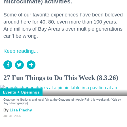
microclimate) activities.
Some of our favorite experiences have been beloved
around here for 40, 80, even more than 100 years.
And millions of Bay Areans over multiple generations
can’t be wrong.
Keep reading...
27 Fun Things to Do This Week (8.3.26)
Events + Openings
Grab some libations and local fair at the Gravenstein Apple Fair this weekend. (Kelsey
Joy Photography)
Lisa Plachy
Jul. 31, 2026