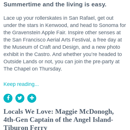
Summertime and the living is easy.
Lace up your rollerskates in San Rafael, get out
under the stars in Kenwood, and head to Sonoma for
the Gravenstein Apple Fair. Inspire other senses at
the San Francisco Aerial Arts Festival, a free day at
the Museum of Craft and Design, and a new photo
exhibit in the Castro. And whether you’re headed to
Outside Lands or not, you can join the pre-party at
The Chapel on Thursday.
Keep reading...
Locals We Love: Maggie McDonogh,
4th-Gen Captain of the Angel Island-
Tiburon Ferry