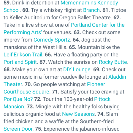
59.
Drink in detention at
Mcmennamins Kennedy
School
.
60.
Try a whiskey flight at
Branch
.
61.
Tiptoe
to Keller Auditorium for Oregon Ballet Theatre.
62.
Take in a live show at one of
Portland Center for the
Performing Arts'
four venues.
63.
Check out some
improv from
Comedy Sportz
.
64.
Jog past the
mansions of the West Hills.
65.
Mountain bike the
Leif Erikson Trail
.
66.
Have a floating party on the
Portland Spirit
.
67.
Watch the sunrise on
Rocky Butte
.
68.
Make your own art at
DIY Lounge
.
69.
Check out
some music in a former vaudeville lounge at
Aladdin
Theater
.
70.
Go people watching at
Pioneer
Courthouse Square
.
71.
Satisfy your taco craving at
Por Que No?
72.
Tour the 100-year-old
Pittock
Mansion
.
73.
Mingle with the healthy folks buying
delicious organic food at
New Seasons
.
74.
Slam
fried chicken and a waffle at the Southern-fried
Screen Door
.
75.
Experience the jabanero-infused