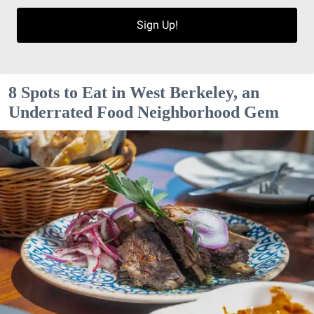
Sign Up!
8 Spots to Eat in West Berkeley, an
Underrated Food Neighborhood Gem