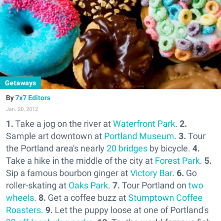
Getaways
7x7 Editors
Jan. 20, 2012
1.
Take a jog on the river at
Waterfront Park
.
2.
Sample art downtown at
Portland Museum
.
3.
Tour
the Portland area's nearly
20 bridges
by bicycle.
4.
Take a hike in the middle of the city at
Forest Park
.
5.
Sip a famous bourbon ginger at
Victory Bar
.
6.
Go
roller-skating at
Oaks Park
.
7.
Tour Portland on
two
wheels
.
8.
Get a coffee buzz at
Stumptown Coffee
Roasters
.
9.
Let the puppy loose at one of Portland's