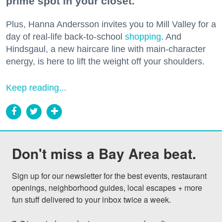
prime spot in your closet.
Plus, Hanna Andersson invites you to Mill Valley for a
day of real-life back-to-school
shopping
. And
Hindsgaul, a new haircare line with main-character
energy, is here to lift the weight off your shoulders.
Keep reading...
Don't miss a Bay Area beat.
Sign up for our newsletter for the best events, restaurant 
openings, neighborhood guides, local escapes + more 
fun stuff delivered to your inbox twice a week.
