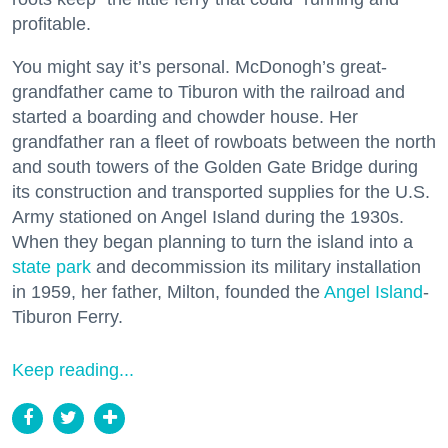
profitable.
You might say it’s personal. McDonogh’s great-
grandfather came to Tiburon with the railroad and
started a boarding and chowder house. Her
grandfather ran a fleet of rowboats between the north
and south towers of the Golden Gate Bridge during
its construction and transported supplies for the U.S.
Army stationed on Angel Island during the 1930s.
When they began planning to turn the island into a
state park
and decommission its military installation
in 1959, her father, Milton, founded the
Angel Island
-
Tiburon Ferry.
Keep reading...