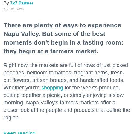
7x7 Partner
Aug. 04, 2026
There are plenty of ways to experience
Napa Valley. But some of the best
moments don't begin in a tasting room;
they begin at a farmers market.
Right now, the markets are full of rows of just-picked
peaches, heirloom tomatoes, fragrant herbs, fresh-
cut flowers, artisan breads, and handcrafted foods.
Whether you're
shopping
for the week's produce,
putting together a picnic, or simply enjoying a slow
morning, Napa Valley's farmers markets offer a
closer look at the people and products that define the
region.
Keep reading...