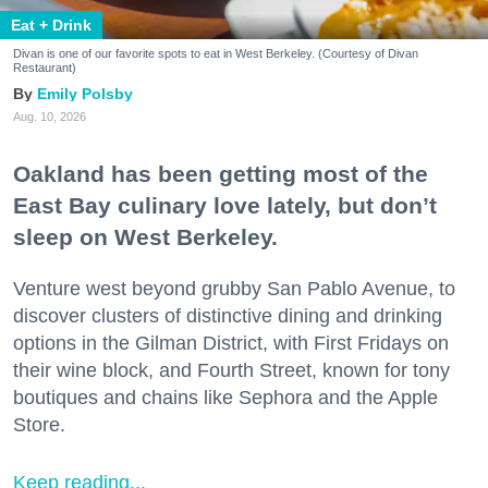
Eat + Drink
Divan is one of our favorite spots to eat in West Berkeley. (Courtesy of Divan
Restaurant)
Emily Polsby
Aug. 10, 2026
Oakland has been getting most of the
East Bay culinary love lately, but don’t
sleep on West Berkeley.
Venture west beyond grubby San Pablo Avenue, to
discover clusters of distinctive dining and drinking
options in the Gilman District, with First Fridays on
their wine block, and Fourth Street, known for tony
boutiques and chains like Sephora and the Apple
Store.
Keep reading...