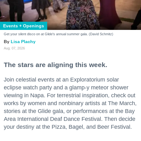
Events + Openings
Get your silent disco on at Glide's annual summer gala. (David Schmitz)
Lisa Plachy
Aug. 07, 2026
The stars are aligning this week.
Join celestial events at an Exploratorium solar
eclipse watch party and a glamp-y meteor shower
viewing in Napa. For terrestrial inspiration, check out
works by women and nonbinary artists at The March,
stories at the Glide gala, or performances at the Bay
Area International Deaf Dance Festival. Then decide
your destiny at the Pizza, Bagel, and Beer Festival.