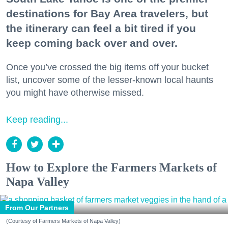
destinations for Bay Area travelers, but
the itinerary can feel a bit tired if you
keep coming back over and over.
Once you’ve crossed the big items off your bucket
list, uncover some of the lesser-known local haunts
you might have otherwise missed.
Keep reading...
How to Explore the Farmers Markets of
Napa Valley
From Our Partners
(Courtesy of Farmers Markets of Napa Valley)