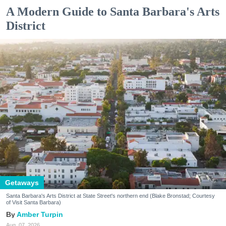
A Modern Guide to Santa Barbara's Arts
District
Getaways
Santa Barbara's Arts District at State Street's northern end (Blake Bronstad; Courtesy
of Visit Santa Barbara)
Amber Turpin
Aug. 07, 2026