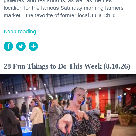
galleries, and restaurants, as well as the new
location for the famous Saturday morning farmers
market—the favorite of former local Julia Child.
Keep reading...
28 Fun Things to Do This Week (8.10.26)