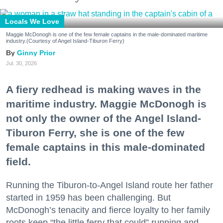
Locals We Love
Maggie McDonogh is one of the few female captains in the male-dominated maritime
industry.(Courtesy of Angel Island-Tiburon Ferry)
Ginny Prior
Jul. 30, 2026
A fiery redhead is making waves in the
maritime industry. Maggie McDonogh is
not only the owner of the Angel Island-
Tiburon Ferry, she is one of the few
female captains in this male-dominated
field.
Running the Tiburon-to-Angel Island route her father
started in 1959 has been challenging. But
McDonogh’s tenacity and fierce loyalty to her family
roots keep “the little ferry that could” running and