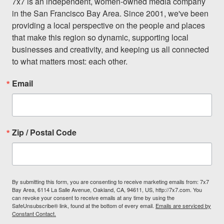
7x7 is an independent, women-owned media company 
in the San Francisco Bay Area. Since 2001, we've been 
providing a local perspective on the people and places 
that make this region so dynamic, supporting local 
businesses and creativity, and keeping us all connected 
to what matters most: each other.
Email
Zip / Postal Code
By submitting this form, you are consenting to receive marketing emails from: 7x7
Bay Area, 6114 La Salle Avenue, Oakland, CA, 94611, US, http://7x7.com. You
can revoke your consent to receive emails at any time by using the
SafeUnsubscribe® link, found at the bottom of every email.
Emails are serviced by
Constant Contact.