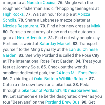
margarita at
Nuestra Cocina
.
76.
Mingle with the
roughneck fisherman and cliff-hopping teenagers at
High Rocks
.
77.
Wait an hour for a pie at
Apizza
Scholls
.
78.
Share a Lebanese mezze platter at
Nicolas Restaurant
.
79.
Find a hot new dress at
Mink
.
80.
Peruse a vast array of new and used outdoors
gear at
Next Adventure
.
81.
Find out why people say
Portland is weird at
Saturday Market
.
82.
Transport
yourself to the Ming Dynasty at the
Lan Su Chinese
Garden
.
83.
See why Portland is called the Rose City
at The International Rose Test Garden.
84.
Treat your
feet at Johnny Sole.
85.
Check out the world's
smallest dedicated park, the
24-inch Mill Ends Park
.
86.
Go birding at
Oaks Bottom Wildlife Refuge
.
87.
Catch a ride downtown on a bike taxi.
88.
Pedal
through a
bike tour of Portland's 40 microbreweries
.
89.
Let someone else be the designated driver as you
tour "Beervana" on the
Portland Brew Bus
.
90.
Get