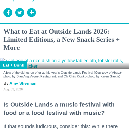
What to Eat at Outside Lands 2026:
Limited Editions, a New Snack Series +
More
Eat + Drink
A few of the dishes on offer at this year's Outside Lands Festival (Courtesy of Abacá-
photo by Dian Ang, Arquet Restaurant, and Chi Chi's Kiosko-photo by Karen Garcia)
Amy Sherman
Aug. 03, 2026
Is Outside Lands a music festival with
food or a food festival with music?
If that sounds ludicrous, consider this: While there