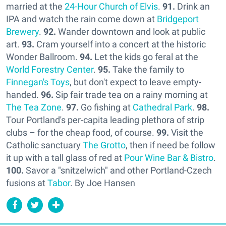
married at the
24-Hour Church of Elvis
.
91.
Drink an
IPA and watch the rain come down at
Bridgeport
Brewery
.
92.
Wander downtown and look at public
art.
93.
Cram yourself into a concert at the historic
Wonder Ballroom.
94.
Let the kids go feral at the
World Forestry Center
.
95.
Take the family to
Finnegan's Toys
, but don't expect to leave empty-
handed.
96.
Sip fair trade tea on a rainy morning at
The Tea Zone
.
97.
Go fishing at
Cathedral Park
.
98.
Tour Portland's per-capita leading plethora of strip
clubs – for the cheap food, of course.
99.
Visit the
Catholic sanctuary
The Grotto
, then if need be follow
it up with a tall glass of red at
Pour Wine Bar & Bistro
.
100.
Savor a "snitzelwich" and other Portland-Czech
fusions at
Tabor
. By Joe Hansen