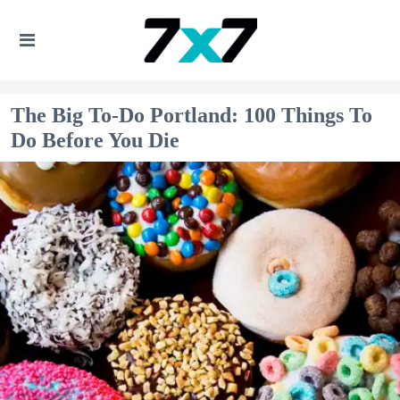
The Big To-Do Portland: 100 Things To
Do Before You Die