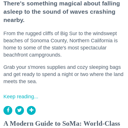
There's something magical about falling
asleep to the sound of waves crashing
nearby.
From the rugged cliffs of Big Sur to the windswept
beaches of Sonoma County, Northern California is
home to some of the state's most spectacular
beachfront campgrounds.
Grab your s'mores supplies and cozy sleeping bags
and get ready to spend a night or two where the land
meets the sea.
Keep reading...
A Modern Guide to SoMa: World-Class