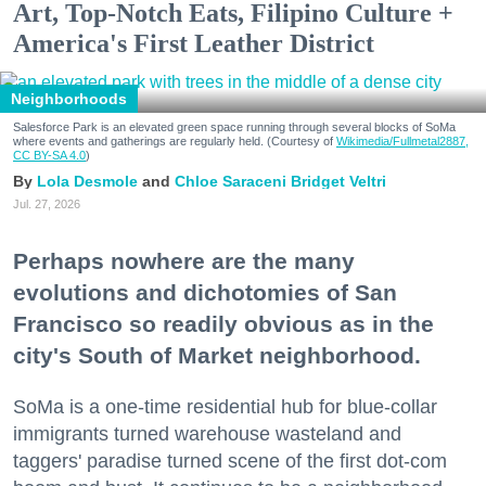
Art, Top-Notch Eats, Filipino Culture +
America's First Leather District
Neighborhoods
Salesforce Park is an elevated green space running through several blocks of SoMa
where events and gatherings are regularly held. (Courtesy of
Wikimedia/Fullmetal2887,
CC BY-SA 4.0
)
Lola Desmole
Chloe Saraceni
Bridget Veltri
Jul. 27, 2026
Perhaps nowhere are the many
evolutions and dichotomies of San
Francisco so readily obvious as in the
city's South of Market neighborhood.
SoMa is a one-time residential hub for blue-collar
immigrants turned warehouse wasteland and
taggers' paradise turned scene of the first dot-com