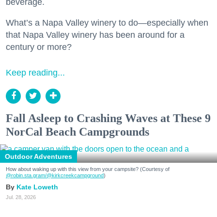
beverage.
What’s a Napa Valley winery to do—especially when
that Napa Valley winery has been around for a
century or more?
Keep reading...
Fall Asleep to Crashing Waves at These 9
NorCal Beach Campgrounds
Outdoor Adventures
How about waking up with this view from your campsite? (Courtesy of
@robin.sta.gram
/@kirkcreekcampground
)
Kate Loweth
Jul. 28, 2026