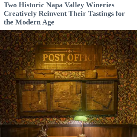
Two Historic Napa Valley Wineries
Creatively Reinvent Their Tastings for
the Modern Age