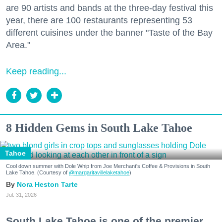
are 90 artists and bands at the three-day festival this
year, there are 100 restaurants representing 53
different cuisines under the banner "Taste of the Bay
Area."
Keep reading...
8 Hidden Gems in South Lake Tahoe
Tahoe
Cool down summer with Dole Whip from Joe Merchant's Coffee & Provisions in South
Lake Tahoe. (Courtesy of
@margaritavillelaketahoe
)
Nora Heston Tarte
Jul. 31, 2026
South Lake Tahoe is one of the premier