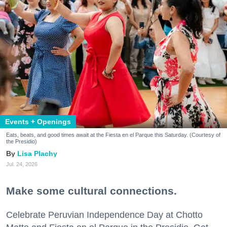
Events + Openings
Eats, beats, and good times await at the Fiesta en el Parque this Saturday. (Courtesy of
the Presidio)
Lisa Plachy
Jul. 24, 2026
Make some cultural connections.
Celebrate Peruvian Independence Day at Chotto