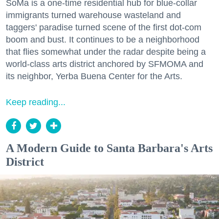
SoMa is a one-time residential hub for blue-collar
immigrants turned warehouse wasteland and
taggers' paradise turned scene of the first dot-com
boom and bust. It continues to be a neighborhood
that flies somewhat under the radar despite being a
world-class arts district anchored by SFMOMA and
its neighbor, Yerba Buena Center for the Arts.
Keep reading...
A Modern Guide to Santa Barbara's Arts
District