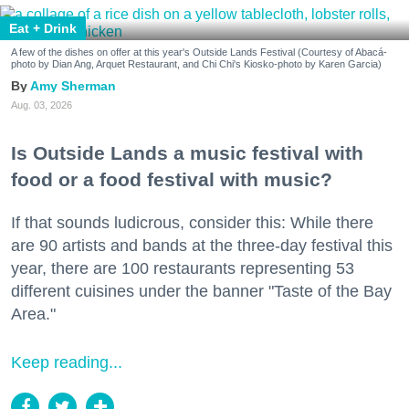
Eat + Drink
A few of the dishes on offer at this year's Outside Lands Festival (Courtesy of Abacá-
photo by Dian Ang, Arquet Restaurant, and Chi Chi's Kiosko-photo by Karen Garcia)
Amy Sherman
Aug. 03, 2026
Is Outside Lands a music festival with
food or a food festival with music?
If that sounds ludicrous, consider this: While there
are 90 artists and bands at the three-day festival this
year, there are 100 restaurants representing 53
different cuisines under the banner "Taste of the Bay
Area."
Keep reading...