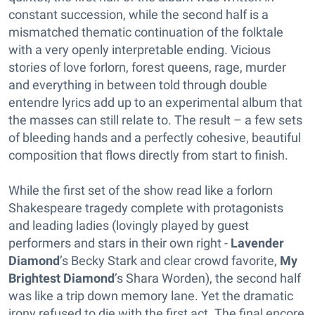
constant succession, while the second half is a
mismatched thematic continuation of the folktale
with a very openly interpretable ending. Vicious
stories of love forlorn, forest queens, rage, murder
and everything in between told through double
entendre lyrics add up to an experimental album that
the masses can still relate to. The result – a few sets
of bleeding hands and a perfectly cohesive, beautiful
composition that flows directly from start to finish.
While the first set of the show read like a forlorn
Shakespeare tragedy complete with protagonists
and leading ladies (lovingly played by guest
performers and stars in their own right -
Lavender
Diamond
’s Becky Stark and clear crowd favorite,
My
Brightest Diamond
’s Shara Worden), the second half
was like a trip down memory lane. Yet the dramatic
irony refused to die with the first act. The final encore