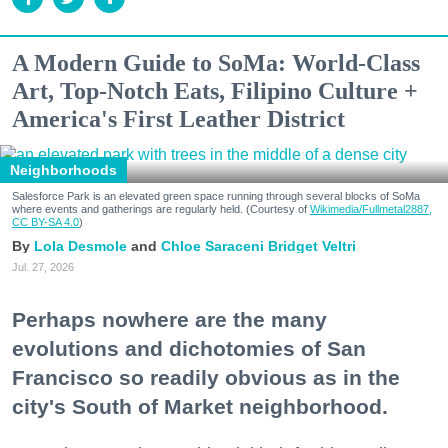
A Modern Guide to SoMa: World-Class
Art, Top-Notch Eats, Filipino Culture +
America's First Leather District
Neighborhoods
Salesforce Park is an elevated green space running through several blocks of SoMa
where events and gatherings are regularly held. (Courtesy of
Wikimedia/Fullmetal2887,
CC BY-SA 4.0
)
Lola Desmole
Chloe Saraceni
Bridget Veltri
Jul. 27, 2026
Perhaps nowhere are the many
evolutions and dichotomies of San
Francisco so readily obvious as in the
city's South of Market neighborhood.