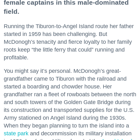
female captains in this male-dominated
field.
Running the Tiburon-to-Angel Island route her father
started in 1959 has been challenging. But
McDonogh’s tenacity and fierce loyalty to her family
roots keep “the little ferry that could” running and
profitable.
You might say it’s personal. McDonogh’s great-
grandfather came to Tiburon with the railroad and
started a boarding and chowder house. Her
grandfather ran a fleet of rowboats between the north
and south towers of the Golden Gate Bridge during
its construction and transported supplies for the U.S.
Army stationed on Angel Island during the 1930s.
When they began planning to turn the island into a
state park
and decommission its military installation