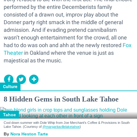
performed by the entire Decemberists family
consisted of a drawn out, improv play about the
Donner party right smack in the middle of general
admission. And if evading pretend cannibalism
wasn’t enough entertainment for the crowd, all one
had to do was ooh and ahh at the newly restored
Fox
Theater
in Oakland where the venue is just as
majestical as the music.
Culture
8 Hidden Gems in South Lake Tahoe
Tahoe
Cool down summer with Dole Whip from Joe Merchant's Coffee & Provisions in South
Lake Tahoe. (Courtesy of
@margaritavillelaketahoe
)
Nora Heston Tarte