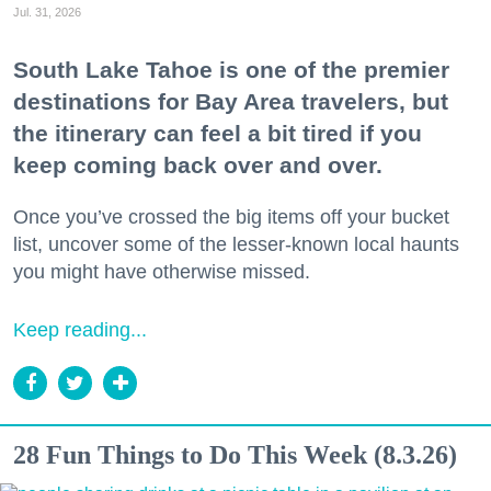
Jul. 31, 2026
South Lake Tahoe is one of the premier
destinations for Bay Area travelers, but
the itinerary can feel a bit tired if you
keep coming back over and over.
Once you’ve crossed the big items off your bucket
list, uncover some of the lesser-known local haunts
you might have otherwise missed.
Keep reading...
28 Fun Things to Do This Week (8.3.26)