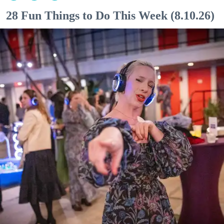
28 Fun Things to Do This Week (8.10.26)