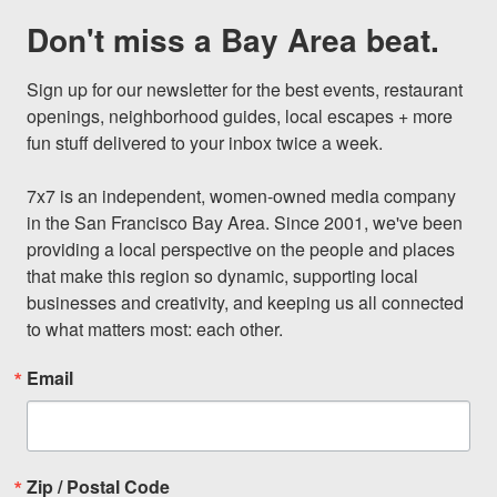
Don't miss a Bay Area beat.
Sign up for our newsletter for the best events, restaurant 
openings, neighborhood guides, local escapes + more 
fun stuff delivered to your inbox twice a week.

7x7 is an independent, women-owned media company 
in the San Francisco Bay Area. Since 2001, we've been 
providing a local perspective on the people and places 
that make this region so dynamic, supporting local 
businesses and creativity, and keeping us all connected 
to what matters most: each other.
Email
Zip / Postal Code