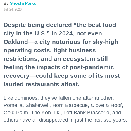
Shoshi Parks
Jul. 24, 2026
Despite being declared “the best food
city in the U.S.” in 2024, not even
Oakland—a city notorious for sky-high
operating costs, tight business
restrictions, and an ecosystem still
feeling the impacts of post-pandemic
recovery—could keep some of its most
lauded restaurants afloat.
Like dominoes, they’ve fallen one after another:
Pomella, Shakewell, Horn Barbecue, Clove & Hoof,
Gold Palm, The Kon-Tiki, Left Bank Brasserie, and
others have all disappeared in just the last two years.