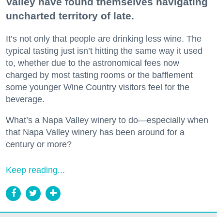
Valley have found themselves navigating
uncharted territory of late.
It’s not only that people are drinking less wine. The
typical tasting just isn’t hitting the same way it used
to, whether due to the astronomical fees now
charged by most tasting rooms or the bafflement
some younger Wine Country visitors feel for the
beverage.
What’s a Napa Valley winery to do—especially when
that Napa Valley winery has been around for a
century or more?
Keep reading...