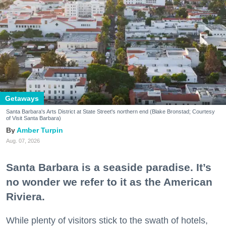
Getaways
Santa Barbara's Arts District at State Street's northern end (Blake Bronstad; Courtesy
of Visit Santa Barbara)
Amber Turpin
Aug. 07, 2026
Santa Barbara is a seaside paradise. It’s
no wonder we refer to it as the American
Riviera.
While plenty of visitors stick to the swath of hotels,