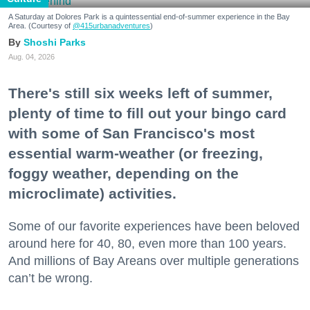
A Saturday at Dolores Park is a quintessential end-of-summer experience in the Bay
Area. (Courtesy of
@415urbanadventures
)
Shoshi Parks
Aug. 04, 2026
There's still six weeks left of summer,
plenty of time to fill out your bingo card
with some of San Francisco's most
essential warm-weather (or freezing,
foggy weather, depending on the
microclimate) activities.
Some of our favorite experiences have been beloved
around here for 40, 80, even more than 100 years.
And millions of Bay Areans over multiple generations
can’t be wrong.