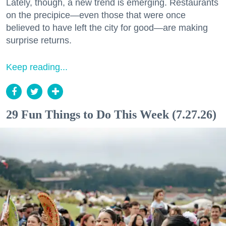
Lately, though, a new trend is emerging. Restaurants
on the precipice—even those that were once
believed to have left the city for good—are making
surprise returns.
Keep reading...
29 Fun Things to Do This Week (7.27.26)