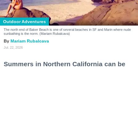
Outdoor Adventures
The north end of Baker Beach is one of several beaches in SF and Marin where nude
sunbathing is the norm. (Mariam Rubalcava)
Mariam Rubalcava
Jul. 22, 2026
Summers in Northern California can be
unexpectedly hot. One minute you are
wrapped in a hoodie under the coastal
fog, and the next you are sweating
through a swimsuit on the sand, soaking
in a hot spring, or cooling off after a hike.
At some point, the idea of ditching the
extra layer altogether starts to make
perfect sense.