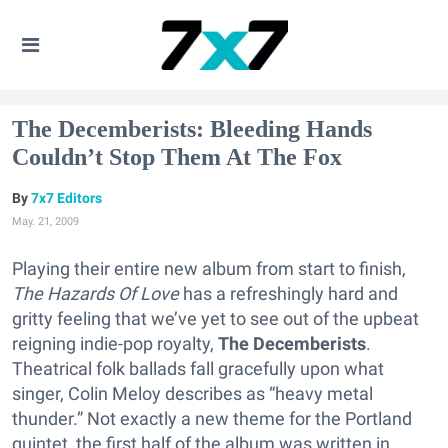
The Decemberists: Bleeding Hands
Couldn’t Stop Them At The Fox
7x7 Editors
May. 21, 2009
Playing their entire new album from start to finish,
The Hazards Of Love
has a refreshingly hard and
gritty feeling that we’ve yet to see out of the upbeat
reigning indie-pop royalty,
The Decemberists
.
Theatrical folk ballads fall gracefully upon what
singer, Colin Meloy describes as “heavy metal
thunder.” Not exactly a new theme for the Portland
quintet, the first half of the album was written in