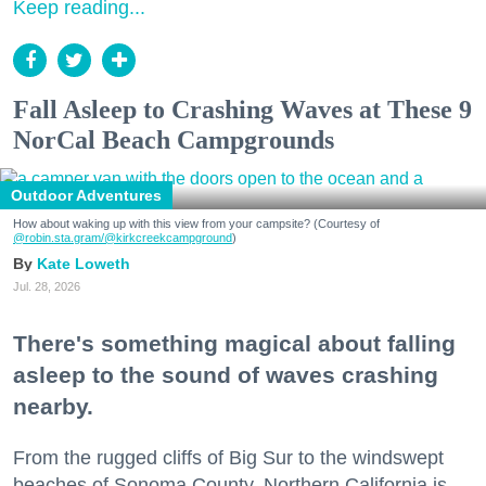
Keep reading...
Fall Asleep to Crashing Waves at These 9
NorCal Beach Campgrounds
Outdoor Adventures
How about waking up with this view from your campsite? (Courtesy of
@robin.sta.gram
/@kirkcreekcampground
)
Kate Loweth
Jul. 28, 2026
There's something magical about falling
asleep to the sound of waves crashing
nearby.
From the rugged cliffs of Big Sur to the windswept
beaches of Sonoma County, Northern California is