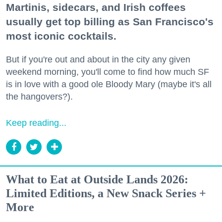
Martinis, sidecars, and Irish coffees
usually get top billing as San Francisco's
most iconic cocktails.
But if you're out and about in the city any given
weekend morning, you'll come to find how much SF
is in love with a good ole Bloody Mary (maybe it's all
the hangovers?).
Keep reading...
What to Eat at Outside Lands 2026:
Limited Editions, a New Snack Series +
More