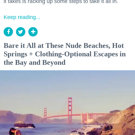
it takes is racking up some steps to take it all in.
Keep reading...
Bare it All at These Nude Beaches, Hot
Springs + Clothing-Optional Escapes in
the Bay and Beyond