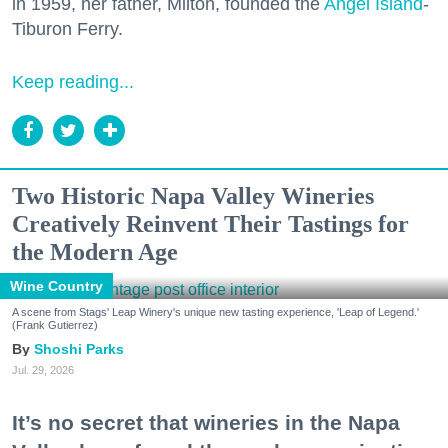
in 1959, her father, Milton, founded the
Angel Island
-
Tiburon Ferry.
Keep reading...
Two Historic Napa Valley Wineries
Creatively Reinvent Their Tastings for
the Modern Age
Wine Country
A scene from Stags' Leap Winery's unique new tasting experience, 'Leap of Legend.'
(Frank Gutierrez)
Shoshi Parks
Jul. 29, 2026
It’s no secret that wineries in the Napa