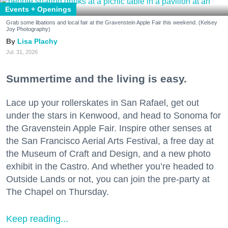
Events + Openings
Grab some libations and local fair at the Gravenstein Apple Fair this weekend. (Kelsey
Joy Photography)
Lisa Plachy
Jul. 31, 2026
Summertime and the living is easy.
Lace up your rollerskates in San Rafael, get out
under the stars in Kenwood, and head to Sonoma for
the Gravenstein Apple Fair. Inspire other senses at
the San Francisco Aerial Arts Festival, a free day at
the Museum of Craft and Design, and a new photo
exhibit in the Castro. And whether you’re headed to
Outside Lands or not, you can join the pre-party at
The Chapel on Thursday.
Keep reading...