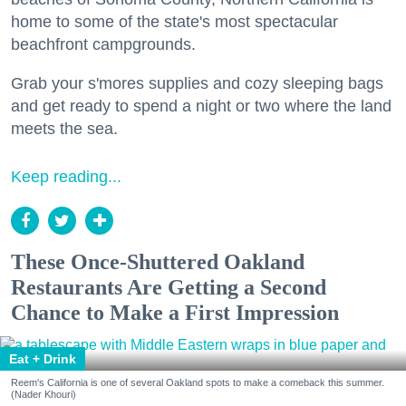
home to some of the state's most spectacular
beachfront campgrounds.
Grab your s'mores supplies and cozy sleeping bags
and get ready to spend a night or two where the land
meets the sea.
Keep reading...
These Once-Shuttered Oakland
Restaurants Are Getting a Second
Chance to Make a First Impression
Eat + Drink
Reem's California is one of several Oakland spots to make a comeback this summer.
(Nader Khouri)