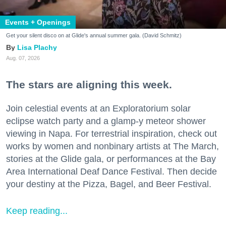
Events + Openings
Get your silent disco on at Glide's annual summer gala. (David Schmitz)
Lisa Plachy
Aug. 07, 2026
The stars are aligning this week.
Join celestial events at an Exploratorium solar
eclipse watch party and a glamp-y meteor shower
viewing in Napa. For terrestrial inspiration, check out
works by women and nonbinary artists at The March,
stories at the Glide gala, or performances at the Bay
Area International Deaf Dance Festival. Then decide
your destiny at the Pizza, Bagel, and Beer Festival.
Keep reading...