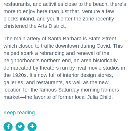
restaurants, and activities close to the beach, there’s
more to enjoy here than just that. Venture a few
blocks inland, and you’ll enter the zone recently
christened the Arts District.
The main artery of Santa Barbara is State Street,
which closed to traffic downtown during Covid. This
helped spark a rebranding and renewal of the
neighborhood’s northern end, an area historically
demarcated by theaters run by rival movie studios in
the 1920s. It’s now full of interior design stores,
galleries, and restaurants, as well as the new
location for the famous Saturday morning farmers
market—the favorite of former local Julia Child.
Keep reading...