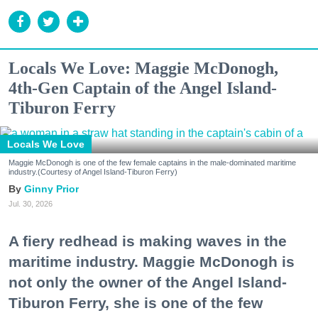
Locals We Love: Maggie McDonogh,
4th-Gen Captain of the Angel Island-
Tiburon Ferry
Locals We Love
Maggie McDonogh is one of the few female captains in the male-dominated maritime
industry.(Courtesy of Angel Island-Tiburon Ferry)
Ginny Prior
Jul. 30, 2026
A fiery redhead is making waves in the
maritime industry. Maggie McDonogh is
not only the owner of the Angel Island-
Tiburon Ferry, she is one of the few