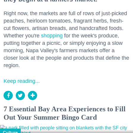
Right now, the markets are full of rows of just-picked
peaches, heirloom tomatoes, fragrant herbs, fresh-
cut flowers, artisan breads, and handcrafted foods.
Whether you're
shopping
for the week's produce,
putting together a picnic, or simply enjoying a slow
morning, Napa Valley's farmers markets offer a
closer look at the people and products that define the
region.
Keep reading...
7 Essential Bay Area Experiences to Fill
Out Your Summer Bingo Card
Culture