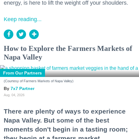
energy, is here to lift the weight off your shoulders.
Keep reading...
How to Explore the Farmers Markets of
Napa Valley
From Our Partners
(Courtesy of Farmers Markets of Napa Valley)
7x7 Partner
Aug. 04, 2026
There are plenty of ways to experience
Napa Valley. But some of the best
moments don't begin in a tasting room;
they begin at a farmers market.