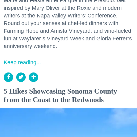
Matte and Fiesta en el Parque in the Presidio. Get
inspired by Mary Oliver at the Roxie and modern
writers at the Napa Valley Writers’ Conference.
Round out your senses at chef-led dinners with
Farming Hope and Amista Vineyard, and vino-fueled
fun at Wayfarer’s Vineyard Week and Gloria Ferrer’s
anniversary weekend.
Keep reading...
5 Hikes Showcasing Sonoma County
from the Coast to the Redwoods