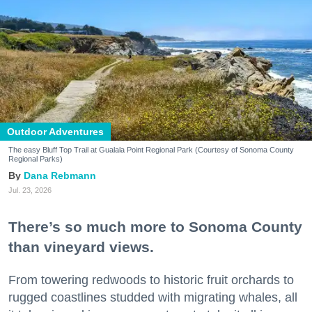
Outdoor Adventures
The easy Bluff Top Trail at Gualala Point Regional Park (Courtesy of Sonoma County
Regional Parks)
Dana Rebmann
Jul. 23, 2026
There’s so much more to Sonoma County
than vineyard views.
From towering redwoods to historic fruit orchards to
rugged coastlines studded with migrating whales, all