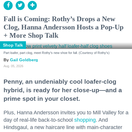
Fall is Coming: Rothy’s Drops a New
Clog, Hanna Andersson Hosts a Pop-Up
+ More Shop Talk
Shop Talk
Part loafer, part clog, meet Rothy's new shoe for fall. (Courtesy of Rothy's)
Gail Goldberg
Aug. 05, 2026
Penny, an undeniably cool loafer-clog
hybrid, is ready for her close-up—and a
prime spot in your closet.
Plus, Hanna Andersson invites you to Mill Valley for a
day of real-life back-to-school
shopping
. And
Hindsgaul, a new haircare line with main-character