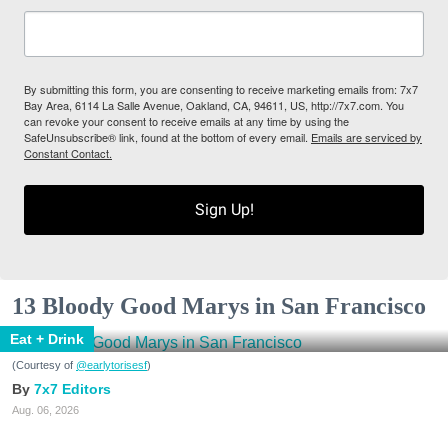
By submitting this form, you are consenting to receive marketing emails from: 7x7
Bay Area, 6114 La Salle Avenue, Oakland, CA, 94611, US, http://7x7.com. You
can revoke your consent to receive emails at any time by using the
SafeUnsubscribe® link, found at the bottom of every email.
Emails are serviced by
Constant Contact.
Sign Up!
13 Bloody Good Marys in San Francisco
Eat + Drink
(Courtesy of
@earlytorisesf
)
7x7 Editors
Aug. 06, 2026