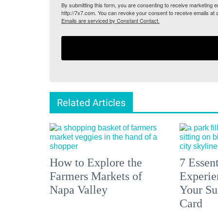
By submitting this form, you are consenting to receive marketing
http://7x7.com. You can revoke your consent to receive emails at 
Emails are serviced by Constant Contact.
Related Articles
How to Explore the
7 Essen
Farmers Markets of
Experien
Napa Valley
Your S
Card