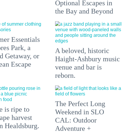
Optional Escapes in
the Bay and Beyond
er Essentials
res Park, a
A beloved, historic
 Getaway, or
Haight-Ashbury music
ean Escape
venue and bar is
reborn.
The Perfect Long
 is ripe to
Weekend in SLO
ape harvest
CAL: Outdoor
in Healdsburg.
Adventure +