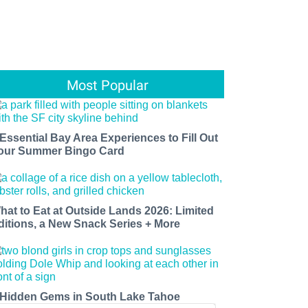
Most Popular
 Essential Bay Area Experiences to Fill Out
our Summer Bingo Card
hat to Eat at Outside Lands 2026: Limited
ditions, a New Snack Series + More
 Hidden Gems in South Lake Tahoe