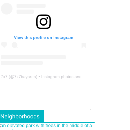
View this profile on Instagram
7x7
(@
7x7bayarea
) • Instagram photos and videos
Neighborhoods