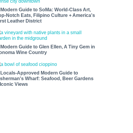
 Modern Guide to SoMa: World-Class Art,
op-Notch Eats, Filipino Culture + America's
rst Leather District
 Modern Guide to Glen Ellen, A Tiny Gem in
onoma Wine Country
 Locals-Approved Modern Guide to
isherman's Wharf: Seafood, Beer Gardens
 Iconic Views