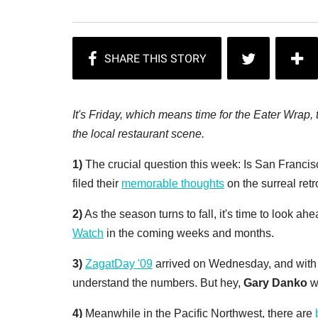
It's Friday, which means time for the Eater Wrap
the local restaurant scene.
1)
The crucial question this week: Is San Francis
filed their
memorable thoughts
on the surreal retr
2)
As the season turns to fall, it's time to look ahe
Watch
in the coming weeks and months.
3)
ZagatDay '09
arrived on Wednesday, and with i
understand the numbers. But hey,
Gary Danko
w
4)
Meanwhile in the Pacific Northwest, there are