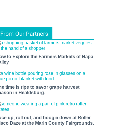
From Our Partners
ow to Explore the Farmers Markets of Napa
alley
he time is ripe to savor grape harvest
eason in Healdsburg.
ace up, roll out, and boogie down at Roller
isco Daze at the Marin County Fairgrounds.