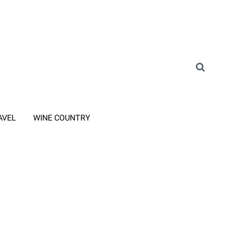
AVEL
WINE COUNTRY