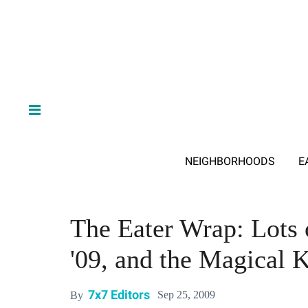
NEIGHBORHOODS
E
The Eater Wrap: Lots
'09, and the Magical 
7x7 Editors
Sep 25, 2009
By