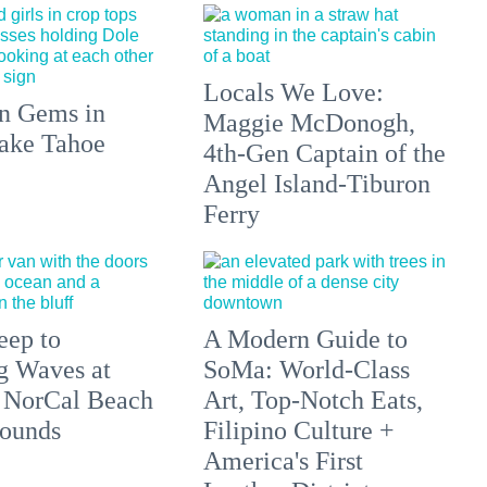
Locals We Love:
n Gems in
Maggie McDonogh,
ake Tahoe
4th-Gen Captain of the
Angel Island-Tiburon
Ferry
eep to
A Modern Guide to
g Waves at
SoMa: World-Class
 NorCal Beach
Art, Top-Notch Eats,
ounds
Filipino Culture +
America's First