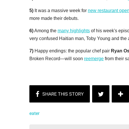
5)
It was a massive week for
new restaurant ope
more made their debuts.
6)
Among the
many highlights
of his week's epis
very confused Haitian man, Toby Young and the 
7)
Happy endings:
the popular chef pair
Ryan Os
Broken Record—will soon
reemerge
from their s
eater