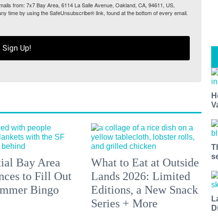
 emails from: 7x7 Bay Area, 6114 La Salle Avenue, Oakland, CA, 94611, US,
any time by using the SafeUnsubscribe® link, found at the bottom of every email.
Sign Up!
H
V
T
s
tial Bay Area
What to Eat at Outside
ces to Fill Out
Lands 2026: Limited
ummer Bingo
Editions, a New Snack
L
Series + More
D