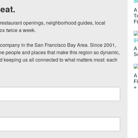
eat.
A
T
, restaurant openings, neighborhood guides, local 
Fi
ox twice a week.

ompany in the San Francisco Bay Area. Since 2001, 
A
he people and places that make this region so dynamic, 
S
nd keeping us all connected to what matters most: each 
A
F
+