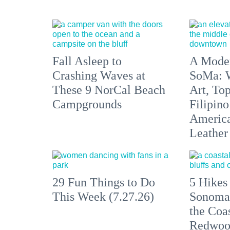
Fall Asleep to
A Moder
Crashing Waves at
SoMa: W
These 9 NorCal Beach
Art, To
Campgrounds
Filipino
America'
Leather 
29 Fun Things to Do
5 Hikes
This Week (7.27.26)
Sonoma
the Coas
Redwoo