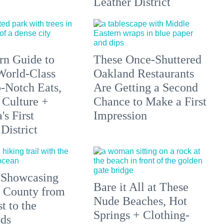
Leather District
n Guide to
These Once-Shuttered
orld-Class
Oakland Restaurants
p-Notch Eats,
Are Getting a Second
 Culture +
Chance to Make a First
s First
Impression
District
 Showcasing
Bare it All at These
 County from
Nude Beaches, Hot
t to the
Springs + Clothing-
ds