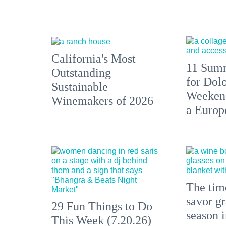
California's Most
11 Summ
Outstanding
for Dolo
Sustainable
Weekend
Winemakers of 2026
a Europ
The time
savor gr
29 Fun Things to Do
season 
This Week (7.20.26)