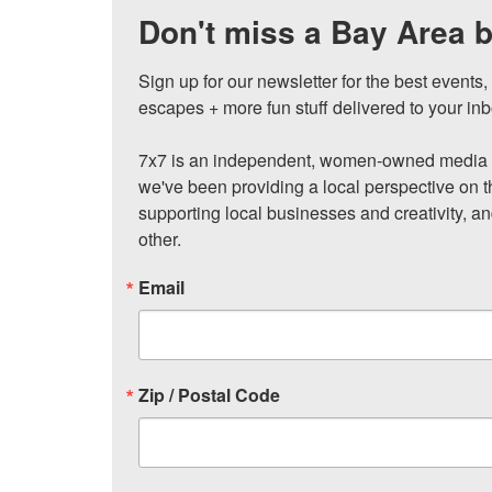
Don't miss a Bay Area b
Sign up for our newsletter for the best events
escapes + more fun stuff delivered to your inb
7x7 is an independent, women-owned media c
we've been providing a local perspective on t
supporting local businesses and creativity, a
other.
Email
Zip / Postal Code