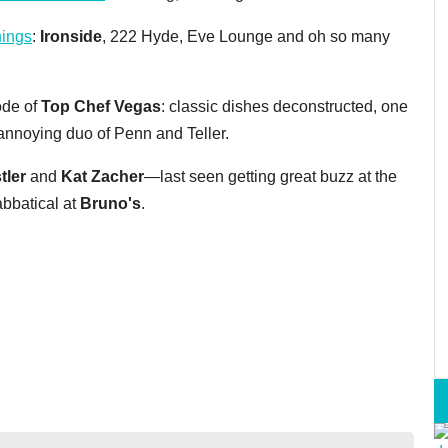
nings
:
Ironside
, 222 Hyde, Eve Lounge and oh so many
ode of
Top Chef Vegas
: classic dishes deconstructed, one
annoying duo of Penn and Teller.
tler
and
Kat Zacher
—last seen getting great buzz at the
abbatical at
Bruno's
.