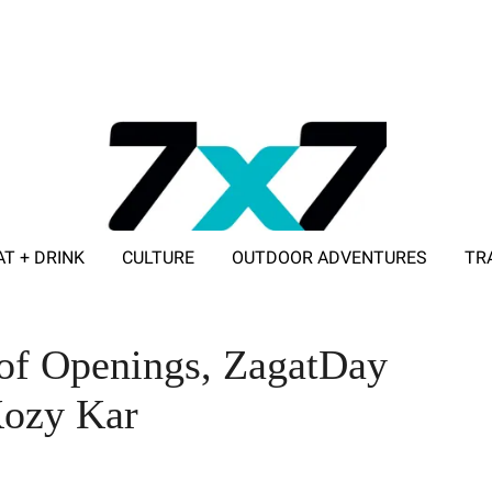
AT + DRINK
CULTURE
OUTDOOR ADVENTURES
TR
ADVERTISE WITH 7X7
 of Openings, ZagatDay
Kozy Kar