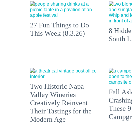
27 Fun Things to Do
8 Hidde
This Week (8.3.26)
South L
Two Historic Napa
Fall Asl
Valley Wineries
Crashin
Creatively Reinvent
These 9
Their Tastings for the
Campgr
Modern Age