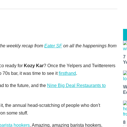
, the weekly recap from
Eater SF
on all the happenings from
7
Y
co ready for
Kozy Kar
? Once the Yelpers and Twittererers
o 70s bar, it was time to see it
firsthand
.
ad to the future, and the
Nine Big Deal Restaurants to
W
E
t, the annual head-scratching of people who don't
on some stuff.
8
barista hookers
. Amazing, amazing barista hookers.