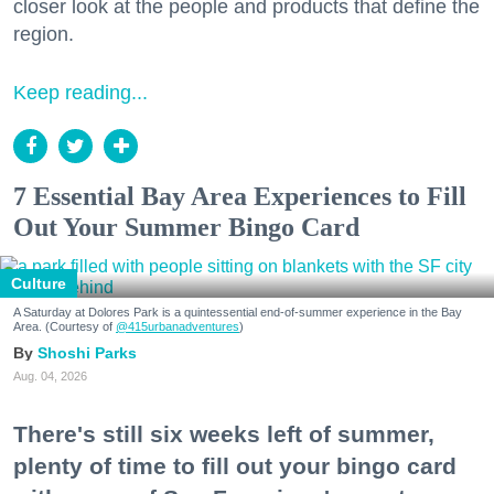
closer look at the people and products that define the
region.
Keep reading...
7 Essential Bay Area Experiences to Fill
Out Your Summer Bingo Card
Culture
A Saturday at Dolores Park is a quintessential end-of-summer experience in the Bay
Area. (Courtesy of
@415urbanadventures
)
Shoshi Parks
Aug. 04, 2026
There's still six weeks left of summer,
plenty of time to fill out your bingo card