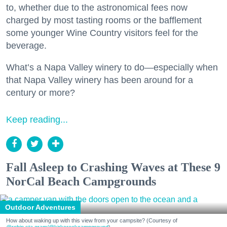
to, whether due to the astronomical fees now
charged by most tasting rooms or the bafflement
some younger Wine Country visitors feel for the
beverage.
What’s a Napa Valley winery to do—especially when
that Napa Valley winery has been around for a
century or more?
Keep reading...
Fall Asleep to Crashing Waves at These 9
NorCal Beach Campgrounds
Outdoor Adventures
How about waking up with this view from your campsite? (Courtesy of
@robin.sta.gram
/@kirkcreekcampground
)