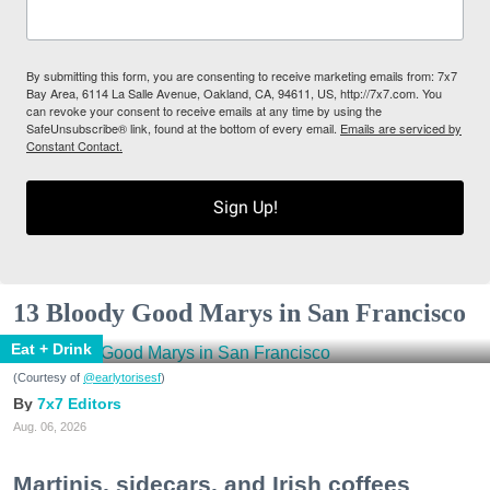
By submitting this form, you are consenting to receive marketing emails from: 7x7
Bay Area, 6114 La Salle Avenue, Oakland, CA, 94611, US, http://7x7.com. You
can revoke your consent to receive emails at any time by using the
SafeUnsubscribe® link, found at the bottom of every email.
Emails are serviced by
Constant Contact.
Sign Up!
13 Bloody Good Marys in San Francisco
Eat + Drink
(Courtesy of
@earlytorisesf
)
7x7 Editors
Aug. 06, 2026
Martinis, sidecars, and Irish coffees