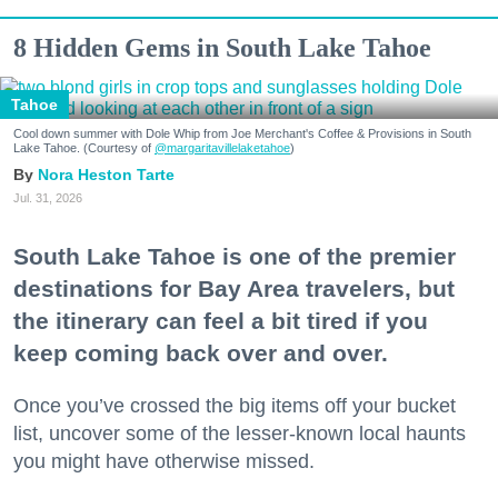
8 Hidden Gems in South Lake Tahoe
Tahoe
Cool down summer with Dole Whip from Joe Merchant's Coffee & Provisions in South
Lake Tahoe. (Courtesy of
@margaritavillelaketahoe
)
Nora Heston Tarte
Jul. 31, 2026
South Lake Tahoe is one of the premier
destinations for Bay Area travelers, but
the itinerary can feel a bit tired if you
keep coming back over and over.
Once you’ve crossed the big items off your bucket
list, uncover some of the lesser-known local haunts
you might have otherwise missed.