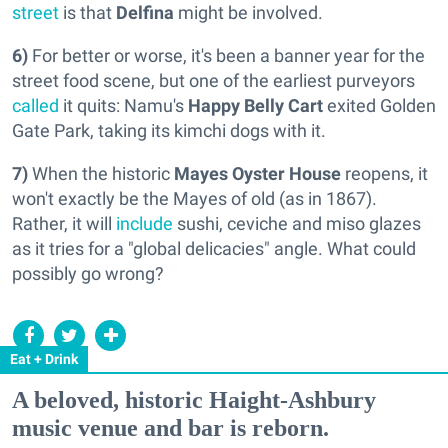
street
is that
Delfina
might be involved.
6)
For better or worse, it's been a banner year for the
street food scene, but one of the earliest purveyors
called
it quits: Namu's
Happy Belly Cart
exited Golden
Gate Park, taking its kimchi dogs with it.
7)
When the historic
Mayes Oyster House
reopens, it
won't exactly be the Mayes of old (as in 1867).
Rather, it will
include
sushi, ceviche and miso glazes
as it tries for a "global delicacies" angle. What could
possibly go wrong?
Eat + Drink
A beloved, historic Haight-Ashbury
music venue and bar is reborn.