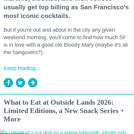
usually get top billing as San Francisco's
most iconic cocktails.
But if you're out and about in the city any given
weekend morning, you'll come to find how much SF
is in love with a good ole Bloody Mary (maybe it's all
the hangovers?).
Keep reading...
What to Eat at Outside Lands 2026:
Limited Editions, a New Snack Series +
More