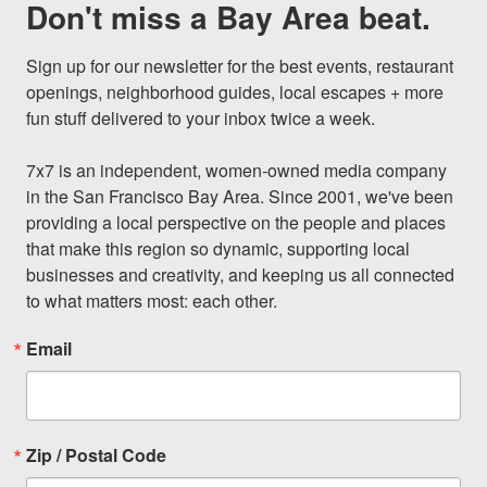
Don't miss a Bay Area beat.
Sign up for our newsletter for the best events, restaurant 
openings, neighborhood guides, local escapes + more 
fun stuff delivered to your inbox twice a week.

7x7 is an independent, women-owned media company 
in the San Francisco Bay Area. Since 2001, we've been 
providing a local perspective on the people and places 
that make this region so dynamic, supporting local 
businesses and creativity, and keeping us all connected 
to what matters most: each other.
Email
Zip / Postal Code