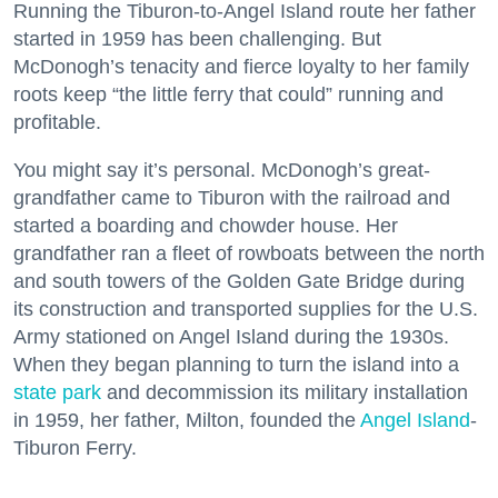
Running the Tiburon-to-Angel Island route her father
started in 1959 has been challenging. But
McDonogh’s tenacity and fierce loyalty to her family
roots keep “the little ferry that could” running and
profitable.
You might say it’s personal. McDonogh’s great-
grandfather came to Tiburon with the railroad and
started a boarding and chowder house. Her
grandfather ran a fleet of rowboats between the north
and south towers of the Golden Gate Bridge during
its construction and transported supplies for the U.S.
Army stationed on Angel Island during the 1930s.
When they began planning to turn the island into a
state park
and decommission its military installation
in 1959, her father, Milton, founded the
Angel Island
-
Tiburon Ferry.