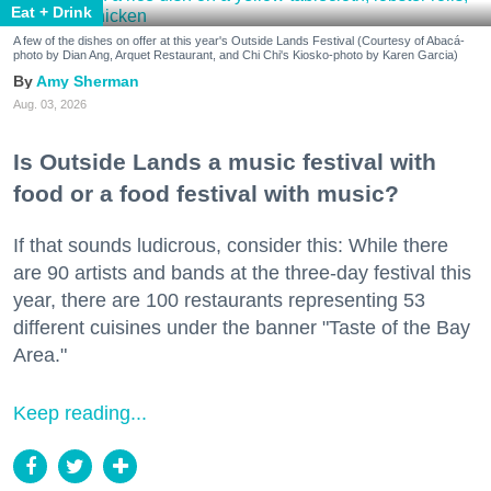
Eat + Drink
A few of the dishes on offer at this year's Outside Lands Festival (Courtesy of Abacá-
photo by Dian Ang, Arquet Restaurant, and Chi Chi's Kiosko-photo by Karen Garcia)
Amy Sherman
Aug. 03, 2026
Is Outside Lands a music festival with
food or a food festival with music?
If that sounds ludicrous, consider this: While there
are 90 artists and bands at the three-day festival this
year, there are 100 restaurants representing 53
different cuisines under the banner "Taste of the Bay
Area."
Keep reading...