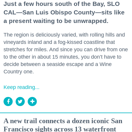
Just a few hours south of the Bay, SLO
CAL—San Luis Obispo County—sits like
a present waiting to be unwrapped.
The region is deliciously varied, with rolling hills and
vineyards inland and a fog-kissed coastline that
stretches for miles. And since you can drive from one
to the other in about 15 minutes, you don’t have to
decide between a seaside escape and a Wine
Country one.
Keep reading...
A new trail connects a dozen iconic San
Francisco sights across 13 waterfront