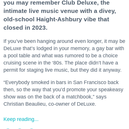
you may remember Club Deluxe, the
intimate live music venue with a divey,
old-school Haight-Ashbury vibe that
closed in 2023.
If you’ve been hanging around even longer, it may be
DeLuxe that’s lodged in your memory, a gay bar with
a pool table and what was rumored to be a choice
cruising scene in the ‘80s. The place didn’t have a
permit for staging live music, but they did it anyway.
“Everybody smoked in bars in San Francisco back
then, so the way that you’d promote your speakeasy
show was on the back of a matchbook,” says
Christian Beaulieu, co-owner of DeLuxe.
Keep reading...