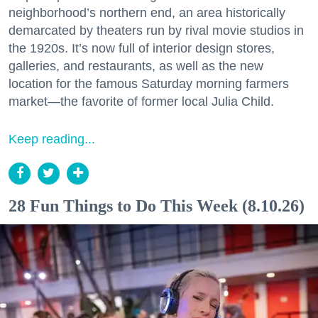
neighborhood’s northern end, an area historically
demarcated by theaters run by rival movie studios in
the 1920s. It’s now full of interior design stores,
galleries, and restaurants, as well as the new
location for the famous Saturday morning farmers
market—the favorite of former local Julia Child.
Keep reading...
28 Fun Things to Do This Week (8.10.26)