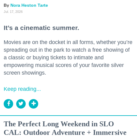
Nora Heston Tarte
Jul. 17, 2026
It’s a cinematic summer.
Movies are on the docket in all forms, whether you’re
spreading out in the park to watch a free showing of
a classic or buying tickets to intimate and
empowering musical scores of your favorite silver
screen showings.
Keep reading...
The Perfect Long Weekend in SLO
CAL: Outdoor Adventure + Immersive