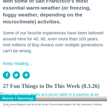
with some of San Francisco's most
essential warm-weather (or freezing,
foggy weather, depending on the
microclimate) activities.
Some of our favorite experiences have been beloved
around here for 40, 80, even more than 100 years.
And millions of Bay Areans over multiple generations
can’t be wrong.
Keep reading...
27 Fun Things to Do This Week (8.3.26)
Events + Openings
Grab some libations and local fair at the Gravenstein Apple Fair this weekend. (Kelsey