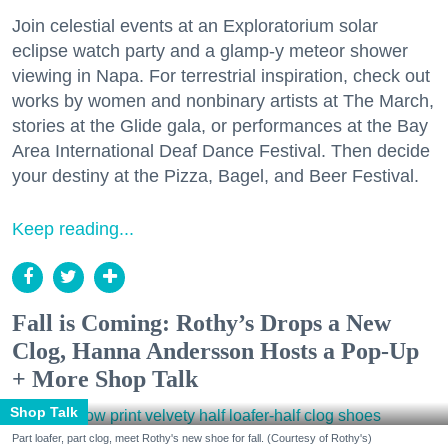
Join celestial events at an Exploratorium solar
eclipse watch party and a glamp-y meteor shower
viewing in Napa. For terrestrial inspiration, check out
works by women and nonbinary artists at The March,
stories at the Glide gala, or performances at the Bay
Area International Deaf Dance Festival. Then decide
your destiny at the Pizza, Bagel, and Beer Festival.
Keep reading...
Fall is Coming: Rothy’s Drops a New
Clog, Hanna Andersson Hosts a Pop-Up
+ More Shop Talk
Shop Talk
Part loafer, part clog, meet Rothy's new shoe for fall. (Courtesy of Rothy's)