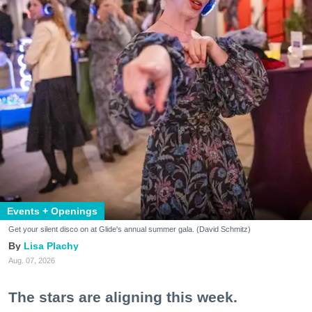
Events + Openings
Get your silent disco on at Glide's annual summer gala. (David Schmitz)
Lisa Plachy
Aug. 07, 2026
The stars are aligning this week.