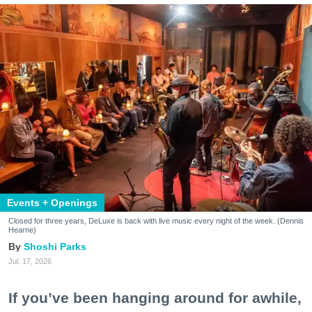
Events + Openings
Closed for three years, DeLuxe is back with live music every night of the week. (Dennis
Hearne)
Shoshi Parks
Jul. 17, 2026
If you’ve been hanging around for awhile,