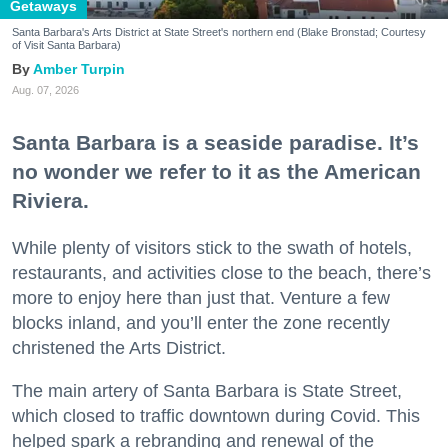
Getaways
Santa Barbara's Arts District at State Street's northern end (Blake Bronstad; Courtesy
of Visit Santa Barbara)
Amber Turpin
Aug. 07, 2026
Santa Barbara is a seaside paradise. It’s
no wonder we refer to it as the American
Riviera.
While plenty of visitors stick to the swath of hotels,
restaurants, and activities close to the beach, there’s
more to enjoy here than just that. Venture a few
blocks inland, and you’ll enter the zone recently
christened the Arts District.
The main artery of Santa Barbara is State Street,
which closed to traffic downtown during Covid. This
helped spark a rebranding and renewal of the