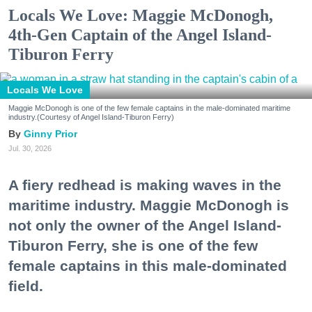
Locals We Love: Maggie McDonogh,
4th-Gen Captain of the Angel Island-
Tiburon Ferry
Locals We Love
Maggie McDonogh is one of the few female captains in the male-dominated maritime
industry.(Courtesy of Angel Island-Tiburon Ferry)
Ginny Prior
Jul. 30, 2026
A fiery redhead is making waves in the
maritime industry. Maggie McDonogh is
not only the owner of the Angel Island-
Tiburon Ferry, she is one of the few
female captains in this male-dominated
field.