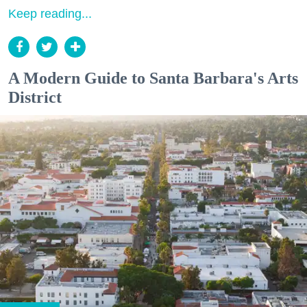
Keep reading...
A Modern Guide to Santa Barbara's Arts
District