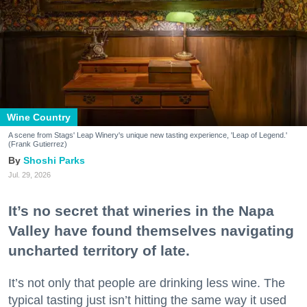
Wine Country
A scene from Stags' Leap Winery's unique new tasting experience, 'Leap of Legend.'
(Frank Gutierrez)
Shoshi Parks
Jul. 29, 2026
It’s no secret that wineries in the Napa
Valley have found themselves navigating
uncharted territory of late.
It’s not only that people are drinking less wine. The
typical tasting just isn’t hitting the same way it used