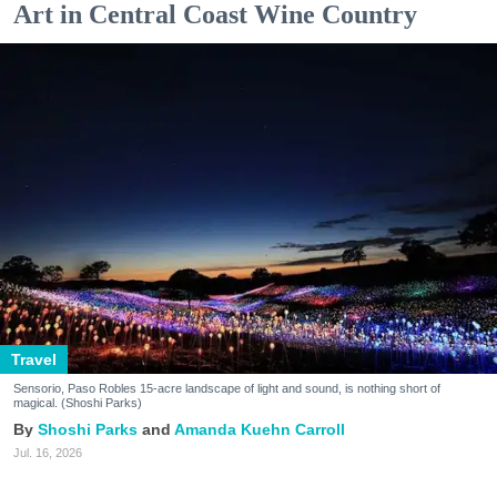
Art in Central Coast Wine Country
Travel
Sensorio, Paso Robles 15-acre landscape of light and sound, is nothing short of
magical. (Shoshi Parks)
Shoshi Parks
Amanda Kuehn Carroll
Jul. 16, 2026