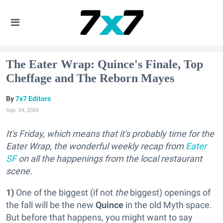
The Eater Wrap: Quince's Finale, Top
Cheffage and The Reborn Mayes
7x7 Editors
Sep. 04, 2009
It's Friday, which means that it's probably time for the
Eater Wrap, the wonderful weekly recap from
Eater
SF
on all the happenings from the local restaurant
scene.
1)
One of the biggest (if not
the
biggest) openings of
the fall will be the new
Quince
in the old Myth space.
But before that happens, you might want to say