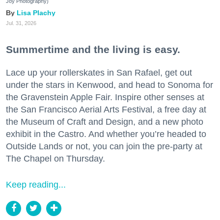
Joy Photography)
Lisa Plachy
Jul. 31, 2026
Summertime and the living is easy.
Lace up your rollerskates in San Rafael, get out
under the stars in Kenwood, and head to Sonoma for
the Gravenstein Apple Fair. Inspire other senses at
the San Francisco Aerial Arts Festival, a free day at
the Museum of Craft and Design, and a new photo
exhibit in the Castro. And whether you’re headed to
Outside Lands or not, you can join the pre-party at
The Chapel on Thursday.
Keep reading...