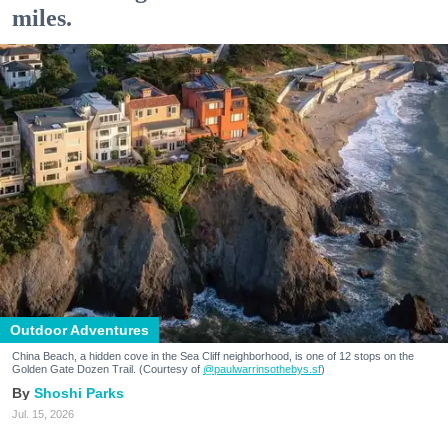
miles.
Outdoor Adventures
China Beach, a hidden cove in the Sea Cliff neighborhood, is one of 12 stops on the
Golden Gate Dozen Trail. (Courtesy of
@paulwarrinsothebys.sf
)
Shoshi Parks
Jul. 15, 2026