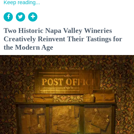
Keep reading...
Two Historic Napa Valley Wineries
Creatively Reinvent Their Tastings for
the Modern Age