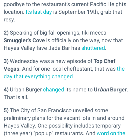
goodbye to the restaurant's current Pacific Heights
location.
Its last day
is September 19th; grab that
resy.
2)
Speaking of big fall openings, tiki mecca
Smuggler's Cove
is officially on the way, now that
Hayes Valley fave Jade Bar has
shuttered
.
3)
Wednesday was a new episode of
Top Chef
Vegas
. And for one local cheftestant, that was
the
day that everything changed
.
4)
Urban Burger
changed
its name to
Ur
bun
Burger
.
That is all.
5)
The City of San Francisco unveiled some
preliminary plans for the vacant lots in and around
Hayes Valley. One possibility includes temporary
(three year) "pop up" restaurants. And
word on the