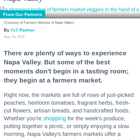
From Our Partners
(Courtesy of Farmers Markets of Napa Valley)
7x7 Partner
Aug. 04, 2026
There are plenty of ways to experience
Napa Valley. But some of the best
moments don't begin in a tasting room;
they begin at a farmers market.
Right now, the markets are full of rows of just-picked
peaches, heirloom tomatoes, fragrant herbs, fresh-
cut flowers, artisan breads, and handcrafted foods.
Whether you're
shopping
for the week's produce,
putting together a picnic, or simply enjoying a slow
morning, Napa Valley's farmers markets offer a