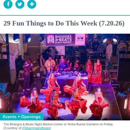
29 Fun Things to Do This Week (7.20.26)
Events + Openings
The Bhangra & Beats Night Market comes to Yerba Buena Gardens on Friday.
(Courtesy of
@bhangraandbeats
)