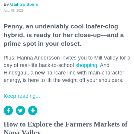
Gail Goldberg
Aug. 05, 2026
Penny, an undeniably cool loafer-clog
hybrid, is ready for her close-up—and a
prime spot in your closet.
Plus, Hanna Andersson invites you to Mill Valley for a
day of real-life back-to-school
shopping
. And
Hindsgaul, a new haircare line with main-character
energy, is here to lift the weight off your shoulders.
Keep reading...
How to Explore the Farmers Markets of
Napa Valley