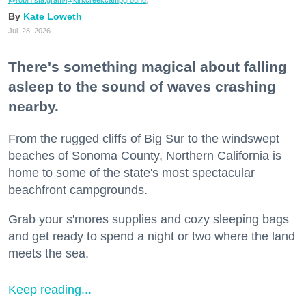
Kate Loweth
Jul. 28, 2026
There's something magical about falling
asleep to the sound of waves crashing
nearby.
From the rugged cliffs of Big Sur to the windswept
beaches of Sonoma County, Northern California is
home to some of the state's most spectacular
beachfront campgrounds.
Grab your s'mores supplies and cozy sleeping bags
and get ready to spend a night or two where the land
meets the sea.
Keep reading...