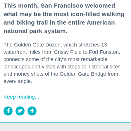
This month, San Francisco welcomed
what may be the most icon-filled walking
and biking trail in the entire American
national park system.
The Golden Gate Dozen, which stretches 13
waterfront miles from Crissy Field to Fort Funston,
connects some of the city’s most remarkable
landscapes and vistas with stops at historical sites
and money shots of the Golden Gate Bridge from
every angle.
Keep reading...