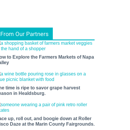
From Our Partners
ow to Explore the Farmers Markets of Napa
alley
he time is ripe to savor grape harvest
eason in Healdsburg.
ace up, roll out, and boogie down at Roller
isco Daze at the Marin County Fairgrounds.