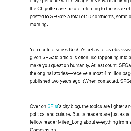
only speculate which village in Kenya is looking for
the Chipotle case before returning to the issue of 
posted to SFGate a total of 50 comments, some of
morning.
You could dismiss BobCr's behavior as obsessive
given SFGate article is often like rappelling int
make you question humanity. At last count, SFG
the original stories—receive almost 4 million pa
published two years ago. (When contacted, SFGate
Over on
SFist
's city blog, the topics are lighte
politics, and culture. But its readers are just as
fellow reader Miles_Long about everything from 
Commission.