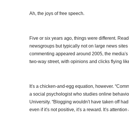
Ah, the joys of free speech.
Five or six years ago, things were different. Rea
newsgroups but typically not on large news site
commenting appeared around 2005, the media's 
two-way street, with opinions and clicks flying lik
It's a chicken-and-egg equation, however. “Comme
a social psychologist who studies online behavi
University. “Blogging wouldn't have taken off 
even if it's not positive, it's a reward. It's attent