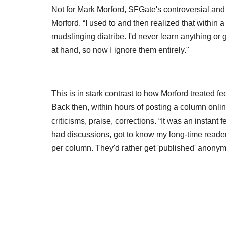
Not for Mark Morford, SFGate's controversial and
Morford. “I used to and then realized that within 
mudslinging diatribe. I'd never learn anything or 
at hand, so now I ignore them entirely."
This is in stark contrast to how Morford treated 
Back then, within hours of posting a column onli
criticisms, praise, corrections. “It was an instant 
had discussions, got to know my long-time readers
per column. They'd rather get 'published' anony