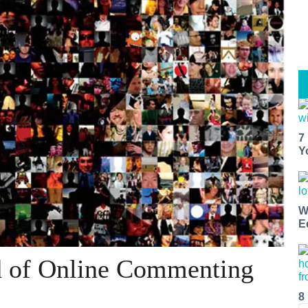
7
Y
W
E
d of Online Commenting
8