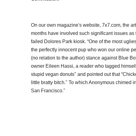
On our own magazine's website, 7x7.com, the art
months have involved such significant issues as t
failed Dolores Park kiosk. “One of the most uglie
the perfectly innocent pup who won our online pet
(no relation to the author) stance against Blue Bo
owner Eileen Hassi, a reader who tagged himself 
stupid vegan donuts" and pointed out that “Chicke
little bratty bitch." To which Anonymous chimed in,
San Francisco."