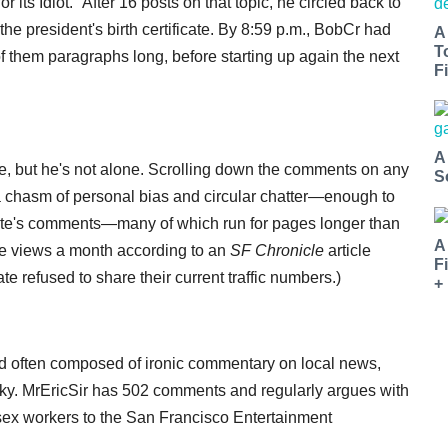
 its Idiot." After 16 posts on that topic, he circled back to
the president's birth certificate. By 8:59 p.m., BobCr had
A
T
 them paragraphs long, before starting up again the next
Fi
A
, but he's not alone. Scrolling down the comments on any
S
o a chasm of personal bias and circular chatter—enough to
ate's comments—many of which run for pages longer than
A
ge views a month according to an
SF Chronicle
article
F
 refused to share their current traffic numbers.)
+
r and often composed of ironic commentary on local news,
 talky. MrEricSir has 502 comments and regularly argues with
sex workers to the San Francisco Entertainment