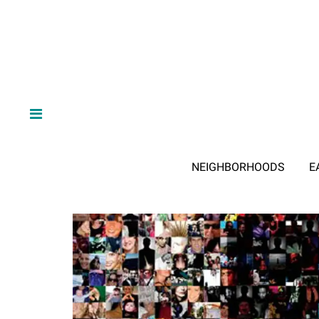
NEIGHBORHOODS
E