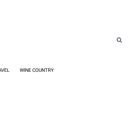
AVEL
WINE COUNTRY