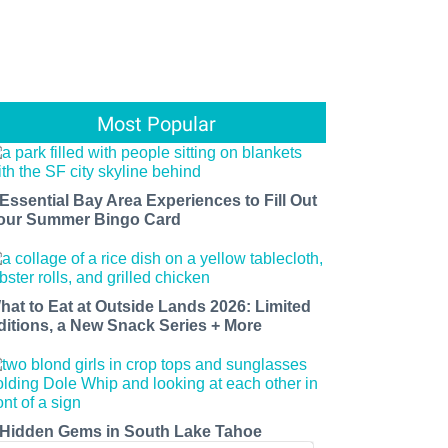
Most Popular
 Essential Bay Area Experiences to Fill Out
our Summer Bingo Card
hat to Eat at Outside Lands 2026: Limited
ditions, a New Snack Series + More
 Hidden Gems in South Lake Tahoe