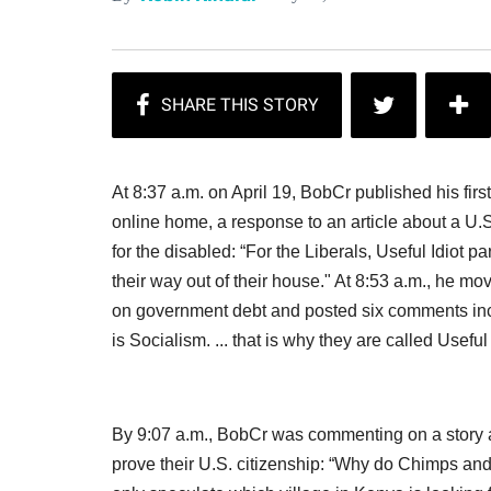
At 8:37 a.m. on April 19, BobCr published his firs
online home, a response to an article about a U.
for the disabled: “For the Liberals, Useful Idiot
their way out of their house." At 8:53 a.m., he m
on government debt and posted six comments incl
is Socialism. ... that is why they are called Useful 
By 9:07 a.m., BobCr was commenting on a story ab
prove their U.S. citizenship: “Why do Chimps an