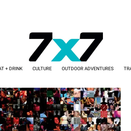
AT + DRINK
CULTURE
OUTDOOR ADVENTURES
TR
ADVERTISE WITH 7X7