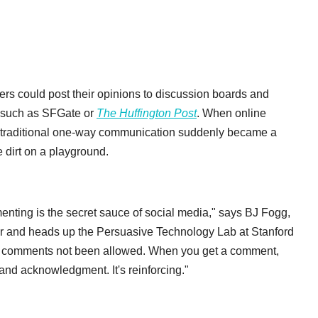
ders could post their opinions to discussion boards and
s such as SFGate or
The Huffington Post
. When online
traditional one-way communication suddenly became a
e dirt on a playground.
nting is the secret sauce of social media," says BJ Fogg,
or and heads up the Persuasive Technology Lab at Stanford
had comments not been allowed. When you get a comment,
ion and acknowledgment. It's reinforcing."