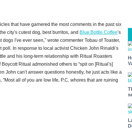
icles that have garnered the most comments in the past six
he city's cutest dog, best burritos, and
Blue Bottle Coffee
's
st dogs I've ever seen," wrote commenter Tobau of Toaster,
 poll. In response to local activist Chicken John Rinaldi's
ttle and his long-term relationship with Ritual Roasters
H
V
Boycott Ritual admonished others to “spit on [Ritual's]
n John can't answer questions honestly, he just acts like a
 “Most all of you are low life, P.C. whores that are ruining
T
s
L
D