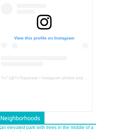
View this profile on Instagram
7x7
(@
7x7bayarea
) • Instagram photos and videos
Neighborhoods