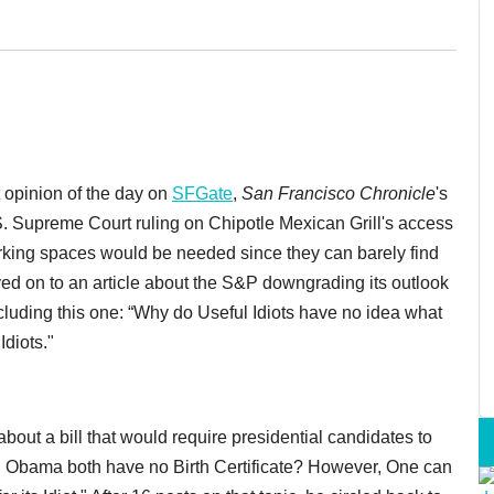
t opinion of the day on
SFGate
,
San Francisco Chronicle
's
S. Supreme Court ruling on Chipotle Mexican Grill's access
 parking spaces would be needed since they can barely find
oved on to an article about the S&P downgrading its outlook
uding this one: “Why do Useful Idiots have no idea what
Idiots."
out a bill that would require presidential candidates to
d Obama both have no Birth Certificate? However, One can