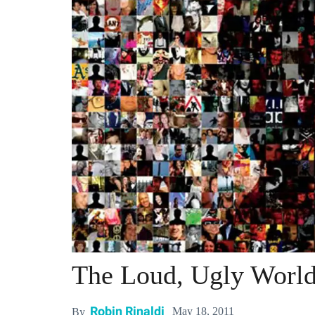
The Loud, Ugly Worl
Robin Rinaldi
May 18, 2011
By