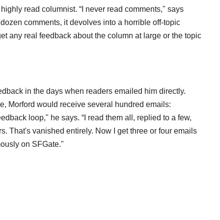
 highly read columnist. “I never read comments," says
a dozen comments, it devolves into a horrible off-topic
get any real feedback about the column at large or the topic
feedback in the days when readers emailed him directly.
ne, Morford would receive several hundred emails:
feedback loop," he says. “I read them all, replied to a few,
. That's vanished entirely. Now I get three or four emails
mously on SFGate."