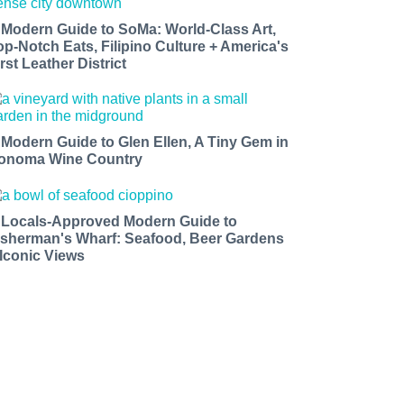
 Modern Guide to SoMa: World-Class Art,
op-Notch Eats, Filipino Culture + America's
rst Leather District
 Modern Guide to Glen Ellen, A Tiny Gem in
onoma Wine Country
 Locals-Approved Modern Guide to
isherman's Wharf: Seafood, Beer Gardens
 Iconic Views