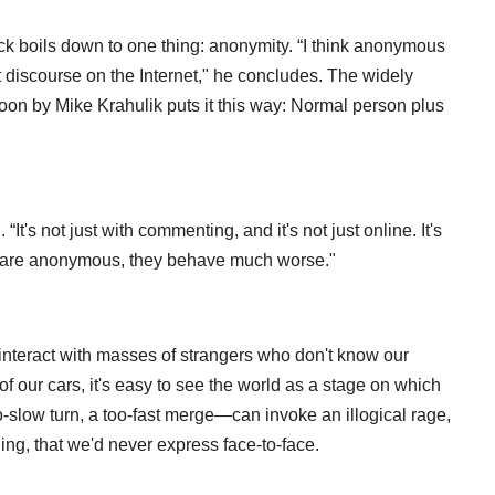
back boils down to one thing: anonymity. “I think anonymous
iscourse on the Internet," he concludes. The widely
oon by Mike Krahulik puts it this way: Normal person plus
It's not just with commenting, and it's not just online. It's
le are anonymous, they behave much worse."
interact with masses of strangers who don't know our
f our cars, it's easy to see the world as a stage on which
-slow turn, a too-fast merge—can invoke an illogical rage,
ling, that we'd never express face-to-face.