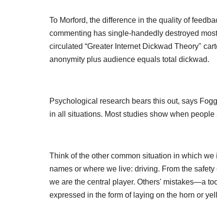
To Morford, the difference in the quality of feed
commenting has single-handedly destroyed most d
circulated “Greater Internet Dickwad Theory" cart
anonymity plus audience equals total dickwad.
Psychological research bears this out, says Fogg. “
in all situations. Most studies show when peop
Think of the other common situation in which we 
names or where we live: driving. From the safety o
we are the central player. Others' mistakes—a too
expressed in the form of laying on the horn or yel