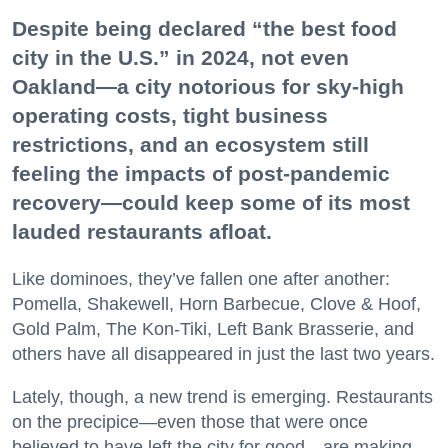
Despite being declared “the best food
city in the U.S.” in 2024, not even
Oakland—a city notorious for sky-high
operating costs, tight business
restrictions, and an ecosystem still
feeling the impacts of post-pandemic
recovery—could keep some of its most
lauded restaurants afloat.
Like dominoes, they’ve fallen one after another:
Pomella, Shakewell, Horn Barbecue, Clove & Hoof,
Gold Palm, The Kon-Tiki, Left Bank Brasserie, and
others have all disappeared in just the last two years.
Lately, though, a new trend is emerging. Restaurants
on the precipice—even those that were once
believed to have left the city for good—are making