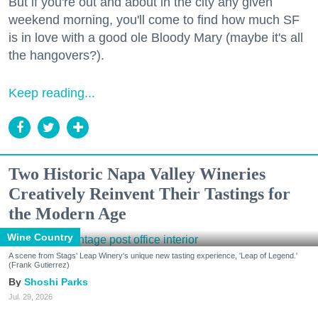
But if you're out and about in the city any given
weekend morning, you'll come to find how much SF
is in love with a good ole Bloody Mary (maybe it's all
the hangovers?).
Keep reading...
Two Historic Napa Valley Wineries
Creatively Reinvent Their Tastings for
the Modern Age
Wine Country
A scene from Stags' Leap Winery's unique new tasting experience, 'Leap of Legend.'
(Frank Gutierrez)
Shoshi Parks
Jul. 29, 2026