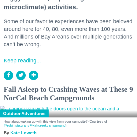
microclimate) activities.
Some of our favorite experiences have been beloved
around here for 40, 80, even more than 100 years.
And millions of Bay Areans over multiple generations
can’t be wrong.
Keep reading...
Fall Asleep to Crashing Waves at These 9
NorCal Beach Campgrounds
Outdoor Adventures
How about waking up with this view from your campsite? (Courtesy of
@robin.sta.gram
/@kirkcreekcampground
)
Kate Loweth