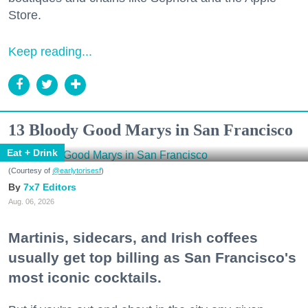
Store.
Keep reading...
13 Bloody Good Marys in San Francisco
Eat + Drink
(Courtesy of
@earlytorisesf
)
7x7 Editors
Aug. 06, 2026
Martinis, sidecars, and Irish coffees
usually get top billing as San Francisco's
most iconic cocktails.