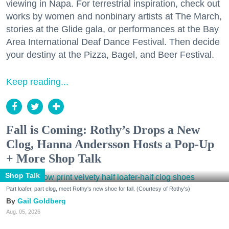
viewing in Napa. For terrestrial inspiration, check out
works by women and nonbinary artists at The March,
stories at the Glide gala, or performances at the Bay
Area International Deaf Dance Festival. Then decide
your destiny at the Pizza, Bagel, and Beer Festival.
Keep reading...
Fall is Coming: Rothy’s Drops a New
Clog, Hanna Andersson Hosts a Pop-Up
+ More Shop Talk
Shop Talk
Part loafer, part clog, meet Rothy's new shoe for fall. (Courtesy of Rothy's)
Gail Goldberg
Aug. 05, 2026