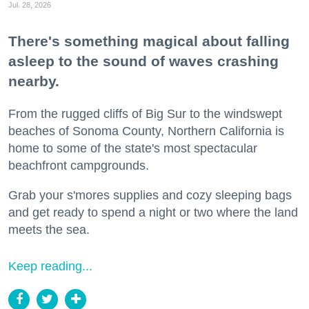
Jul. 28, 2026
There's something magical about falling
asleep to the sound of waves crashing
nearby.
From the rugged cliffs of Big Sur to the windswept
beaches of Sonoma County, Northern California is
home to some of the state's most spectacular
beachfront campgrounds.
Grab your s'mores supplies and cozy sleeping bags
and get ready to spend a night or two where the land
meets the sea.
Keep reading...