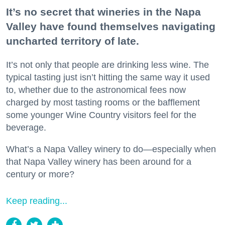
It’s no secret that wineries in the Napa
Valley have found themselves navigating
uncharted territory of late.
It’s not only that people are drinking less wine. The
typical tasting just isn’t hitting the same way it used
to, whether due to the astronomical fees now
charged by most tasting rooms or the bafflement
some younger Wine Country visitors feel for the
beverage.
What’s a Napa Valley winery to do—especially when
that Napa Valley winery has been around for a
century or more?
Keep reading...