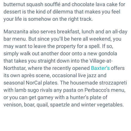
butternut squash soufflé and chocolate lava cake for
dessert is the kind of dilemma that makes you feel
your life is somehow on the right track.
Manzanita also serves breakfast, lunch and an all-day
bar menu. But since you’ll be here all weekend, you
may want to leave the property for a spell. If so,
simply walk out another door onto a new gondola
that takes you straight down into the Village-at-
Northstar, where the recently opened
Baxter’s
offers
its own après scene, occasional live jazz and
seasonal NorCal plates. The housemade strozzapreti
with lamb sugo rivals any pasta on Perbacco’s menu,
or you can get gamey with a hunter’s plate of
venison, boar, quail, spaetzle and winter vegetables.