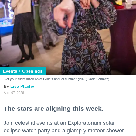
Events + Openings
Get your silent disco on at Glide's annual summer gala. (David Schmitz)
Lisa Plachy
Aug. 07, 2026
The stars are aligning this week.
Join celestial events at an Exploratorium solar
eclipse watch party and a glamp-y meteor shower