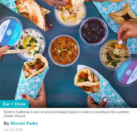
Eat + Drink
Reem's California is one of several Oakland spots to make a comeback this summer.
(Nader Khouri)
Shoshi Parks
Jul. 24, 2026