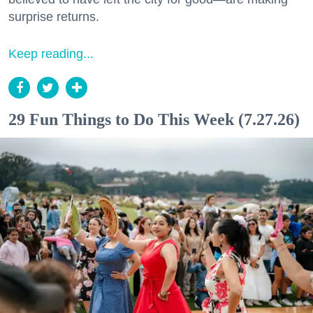
surprise returns.
Keep reading...
29 Fun Things to Do This Week (7.27.26)