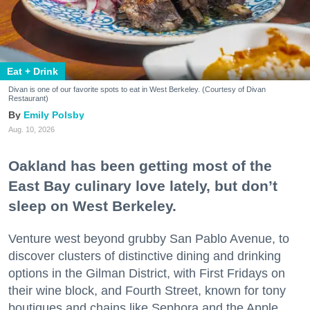
Eat + Drink
Divan is one of our favorite spots to eat in West Berkeley. (Courtesy of Divan
Restaurant)
Emily Polsby
Aug. 10, 2026
Oakland has been getting most of the
East Bay culinary love lately, but don’t
sleep on West Berkeley.
Venture west beyond grubby San Pablo Avenue, to
discover clusters of distinctive dining and drinking
options in the Gilman District, with First Fridays on
their wine block, and Fourth Street, known for tony
boutiques and chains like Sephora and the Apple