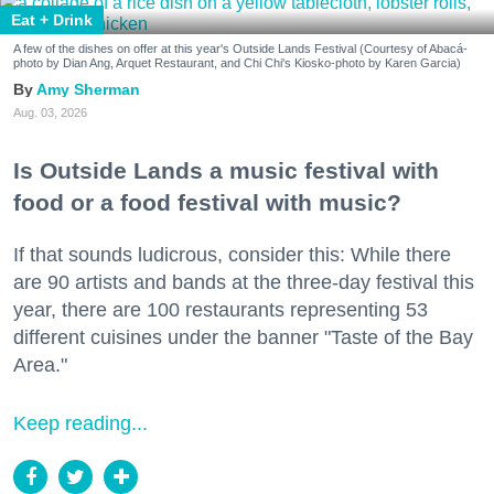
Eat + Drink
A few of the dishes on offer at this year's Outside Lands Festival (Courtesy of Abacá-
photo by Dian Ang, Arquet Restaurant, and Chi Chi's Kiosko-photo by Karen Garcia)
Amy Sherman
Aug. 03, 2026
Is Outside Lands a music festival with
food or a food festival with music?
If that sounds ludicrous, consider this: While there
are 90 artists and bands at the three-day festival this
year, there are 100 restaurants representing 53
different cuisines under the banner "Taste of the Bay
Area."
Keep reading...