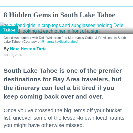
8 Hidden Gems in South Lake Tahoe
Tahoe
Cool down summer with Dole Whip from Joe Merchant's Coffee & Provisions in South
Lake Tahoe. (Courtesy of
@margaritavillelaketahoe
)
Nora Heston Tarte
Jul. 31, 2026
South Lake Tahoe is one of the premier
destinations for Bay Area travelers, but
the itinerary can feel a bit tired if you
keep coming back over and over.
Once you’ve crossed the big items off your bucket
list, uncover some of the lesser-known local haunts
you might have otherwise missed.