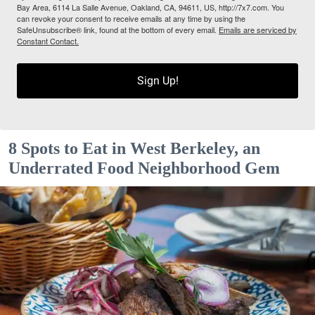
Bay Area, 6114 La Salle Avenue, Oakland, CA, 94611, US, http://7x7.com. You
can revoke your consent to receive emails at any time by using the
SafeUnsubscribe® link, found at the bottom of every email.
Emails are serviced by
Constant Contact.
Sign Up!
8 Spots to Eat in West Berkeley, an
Underrated Food Neighborhood Gem