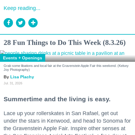
Keep reading...
28 Fun Things to Do This Week (8.3.26)
Events + Openings
Grab some libations and local fair at the Gravenstein Apple Fair this weekend. (Kelsey
Joy Photography)
Lisa Plachy
Jul. 31, 2026
Summertime and the living is easy.
Lace up your rollerskates in San Rafael, get out
under the stars in Kenwood, and head to Sonoma for
the Gravenstein Apple Fair. Inspire other senses at