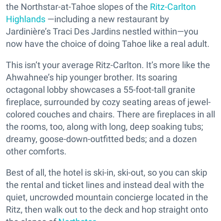
the Northstar-at-Tahoe slopes of the
Ritz-Carlton
Highlands
—including a new restaurant by
Jardinière’s Traci Des Jardins nestled within—you
now have the choice of doing Tahoe like a real adult.
This isn’t your average Ritz-Carlton. It’s more like the
Ahwahnee’s hip younger brother. Its soaring
octagonal lobby showcases a 55-foot-tall granite
fireplace, surrounded by cozy seating areas of jewel-
colored couches and chairs. There are fireplaces in all
the rooms, too, along with long, deep soaking tubs;
dreamy, goose-down-outfitted beds; and a dozen
other comforts.
Best of all, the hotel is ski-in, ski-out, so you can skip
the rental and ticket lines and instead deal with the
quiet, uncrowded mountain concierge located in the
Ritz, then walk out to the deck and hop straight onto