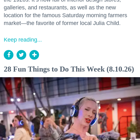
galleries, and restaurants, as well as the new
location for the famous Saturday morning farmers
market—the favorite of former local Julia Child.
Keep reading...
28 Fun Things to Do This Week (8.10.26)