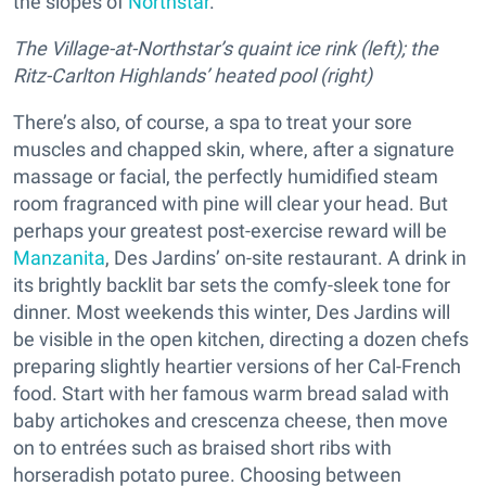
the slopes of
Northstar
.
The Village-at-Northstar’s quaint ice rink (left); the
Ritz-Carlton Highlands’ heated pool (right)
There’s also, of course, a spa to treat your sore
muscles and chapped skin, where, after a signature
massage or facial, the perfectly humidified steam
room fragranced with pine will clear your head. But
perhaps your greatest post-exercise reward will be
Manzanita
, Des Jardins’ on-site restaurant. A drink in
its brightly backlit bar sets the comfy-sleek tone for
dinner. Most weekends this winter, Des Jardins will
be visible in the open kitchen, directing a dozen chefs
preparing slightly heartier versions of her Cal-French
food. Start with her famous warm bread salad with
baby artichokes and crescenza cheese, then move
on to entrées such as braised short ribs with
horseradish potato puree. Choosing between