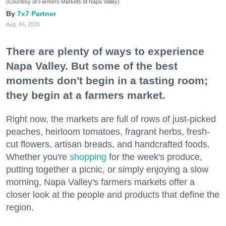
(Courtesy of Farmers Markets of Napa Valley)
7x7 Partner
Aug. 04, 2026
There are plenty of ways to experience
Napa Valley. But some of the best
moments don't begin in a tasting room;
they begin at a farmers market.
Right now, the markets are full of rows of just-picked
peaches, heirloom tomatoes, fragrant herbs, fresh-
cut flowers, artisan breads, and handcrafted foods.
Whether you're
shopping
for the week's produce,
putting together a picnic, or simply enjoying a slow
morning, Napa Valley's farmers markets offer a
closer look at the people and products that define the
region.