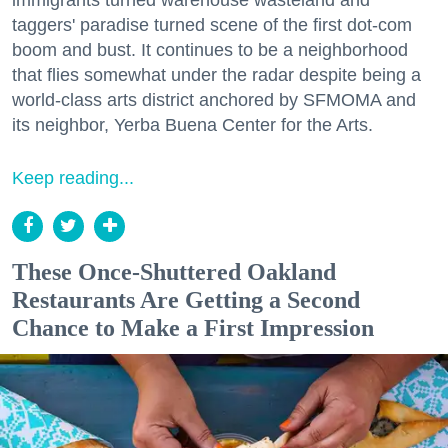
taggers' paradise turned scene of the first dot-com
boom and bust. It continues to be a neighborhood
that flies somewhat under the radar despite being a
world-class arts district anchored by SFMOMA and
its neighbor, Yerba Buena Center for the Arts.
Keep reading...
These Once-Shuttered Oakland
Restaurants Are Getting a Second
Chance to Make a First Impression