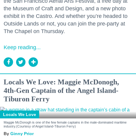
the San Francisco Aerial Arts Festival, a free day at
the Museum of Craft and Design, and a new photo
exhibit in the Castro. And whether you’re headed to
Outside Lands or not, you can join the pre-party at
The Chapel on Thursday.
Keep reading...
Locals We Love: Maggie McDonogh,
4th-Gen Captain of the Angel Island-
Tiburon Ferry
Locals We Love
Maggie McDonogh is one of the few female captains in the male-dominated maritime
industry.(Courtesy of Angel Island-Tiburon Ferry)
Ginny Prior