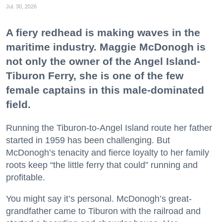
Jul. 30, 2026
A fiery redhead is making waves in the
maritime industry. Maggie McDonogh is
not only the owner of the Angel Island-
Tiburon Ferry, she is one of the few
female captains in this male-dominated
field.
Running the Tiburon-to-Angel Island route her father
started in 1959 has been challenging. But
McDonogh’s tenacity and fierce loyalty to her family
roots keep “the little ferry that could” running and
profitable.
You might say it’s personal. McDonogh’s great-
grandfather came to Tiburon with the railroad and