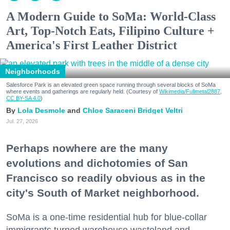
A Modern Guide to SoMa: World-Class
Art, Top-Notch Eats, Filipino Culture +
America's First Leather District
Neighborhoods
Salesforce Park is an elevated green space running through several blocks of SoMa
where events and gatherings are regularly held. (Courtesy of
Wikimedia/Fullmetal2887,
CC BY-SA 4.0
)
Lola Desmole
Chloe Saraceni
Bridget Veltri
Jul. 27, 2026
Perhaps nowhere are the many
evolutions and dichotomies of San
Francisco so readily obvious as in the
city's South of Market neighborhood.
SoMa is a one-time residential hub for blue-collar
immigrants turned warehouse wasteland and