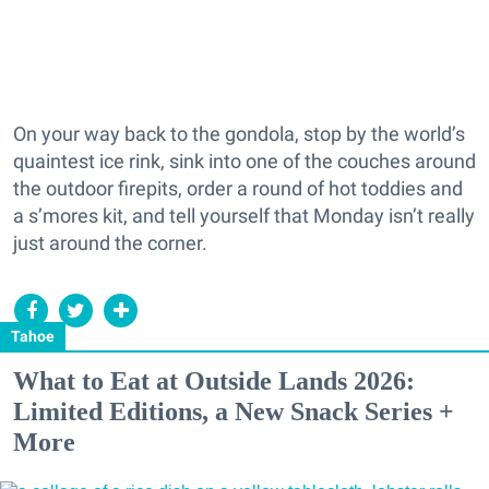
On your way back to the gondola, stop by the world’s
quaintest ice rink, sink into one of the couches around
the outdoor firepits, order a round of hot toddies and
a s’mores kit, and tell yourself that Monday isn’t really
just around the corner.
Tahoe
What to Eat at Outside Lands 2026:
Limited Editions, a New Snack Series +
More