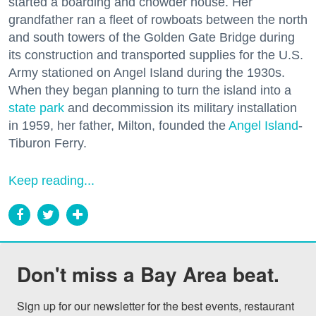
started a boarding and chowder house. Her
grandfather ran a fleet of rowboats between the north
and south towers of the Golden Gate Bridge during
its construction and transported supplies for the U.S.
Army stationed on Angel Island during the 1930s.
When they began planning to turn the island into a
state park
and decommission its military installation
in 1959, her father, Milton, founded the
Angel Island
-
Tiburon Ferry.
Keep reading...
Don't miss a Bay Area beat.
Sign up for our newsletter for the best events, restaurant 