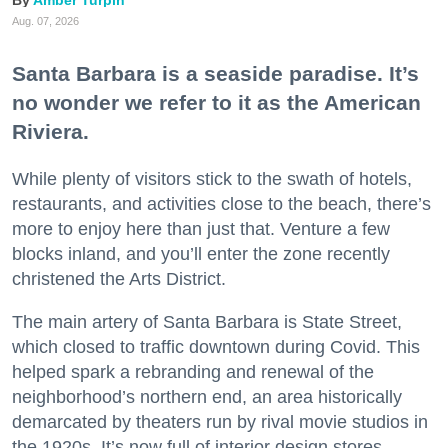
Aug. 07, 2026
Santa Barbara is a seaside paradise. It’s
no wonder we refer to it as the American
Riviera.
While plenty of visitors stick to the swath of hotels,
restaurants, and activities close to the beach, there’s
more to enjoy here than just that. Venture a few
blocks inland, and you’ll enter the zone recently
christened the Arts District.
The main artery of Santa Barbara is State Street,
which closed to traffic downtown during Covid. This
helped spark a rebranding and renewal of the
neighborhood’s northern end, an area historically
demarcated by theaters run by rival movie studios in
the 1920s. It’s now full of interior design stores,