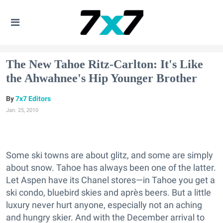
The New Tahoe Ritz-Carlton: It's Like
the Ahwahnee's Hip Younger Brother
7x7 Editors
Jan. 25, 2010
Some ski towns are about glitz, and some are simply
about snow. Tahoe has always been one of the latter.
Let Aspen have its Chanel stores—in Tahoe you get a
ski condo, bluebird skies and après beers. But a little
luxury never hurt anyone, especially not an aching
and hungry skier. And with the December arrival to