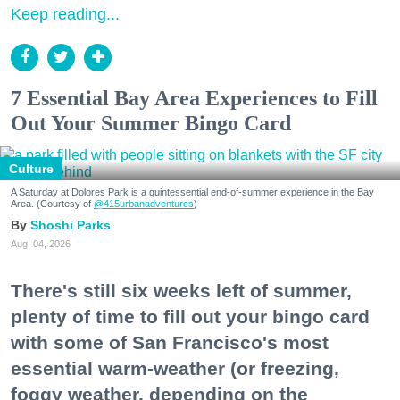
Keep reading...
7 Essential Bay Area Experiences to Fill
Out Your Summer Bingo Card
Culture
A Saturday at Dolores Park is a quintessential end-of-summer experience in the Bay
Area. (Courtesy of
@415urbanadventures
)
Shoshi Parks
Aug. 04, 2026
There's still six weeks left of summer,
plenty of time to fill out your bingo card
with some of San Francisco's most
essential warm-weather (or freezing,
foggy weather, depending on the