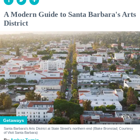
A Modern Guide to Santa Barbara's Arts
District
Getaways
Santa Barbara's Arts District at State Street's northern end (Blake Bronstad; Courtesy
of Visit Santa Barbara)
Amber Turpin