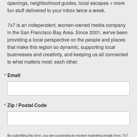
openings, neighborhood guides, local escapes + more 
fun stuff delivered to your inbox twice a week.

7x7 is an independent, women-owned media company 
in the San Francisco Bay Area. Since 2001, we've been 
providing a local perspective on the people and places 
that make this region so dynamic, supporting local 
businesses and creativity, and keeping us all connected 
to what matters most: each other.
Email
Zip / Postal Code
By submitting this form, you are consenting to receive marketing emails from: 7x7