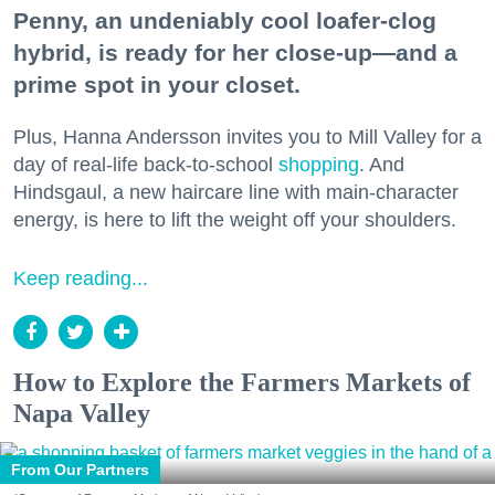
Penny, an undeniably cool loafer-clog
hybrid, is ready for her close-up—and a
prime spot in your closet.
Plus, Hanna Andersson invites you to Mill Valley for a
day of real-life back-to-school
shopping
. And
Hindsgaul, a new haircare line with main-character
energy, is here to lift the weight off your shoulders.
Keep reading...
How to Explore the Farmers Markets of
Napa Valley
From Our Partners