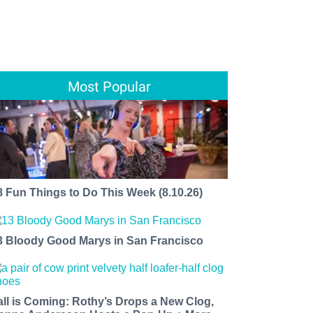
Most Popular
8 Fun Things to Do This Week (8.10.26)
3 Bloody Good Marys in San Francisco
all is Coming: Rothy’s Drops a New Clog,