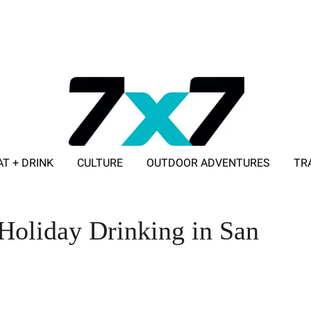
AT + DRINK
CULTURE
OUTDOOR ADVENTURES
TR
ADVERTISE WITH 7X7
Holiday Drinking in San