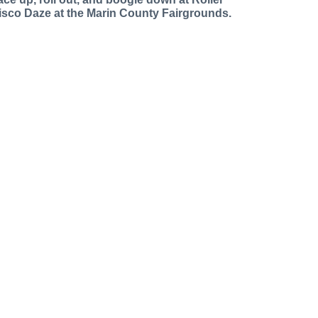
isco Daze at the Marin County Fairgrounds.