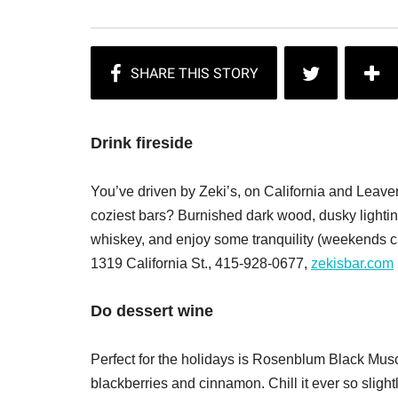
Drink fireside
You’ve driven by Zeki’s, on California and Leaven
coziest bars? Burnished dark wood, dusky lighting
whiskey, and enjoy some tranquility (weekends can
1319 California St., 415-928-0677,
zekisbar.com
Do dessert wine
Perfect for the holidays is Rosenblum Black Musca
blackberries and cinnamon. Chill it ever so sligh