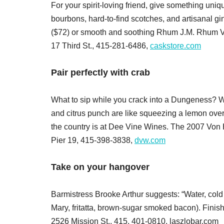
For your spirit-loving friend, give something uni
bourbons, hard-to-find scotches, and artisanal g
($72) or smooth and soothing Rhum J.M. Rhum Vi
17 Third St., 415-281-6486,
caskstore.com
Pair perfectly with crab
What to sip while you crack into a Dungeness? Wi
and citrus punch are like squeezing a lemon over
the country is at Dee Vine Wines. The 2007 Von H
Pier 19, 415-398-3838,
dvw.com
Take on your hangover
Barmistress Brooke Arthur suggests: “Water, cold 
Mary, fritatta, brown-sugar smoked bacon). Finis
2526 Mission St., 415, 401-0810, laszlobar.com