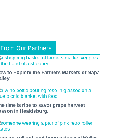
From Our Partners
ow to Explore the Farmers Markets of Napa
alley
he time is ripe to savor grape harvest
eason in Healdsburg.
ace up, roll out, and boogie down at Roller