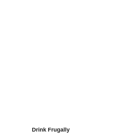
Drink Frugally