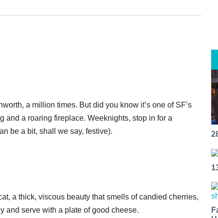
worth, a million times. But did you know it’s one of SF’s
 and a roaring fireplace. Weeknights, stop in for a
 be a bit, shall we say, festive).
2
1
t, a thick, viscous beauty that smells of candied cherries,
tly and serve with a plate of good cheese.
F