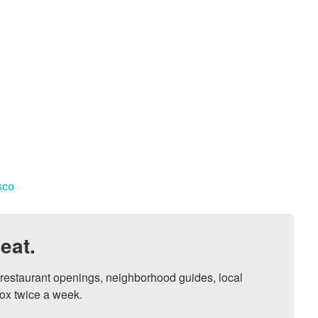
sco
eat.
, restaurant openings, neighborhood guides, local 
ox twice a week.
