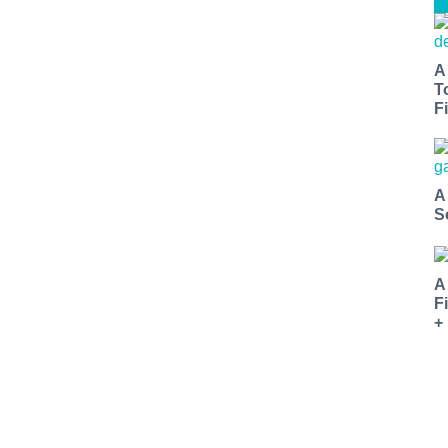
A
T
Fi
A
S
A
F
+