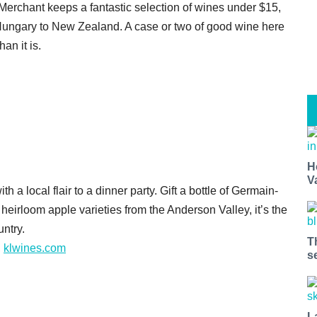
rchant keeps a fantastic selection of wines under $15,
m Hungary to New Zealand. A case or two of good wine here
an it is.
H
V
th a local flair to a dinner party. Gift a bottle of Germain-
irloom apple varieties from the Anderson Valley, it’s the
untry.
T
,
klwines.com
s
L