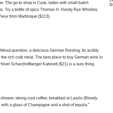
que. The go-to shop is Cask, laden with small-batch
D
ins. Try a bottle of spicy Thomas H. Handy Rye Whiskey
eux from Martinique ($113).
thout question, a delicious German Riesling. Its acidity
 the rich crab meat. The best place to buy German wine in
övel Scharzhoflberger Kabinett ($21) is a sure thing.
shower, strong iced coffee, breakfast at Laszlo (Bloody
h with a glass of Champagne and a shot of tequila.”