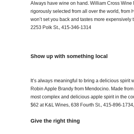
Always have wine on hand. William Cross Wine Me
rigorously selected from all over the world, fro
won’t set you back and tastes more expensively th
2253 Polk St., 415-346-1314
Show up with something local
It’s always meaningful to bring a delicious spirit wi
Robin Apple Brandy from Mendocino. Made from he
most complex and delicious apple spirit in the co
$62 at K&L Wines, 638 Fourth St., 415-896-1734
Give the right thing