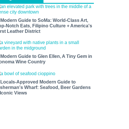
 Modern Guide to SoMa: World-Class Art,
op-Notch Eats, Filipino Culture + America's
rst Leather District
 Modern Guide to Glen Ellen, A Tiny Gem in
onoma Wine Country
 Locals-Approved Modern Guide to
isherman's Wharf: Seafood, Beer Gardens
 Iconic Views