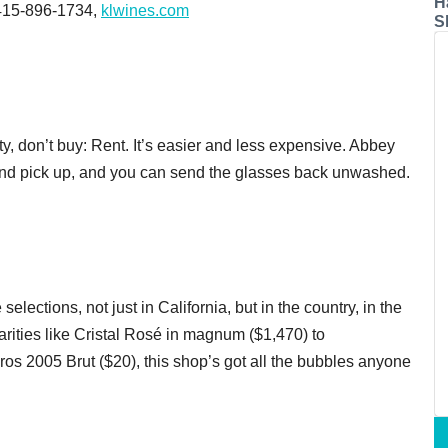
H
.,415-896-1734,
klwines.com
S
rty, don’t buy: Rent. It’s easier and less expensive. Abbey
 and pick up, and you can send the glasses back unwashed.
ections, not just in California, but in the country, in the
ities like Cristal Rosé in magnum ($1,470) to
os 2005 Brut ($20), this shop’s got all the bubbles anyone