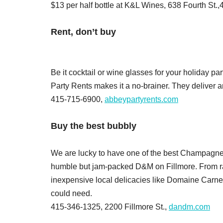
$13 per half bottle at K&L Wines, 638 Fourth St
Rent, don’t buy
Be it cocktail or wine glasses for your holiday pa
Party Rents makes it a no-brainer. They deliver
415-715-6900,
abbeypartyrents.com
Buy the best bubbly
We are lucky to have one of the best Champagne sel
humble but jam-packed D&M on Fillmore. From rar
inexpensive local delicacies like Domaine Carner
could need.
415-346-1325, 2200 Fillmore St.,
dandm.com