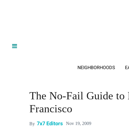
NEIGHBORHOODS
E
The No-Fail Guide to 
Francisco
7x7 Editors
Nov 19, 2009
By