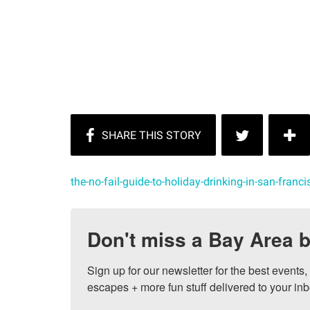
the-no-fail-guide-to-holiday-drinking-in-san-franci
Don't miss a Bay Area b
Sign up for our newsletter for the best events
escapes + more fun stuff delivered to your inb