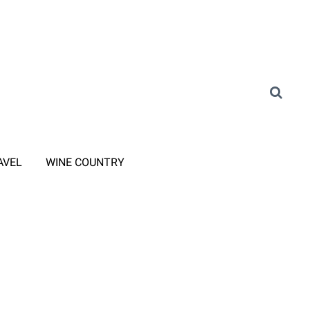
AVEL
WINE COUNTRY