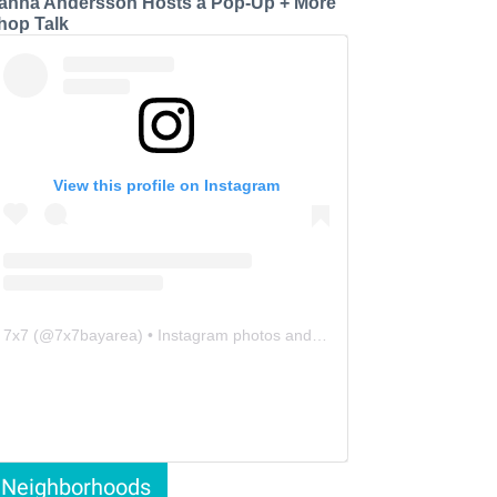
anna Andersson Hosts a Pop-Up + More
hop Talk
View this profile on Instagram
7x7
(@
7x7bayarea
) • Instagram photos and videos
Neighborhoods