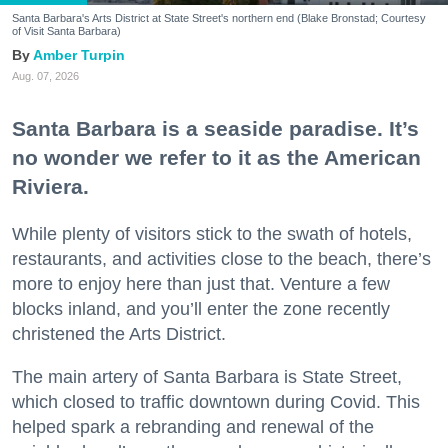
Santa Barbara's Arts District at State Street's northern end (Blake Bronstad; Courtesy
of Visit Santa Barbara)
Amber Turpin
Aug. 07, 2026
Santa Barbara is a seaside paradise. It’s
no wonder we refer to it as the American
Riviera.
While plenty of visitors stick to the swath of hotels,
restaurants, and activities close to the beach, there’s
more to enjoy here than just that. Venture a few
blocks inland, and you’ll enter the zone recently
christened the Arts District.
The main artery of Santa Barbara is State Street,
which closed to traffic downtown during Covid. This
helped spark a rebranding and renewal of the