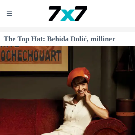
The Top Hat: Behida Dolić, milliner