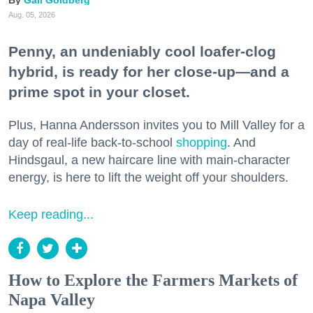
Gail Goldberg
Aug. 05, 2026
Penny, an undeniably cool loafer-clog
hybrid, is ready for her close-up—and a
prime spot in your closet.
Plus, Hanna Andersson invites you to Mill Valley for a
day of real-life back-to-school
shopping
. And
Hindsgaul, a new haircare line with main-character
energy, is here to lift the weight off your shoulders.
Keep reading...
How to Explore the Farmers Markets of
Napa Valley