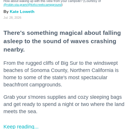
How about waking up with this view from your campsite? (Courtesy of
@robin.sta.gram
/@kirkcreekcampground
)
Kate Loweth
Jul. 28, 2026
There's something magical about falling
asleep to the sound of waves crashing
nearby.
From the rugged cliffs of Big Sur to the windswept
beaches of Sonoma County, Northern California is
home to some of the state's most spectacular
beachfront campgrounds.
Grab your s'mores supplies and cozy sleeping bags
and get ready to spend a night or two where the land
meets the sea.
Keep reading...