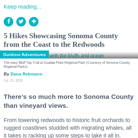
Keep reading...
5 Hikes Showcasing Sonoma County
from the Coast to the Redwoods
Outdoor Adventures
The easy Bluff Top Trail at Gualala Point Regional Park (Courtesy of Sonoma County
Regional Parks)
Dana Rebmann
Jul. 23, 2026
There’s so much more to Sonoma County
than vineyard views.
From towering redwoods to historic fruit orchards to
rugged coastlines studded with migrating whales, all
it takes is racking up some steps to take it all in.