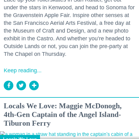
under the stars in Kenwood, and head to Sonoma for
the Gravenstein Apple Fair. Inspire other senses at
the San Francisco Aerial Arts Festival, a free day at
the Museum of Craft and Design, and a new photo
exhibit in the Castro. And whether you’re headed to
Outside Lands or not, you can join the pre-party at
The Chapel on Thursday.
Keep reading...
Locals We Love: Maggie McDonogh,
4th-Gen Captain of the Angel Island-
Tiburon Ferry