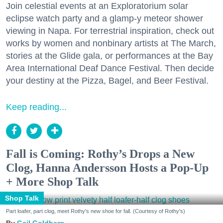
Join celestial events at an Exploratorium solar
eclipse watch party and a glamp-y meteor shower
viewing in Napa. For terrestrial inspiration, check out
works by women and nonbinary artists at The March,
stories at the Glide gala, or performances at the Bay
Area International Deaf Dance Festival. Then decide
your destiny at the Pizza, Bagel, and Beer Festival.
Keep reading...
Fall is Coming: Rothy’s Drops a New
Clog, Hanna Andersson Hosts a Pop-Up
+ More Shop Talk
Shop Talk
Part loafer, part clog, meet Rothy's new shoe for fall. (Courtesy of Rothy's)