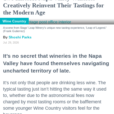
Creatively Reinvent Their Tastings for
the Modern Age
Wine Country
A scene from Stags' Leap Winery's unique new tasting experience, 'Leap of Legend.'
(Frank Gutierrez)
Shoshi Parks
Jul. 29, 2026
It’s no secret that wineries in the Napa
Valley have found themselves navigating
uncharted territory of late.
It’s not only that people are drinking less wine. The
typical tasting just isn’t hitting the same way it used
to, whether due to the astronomical fees now
charged by most tasting rooms or the bafflement
some younger Wine Country visitors feel for the