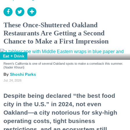
These Once-Shuttered Oakland
Restaurants Are Getting a Second
Chance to Make a First Impression
Eat + Drink
Reem's California is one of several Oakland spots to make a comeback this summer.
(Nader Khouri)
Shoshi Parks
Jul. 24, 2026
Despite being declared “the best food
city in the U.S.” in 2024, not even
Oakland—a city notorious for sky-high
operating costs, tight business
restrictions, and an ecosystem still