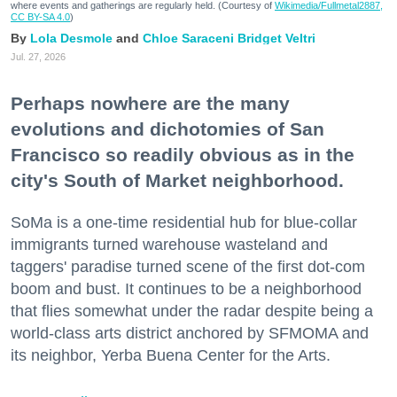
where events and gatherings are regularly held. (Courtesy of
Wikimedia/Fullmetal2887,
CC BY-SA 4.0
)
Lola Desmole
Chloe Saraceni
Bridget Veltri
Jul. 27, 2026
Perhaps nowhere are the many
evolutions and dichotomies of San
Francisco so readily obvious as in the
city's South of Market neighborhood.
SoMa is a one-time residential hub for blue-collar
immigrants turned warehouse wasteland and
taggers' paradise turned scene of the first dot-com
boom and bust. It continues to be a neighborhood
that flies somewhat under the radar despite being a
world-class arts district anchored by SFMOMA and
its neighbor, Yerba Buena Center for the Arts.