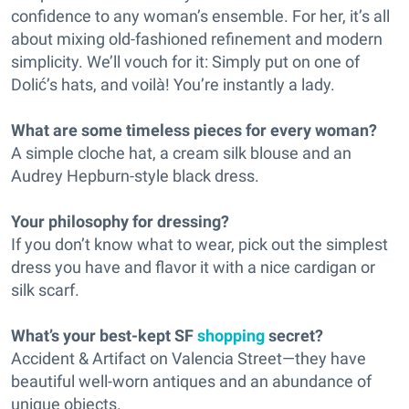
confidence to any woman’s ensemble. For her, it’s all
about mixing old-fashioned refinement and modern
simplicity. We’ll vouch for it: Simply put on one of
Dolić’s hats, and voilà! You’re instantly a lady.
What are some timeless pieces for every woman?
A simple cloche hat, a cream silk blouse and an
Audrey Hepburn-style black dress.
Your philosophy for dressing?
If you don’t know what to wear, pick out the simplest
dress you have and flavor it with a nice cardigan or
silk scarf.
What’s your best-kept SF
shopping
secret?
Accident & Artifact on Valencia Street—they have
beautiful well-worn antiques and an abundance of
unique objects.