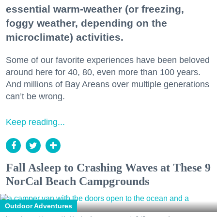
essential warm-weather (or freezing,
foggy weather, depending on the
microclimate) activities.
Some of our favorite experiences have been beloved
around here for 40, 80, even more than 100 years.
And millions of Bay Areans over multiple generations
can’t be wrong.
Keep reading...
Fall Asleep to Crashing Waves at These 9
NorCal Beach Campgrounds
Outdoor Adventures