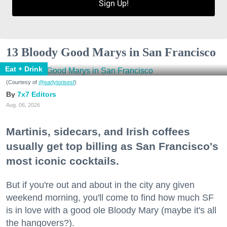
Sign Up!
13 Bloody Good Marys in San Francisco
Eat + Drink
(Courtesy of
@earlytorisesf
)
7x7 Editors
Aug. 06, 2026
Martinis, sidecars, and Irish coffees
usually get top billing as San Francisco's
most iconic cocktails.
But if you're out and about in the city any given
weekend morning, you'll come to find how much SF
is in love with a good ole Bloody Mary (maybe it's all
the hangovers?).