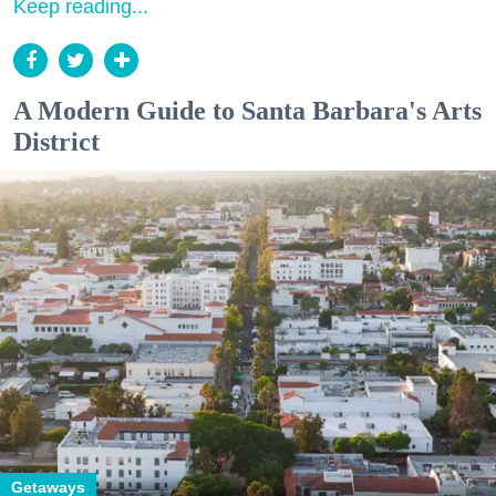
Keep reading...
A Modern Guide to Santa Barbara's Arts
District
Getaways