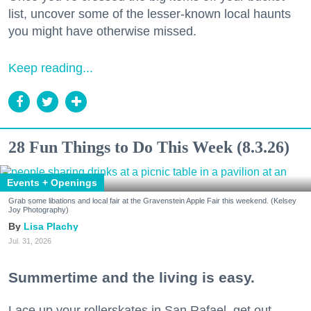
list, uncover some of the lesser-known local haunts
you might have otherwise missed.
Keep reading...
28 Fun Things to Do This Week (8.3.26)
Events + Openings
Grab some libations and local fair at the Gravenstein Apple Fair this weekend. (Kelsey
Joy Photography)
Lisa Plachy
Jul. 31, 2026
Summertime and the living is easy.
Lace up your rollerskates in San Rafael, get out