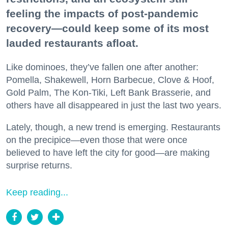
feeling the impacts of post-pandemic
recovery—could keep some of its most
lauded restaurants afloat.
Like dominoes, they’ve fallen one after another:
Pomella, Shakewell, Horn Barbecue, Clove & Hoof,
Gold Palm, The Kon-Tiki, Left Bank Brasserie, and
others have all disappeared in just the last two years.
Lately, though, a new trend is emerging. Restaurants
on the precipice—even those that were once
believed to have left the city for good—are making
surprise returns.
Keep reading...