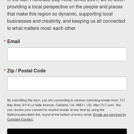
providing a local perspective on the people and places 
that make this region so dynamic, supporting local 
businesses and creativity, and keeping us all connected 
to what matters most: each other.
Email
Zip / Postal Code
By submitting this form, you are consenting to receive marketing emails from: 7x7
Bay Area, 6114 La Salle Avenue, Oakland, CA, 94611, US, http://7x7.com. You
can revoke your consent to receive emails at any time by using the
SafeUnsubscribe® link, found at the bottom of every email.
Emails are serviced by
Constant Contact.