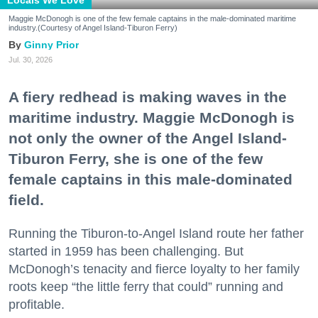
Locals We Love
Maggie McDonogh is one of the few female captains in the male-dominated maritime
industry.(Courtesy of Angel Island-Tiburon Ferry)
Ginny Prior
Jul. 30, 2026
A fiery redhead is making waves in the
maritime industry. Maggie McDonogh is
not only the owner of the Angel Island-
Tiburon Ferry, she is one of the few
female captains in this male-dominated
field.
Running the Tiburon-to-Angel Island route her father
started in 1959 has been challenging. But
McDonogh’s tenacity and fierce loyalty to her family
roots keep “the little ferry that could” running and
profitable.