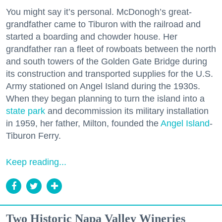
You might say it’s personal. McDonogh’s great-
grandfather came to Tiburon with the railroad and
started a boarding and chowder house. Her
grandfather ran a fleet of rowboats between the north
and south towers of the Golden Gate Bridge during
its construction and transported supplies for the U.S.
Army stationed on Angel Island during the 1930s.
When they began planning to turn the island into a
state park
and decommission its military installation
in 1959, her father, Milton, founded the
Angel Island
-
Tiburon Ferry.
Keep reading...
Two Historic Napa Valley Wineries