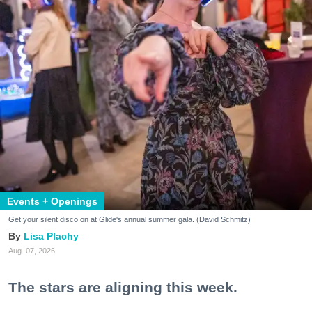
Events + Openings
Get your silent disco on at Glide's annual summer gala. (David Schmitz)
Lisa Plachy
Aug. 07, 2026
The stars are aligning this week.