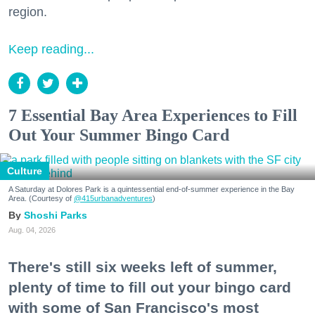
region.
Keep reading...
7 Essential Bay Area Experiences to Fill
Out Your Summer Bingo Card
Culture
A Saturday at Dolores Park is a quintessential end-of-summer experience in the Bay
Area. (Courtesy of
@415urbanadventures
)
Shoshi Parks
Aug. 04, 2026
There's still six weeks left of summer,
plenty of time to fill out your bingo card
with some of San Francisco's most