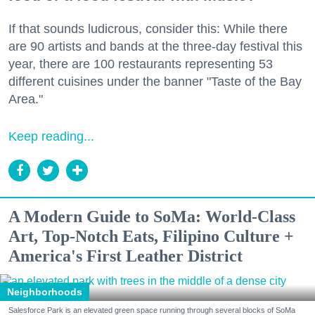
If that sounds ludicrous, consider this: While there
are 90 artists and bands at the three-day festival this
year, there are 100 restaurants representing 53
different cuisines under the banner "Taste of the Bay
Area."
Keep reading...
A Modern Guide to SoMa: World-Class
Art, Top-Notch Eats, Filipino Culture +
America's First Leather District
Neighborhoods
Salesforce Park is an elevated green space running through several blocks of SoMa