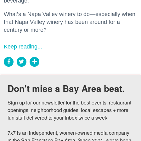
beverage.
What’s a Napa Valley winery to do—especially when
that Napa Valley winery has been around for a
century or more?
Keep reading...
Don't miss a Bay Area beat.
Sign up for our newsletter for the best events, restaurant 
openings, neighborhood guides, local escapes + more 
fun stuff delivered to your inbox twice a week.

7x7 is an independent, women-owned media company 
in the San Francisco Bay Area. Since 2001, we've been 