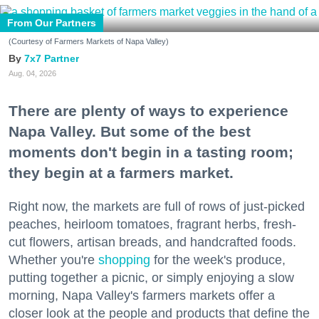
From Our Partners
(Courtesy of Farmers Markets of Napa Valley)
7x7 Partner
Aug. 04, 2026
There are plenty of ways to experience
Napa Valley. But some of the best
moments don't begin in a tasting room;
they begin at a farmers market.
Right now, the markets are full of rows of just-picked
peaches, heirloom tomatoes, fragrant herbs, fresh-
cut flowers, artisan breads, and handcrafted foods.
Whether you're
shopping
for the week's produce,
putting together a picnic, or simply enjoying a slow
morning, Napa Valley's farmers markets offer a
closer look at the people and products that define the