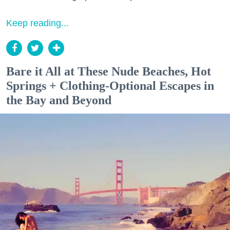
Keep reading...
Bare it All at These Nude Beaches, Hot
Springs + Clothing-Optional Escapes in
the Bay and Beyond