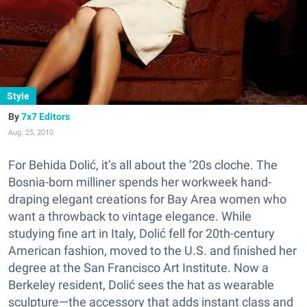
Style
7x7 Editors
Aug. 25, 2010
For Behida Dolić, it’s all about the ’20s cloche. The
Bosnia-born milliner spends her workweek hand-
draping elegant creations for Bay Area women who
want a throwback to vintage elegance. While
studying fine art in Italy, Dolić fell for 20th-century
American fashion, moved to the U.S. and finished her
degree at the San Francisco Art Institute. Now a
Berkeley resident, Dolić sees the hat as wearable
sculpture—the accessory that adds instant class and