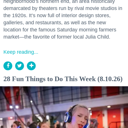
neighborhood’s northern end, an area historically
demarcated by theaters run by rival movie studios in
the 1920s. It’s now full of interior design stores,
galleries, and restaurants, as well as the new
location for the famous Saturday morning farmers
market—the favorite of former local Julia Child.
Keep reading...
28 Fun Things to Do This Week (8.10.26)