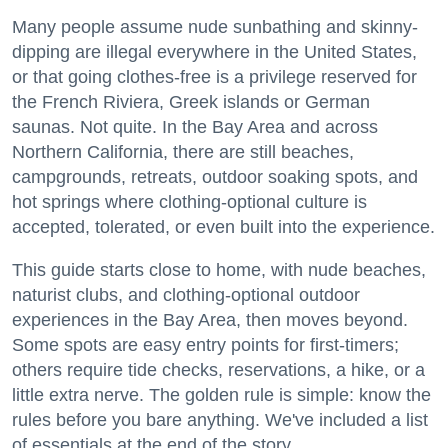
Many people assume nude sunbathing and skinny-
dipping are illegal everywhere in the United States,
or that going clothes-free is a privilege reserved for
the French Riviera, Greek islands or German
saunas. Not quite. In the Bay Area and across
Northern California, there are still beaches,
campgrounds, retreats, outdoor soaking spots, and
hot springs where clothing-optional culture is
accepted, tolerated, or even built into the experience.
This guide starts close to home, with nude beaches,
naturist clubs, and clothing-optional outdoor
experiences in the Bay Area, then moves beyond.
Some spots are easy entry points for first-timers;
others require tide checks, reservations, a hike, or a
little extra nerve. The golden rule is simple: know the
rules before you bare anything. We've included a list
of essentials at the end of the story.