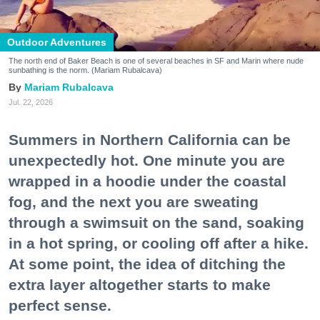
Outdoor Adventures
The north end of Baker Beach is one of several beaches in SF and Marin where nude
sunbathing is the norm. (Mariam Rubalcava)
Mariam Rubalcava
Jul. 22, 2026
Summers in Northern California can be
unexpectedly hot. One minute you are
wrapped in a hoodie under the coastal
fog, and the next you are sweating
through a swimsuit on the sand, soaking
in a hot spring, or cooling off after a hike.
At some point, the idea of ditching the
extra layer altogether starts to make
perfect sense.