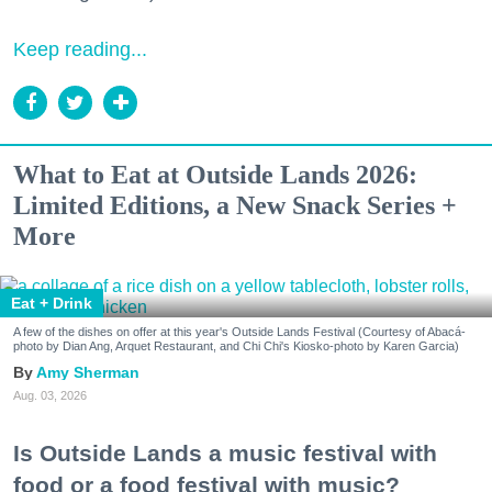
Keep reading...
What to Eat at Outside Lands 2026:
Limited Editions, a New Snack Series +
More
Eat + Drink
A few of the dishes on offer at this year's Outside Lands Festival (Courtesy of Abacá-
photo by Dian Ang, Arquet Restaurant, and Chi Chi's Kiosko-photo by Karen Garcia)
Amy Sherman
Aug. 03, 2026
Is Outside Lands a music festival with
food or a food festival with music?