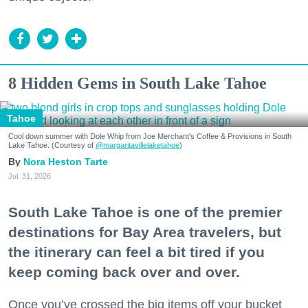
8 Hidden Gems in South Lake Tahoe
Tahoe
Cool down summer with Dole Whip from Joe Merchant's Coffee & Provisions in South
Lake Tahoe. (Courtesy of
@margaritavillelaketahoe
)
Nora Heston Tarte
Jul. 31, 2026
South Lake Tahoe is one of the premier
destinations for Bay Area travelers, but
the itinerary can feel a bit tired if you
keep coming back over and over.
Once you’ve crossed the big items off your bucket