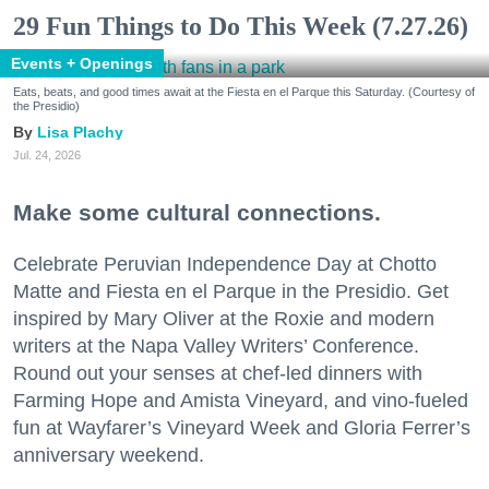
29 Fun Things to Do This Week (7.27.26)
Events + Openings
Eats, beats, and good times await at the Fiesta en el Parque this Saturday. (Courtesy of
the Presidio)
Lisa Plachy
Jul. 24, 2026
Make some cultural connections.
Celebrate Peruvian Independence Day at Chotto
Matte and Fiesta en el Parque in the Presidio. Get
inspired by Mary Oliver at the Roxie and modern
writers at the Napa Valley Writers’ Conference.
Round out your senses at chef-led dinners with
Farming Hope and Amista Vineyard, and vino-fueled
fun at Wayfarer’s Vineyard Week and Gloria Ferrer’s
anniversary weekend.