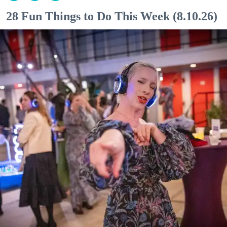
28 Fun Things to Do This Week (8.10.26)