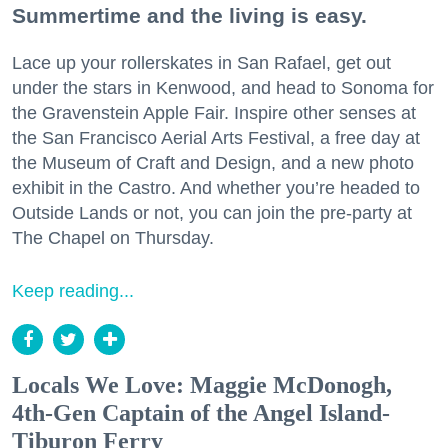
Summertime and the living is easy.
Lace up your rollerskates in San Rafael, get out
under the stars in Kenwood, and head to Sonoma for
the Gravenstein Apple Fair. Inspire other senses at
the San Francisco Aerial Arts Festival, a free day at
the Museum of Craft and Design, and a new photo
exhibit in the Castro. And whether you’re headed to
Outside Lands or not, you can join the pre-party at
The Chapel on Thursday.
Keep reading...
Locals We Love: Maggie McDonogh,
4th-Gen Captain of the Angel Island-
Tiburon Ferry