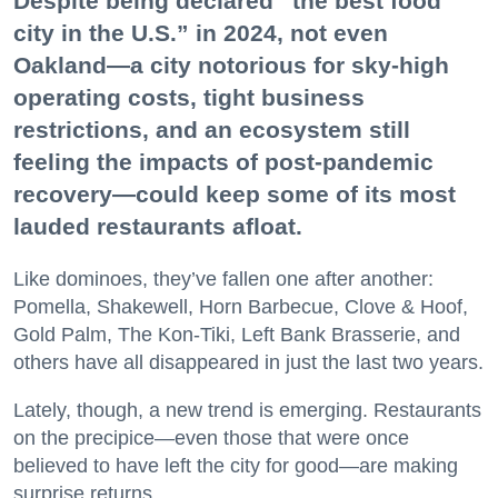
Despite being declared “the best food
city in the U.S.” in 2024, not even
Oakland—a city notorious for sky-high
operating costs, tight business
restrictions, and an ecosystem still
feeling the impacts of post-pandemic
recovery—could keep some of its most
lauded restaurants afloat.
Like dominoes, they’ve fallen one after another:
Pomella, Shakewell, Horn Barbecue, Clove & Hoof,
Gold Palm, The Kon-Tiki, Left Bank Brasserie, and
others have all disappeared in just the last two years.
Lately, though, a new trend is emerging. Restaurants
on the precipice—even those that were once
believed to have left the city for good—are making
surprise returns.