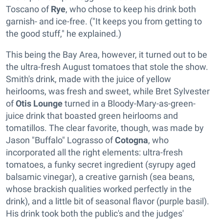
Toscano of
Rye
, who chose to keep his drink both
garnish- and ice-free. ("It keeps you from getting to
the good stuff," he explained.)
This being the Bay Area, however, it turned out to be
the ultra-fresh August tomatoes that stole the show.
Smith's drink, made with the juice of yellow
heirlooms, was fresh and sweet, while Bret Sylvester
of
Otis Lounge
turned in a Bloody-Mary-as-green-
juice drink that boasted green heirlooms and
tomatillos. The clear favorite, though, was made by
Jason "Buffalo" Lograsso of
Cotogna
, who
incorporated all the right elements: ultra-fresh
tomatoes, a funky secret ingredient (syrupy aged
balsamic vinegar), a creative garnish (sea beans,
whose brackish qualities worked perfectly in the
drink), and a little bit of seasonal flavor (purple basil).
His drink took both the public's and the judges'