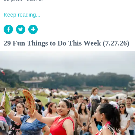
Keep reading...
29 Fun Things to Do This Week (7.27.26)