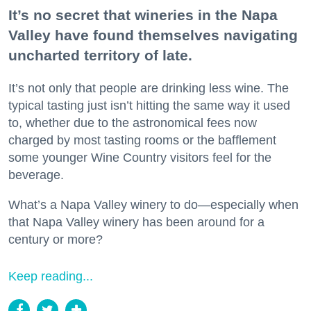
It’s no secret that wineries in the Napa
Valley have found themselves navigating
uncharted territory of late.
It’s not only that people are drinking less wine. The
typical tasting just isn’t hitting the same way it used
to, whether due to the astronomical fees now
charged by most tasting rooms or the bafflement
some younger Wine Country visitors feel for the
beverage.
What’s a Napa Valley winery to do—especially when
that Napa Valley winery has been around for a
century or more?
Keep reading...