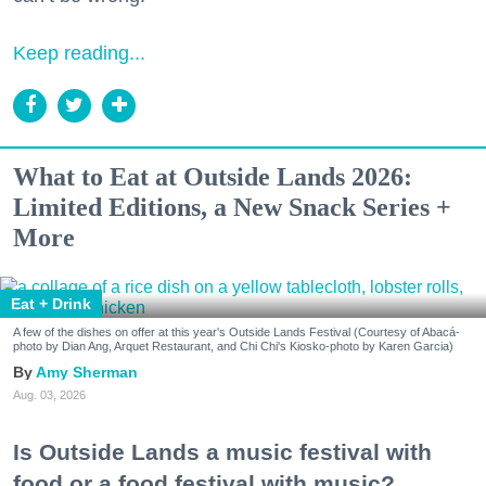
Keep reading...
What to Eat at Outside Lands 2026:
Limited Editions, a New Snack Series +
More
Eat + Drink
A few of the dishes on offer at this year's Outside Lands Festival (Courtesy of Abacá-
photo by Dian Ang, Arquet Restaurant, and Chi Chi's Kiosko-photo by Karen Garcia)
Amy Sherman
Aug. 03, 2026
Is Outside Lands a music festival with
food or a food festival with music?