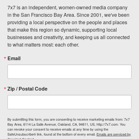
7x7 is an independent, women-owned media company 
in the San Francisco Bay Area. Since 2001, we've been 
providing a local perspective on the people and places 
that make this region so dynamic, supporting local 
businesses and creativity, and keeping us all connected 
to what matters most: each other.
Email
Zip / Postal Code
By submitting this form, you are consenting to receive marketing emails from: 7x7
Bay Area, 6114 La Salle Avenue, Oakland, CA, 94611, US, http://7x7.com. You
can revoke your consent to receive emails at any time by using the
SafeUnsubscribe® link, found at the bottom of every email.
Emails are serviced by
Constant Contact.