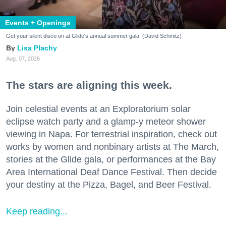
Events + Openings
Get your silent disco on at Glide's annual summer gala. (David Schmitz)
Lisa Plachy
Aug. 07, 2026
The stars are aligning this week.
Join celestial events at an Exploratorium solar
eclipse watch party and a glamp-y meteor shower
viewing in Napa. For terrestrial inspiration, check out
works by women and nonbinary artists at The March,
stories at the Glide gala, or performances at the Bay
Area International Deaf Dance Festival. Then decide
your destiny at the Pizza, Bagel, and Beer Festival.
Keep reading...