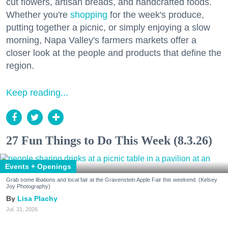
cut flowers, artisan breads, and handcrafted foods.
Whether you're
shopping
for the week's produce,
putting together a picnic, or simply enjoying a slow
morning, Napa Valley's farmers markets offer a
closer look at the people and products that define the
region.
Keep reading...
27 Fun Things to Do This Week (8.3.26)
Events + Openings
Grab some libations and local fair at the Gravenstein Apple Fair this weekend. (Kelsey
Joy Photography)
Lisa Plachy
Jul. 31, 2026