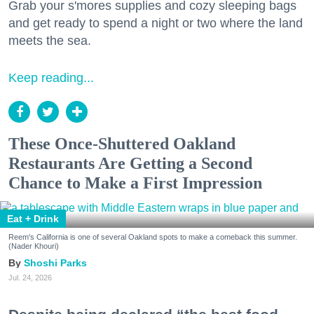
Grab your s'mores supplies and cozy sleeping bags
and get ready to spend a night or two where the land
meets the sea.
Keep reading...
These Once-Shuttered Oakland
Restaurants Are Getting a Second
Chance to Make a First Impression
Eat + Drink
Reem's California is one of several Oakland spots to make a comeback this summer.
(Nader Khouri)
Shoshi Parks
Jul. 24, 2026