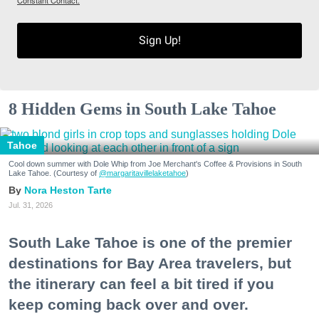
Sign Up!
8 Hidden Gems in South Lake Tahoe
Tahoe
Cool down summer with Dole Whip from Joe Merchant's Coffee & Provisions in South
Lake Tahoe. (Courtesy of
@margaritavillelaketahoe
)
Nora Heston Tarte
Jul. 31, 2026
South Lake Tahoe is one of the premier
destinations for Bay Area travelers, but
the itinerary can feel a bit tired if you
keep coming back over and over.