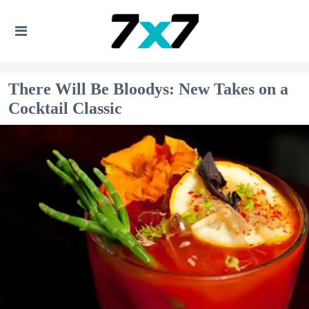
There Will Be Bloodys: New Takes on a
Cocktail Classic