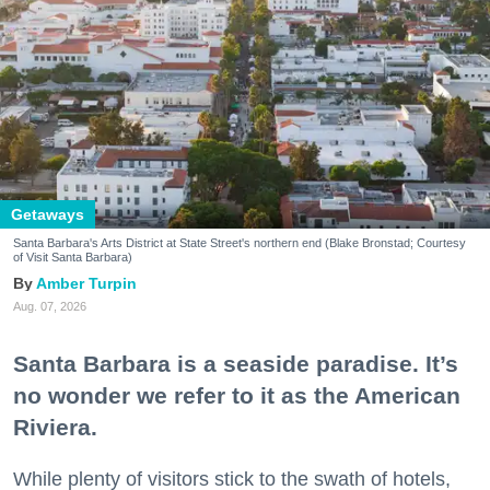
Getaways
Santa Barbara's Arts District at State Street's northern end (Blake Bronstad; Courtesy
of Visit Santa Barbara)
Amber Turpin
Aug. 07, 2026
Santa Barbara is a seaside paradise. It’s
no wonder we refer to it as the American
Riviera.
While plenty of visitors stick to the swath of hotels,