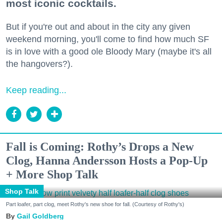
most iconic cocktails.
But if you're out and about in the city any given
weekend morning, you'll come to find how much SF
is in love with a good ole Bloody Mary (maybe it's all
the hangovers?).
Keep reading...
Fall is Coming: Rothy’s Drops a New
Clog, Hanna Andersson Hosts a Pop-Up
+ More Shop Talk
Shop Talk
Part loafer, part clog, meet Rothy's new shoe for fall. (Courtesy of Rothy's)
Gail Goldberg