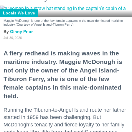
Locals We Love
Maggie McDonogh is one of the few female captains in the male-dominated maritime
industry.(Courtesy of Angel Island-Tiburon Ferry)
Ginny Prior
Jul. 30, 2026
A fiery redhead is making waves in the
maritime industry. Maggie McDonogh is
not only the owner of the Angel Island-
Tiburon Ferry, she is one of the few
female captains in this male-dominated
field.
Running the Tiburon-to-Angel Island route her father
started in 1959 has been challenging. But
McDonogh’s tenacity and fierce loyalty to her family