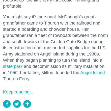
roots keep “the little ferry that could” running and
profitable.
You might say it’s personal. McDonogh’s great-
grandfather came to Tiburon with the railroad and
started a boarding and chowder house. Her
grandfather ran a fleet of rowboats between the north
and south towers of the Golden Gate Bridge during
its construction and transported supplies for the U.S.
Army stationed on Angel Island during the 1930s.
When they began planning to turn the island into a
state park
and decommission its military installation
in 1959, her father, Milton, founded the
Angel Island
-
Tiburon Ferry.
Keep reading...