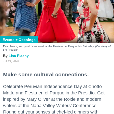
Events + Openings
Eats, beats, and good times await at the Fiesta en el Parque this Saturday. (Courtesy of
the Presidio)
Lisa Plachy
Jul. 24, 2026
Make some cultural connections.
Celebrate Peruvian Independence Day at Chotto
Matte and Fiesta en el Parque in the Presidio. Get
inspired by Mary Oliver at the Roxie and modern
writers at the Napa Valley Writers’ Conference.
Round out your senses at chef-led dinners with