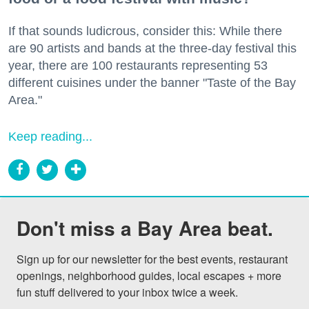
If that sounds ludicrous, consider this: While there
are 90 artists and bands at the three-day festival this
year, there are 100 restaurants representing 53
different cuisines under the banner "Taste of the Bay
Area."
Keep reading...
Don't miss a Bay Area beat.
Sign up for our newsletter for the best events, restaurant 
openings, neighborhood guides, local escapes + more 
fun stuff delivered to your inbox twice a week.
