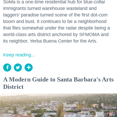
SoMa is a one-time residential hub for blue-collar
immigrants turned warehouse wasteland and
taggers' paradise turned scene of the first dot-com
boom and bust. It continues to be a neighborhood
that flies somewhat under the radar despite being a
world-class arts district anchored by SFMOMA and
its neighbor, Yerba Buena Center for the Arts.
Keep reading...
A Modern Guide to Santa Barbara's Arts
District