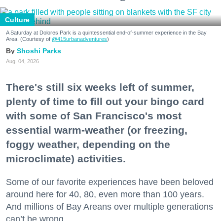
Culture
A Saturday at Dolores Park is a quintessential end-of-summer experience in the Bay
Area. (Courtesy of
@415urbanadventures
)
Shoshi Parks
Aug. 04, 2026
There's still six weeks left of summer,
plenty of time to fill out your bingo card
with some of San Francisco's most
essential warm-weather (or freezing,
foggy weather, depending on the
microclimate) activities.
Some of our favorite experiences have been beloved
around here for 40, 80, even more than 100 years.
And millions of Bay Areans over multiple generations
can’t be wrong.