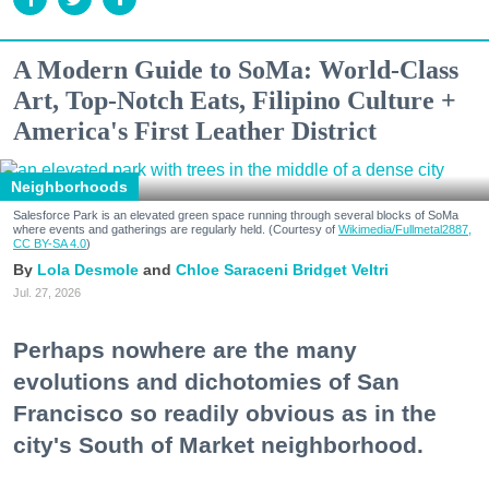
A Modern Guide to SoMa: World-Class
Art, Top-Notch Eats, Filipino Culture +
America's First Leather District
Neighborhoods
Salesforce Park is an elevated green space running through several blocks of SoMa
where events and gatherings are regularly held. (Courtesy of
Wikimedia/Fullmetal2887,
CC BY-SA 4.0
)
Lola Desmole
Chloe Saraceni
Bridget Veltri
Jul. 27, 2026
Perhaps nowhere are the many
evolutions and dichotomies of San
Francisco so readily obvious as in the
city's South of Market neighborhood.