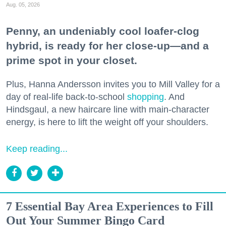
Aug. 05, 2026
Penny, an undeniably cool loafer-clog
hybrid, is ready for her close-up—and a
prime spot in your closet.
Plus, Hanna Andersson invites you to Mill Valley for a
day of real-life back-to-school
shopping
. And
Hindsgaul, a new haircare line with main-character
energy, is here to lift the weight off your shoulders.
Keep reading...
7 Essential Bay Area Experiences to Fill
Out Your Summer Bingo Card