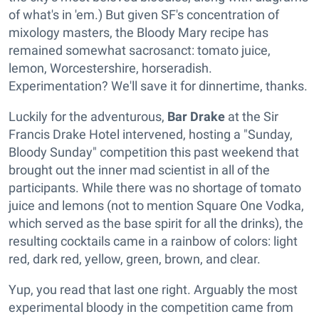
of what's in 'em.) But given SF's concentration of
mixology masters, the Bloody Mary recipe has
remained somewhat sacrosanct: tomato juice,
lemon, Worcestershire, horseradish.
Experimentation? We'll save it for dinnertime, thanks.
Luckily for the adventurous,
Bar Drake
at the Sir
Francis Drake Hotel intervened, hosting a "Sunday,
Bloody Sunday" competition this past weekend that
brought out the inner mad scientist in all of the
participants. While there was no shortage of tomato
juice and lemons (not to mention Square One Vodka,
which served as the base spirit for all the drinks), the
resulting cocktails came in a rainbow of colors: light
red, dark red, yellow, green, brown, and clear.
Yup, you read that last one right. Arguably the most
experimental bloody in the competition came from