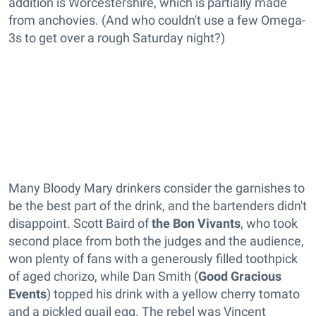
addition is Worcestershire, which is partially made
from anchovies. (And who couldn't use a few Omega-
3s to get over a rough Saturday night?)
Many Bloody Mary drinkers consider the garnishes to
be the best part of the drink, and the bartenders didn't
disappoint. Scott Baird of
the Bon Vivants
, who took
second place from both the judges and the audience,
won plenty of fans with a generously filled toothpick
of aged chorizo, while Dan Smith (
Good Gracious
Events
) topped his drink with a yellow cherry tomato
and a pickled quail egg. The rebel was Vincent