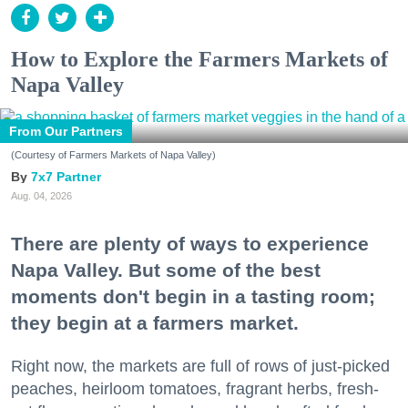
How to Explore the Farmers Markets of
Napa Valley
From Our Partners
(Courtesy of Farmers Markets of Napa Valley)
7x7 Partner
Aug. 04, 2026
There are plenty of ways to experience
Napa Valley. But some of the best
moments don't begin in a tasting room;
they begin at a farmers market.
Right now, the markets are full of rows of just-picked
peaches, heirloom tomatoes, fragrant herbs, fresh-