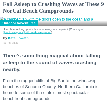
Fall Asleep to Crashing Waves at These 9
NorCal Beach Campgrounds
Outdoor Adventures
How about waking up with this view from your campsite? (Courtesy of
@robin.sta.gram
/@kirkcreekcampground
)
Kate Loweth
Jul. 28, 2026
There's something magical about falling
asleep to the sound of waves crashing
nearby.
From the rugged cliffs of Big Sur to the windswept
beaches of Sonoma County, Northern California is
home to some of the state's most spectacular
beachfront campgrounds.