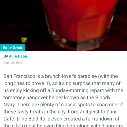
Eat + Drink
Allie Pape
Sep. 06, 2011
San Francisco is a brunch-lover's paradise (with the
long lines to prove it), so it's no surprise that many of
us enjoy kicking off a Sunday-morning repast with the
tomatoey hangover helper known as the Bloody
Mary. There are plenty of classic spots to snag one of
these tasty treats in the city, from Zeitgeist to Zuni
Cafe. (The Bold Italic even created a full rundown of
the city's most beloved bloodies, along with diagrams