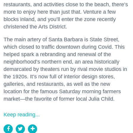
restaurants, and activities close to the beach, there’s
more to enjoy here than just that. Venture a few
blocks inland, and you’ll enter the zone recently
christened the Arts District.
The main artery of Santa Barbara is State Street,
which closed to traffic downtown during Covid. This
helped spark a rebranding and renewal of the
neighborhood’s northern end, an area historically
demarcated by theaters run by rival movie studios in
the 1920s. It’s now full of interior design stores,
galleries, and restaurants, as well as the new
location for the famous Saturday morning farmers
market—the favorite of former local Julia Child.
Keep reading...