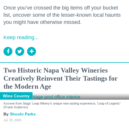
Once you’ve crossed the big items off your bucket
list, uncover some of the lesser-known local haunts
you might have otherwise missed.
Keep reading...
Two Historic Napa Valley Wineries
Creatively Reinvent Their Tastings for
the Modern Age
Wine Country
A scene from Stags' Leap Winery's unique new tasting experience, 'Leap of Legend.'
(Frank Gutierrez)
Shoshi Parks
Jul. 29, 2026