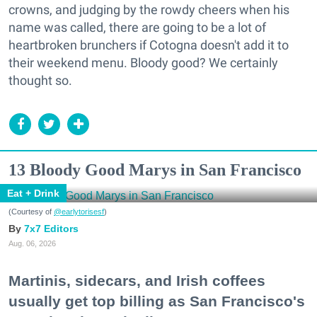
crowns, and judging by the rowdy cheers when his
name was called, there are going to be a lot of
heartbroken brunchers if Cotogna doesn't add it to
their weekend menu. Bloody good? We certainly
thought so.
13 Bloody Good Marys in San Francisco
Eat + Drink
(Courtesy of
@earlytorisesf
)
7x7 Editors
Aug. 06, 2026
Martinis, sidecars, and Irish coffees
usually get top billing as San Francisco's