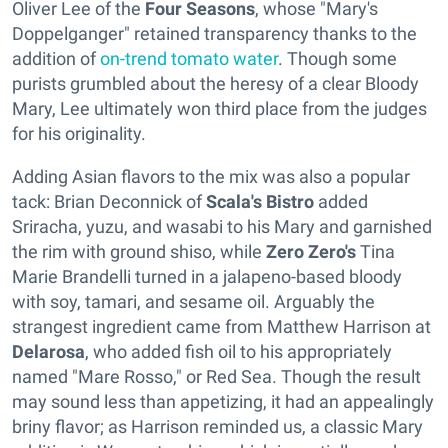
Oliver Lee of the
Four Seasons
, whose "Mary's
Doppelganger" retained transparency thanks to the
addition of
on-trend tomato water
. Though some
purists grumbled about the heresy of a clear Bloody
Mary, Lee ultimately won third place from the judges
for his originality.
Adding Asian flavors to the mix was also a popular
tack: Brian Deconnick of
Scala's Bistro
added
Sriracha, yuzu, and wasabi to his Mary and garnished
the rim with ground shiso, while
Zero Zero's
Tina
Marie Brandelli turned in a jalapeno-based bloody
with soy, tamari, and sesame oil. Arguably the
strangest ingredient came from Matthew Harrison at
Delarosa
, who added fish oil to his appropriately
named "Mare Rosso," or Red Sea. Though the result
may sound less than appetizing, it had an appealingly
briny flavor; as Harrison reminded us, a classic Mary