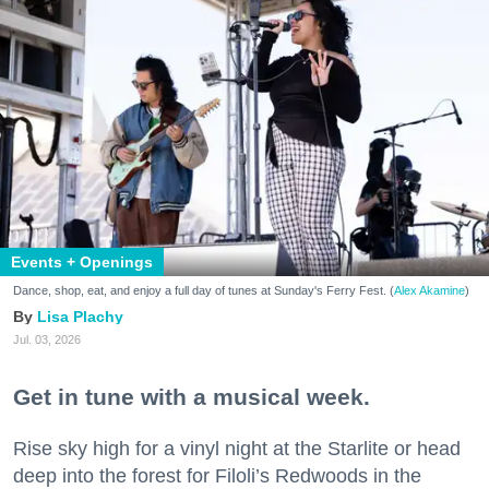
Events + Openings
Dance, shop, eat, and enjoy a full day of tunes at Sunday's Ferry Fest. (
Alex Akamine
)
Lisa Plachy
Jul. 03, 2026
Get in tune with a musical week.
Rise sky high for a vinyl night at the Starlite or head
deep into the forest for Filoli’s Redwoods in the