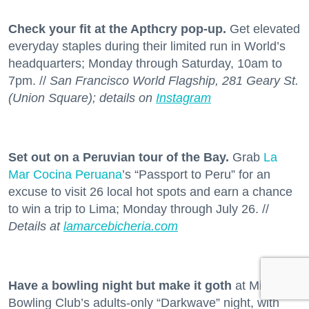
Check your fit at the Apthcry pop-up.
Get elevated
everyday staples during their limited run in World’s
headquarters; Monday through Saturday, 10am to
7pm. //
San Francisco World Flagship, 281 Geary St.
(Union Square); details on
Instagram
Set out on a Peruvian tour of the Bay.
Grab
La
Mar Cocina Peruana
’s “Passport to Peru” for an
excuse to visit 26 local hot spots and earn a chance
to win a trip to Lima; Monday through July 26. //
Details at
lamarcebicheria.com
Have a bowling night but make it goth
at Mission
Bowling Club’s adults-only “Darkwave” night, with