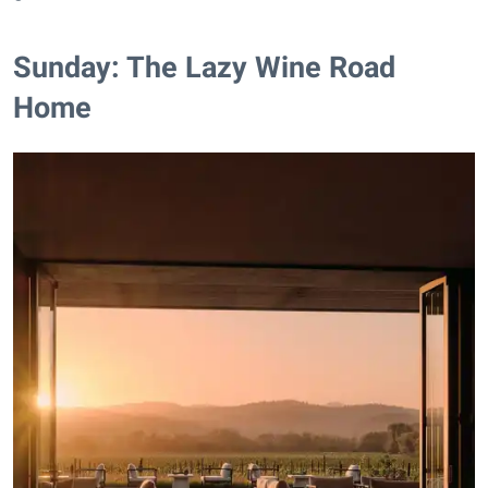
Sunday: The Lazy Wine Road
Home