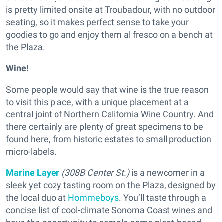
is pretty limited onsite at Troubadour, with no outdoor
seating, so it makes perfect sense to take your
goodies to go and enjoy them al fresco on a bench at
the Plaza.
Wine!
Some people would say that wine is the true reason
to visit this place, with a unique placement at a
central joint of Northern California Wine Country. And
there certainly are plenty of great specimens to be
found here, from historic estates to small production
micro-labels.
Marine Layer
(308B Center St.)
is a newcomer in a
sleek yet cozy tasting room on the Plaza, designed by
the local duo at
Hommeboys
. You’ll taste through a
concise list of cool-climate Sonoma Coast wines and