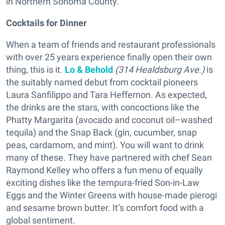
in Northern Sonoma County.
Cocktails for Dinner
When a team of friends and restaurant professionals
with over 25 years experience finally open their own
thing, this is it.
Lo & Behold
(314 Healdsburg Ave.)
is
the suitably named debut from cocktail pioneers
Laura Sanfilippo and Tara Heffernon. As expected,
the drinks are the stars, with concoctions like the
Phatty Margarita (avocado and coconut oil–washed
tequila) and the Snap Back (gin, cucumber, snap
peas, cardamom, and mint). You will want to drink
many of these. They have partnered with chef Sean
Raymond Kelley who offers a fun menu of equally
exciting dishes like the tempura-fried Son-in-Law
Eggs and the Winter Greens with house-made pierogi
and sesame brown butter. It’s comfort food with a
global sentiment.