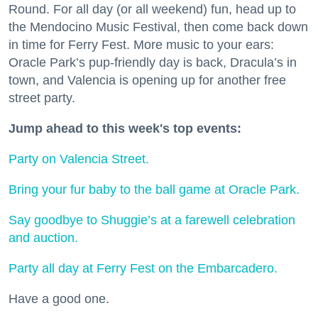
Round. For all day (or all weekend) fun, head up to
the Mendocino Music Festival, then come back down
in time for Ferry Fest. More music to your ears:
Oracle Park’s pup-friendly day is back, Dracula’s in
town, and Valencia is opening up for another free
street party.
Jump ahead to this week's top events:
Party on Valencia Street.
Bring your fur baby to the ball game at Oracle Park.
Say goodbye to Shuggie’s at a farewell celebration
and auction.
Party all day at Ferry Fest on the Embarcadero.
Have a good one.