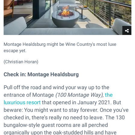
Montage Healdsburg might be Wine Country's most luxe
escape yet.
(Christian Horan)
Check in: Montage Healdsburg
Pull off the road and wind your way up to the
entrance of Montage
(
100 Montage Way)
,
the
luxurious resort
that opened in January 2021. But
beware: You might want to stay forever. Once you've
checked in, there’s really no need to leave. The 130
bungalow-style guest rooms are all perched
organically upon the oak-studded hills and have