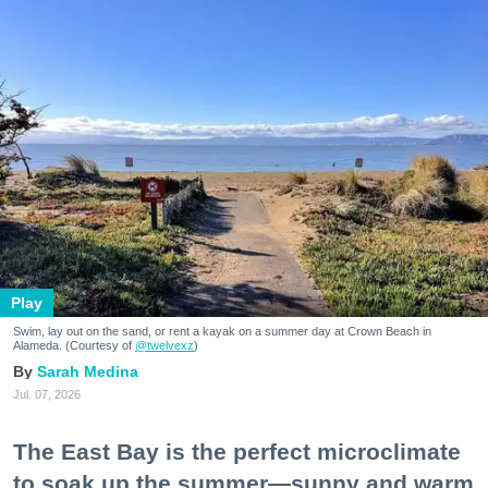
Play
Swim, lay out on the sand, or rent a kayak on a summer day at Crown Beach in
Alameda. (Courtesy of
@twelvexz
)
Sarah Medina
Jul. 07, 2026
The East Bay is the perfect microclimate
to soak up the summer—sunny and warm