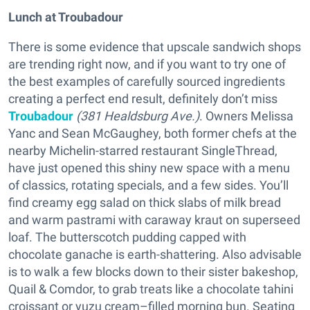
Lunch at Troubadour
There is some evidence that upscale sandwich shops
are trending right now, and if you want to try one of
the best examples of carefully sourced ingredients
creating a perfect end result, definitely don’t miss
Troubadour
(381 Healdsburg Ave.)
. Owners Melissa
Yanc and Sean McGaughey, both former chefs at the
nearby Michelin-starred restaurant SingleThread,
have just opened this shiny new space with a menu
of classics, rotating specials, and a few sides. You’ll
find creamy egg salad on thick slabs of milk bread
and warm pastrami with caraway kraut on superseed
loaf. The butterscotch pudding capped with
chocolate ganache is earth-shattering. Also advisable
is to walk a few blocks down to their sister bakeshop,
Quail & Comdor, to grab treats like a chocolate tahini
croissant or yuzu cream–filled morning bun. Seating