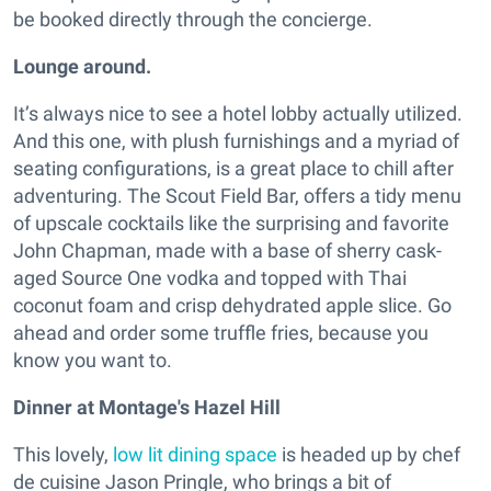
be booked directly through the concierge.
Lounge around.
It’s always nice to see a hotel lobby actually utilized.
And this one, with plush furnishings and a myriad of
seating configurations, is a great place to chill after
adventuring. The Scout Field Bar, offers a tidy menu
of upscale cocktails like the surprising and favorite
John Chapman, made with a base of sherry cask-
aged Source One vodka and topped with Thai
coconut foam and crisp dehydrated apple slice. Go
ahead and order some truffle fries, because you
know you want to.
Dinner at Montage's Hazel Hill
This lovely,
low lit dining space
is headed up by chef
de cuisine Jason Pringle, who brings a bit of