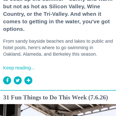
but not as hot as Silicon Valley, Wine
Country, or the Tri-Valley. And when it
comes to getting in the water, you've got
options.
From sandy bayside beaches and lakes to public and
hotel pools, here's where to go swimming in
Oakland, Alameda, and Berkeley this season.
Keep reading...
31 Fun Things to Do This Week (7.6.26)