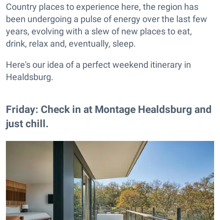
Country places to experience here, the region has
been undergoing a pulse of energy over the last few
years, evolving with a slew of new places to eat,
drink, relax and, eventually, sleep.
Here's our idea of a perfect weekend itinerary in
Healdsburg.
Friday: Check in at Montage Healdsburg and
just chill.