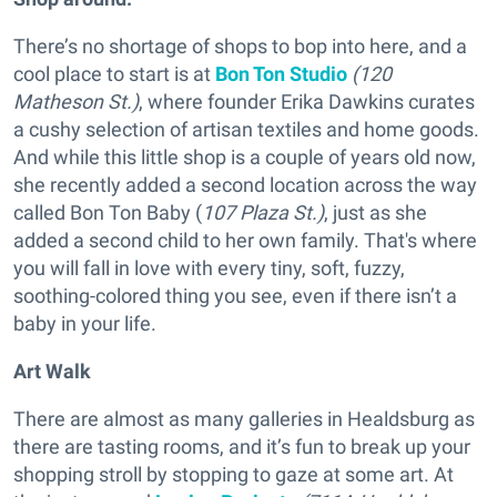
There’s no shortage of shops to bop into here, and a
cool place to start is at
Bon Ton Studio
(120
Matheson St.)
, where founder Erika Dawkins curates
a cushy selection of artisan textiles and home goods.
And while this little shop is a couple of years old now,
she recently added a second location across the way
called Bon Ton Baby (
107 Plaza St.)
, just as she
added a second child to her own family. That's where
you will fall in love with every tiny, soft, fuzzy,
soothing-colored thing you see, even if there isn’t a
baby in your life.
Art Walk
There are almost as many galleries in Healdsburg as
there are tasting rooms, and it’s fun to break up your
shopping stroll by stopping to gaze at some art. At