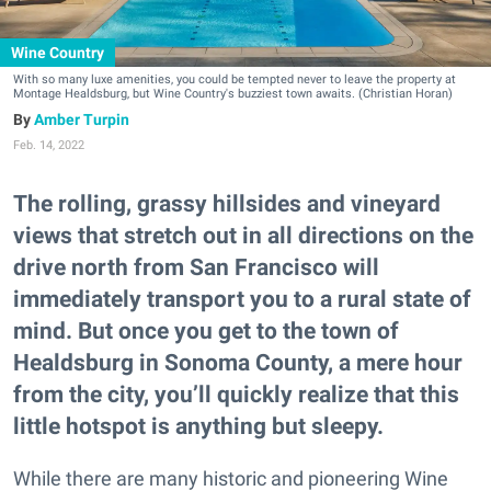
Wine Country
With so many luxe amenities, you could be tempted never to leave the property at
Montage Healdsburg, but Wine Country's buzziest town awaits. (Christian Horan)
Amber Turpin
Feb. 14, 2022
The rolling, grassy hillsides and vineyard
views that stretch out in all directions on the
drive north from San Francisco will
immediately transport you to a rural state of
mind. But once you get to the town of
Healdsburg in Sonoma County, a mere hour
from the city, you’ll quickly realize that this
little hotspot is anything but sleepy.
While there are many historic and pioneering Wine