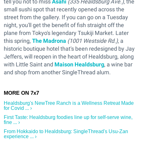
tell you not to miss
Asahi
(335 Healdsburg Ave.)
, the
small sushi spot that recently opened across the
street from the gallery. If you can go on a Tuesday
night, you'll get the benefit of fish straight off the
plane from Tokyo's legendary Tsukiji Market. Later
this spring,
The Madrona
(1001 Westside Rd.)
, a
historic boutique hotel that's been redesigned by Jay
Jeffers, will reopen in the heart of Healdsburg, along
with Little Saint and
Maison Healdsburg
, a wine bar
and shop from another SingleThread alum.
Healdsburg's NewTree Ranch is a Wellness Retreat Made
for Covid ... ›
First Taste: Healdsburg foodies line up for self-serve wine,
fine ... ›
From Hokkaido to Healdsburg: SingleThread's Usu-Zan
experience ... ›