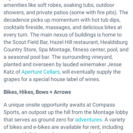
amenities like soft robes, soaking tubs, outdoor
showers, and private patios (some with fire pits). The
decadence picks up momentum with hot tub dips,
cocktails fireside, massages, and delicious bites at
every turn. The main nexus of buildings is home to
the Scout Field Bar, Hazel Hill restaurant, Healdsburg
Country Store, Spa Montage, fitness center, pool, and
a seasonal pool bar. The surrounding vineyard,
planted and overseen by lauded winemaker Jesse
Katz of
Aperture Cellars
, will eventually supply the
grapes for a special house label of wines.
Bikes, Hikes, Bows + Arrows
A unique onsite opportunity awaits at Compass
Sports, an outpost up the hill from the Montage lobby
that serves as ground zero for
adventures
. A variety
of bikes and e-bikes are available for rent, including