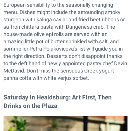
European sensibility to the seasonally changing
menu. Dishes might include the astounding smoky
sturgeon with kaluga caviar and fried beet ribbons or
saffron chittara pasta with Dungeness crab. The
house-made olive epi rolls are served with an
amazing little pot of butter sprinkled with salt, and
sommelier Petra Polakovicova’s list will guide you in
the right direction. Desserts don’t disappoint thanks
to the deft hand of newly appointed pastry chef Devin
McDavid. Don't miss the sensuous Greek yogurt
panna cotta with white verjus sorbet.
Saturday in Healdsburg: Art First, Then
Drinks on the Plaza