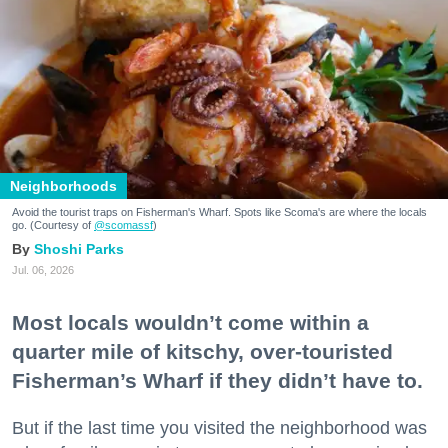
Neighborhoods
Avoid the tourist traps on Fisherman's Wharf. Spots like Scoma's are where the locals
go. (Courtesy of
@scomassf
)
Shoshi Parks
Jul. 06, 2026
Most locals wouldn’t come within a
quarter mile of kitschy, over-touristed
Fisherman’s Wharf if they didn’t have to.
But if the last time you visited the neighborhood was