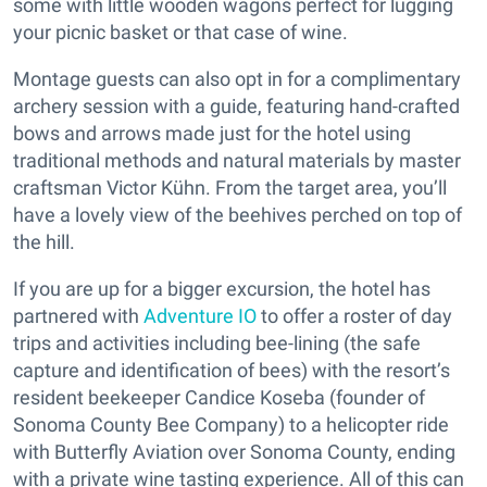
some with little wooden wagons perfect for lugging
your picnic basket or that case of wine.
Montage guests can also opt in for a complimentary
archery session with a guide, featuring hand-crafted
bows and arrows made just for the hotel using
traditional methods and natural materials by master
craftsman Victor Kühn. From the target area, you’ll
have a lovely view of the beehives perched on top of
the hill.
If you are up for a bigger excursion, the hotel has
partnered with
Adventure IO
to offer a roster of day
trips and activities including bee-lining (the safe
capture and identification of bees) with the resort’s
resident beekeeper Candice Koseba (founder of
Sonoma County Bee Company) to a helicopter ride
with Butterfly Aviation over Sonoma County, ending
with a private wine tasting experience. All of this can