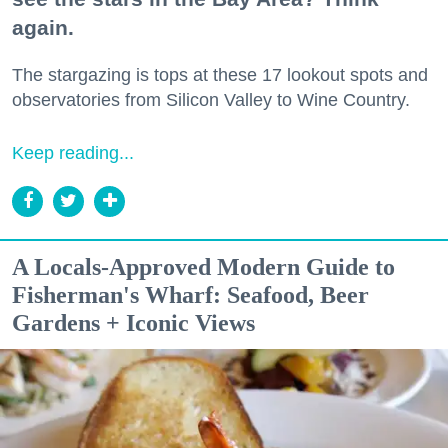
again.
The stargazing is tops at these 17 lookout spots and
observatories from Silicon Valley to Wine Country.
Keep reading...
A Locals-Approved Modern Guide to
Fisherman's Wharf: Seafood, Beer
Gardens + Iconic Views