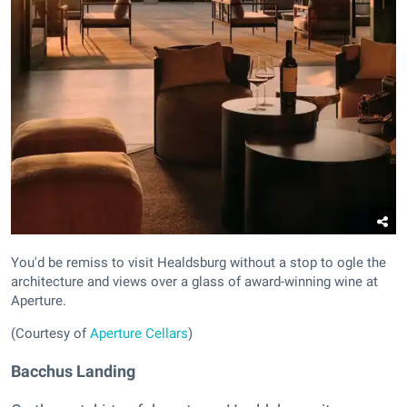
You'd be remiss to visit Healdsburg without a stop to ogle the
architecture and views over a glass of award-winning wine at
Aperture.
(Courtesy of
Aperture Cellars
)
Bacchus Landing