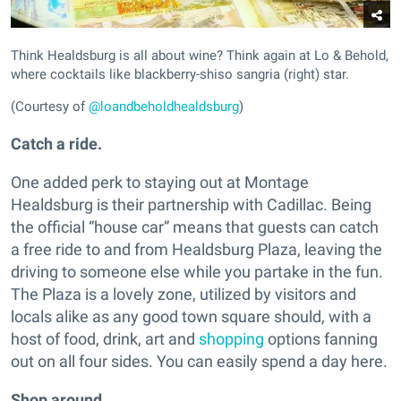
Think Healdsburg is all about wine? Think again at Lo & Behold,
where cocktails like blackberry-shiso sangria (right) star.
(Courtesy of
@loandbeholdhealdsburg
)
Catch a ride.
One added perk to staying out at Montage
Healdsburg is their partnership with Cadillac. Being
the official “house car” means that guests can catch
a free ride to and from Healdsburg Plaza, leaving the
driving to someone else while you partake in the fun.
The Plaza is a lovely zone, utilized by visitors and
locals alike as any good town square should, with a
host of food, drink, art and
shopping
options fanning
out on all four sides. You can easily spend a day here.
Shop around.