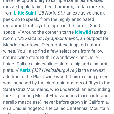
have the opportunity to sample some plant-based
mezze (apple tahini, beet hummus, fafda crackers)
from
Little Saint
(25 North St.)
, an exclusive sneak
peek, so to speak, from the highly anticipated
restaurant that is yet-to-open in the former Shed
space. // Around the corner sits the
Idlewild
tasting
room
(132 Plaza St., by appointment)
, an outpost for
Mendocino-grown, Piedmontese-inspired natural
wines. You'll also find a few selections from fellow
natural wine stars Ruth Lewandowski and Jolie-
Laide. Pull up a sidewalk chair for a sip and a salumi
plate. //
Aeris
(337 Healdsburg Ave.)
is the newest
addition to the Plaza wine world. This exciting project
was launched by the pinot noir masters of Rhys in the
Santa Cruz Mountains, who undertook an astounding
task of planting Mount Etna varieties (carricante and
nerello mascalese), never before grown in California,
on a unique ridgetop site called Centennial Mountain