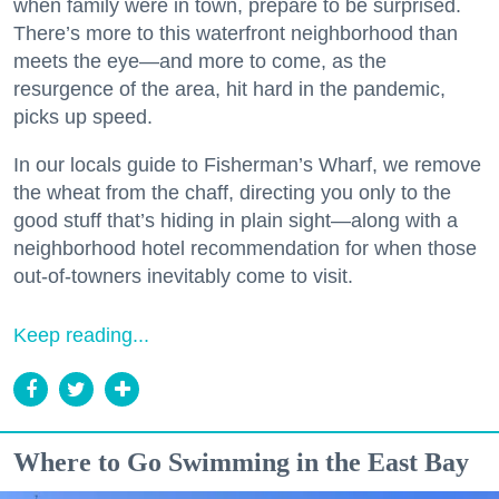
when family were in town, prepare to be surprised.
There’s more to this waterfront neighborhood than
meets the eye—and more to come, as the
resurgence of the area, hit hard in the pandemic,
picks up speed.
In our locals guide to Fisherman’s Wharf, we remove
the wheat from the chaff, directing you only to the
good stuff that’s hiding in plain sight—along with a
neighborhood hotel recommendation for when those
out-of-towners inevitably come to visit.
Keep reading...
Where to Go Swimming in the East Bay