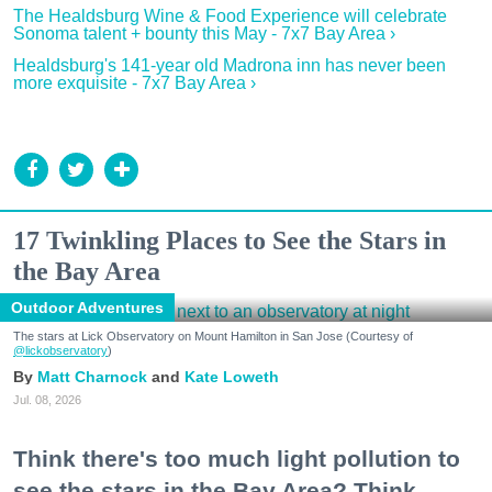
The Healdsburg Wine & Food Experience will celebrate
Sonoma talent + bounty this May - 7x7 Bay Area ›
Healdsburg's 141-year old Madrona inn has never been
more exquisite - 7x7 Bay Area ›
17 Twinkling Places to See the Stars in
the Bay Area
Outdoor Adventures
The stars at Lick Observatory on Mount Hamilton in San Jose (Courtesy of
@lickobservatory
)
Matt Charnock
Kate Loweth
Jul. 08, 2026
Think there's too much light pollution to
see the stars in the Bay Area? Think