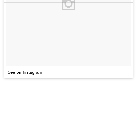
See on Instagram