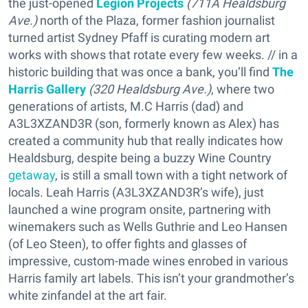
the just-opened
Legion Projects
(711A Healdsburg
Ave.)
north of the Plaza, former fashion journalist
turned artist Sydney Pfaff is curating modern art
works with shows that rotate every few weeks. // in a
historic building that was once a bank, you’ll find
The
Harris Gallery
(320 Healdsburg Ave.)
, where two
generations of artists, M.C Harris (dad) and
A3L3XZAND3R (son, formerly known as Alex) has
created a community hub that really indicates how
Healdsburg, despite being a buzzy Wine Country
getaway
, is still a small town with a tight network of
locals. Leah Harris (A3L3XZAND3R’s wife), just
launched a wine program onsite, partnering with
winemakers such as Wells Guthrie and Leo Hansen
(of Leo Steen), to offer fights and glasses of
impressive, custom-made wines enrobed in various
Harris family art labels. This isn’t your grandmother’s
white zinfandel at the art fair.