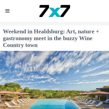
Weekend in Healdsburg: Art, nature +
gastronomy meet in the buzzy Wine
Country town