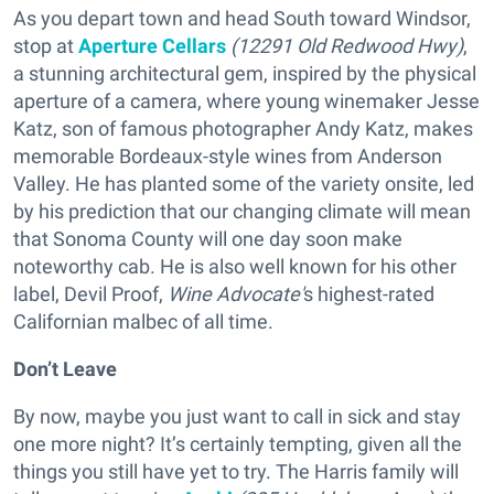
As you depart town and head South toward Windsor,
stop at
Aperture Cellars
(12291 Old Redwood Hwy)
,
a stunning architectural gem, inspired by the physical
aperture of a camera, where young winemaker Jesse
Katz, son of famous photographer Andy Katz, makes
memorable Bordeaux-style wines from Anderson
Valley. He has planted some of the variety onsite, led
by his prediction that our changing climate will mean
that Sonoma County will one day soon make
noteworthy cab. He is also well known for his other
label, Devil Proof,
Wine Advocate'
s highest-rated
Californian malbec of all time.
Don’t Leave
By now, maybe you just want to call in sick and stay
one more night? It’s certainly tempting, given all the
things you still have yet to try. The Harris family will