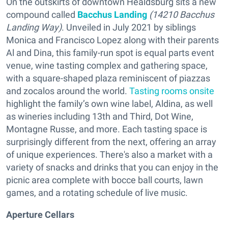
On the outskirts of downtown Healdsburg sits a new
compound called
Bacchus Landing
(14210 Bacchus
Landing Way)
. Unveiled in July 2021 by siblings
Monica and Francisco Lopez along with their parents
Al and Dina, this family-run spot is equal parts event
venue, wine tasting complex and gathering space,
with a square-shaped plaza reminiscent of piazzas
and zocalos around the world.
Tasting rooms onsite
highlight the family’s own wine label, Aldina, as well
as wineries including 13th and Third, Dot Wine,
Montagne Russe, and more. Each tasting space is
surprisingly different from the next, offering an array
of unique experiences. There's also a market with a
variety of snacks and drinks that you can enjoy in the
picnic area complete with bocce ball courts, lawn
games, and a rotating schedule of live music.
Aperture Cellars